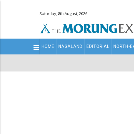
Saturday, 8th August, 2026
Main
HOME
NAGALAND
EDITORIAL
NORTH-E
navigation
Secondary
Menu