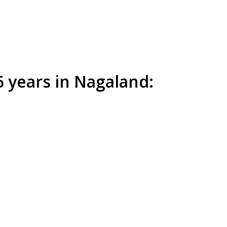
6 years in Nagaland: