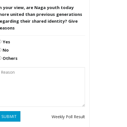
n your view, are Naga youth today
more united than previous generations
egarding their shared identity? Give
reasons
Yes
No
Others
SUBMIT
Weekly Poll Result