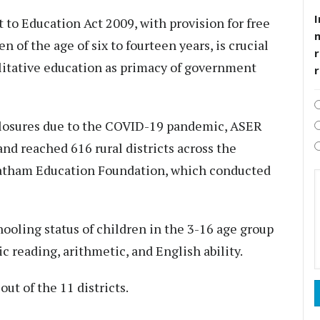
I
 to Education Act 2009, with provision for free
 of the age of six to fourteen years, is crucial
r
alitative education as primacy of government
d closures due to the COVID-19 pandemic, ASER
nd reached 616 rural districts across the
Pratham Education Foundation, which conducted
ooling status of children in the 3-16 age group
c reading, arithmetic, and English ability.
out of the 11 districts.