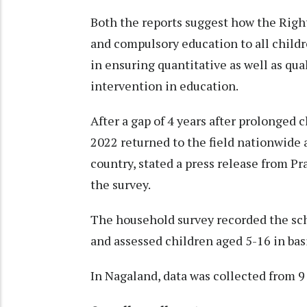
Both the reports suggest how the Right
and compulsory education to all children
in ensuring quantitative as well as qu
intervention in education.
After a gap of 4 years after prolonge
2022 returned to the field nationwide a
country, stated a press release from 
the survey.
The household survey recorded the sch
and assessed children aged 5-16 in basi
In Nagaland, data was collected from 9 