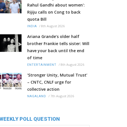
Rahul Gandhi about women':
Rijiju calls on Cong to back
quota Bill
/
8th August 2026
INDIA
Ariana Grande’s older half
brother Frankie tells sister: Will
have your back until the end
of time
/
8th August 2026
ENTERTAINMENT
‘Stronger Unity, Mutual Trust’
– CNTC, CNLF urge for
collective action
/
7th August 2026
NAGALAND
WEEKLY POLL QUESTION