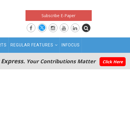
Subscribe E-Paper
RTS
REGULAR FEATURES
INFOCUS
 Express.
Your Contributions Matter
Click Here