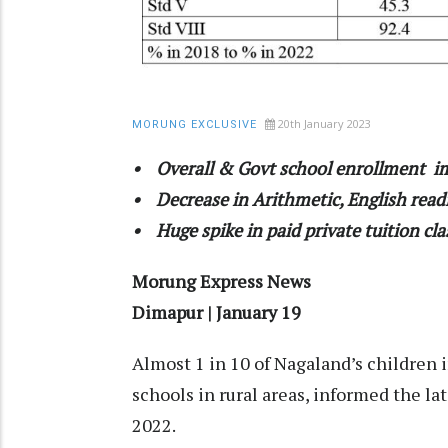
20th January 2023
MORUNG EXCLUSIVE
• Overall & Govt school enrollment 
• Decrease in Arithmetic, English readi
• Huge spike in paid private tuition cl
Morung Express News
Dimapur | January 19
Almost 1 in 10 of Nagaland’s children 
schools in rural areas, informed the l
2022.