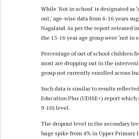
While 'Not in school' is designated as
out,’ age-wise data from 6-16 years sugg
Nagaland. As per the report released i
the 15-16 year age group were ‘not in s
Percentage of out of school children fr
most are dropping out in the interveni
group not currently enrolled across In
Such data is similar to results reflect
Education Plus (UDISE+) report which 
9-10) level.
The dropout level in the secondary lev
huge spike from 4% in Upper Primary le