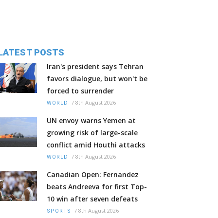
LATEST POSTS
Iran's president says Tehran
favors dialogue, but won't be
forced to surrender
/
8th August 2026
WORLD
UN envoy warns Yemen at
growing risk of large-scale
conflict amid Houthi attacks
/
8th August 2026
WORLD
Canadian Open: Fernandez
beats Andreeva for first Top-
10 win after seven defeats
/
8th August 2026
SPORTS