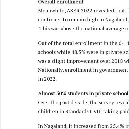
Overall enrollment
Meanwhile, ASER 2022 revealed that th
continues to remain high in Nagaland, 
This was above the national average o
Out of the total enrollment in the 6-
schools while 48.5% were in private s
was a slight improvement over 2018 wh
Nationally, enrollment in government 
in 2022.
Almost 50% students in private schools
Over the past decade, the survey revea
children in Standards I-VIII taking paid
In Nagaland, it increased from 25.4% i