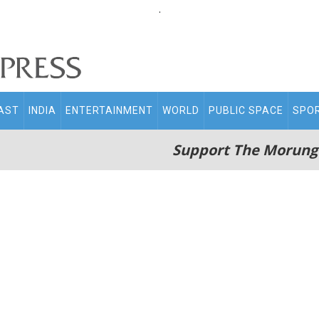
.
AST
INDIA
ENTERTAINMENT
WORLD
PUBLIC SPACE
SPO
Support The Morung