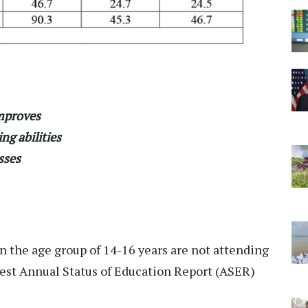
improves
ng abilities
asses
in the age group of 14-16 years are not attending
atest Annual Status of Education Report (ASER)