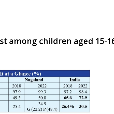
est among children aged 15-1