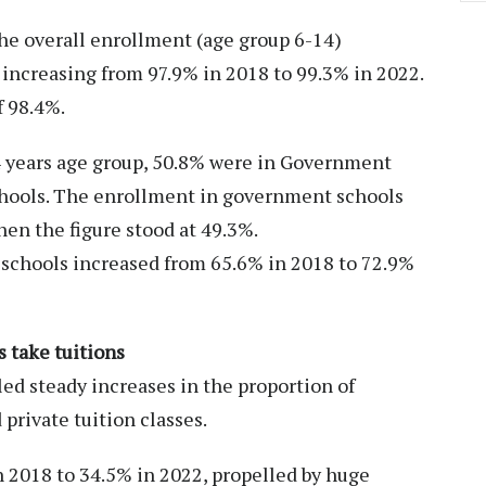
e overall enrollment (age group 6-14)
increasing from 97.9% in 2018 to 99.3% in 2022.
f 98.4%.
14 years age group, 50.8% were in Government
chools. The enrollment in government schools
en the figure stood at 49.3%.
schools increased from 65.6% in 2018 to 72.9%
 take tuitions
led steady increases in the proportion of
 private tuition classes.
n 2018 to 34.5% in 2022, propelled by huge