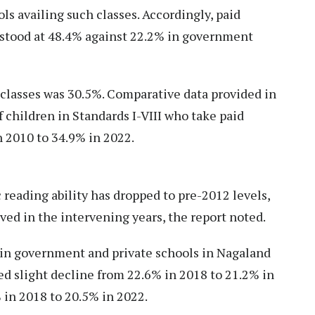
ls availing such classes. Accordingly, paid
s stood at 48.4% against 22.2% in government
n classes was 30.5%. Comparative data provided in
 children in Standards I-VIII who take paid
n 2010 to 34.9% in 2022.
 reading ability has dropped to pre-2012 levels,
ed in the intervening years, the report noted.
n in government and private schools in Nagaland
ed slight decline from 22.6% in 2018 to 21.2% in
 in 2018 to 20.5% in 2022.