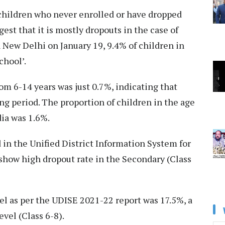
 ‘children who never enrolled or have dropped
est that it is mostly dropouts in the case of
n New Delhi on January 19, 9.4% of children in
chool’.
om 6-14 years was just 0.7%, indicating that
ng period. The proportion of children in the age
dia was 1.6%.
ed in the Unified District Information System for
show high dropout rate in the Secondary (Class
el as per the UDISE 2021-22 report was 17.5%, a
vel (Class 6-8).