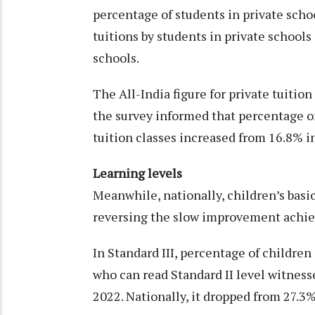
percentage of students in private schoo
tuitions by students in private school
schools.
The All-India figure for private tuitio
the survey informed that percentage of
tuition classes increased from 16.8% i
Learning levels
Meanwhile, nationally, children’s basic
reversing the slow improvement achiev
In Standard III, percentage of childre
who can read Standard II level witness
2022. Nationally, it dropped from 27.3%