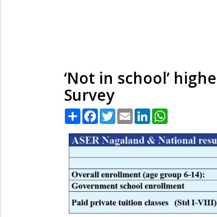
‘Not in school’ high
Survey
Share
Facebook
Twitter
Email
LinkedIn
WhatsApp