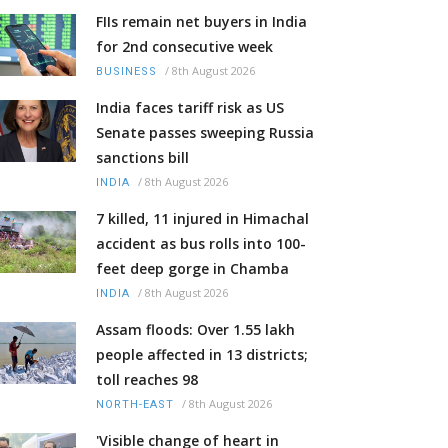
FIIs remain net buyers in India
for 2nd consecutive week
/
8th August 2026
BUSINESS
India faces tariff risk as US
Senate passes sweeping Russia
sanctions bill
/
8th August 2026
INDIA
7 killed, 11 injured in Himachal
accident as bus rolls into 100-
feet deep gorge in Chamba
/
8th August 2026
INDIA
Assam floods: Over 1.55 lakh
people affected in 13 districts;
toll reaches 98
/
8th August 2026
NORTH-EAST
'Visible change of heart in