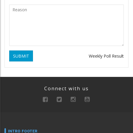
SUBMIT
Weekly Poll Result
Connect with us
INTRO FOOTER