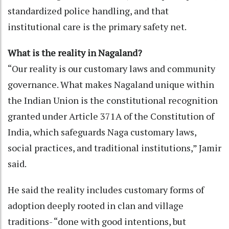
standardized police handling, and that
institutional care is the primary safety net.
What is the reality in Nagaland?
“Our reality is our customary laws and community
governance. What makes Nagaland unique within
the Indian Union is the constitutional recognition
granted under Article 371A of the Constitution of
India, which safeguards Naga customary laws,
social practices, and traditional institutions,” Jamir
said.
He said the reality includes customary forms of
adoption deeply rooted in clan and village
traditions- “done with good intentions, but