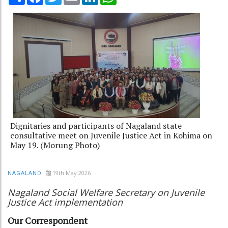
Dignitaries and participants of Nagaland state
consultative meet on Juvenile Justice Act in Kohima on
May 19. (Morung Photo)
19th May 2026
NAGALAND
Nagaland Social Welfare Secretary on Juvenile
Justice Act implementation
Our Correspondent