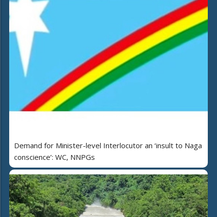
Demand for Minister-level Interlocutor an ‘insult to Naga
conscience’: WC, NNPGs