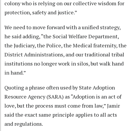
colony who is relying on our collective wisdom for
protection, safety and justice.”
We need to move forward with a unified strategy,
he said adding, “the Social Welfare Department,
the Judiciary, the Police, the Medical fraternity, the
District Administrations, and our traditional tribal
institutions no longer work in silos, but walk hand
in hand.”
Quoting a phrase often used by State Adoption
Resource Agency (SARA) as “Adoption is an act of
love, but the process must come from law,” Jamir
said the exact same principle applies to all acts
and regulations.