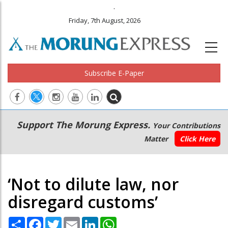
.
Friday, 7th August, 2026
Subscribe E-Paper
Main
Secondary
Support The Morung Express.
Your Contributions
navigation
Menu
Matter
Click Here
‘Not to dilute law, nor
disregard customs’
Share
Facebook
Twitter
Email
LinkedIn
WhatsApp