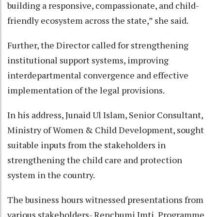
building a responsive, compassionate, and child-
friendly ecosystem across the state,” she said.
Further, the Director called for strengthening
institutional support systems, improving
interdepartmental convergence and effective
implementation of the legal provisions.
In his address, Junaid Ul Islam, Senior Consultant,
Ministry of Women & Child Development, sought
suitable inputs from the stakeholders in
strengthening the child care and protection
system in the country.
The business hours witnessed presentations from
various stakeholders- Renchumi Imti, Programme