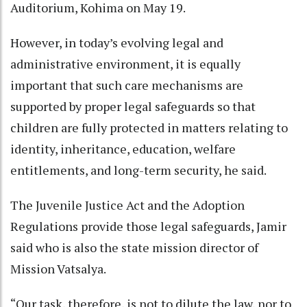
Auditorium, Kohima on May 19.
However, in today’s evolving legal and
administrative environment, it is equally
important that such care mechanisms are
supported by proper legal safeguards so that
children are fully protected in matters relating to
identity, inheritance, education, welfare
entitlements, and long-term security, he said.
The Juvenile Justice Act and the Adoption
Regulations provide those legal safeguards, Jamir
said who is also the state mission director of
Mission Vatsalya.
“Our task, therefore, is not to dilute the law, nor to