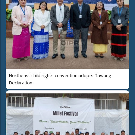
Northeast child rights convention adopts Tawang
Declaration