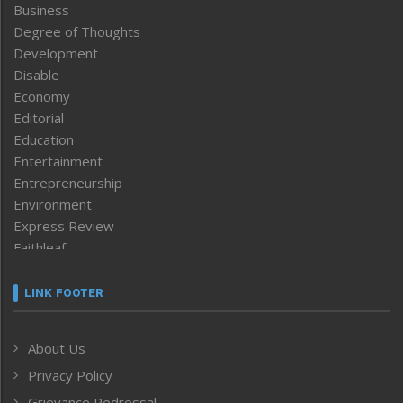
Business
Degree of Thoughts
Development
Disable
Economy
Editorial
Education
Entertainment
Entrepreneurship
Environment
Express Review
Faithleaf
Featured News
Frontpage
LINK FOOTER
Government & Policy
Health
About Us
Human Rights
Privacy Policy
ICAR
India
Grievance Redressal