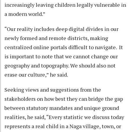
increasingly leaving children legally vulnerable in
a modern world.”
“Our reality includes deep digital divides in our
newly formed and remote districts, making
centralized online portals difficult to navigate. It
is important to note that we cannot change our
geography and topography. We should also not
erase our culture,” he said.
Seeking views and suggestions from the
stakeholders on how best they can bridge the gap
between statutory mandates and unique ground
realities, he said, “Every statistic we discuss today
represents a real child in a Naga village, town, or