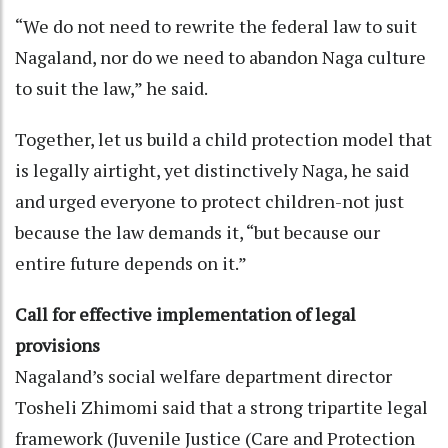
“We do not need to rewrite the federal law to suit
Nagaland, nor do we need to abandon Naga culture
to suit the law,” he said.
Together, let us build a child protection model that
is legally airtight, yet distinctively Naga, he said
and urged everyone to protect children-not just
because the law demands it, “but because our
entire future depends on it.”
Call for effective implementation of legal
provisions
Nagaland’s social welfare department director
Tosheli Zhimomi said that a strong tripartite legal
framework (Juvenile Justice (Care and Protection