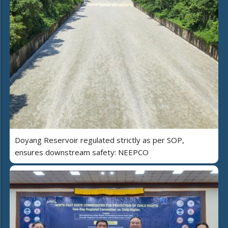
Doyang Reservoir regulated strictly as per SOP,
ensures downstream safety: NEEPCO