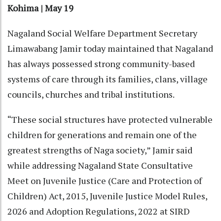
Kohima | May 19
Nagaland Social Welfare Department Secretary
Limawabang Jamir today maintained that Nagaland
has always possessed strong community-based
systems of care through its families, clans, village
councils, churches and tribal institutions.
“These social structures have protected vulnerable
children for generations and remain one of the
greatest strengths of Naga society,” Jamir said
while addressing Nagaland State Consultative
Meet on Juvenile Justice (Care and Protection of
Children) Act, 2015, Juvenile Justice Model Rules,
2026 and Adoption Regulations, 2022 at SIRD