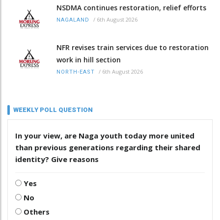
NSDMA continues restoration, relief efforts
/
6th August 2026
NAGALAND
NFR revises train services due to restoration
work in hill section
/
6th August 2026
NORTH-EAST
WEEKLY POLL QUESTION
In your view, are Naga youth today more united
than previous generations regarding their shared
identity? Give reasons
Yes
No
Others