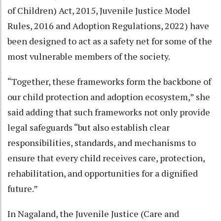
of Children) Act, 2015, Juvenile Justice Model
Rules, 2016 and Adoption Regulations, 2022) have
been designed to act as a safety net for some of the
most vulnerable members of the society.
“Together, these frameworks form the backbone of
our child protection and adoption ecosystem,” she
said adding that such frameworks not only provide
legal safeguards “but also establish clear
responsibilities, standards, and mechanisms to
ensure that every child receives care, protection,
rehabilitation, and opportunities for a dignified
future.”
In Nagaland, the Juvenile Justice (Care and