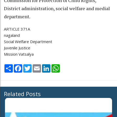
Commission for Protection of Child Rights,
District administration, social welfare and medial
department.
ARTICLE 371A
nagaland
Social Welfare Department
Juvenile Justice
Mission Vatsalya
Share
Facebook
Twitter
Email
LinkedIn
WhatsApp
Related Posts