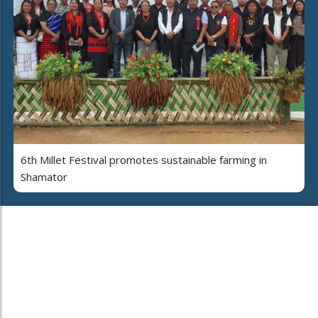
6th Millet Festival promotes sustainable farming in
Shamator