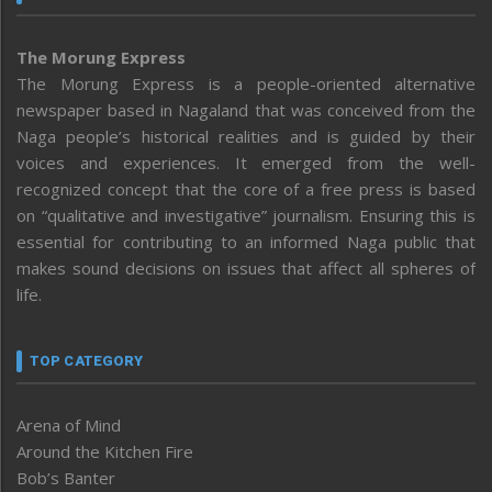
The Morung Express
The Morung Express is a people-oriented alternative
newspaper based in Nagaland that was conceived from the
Naga people’s historical realities and is guided by their
voices and experiences. It emerged from the well-
recognized concept that the core of a free press is based
on “qualitative and investigative” journalism. Ensuring this is
essential for contributing to an informed Naga public that
makes sound decisions on issues that affect all spheres of
life.
TOP CATEGORY
Arena of Mind
Around the Kitchen Fire
Bob’s Banter