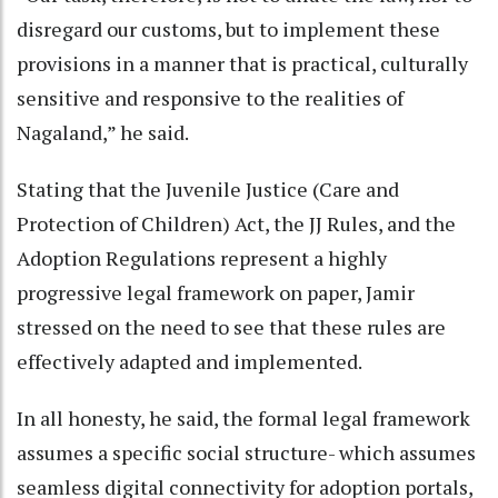
disregard our customs, but to implement these
provisions in a manner that is practical, culturally
sensitive and responsive to the realities of
Nagaland,” he said.
Stating that the Juvenile Justice (Care and
Protection of Children) Act, the JJ Rules, and the
Adoption Regulations represent a highly
progressive legal framework on paper, Jamir
stressed on the need to see that these rules are
effectively adapted and implemented.
In all honesty, he said, the formal legal framework
assumes a specific social structure- which assumes
seamless digital connectivity for adoption portals,