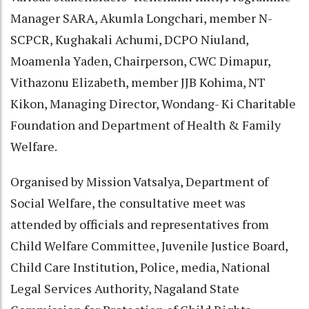
Manager SARA, Akumla Longchari, member N-
SCPCR, Kughakali Achumi, DCPO Niuland,
Moamenla Yaden, Chairperson, CWC Dimapur,
Vithazonu Elizabeth, member JJB Kohima, NT
Kikon, Managing Director, Wondang- Ki Charitable
Foundation and Department of Health & Family
Welfare.
Organised by Mission Vatsalya, Department of
Social Welfare, the consultative meet was
attended by officials and representatives from
Child Welfare Committee, Juvenile Justice Board,
Child Care Institution, Police, media, National
Legal Services Authority, Nagaland State