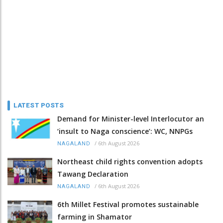
LATEST POSTS
Demand for Minister-level Interlocutor an
‘insult to Naga conscience’: WC, NNPGs
/
6th August 2026
NAGALAND
Northeast child rights convention adopts
Tawang Declaration
/
6th August 2026
NAGALAND
6th Millet Festival promotes sustainable
farming in Shamator