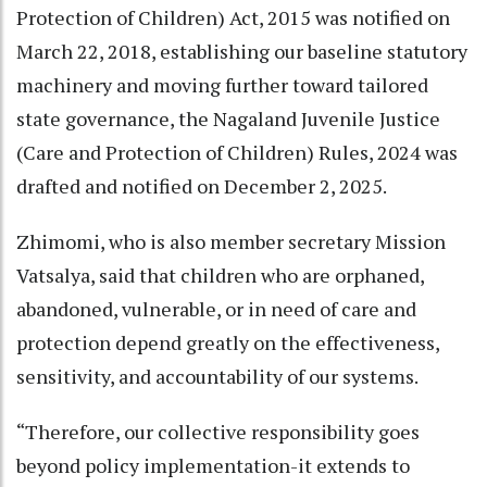
Protection of Children) Act, 2015 was notified on
March 22, 2018, establishing our baseline statutory
machinery and moving further toward tailored
state governance, the Nagaland Juvenile Justice
(Care and Protection of Children) Rules, 2024 was
drafted and notified on December 2, 2025.
Zhimomi, who is also member secretary Mission
Vatsalya, said that children who are orphaned,
abandoned, vulnerable, or in need of care and
protection depend greatly on the effectiveness,
sensitivity, and accountability of our systems.
“Therefore, our collective responsibility goes
beyond policy implementation-it extends to