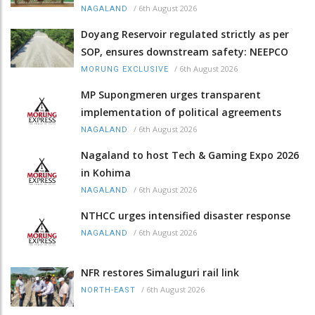
/
6th August 2026
NAGALAND
Doyang Reservoir regulated strictly as per
SOP, ensures downstream safety: NEEPCO
/
6th August 2026
MORUNG EXCLUSIVE
MP Supongmeren urges transparent
implementation of political agreements
/
6th August 2026
NAGALAND
Nagaland to host Tech & Gaming Expo 2026
in Kohima
/
6th August 2026
NAGALAND
NTHCC urges intensified disaster response
/
6th August 2026
NAGALAND
NFR restores Simaluguri rail link
/
6th August 2026
NORTH-EAST