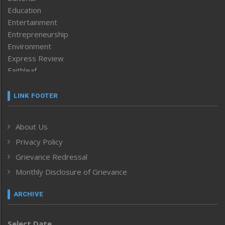
Education
Entertainment
Entrepreneurship
Environment
Express Review
Faithleaf
Featured News
Frontpage
LINK FOOTER
Government & Policy
Health
About Us
Human Rights
Privacy Policy
ICAR
India
Grievance Redressal
Infocus
Monthly Disclosure of Grievance
Inventing the Future
Law and order
ARCHIVE
Left-Featured
Life & Style
Select Date