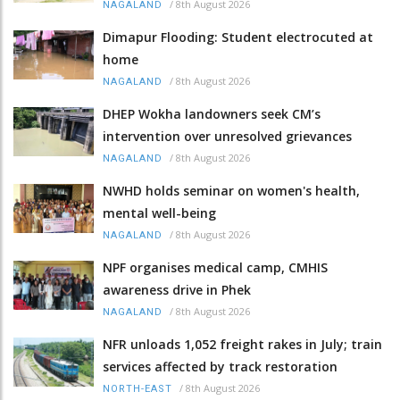
/
8th August 2026
NAGALAND
Dimapur Flooding: Student electrocuted at
home
/
8th August 2026
NAGALAND
DHEP Wokha landowners seek CM’s
intervention over unresolved grievances
/
8th August 2026
NAGALAND
NWHD holds seminar on women's health,
mental well-being
/
8th August 2026
NAGALAND
NPF organises medical camp, CMHIS
awareness drive in Phek
/
8th August 2026
NAGALAND
NFR unloads 1,052 freight rakes in July; train
services affected by track restoration
/
8th August 2026
NORTH-EAST