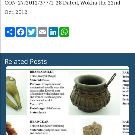
CON-27/2012/377/1-28 Dated, Wokha the 22nd
Oct. 2012.
Share
Facebook
Twitter
Email
LinkedIn
WhatsApp
Related Posts