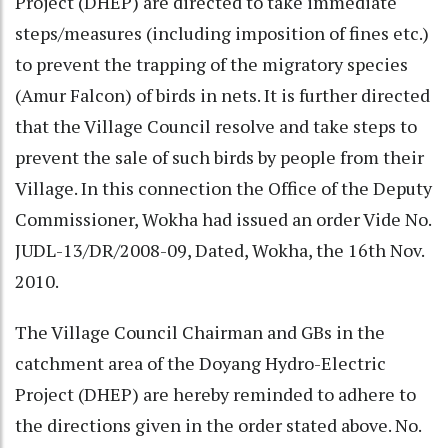
Project (DHEP) are directed to take immediate
steps/measures (including imposition of fines etc.)
to prevent the trapping of the migratory species
(Amur Falcon) of birds in nets. It is further directed
that the Village Council resolve and take steps to
prevent the sale of such birds by people from their
Village. In this connection the Office of the Deputy
Commissioner, Wokha had issued an order Vide No.
JUDL-13/DR/2008-09, Dated, Wokha, the 16th Nov.
2010.
The Village Council Chairman and GBs in the
catchment area of the Doyang Hydro-Electric
Project (DHEP) are hereby reminded to adhere to
the directions given in the order stated above. No.