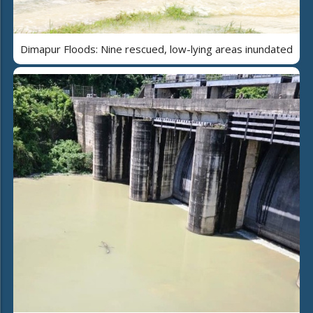
Dimapur Floods: Nine rescued, low-lying areas inundated