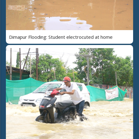
Dimapur Flooding: Student electrocuted at home