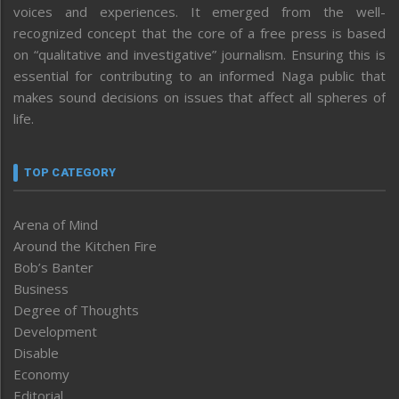
voices and experiences. It emerged from the well-
recognized concept that the core of a free press is based
on “qualitative and investigative” journalism. Ensuring this is
essential for contributing to an informed Naga public that
makes sound decisions on issues that affect all spheres of
life.
TOP CATEGORY
Arena of Mind
Around the Kitchen Fire
Bob’s Banter
Business
Degree of Thoughts
Development
Disable
Economy
Editorial