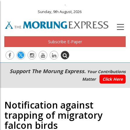
.
Sunday, 9th August, 2026
Subscribe E-Paper
Main
Secondary
Support The Morung Express.
Your Contributions
navigation
Menu
Matter
Click Here
Notification against
trapping of migratory
falcon birds