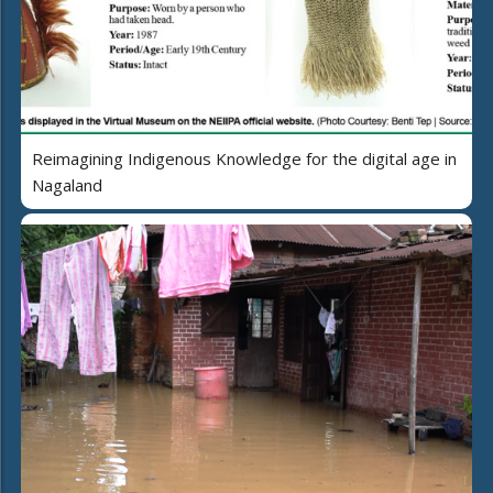
Reimagining Indigenous Knowledge for the digital age in
Nagaland