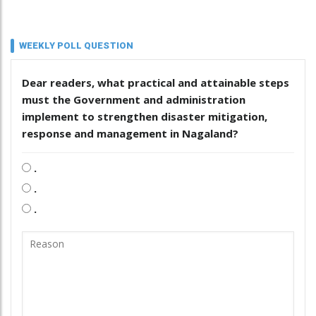
WEEKLY POLL QUESTION
Dear readers, what practical and attainable steps
must the Government and administration
implement to strengthen disaster mitigation,
response and management in Nagaland?
.
.
.