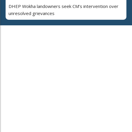
DHEP Wokha landowners seek CM’s intervention over
unresolved grievances