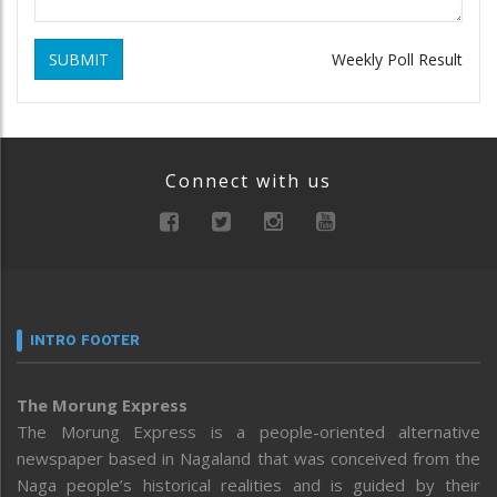
SUBMIT
Weekly Poll Result
Connect with us
INTRO FOOTER
The Morung Express
The Morung Express is a people-oriented alternative
newspaper based in Nagaland that was conceived from the
Naga people’s historical realities and is guided by their