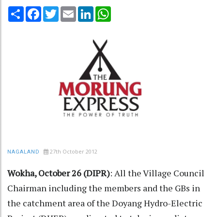
Share
Facebook
Twitter
Email
LinkedIn
WhatsApp
27th October 2012
NAGALAND
Wokha, October 26 (DIPR)
: All the Village Council
Chairman including the members and the GBs in
the catchment area of the Doyang Hydro-Electric