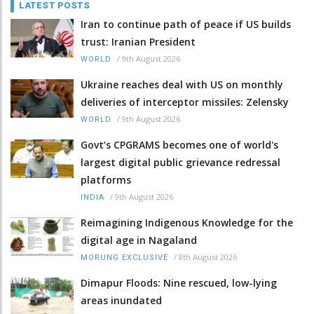
LATEST POSTS
Iran to continue path of peace if US builds
trust: Iranian President
/
9th August 2026
WORLD
Ukraine reaches deal with US on monthly
deliveries of interceptor missiles: Zelensky
/
9th August 2026
WORLD
Govt’s CPGRAMS becomes one of world's
largest digital public grievance redressal
platforms
/
9th August 2026
INDIA
Reimagining Indigenous Knowledge for the
digital age in Nagaland
/
8th August 2026
MORUNG EXCLUSIVE
Dimapur Floods: Nine rescued, low-lying
areas inundated