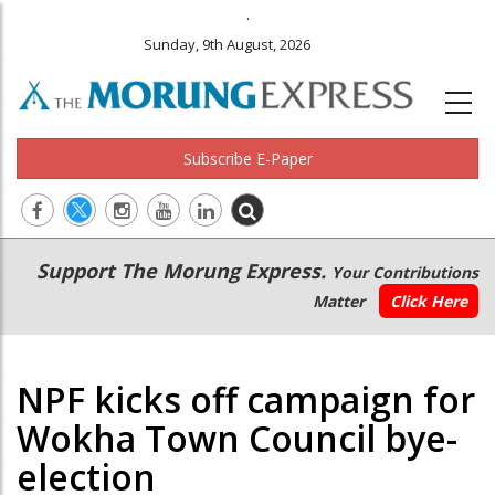
.
Sunday, 9th August, 2026
Subscribe E-Paper
Main
Secondary
Support The Morung Express.
Your Contributions
navigation
Menu
Matter
Click Here
NPF kicks off campaign for
Wokha Town Council bye-
election