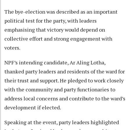
The bye-election was described as an important
political test for the party, with leaders
emphasising that victory would depend on
collective effort and strong engagement with
voters.
NPF’s intending candidate, Ar Aling Lotha,
thanked party leaders and residents of the ward for
their trust and support. He pledged to work closely
with the community and party functionaries to
address local concerns and contribute to the ward’s
development if elected.
Speaking at the event, party leaders highlighted