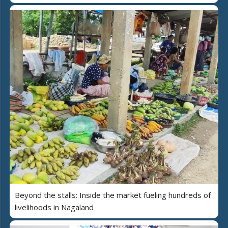
Beyond the stalls: Inside the market fueling hundreds of
livelihoods in Nagaland