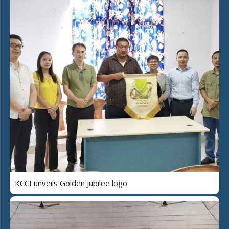
KCCI unveils Golden Jubilee logo