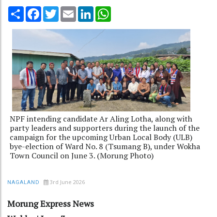
Share
Facebook
Twitter
Email
LinkedIn
WhatsApp
NPF intending candidate Ar Aling Lotha, along with
party leaders and supporters during the launch of the
campaign for the upcoming Urban Local Body (ULB)
bye-election of Ward No. 8 (Tsumang B), under Wokha
Town Council on June 3. (Morung Photo)
3rd June 2026
NAGALAND
Morung Express News