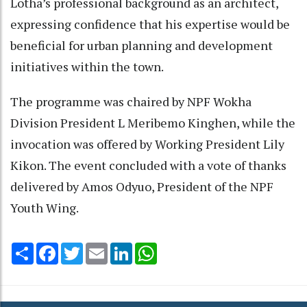
Lotha’s professional background as an architect,
expressing confidence that his expertise would be
beneficial for urban planning and development
initiatives within the town.
The programme was chaired by NPF Wokha
Division President L Meribemo Kinghen, while the
invocation was offered by Working President Lily
Kikon. The event concluded with a vote of thanks
delivered by Amos Odyuo, President of the NPF
Youth Wing.
Share
Facebook
Twitter
Email
LinkedIn
WhatsApp