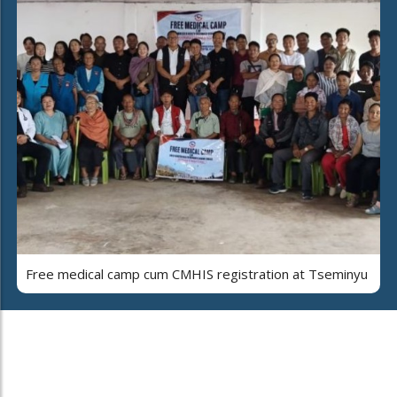
Free medical camp cum CMHIS registration at Tseminyu