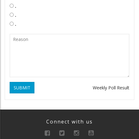
.
.
.
SUBMIT
Weekly Poll Result
Connect with us