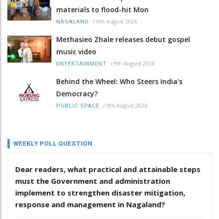
materials to flood-hit Mon
/
9th August 2026
NAGALAND
Methasieo Zhale releases debut gospel
music video
/
9th August 2026
ENTERTAINMENT
Behind the Wheel: Who Steers India's
Democracy?
/
9th August 2026
PUBLIC SPACE
WEEKLY POLL QUESTION
Dear readers, what practical and attainable steps
must the Government and administration
implement to strengthen disaster mitigation,
response and management in Nagaland?