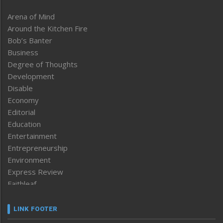
Arena of Mind
Around the Kitchen Fire
Bob’s Banter
Business
Degree of Thoughts
Development
Disable
Economy
Editorial
Education
Entertainment
Entrepreneurship
Environment
Express Review
Faithleaf
Featured News
Frontpage
LINK FOOTER
Government & Policy