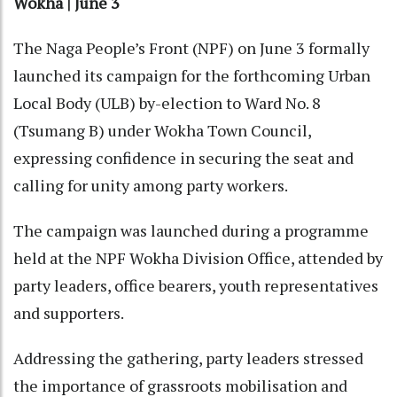
Wokha | June 3
The Naga People’s Front (NPF) on June 3 formally
launched its campaign for the forthcoming Urban
Local Body (ULB) by-election to Ward No. 8
(Tsumang B) under Wokha Town Council,
expressing confidence in securing the seat and
calling for unity among party workers.
The campaign was launched during a programme
held at the NPF Wokha Division Office, attended by
party leaders, office bearers, youth representatives
and supporters.
Addressing the gathering, party leaders stressed
the importance of grassroots mobilisation and