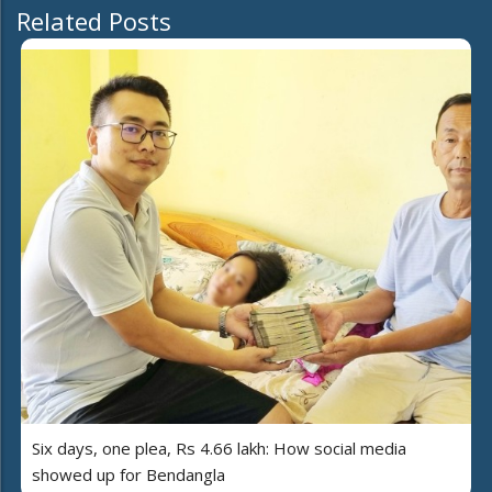
Related Posts
Six days, one plea, Rs 4.66 lakh: How social media
showed up for Bendangla