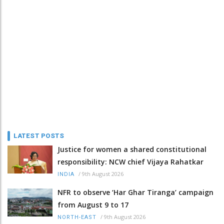
LATEST POSTS
Justice for women a shared constitutional
responsibility: NCW chief Vijaya Rahatkar
/
9th August 2026
INDIA
NFR to observe ‘Har Ghar Tiranga’ campaign
from August 9 to 17
/
9th August 2026
NORTH-EAST