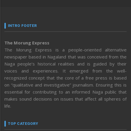
INTRO FOOTER
The Morung Express
The Morung Express is a people-oriented alternative
newspaper based in Nagaland that was conceived from the
Naga people’s historical realities and is guided by their
voices and experiences. It emerged from the well-
recognized concept that the core of a free press is based
on “qualitative and investigative” journalism. Ensuring this is
essential for contributing to an informed Naga public that
makes sound decisions on issues that affect all spheres of
life.
TOP CATEGORY