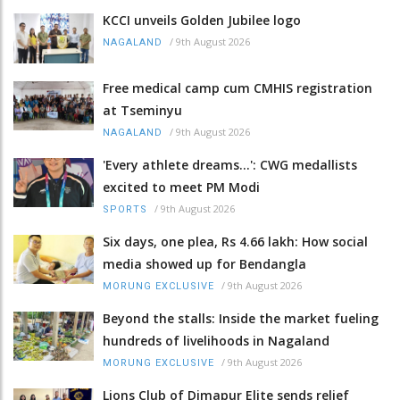
KCCI unveils Golden Jubilee logo
/
9th August 2026
NAGALAND
Free medical camp cum CMHIS registration
at Tseminyu
/
9th August 2026
NAGALAND
'Every athlete dreams…': CWG medallists
excited to meet PM Modi
/
9th August 2026
SPORTS
Six days, one plea, Rs 4.66 lakh: How social
media showed up for Bendangla
/
9th August 2026
MORUNG EXCLUSIVE
Beyond the stalls: Inside the market fueling
hundreds of livelihoods in Nagaland
/
9th August 2026
MORUNG EXCLUSIVE
Lions Club of Dimapur Elite sends relief