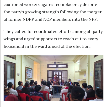
cautioned workers against complacency despite
the party’s growing strength following the merger
of former NDPP and NCP members into the NPF.
They called for coordinated efforts among all party
wings and urged supporters to reach out to every
household in the ward ahead of the election.