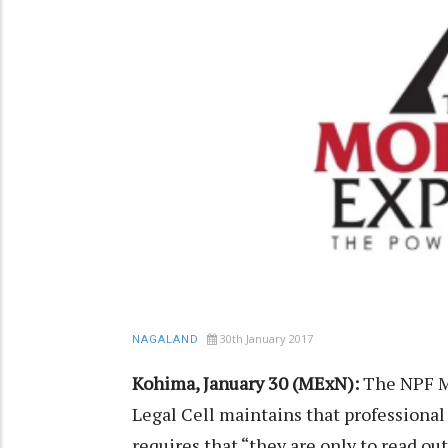
30th January 2017
NAGALAND
Kohima, January 30 (MExN):
The NPF Me
Legal Cell maintains that professional
requires that “they are only to read o