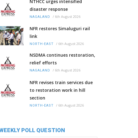
NTHCC urges intensified
disaster response
/
6th August 2026
NAGALAND
NFR restores Simaluguri rail
link
/
6th August 2026
NORTH-EAST
NSDMA continues restoration,
relief efforts
/
6th August 2026
NAGALAND
NFR revises train services due
to restoration work in hill
section
/
6th August 2026
NORTH-EAST
WEEKLY POLL QUESTION