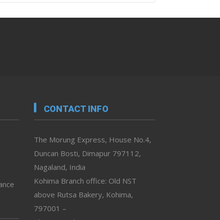
CONTACT INFO
The Morung Express, House No.4,
Duncan Bosti, Dimapur 797112,
Nagaland, India
Kohima Branch office: Old NST
vance
above Rutsa Bakery, Kohima,
797001 –