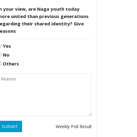
n your view, are Naga youth today
more united than previous generations
egarding their shared identity? Give
reasons
Yes
No
Others
SUBMIT
Weekly Poll Result