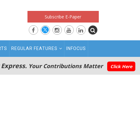
Subscribe E-Paper
RTS
REGULAR FEATURES
INFOCUS
 Express.
Your Contributions Matter
Click Here