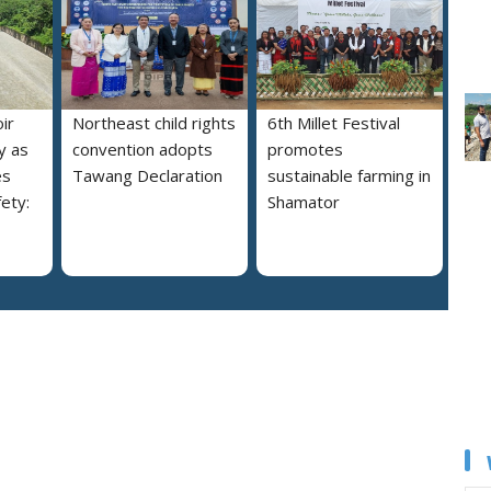
ir
Northeast child rights
6th Millet Festival
y as
convention adopts
promotes
es
Tawang Declaration
sustainable farming in
ety:
Shamator