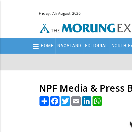
Friday, 7th August, 2026
Main
HOME
NAGALAND
EDITORIAL
NORTH-E
navigation
Secondary
Menu
NPF Media & Press 
Share
Facebook
Twitter
Email
LinkedIn
WhatsApp