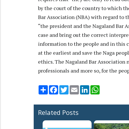
by the court of the country to which 
Bar Association (NBA) with regard to t
“the president and the Nagaland Bar Ass
case and bring out the correct interpre
information to the people and in this c
at the earliest and save the Naga peopl
ethics. The Nagaland Bar Association ne
professionals and more so, for the peop
Share
Facebook
Twitter
Email
LinkedIn
WhatsApp
Related Posts