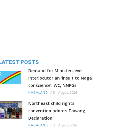
LATEST POSTS
Demand for Minister-level
Interlocutor an ‘insult to Naga
conscience’: WC, NNPGs
/
6th August 2026
NAGALAND
Northeast child rights
convention adopts Tawang
Declaration
/
6th August 2026
NAGALAND