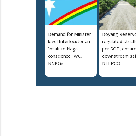
Demand for Minister-
Doyang Reservo
level Interlocutor an
regulated strictl
‘insult to Naga
per SOP, ensur
conscience’: WC,
downstream saf
NNPGs
NEEPCO