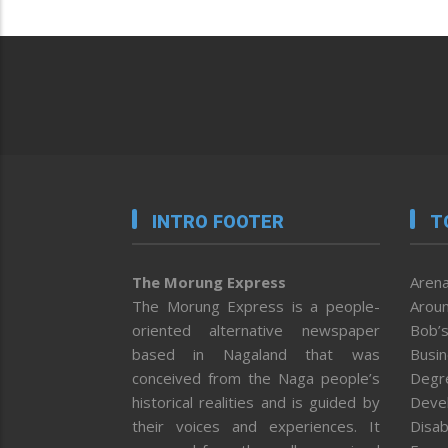
INTRO FOOTER
T
The Morung Express
Arena
The Morung Express is a people-
Aroun
oriented alternative newspaper
Bob’s
based in Nagaland that was
Busi
conceived from the Naga people’s
Degr
historical realities and is guided by
Deve
their voices and experiences. It
Disab