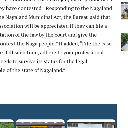
they have contested.” Responding to the Nagaland
he Nagaland Municipal Act, the Bureau said that
ociation will be appreciated if they can file a
tation of the law by the court and give the
ontext the Naga people.” It added, “File the case
e. Till such time, adhere to your professional
eds to survive its status for the legal
le of the state of Nagaland.”