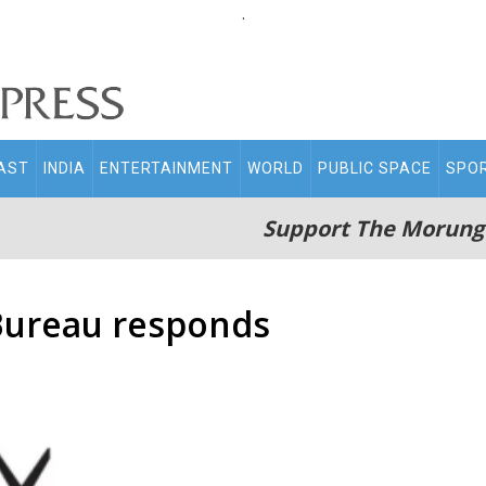
.
AST
INDIA
ENTERTAINMENT
WORLD
PUBLIC SPACE
SPO
Support The Morung
Bureau responds