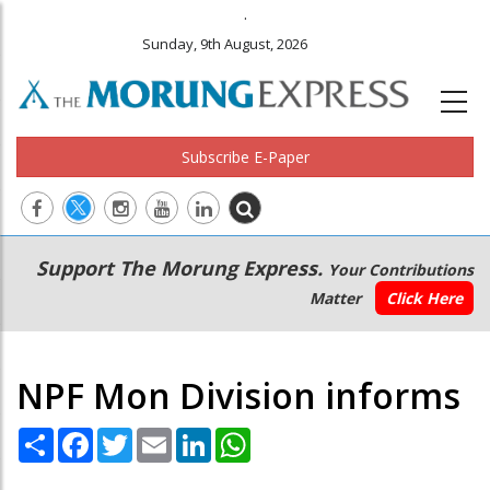
.
Sunday, 9th August, 2026
Subscribe E-Paper
Main
Secondary
Support The Morung Express.
Your Contributions
navigation
Menu
Matter
Click Here
NPF Mon Division informs
Share
Facebook
Twitter
Email
LinkedIn
WhatsApp