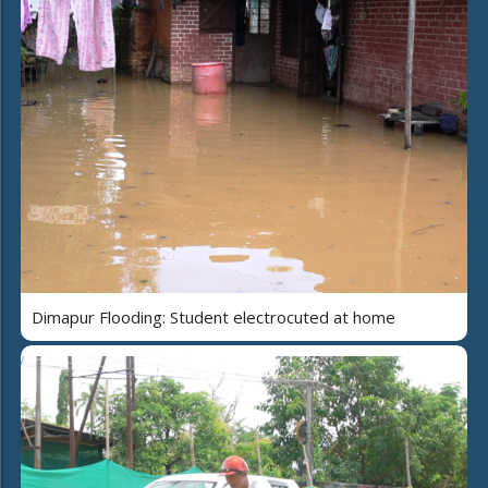
Dimapur Flooding: Student electrocuted at home