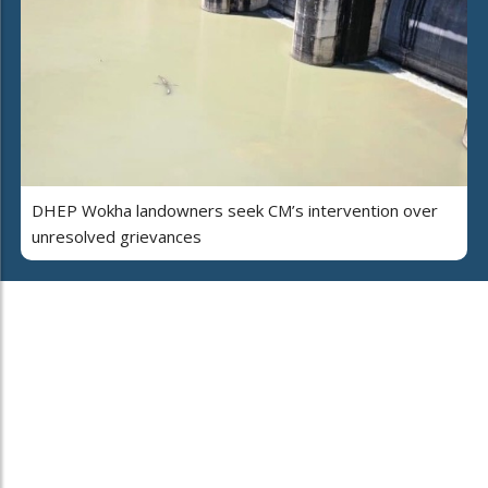
DHEP Wokha landowners seek CM’s intervention over
unresolved grievances