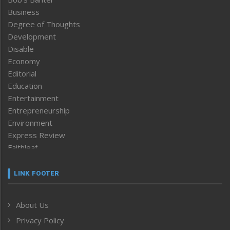
Business
Degree of Thoughts
Development
Disable
Economy
Editorial
Education
Entertainment
Entrepreneurship
Environment
Express Review
Faithleaf
Featured News
Frontpage
LINK FOOTER
Government & Policy
Health
About Us
Human Rights
Privacy Policy
ICAR