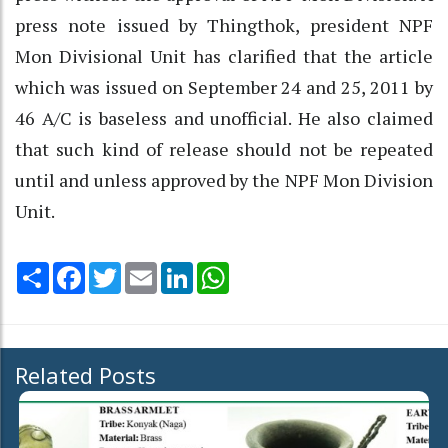
press note issued by Thingthok, president NPF
Mon Divisional Unit has clarified that the article
which was issued on September 24 and 25, 2011 by
46 A/C is baseless and unofficial. He also claimed
that such kind of release should not be repeated
until and unless approved by the NPF Mon Division
Unit.
Share
Facebook
Twitter
Email
LinkedIn
WhatsApp
Related Posts