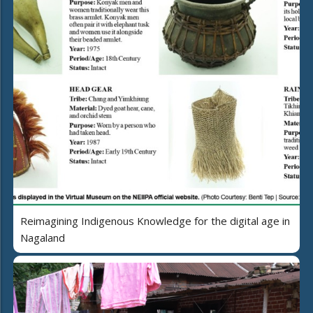
Reimagining Indigenous Knowledge for the digital age in
Nagaland