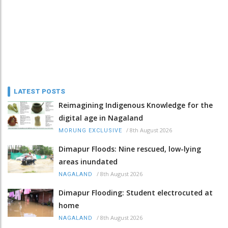
LATEST POSTS
Reimagining Indigenous Knowledge for the
digital age in Nagaland
/
8th August 2026
MORUNG EXCLUSIVE
Dimapur Floods: Nine rescued, low-lying
areas inundated
/
8th August 2026
NAGALAND
Dimapur Flooding: Student electrocuted at
home
/
8th August 2026
NAGALAND