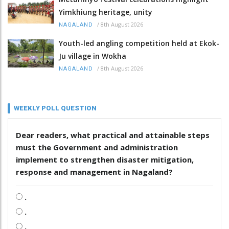
Yimkhiung heritage, unity
/
8th August 2026
NAGALAND
Youth-led angling competition held at Ekok-
Ju village in Wokha
/
8th August 2026
NAGALAND
WEEKLY POLL QUESTION
Dear readers, what practical and attainable steps
must the Government and administration
implement to strengthen disaster mitigation,
response and management in Nagaland?
.
.
.