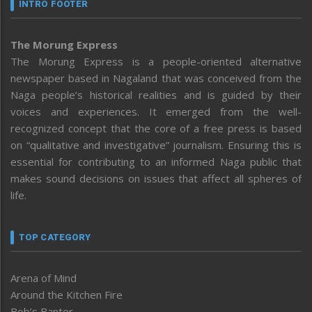
INTRO FOOTER
The Morung Express
The Morung Express is a people-oriented alternative
newspaper based in Nagaland that was conceived from the
Naga people’s historical realities and is guided by their
voices and experiences. It emerged from the well-
recognized concept that the core of a free press is based
on “qualitative and investigative” journalism. Ensuring this is
essential for contributing to an informed Naga public that
makes sound decisions on issues that affect all spheres of
life.
TOP CATEGORY
Arena of Mind
Around the Kitchen Fire
Bob’s Banter