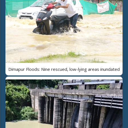
Dimapur Floods: Nine rescued, low-lying areas inundated