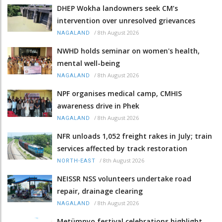
DHEP Wokha landowners seek CM’s
intervention over unresolved grievances
/
8th August 2026
NAGALAND
NWHD holds seminar on women's health,
mental well-being
/
8th August 2026
NAGALAND
NPF organises medical camp, CMHIS
awareness drive in Phek
/
8th August 2026
NAGALAND
NFR unloads 1,052 freight rakes in July; train
services affected by track restoration
/
8th August 2026
NORTH-EAST
NEISSR NSS volunteers undertake road
repair, drainage clearing
/
8th August 2026
NAGALAND
Metümnyo festival celebrations highlight