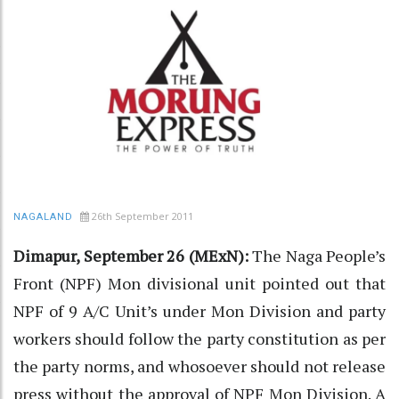
26th September 2011
NAGALAND
Dimapur, September 26 (MExN):
The Naga People’s
Front (NPF) Mon divisional unit pointed out that
NPF of 9 A/C Unit’s under Mon Division and party
workers should follow the party constitution as per
the party norms, and whosoever should not release
press without the approval of NPF Mon Division. A