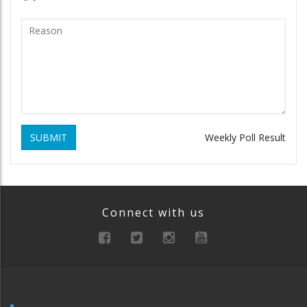
SUBMIT
Weekly Poll Result
Connect with us