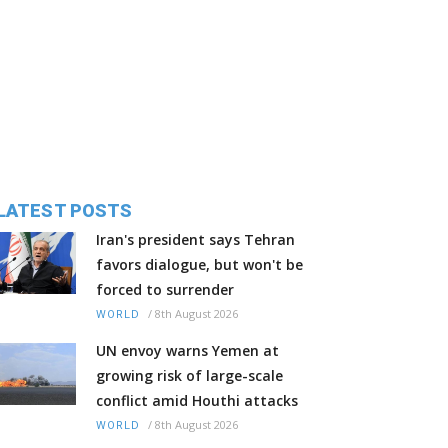
LATEST POSTS
Iran's president says Tehran
favors dialogue, but won't be
forced to surrender
/
8th August 2026
WORLD
UN envoy warns Yemen at
growing risk of large-scale
conflict amid Houthi attacks
/
8th August 2026
WORLD