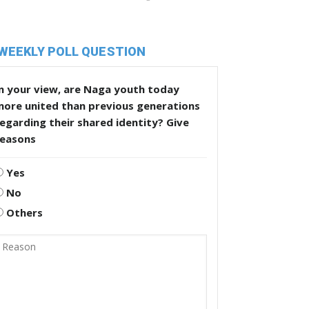
WEEKLY POLL QUESTION
n your view, are Naga youth today
more united than previous generations
egarding their shared identity? Give
reasons
Yes
No
Others