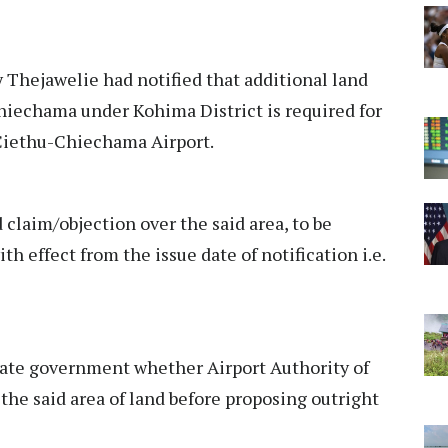
hejawelie had notified that additional land
hiechama under Kohima District is required for
 Ciethu-Chiechama Airport.
 claim/objection over the said area, to be
th effect from the issue date of notification i.e.
tate government whether Airport Authority of
r the said area of land before proposing outright