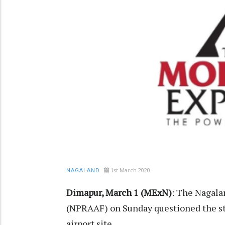
1st March 2020
NAGALAND
Dimapur, March 1 (MExN)
: The Nagala
(NPRAAF) on Sunday questioned the st
airport site.