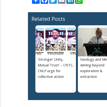
Related Posts
‘Stronger Unity,
Geology and Min
Mutual Trust’ – CNTC,
Aiming beyond
CNLF urge for
exploration &
collective action
extraction