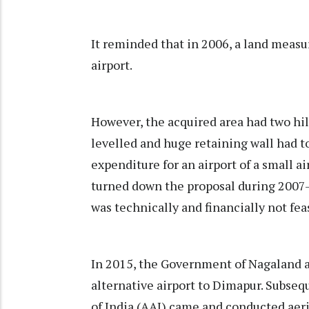
It reminded that in 2006, a land measu
airport.
However, the acquired area had two hi
levelled and huge retaining wall had to
expenditure for an airport of a small a
turned down the proposal during 2007-2
was technically and financially not fea
In 2015, the Government of Nagaland a
alternative airport to Dimapur. Subseq
of India (AAI) came and conducted aeri