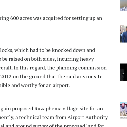
ring 600 acres was acquired for setting up an
llocks, which had to be knocked down and
 be raised on both sides, incurring heavy
ircraft. In this regard, the planning commission
012 on the ground that the said area or site
sible and worthy for an airport.
gain proposed Ruzaphema village site for an
uently, a technical team from Airport Authority
al and ground survey of the proposed land for