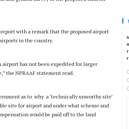
y report with a remark that the proposed airport
I
airports in the country.
r
n airport has not been expedited for larger
rge,” the NPRAAF statement read.
rnment as to why a ‘technically unworthy site’
ible site for airport and under what scheme and
mpensation would be paid off to the land