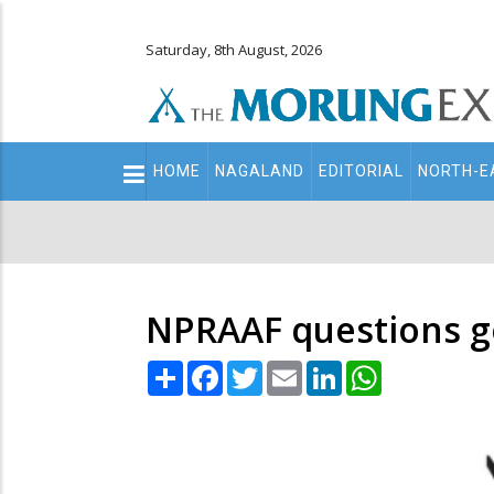
Saturday, 8th August, 2026
Main
HOME
NAGALAND
EDITORIAL
NORTH-E
navigation
Secondary
Menu
NPRAAF questions go
Share
Facebook
Twitter
Email
LinkedIn
WhatsApp