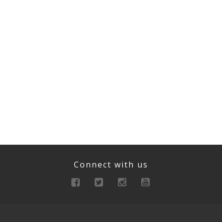
Connect with us