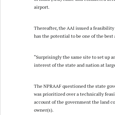
airport.
Thereafter, the AAI issued a feasibilit
has the potential to be one of the best 
“Surprisingly the same site to set up a
interest of the state and nation at la
The NPRAAF questioned the state gove
was prioritized over a technically feas
account of the government the land co
owner(s).