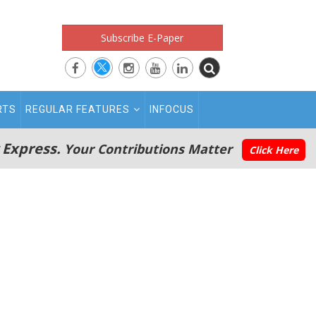
Subscribe E-Paper
RTS
REGULAR FEATURES
INFOCUS
 Express.
Your Contributions Matter
Click Here