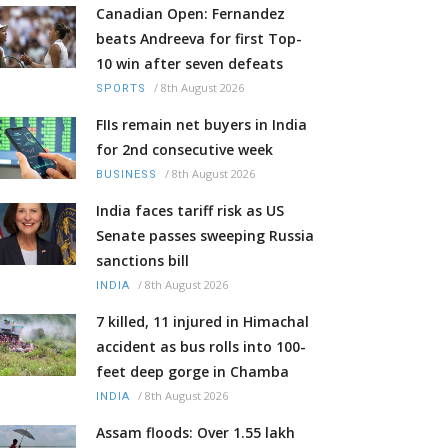
Canadian Open: Fernandez
beats Andreeva for first Top-
10 win after seven defeats
/
8th August 2026
SPORTS
FIIs remain net buyers in India
for 2nd consecutive week
/
8th August 2026
BUSINESS
India faces tariff risk as US
Senate passes sweeping Russia
sanctions bill
/
8th August 2026
INDIA
7 killed, 11 injured in Himachal
accident as bus rolls into 100-
feet deep gorge in Chamba
/
8th August 2026
INDIA
Assam floods: Over 1.55 lakh