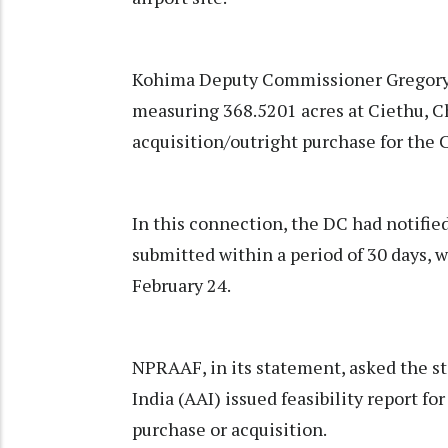
Kohima Deputy Commissioner Gregory T
measuring 368.5201 acres at Ciethu, C
acquisition/outright purchase for the
In this connection, the DC had notified
submitted within a period of 30 days, wi
February 24.
NPRAAF, in its statement, asked the s
India (AAI) issued feasibility report fo
purchase or acquisition.