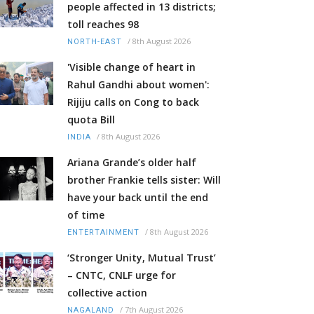
people affected in 13 districts;
toll reaches 98
/
8th August 2026
NORTH-EAST
'Visible change of heart in
Rahul Gandhi about women':
Rijiju calls on Cong to back
quota Bill
/
8th August 2026
INDIA
Ariana Grande’s older half
brother Frankie tells sister: Will
have your back until the end
of time
/
8th August 2026
ENTERTAINMENT
‘Stronger Unity, Mutual Trust’
– CNTC, CNLF urge for
collective action
/
7th August 2026
NAGALAND