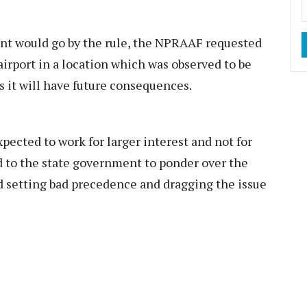
nt would go by the rule, the NPRAAF requested
airport in a location which was observed to be
s it will have future consequences.
pected to work for larger interest and not for
 to the state government to ponder over the
d setting bad precedence and dragging the issue