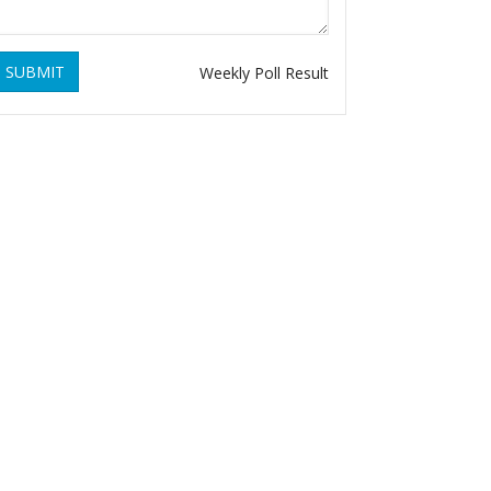
SUBMIT
Weekly Poll Result