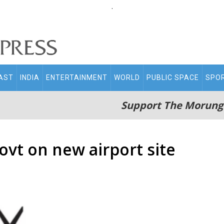
.
AST
INDIA
ENTERTAINMENT
WORLD
PUBLIC SPACE
SPO
Support The Morung
vt on new airport site