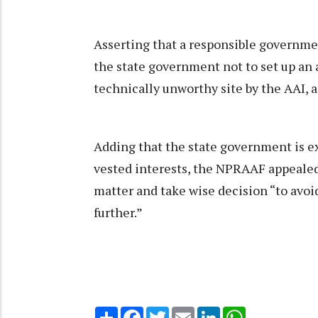
Asserting that a responsible governme
the state government not to set up an 
technically unworthy site by the AAI, a
Adding that the state government is ex
vested interests, the NPRAAF appealed
matter and take wise decision “to avoi
further.”
Share
Facebook
Twitter
Email
LinkedIn
WhatsApp