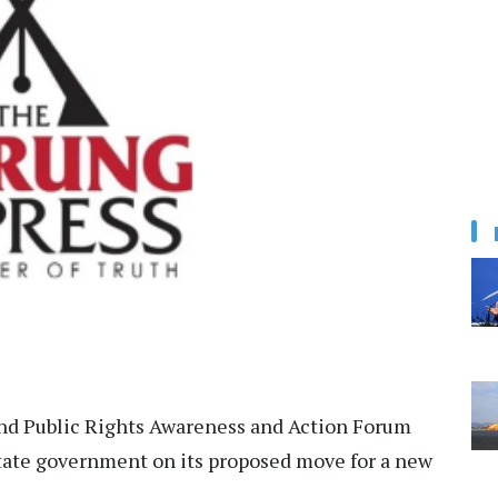
nd Public Rights Awareness and Action Forum
ate government on its proposed move for a new