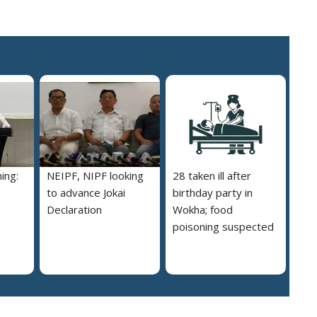
ing:
NEIPF, NIPF looking
28 taken ill after
to advance Jokai
birthday party in
Declaration
Wokha; food
poisoning suspected