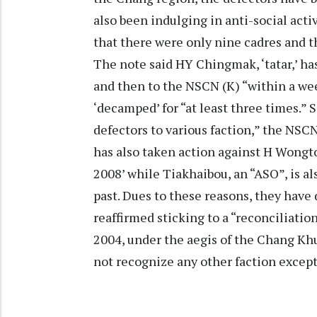
also been indulging in anti-social activi
that there were only nine cadres and t
The note said HY Chingmak, ‘tatar,’ h
and then to the NSCN (K) “within a wee
‘decamped’ for “at least three times.” Si
defectors to various faction,” the NSC
has also taken action against H Wongto, 
2008’ while Tiakhaibou, an “ASO”, is als
past. Dues to these reasons, they have
reaffirmed sticking to a “reconciliatio
2004, under the aegis of the Chang Kh
not recognize any other faction excep