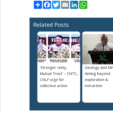
Share
Facebook
Twitter
Email
LinkedIn
WhatsApp
Related Posts
‘Stronger Unity,
Geology and Min
Mutual Trust’ – CNTC,
Aiming beyond
CNLF urge for
exploration &
collective action
extraction