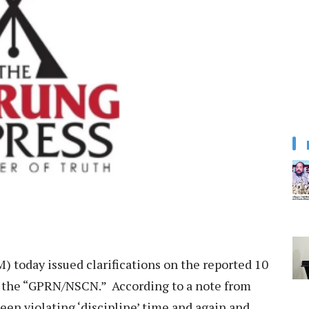
 today issued clarifications on the reported 10
 the “GPRN/NSCN.” According to a note from
een violating ‘discipline’ time and again and