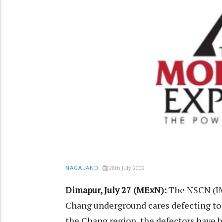
28th July 2009
NAGALAND
Dimapur, July 27 (MExN):
The NSCN (IM)
Chang underground cares defecting to
the Chang region, the defectors have b