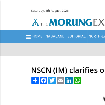
Saturday, 8th August, 2026
Main
HOME
NAGALAND
EDITORIAL
NORTH-E
navigation
Secondary
Menu
NSCN (IM) clarifies 
Share
Facebook
Twitter
Email
LinkedIn
WhatsApp