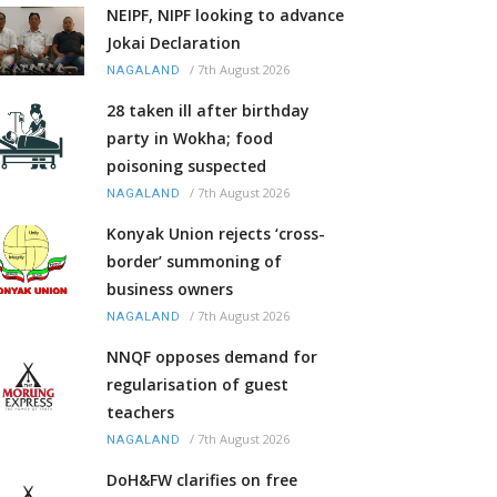
NEIPF, NIPF looking to advance
Jokai Declaration
/
7th August 2026
NAGALAND
28 taken ill after birthday
party in Wokha; food
poisoning suspected
/
7th August 2026
NAGALAND
Konyak Union rejects ‘cross-
border’ summoning of
business owners
/
7th August 2026
NAGALAND
NNQF opposes demand for
regularisation of guest
teachers
/
7th August 2026
NAGALAND
DoH&FW clarifies on free