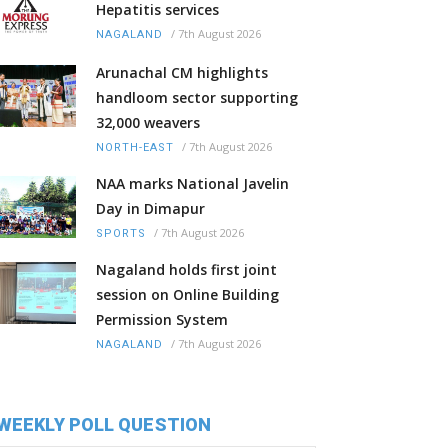
Hepatitis services
/
7th August 2026
NAGALAND
Arunachal CM highlights
handloom sector supporting
32,000 weavers
/
7th August 2026
NORTH-EAST
NAA marks National Javelin
Day in Dimapur
/
7th August 2026
SPORTS
Nagaland holds first joint
session on Online Building
Permission System
/
7th August 2026
NAGALAND
WEEKLY POLL QUESTION