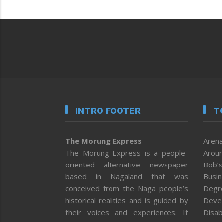
INTRO FOOTER
T
The Morung Express
Arena
The Morung Express is a people-
Aroun
oriented alternative newspaper
Bob’s
based in Nagaland that was
Busi
conceived from the Naga people’s
Degr
historical realities and is guided by
Deve
their voices and experiences. It
Disab