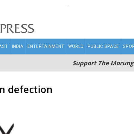
.
AST
INDIA
ENTERTAINMENT
WORLD
PUBLIC SPACE
SPO
Support The Morung
on defection