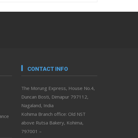
CONTACT INFO
The Morung Express, House No.4,
Duncan Bosti, Dimapur 797112,
Nagaland, India
Kohima Branch office: Old NST
vance
above Rutsa Bakery, Kohima,
797001 –