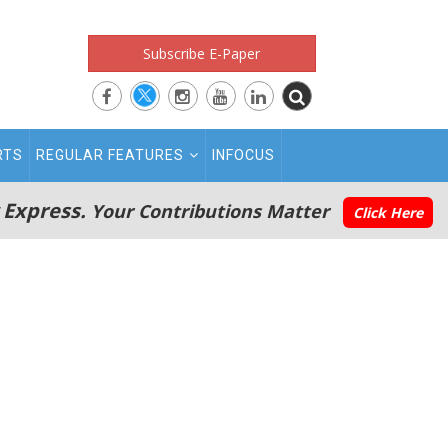
Subscribe E-Paper
RTS
REGULAR FEATURES
INFOCUS
 Express.
Your Contributions Matter
Click Here