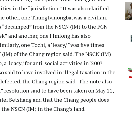
ties in the “jurisdiction.” It was also clarified
he other, one Thungtymongba, was a civilian.
as “decamped” from the NSCN (IM) to the FGN
k” and another, one I Imlong has also
milarly, one Tochi, a ‘leacy,’ “was five times
N (IM) of the Chang region said. The NSCN (IM)
a ‘leacy,’ for anti-social activities in ‘2007-
o said to have involved in illegal taxation in the
 defected, the Chang region said. The note also
n” resolution said to have been taken on May 11,
ulei Setshang and that the Chang people does
t the NSCN (IM) in the Chang’s land.