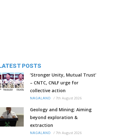
LATEST POSTS
‘Stronger Unity, Mutual Trust’
– CNTC, CNLF urge for
collective action
/
7th August 2026
NAGALAND
Geology and Mining: Aiming
beyond exploration &
extraction
/
7th August 2026
NAGALAND