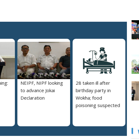
ing:
NEIPF, NIPF looking
28 taken ill after
to advance Jokai
birthday party in
Declaration
Wokha; food
poisoning suspected