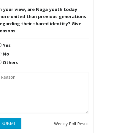
n your view, are Naga youth today
more united than previous generations
egarding their shared identity? Give
reasons
Yes
No
Others
SUBMIT
Weekly Poll Result