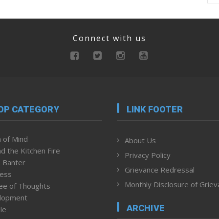
Connect with us
OP CATEGORY
LINK FOOTER
 of Mind
About Us
d the Kitchen Fire
Privacy Policy
 Banter
Grievance Redressal
ness
Monthly Disclosure of Grie
ee of Thoughts
lopment
ARCHIVE
le