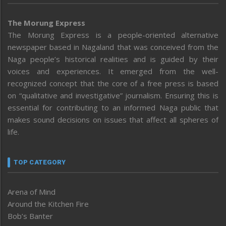
The Morung Express
The Morung Express is a people-oriented alternative
newspaper based in Nagaland that was conceived from the
Naga people’s historical realities and is guided by their
voices and experiences. It emerged from the well-
recognized concept that the core of a free press is based
on “qualitative and investigative” journalism. Ensuring this is
essential for contributing to an informed Naga public that
makes sound decisions on issues that affect all spheres of
life.
TOP CATEGORY
Arena of Mind
Around the Kitchen Fire
Bob’s Banter