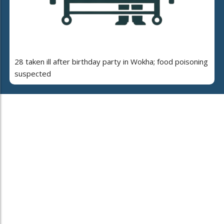
28 taken ill after birthday party in Wokha; food poisoning
suspected