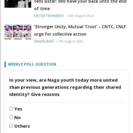
tells sister: Will have your back until the end
of time
/
8th August 2026
ENTERTAINMENT
‘Stronger Unity, Mutual Trust’ – CNTC, CNLF
urge for collective action
/
7th August 2026
NAGALAND
WEEKLY POLL QUESTION
In your view, are Naga youth today more united
than previous generations regarding their shared
identity? Give reasons
Yes
No
Others