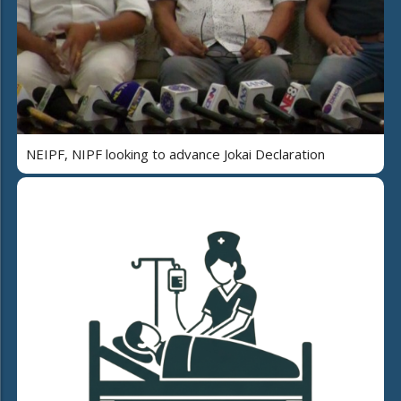
NEIPF, NIPF looking to advance Jokai Declaration