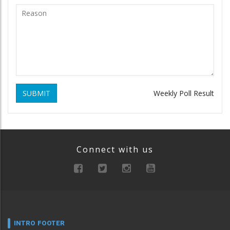
SUBMIT
Weekly Poll Result
Connect with us
INTRO FOOTER