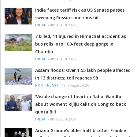
India faces tariff risk as US Senate passes
sweeping Russia sanctions bill
/
8th August 2026
INDIA
7 killed, 11 injured in Himachal accident as
bus rolls into 100-feet deep gorge in
Chamba
/
8th August 2026
INDIA
Assam floods: Over 1.55 lakh people affected
in 13 districts; toll reaches 98
/
8th August 2026
NORTH-EAST
'Visible change of heart in Rahul Gandhi
about women': Rijiju calls on Cong to back
quota Bill
/
8th August 2026
INDIA
Ariana Grande’s older half brother Frankie