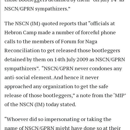
NSCN/GPRN sympathizers.”
The NSCN (IM) quoted reports that “officials at
Hebron Camp made a number of forceful phone
calls to the members of Forum for Naga
Reconciliation to get released those bootleggers
detained by them on 14th July 2009 as NSCN/GPRN
sympathizers”. “NSCN/GPRN never condones any
anti-social element. And hence it never
approached any organization to get the safe
release of those bootleggers,” a note from the ‘MIP’
of the NSCN (IM) today stated.
“Whoever did so impersonating or taking the
name of NSCN/GPRN might have done so at their