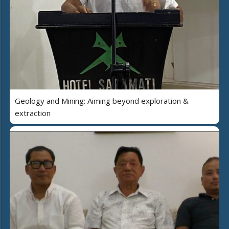
Geology and Mining: Aiming beyond exploration &
extraction