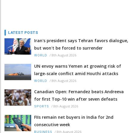
LATEST POSTS
Iran's president says Tehran favors dialogue,
but won't be forced to surrender
/
8th August 2026
WORLD
UN envoy warns Yemen at growing risk of
large-scale conflict amid Houthi attacks
/
8th August 2026
WORLD
Canadian Open: Fernandez beats Andreeva
for first Top-10 win after seven defeats
/
8th August 2026
SPORTS
FIIs remain net buyers in India for 2nd
consecutive week
/
8th August 2026
BUSINESS