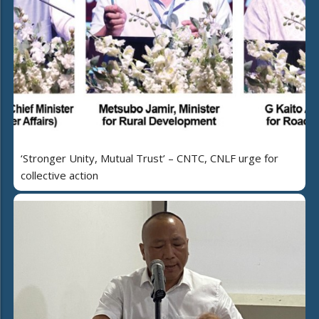
‘Stronger Unity, Mutual Trust’ – CNTC, CNLF urge for
collective action