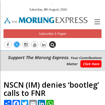
.
Saturday, 8th August, 2026
Subscribe E-Paper
Main
Secondary
Support The Morung Express.
Your Contributions
navigation
Menu
Matter
Click Here
NSCN (IM) denies ‘bootleg’
calls to FNR
Share
Facebook
Twitter
Email
LinkedIn
WhatsApp