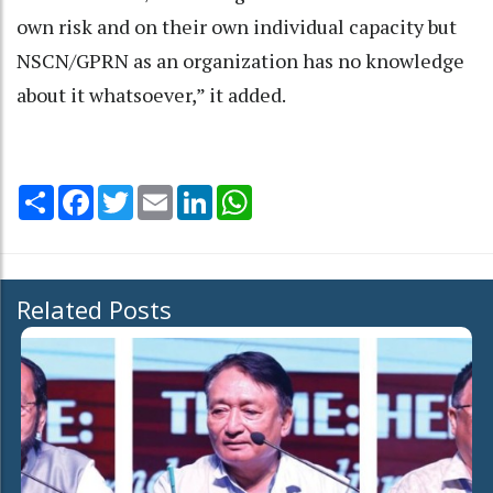
own risk and on their own individual capacity but
NSCN/GPRN as an organization has no knowledge
about it whatsoever,” it added.
Share
Facebook
Twitter
Email
LinkedIn
WhatsApp
Related Posts