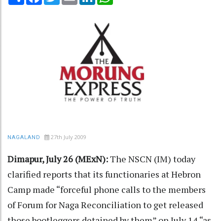
27th July 2009
NAGALAND
Dimapur, July 26 (MExN):
The NSCN (IM) today
clarified reports that its functionaries at Hebron
Camp made “forceful phone calls to the members
of Forum for Naga Reconciliation to get released
those bootleggers detained by them” on July 14 “as