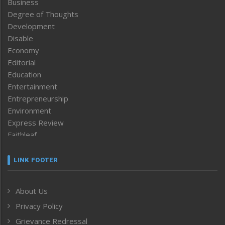
Business
Degree of Thoughts
Development
Disable
Economy
Editorial
Education
Entertainment
Entrepreneurship
Environment
Express Review
Faithleaf
Featured News
Frontpage
LINK FOOTER
Government & Policy
Health
About Us
Human Rights
Privacy Policy
ICAR
India
Grievance Redressal