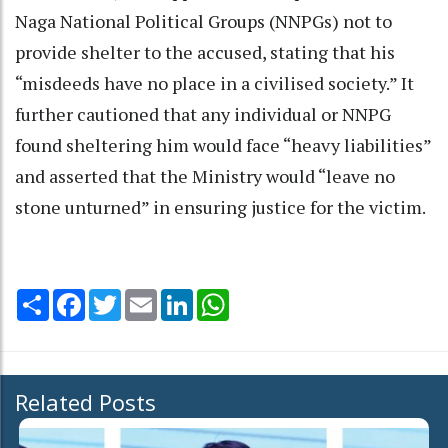
Naga National Political Groups (NNPGs) not to
provide shelter to the accused, stating that his
“misdeeds have no place in a civilised society.” It
further cautioned that any individual or NNPG
found sheltering him would face “heavy liabilities”
and asserted that the Ministry would “leave no
stone unturned” in ensuring justice for the victim.
Share
Facebook
Twitter
Email
LinkedIn
WhatsApp
Related Posts