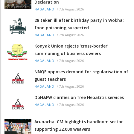
Declaration
/
7th August 2026
NAGALAND
28 taken ill after birthday party in Wokha;
food poisoning suspected
/
7th August 2026
NAGALAND
Konyak Union rejects ‘cross-border’
summoning of business owners
/
7th August 2026
NAGALAND
NNQF opposes demand for regularisation of
guest teachers
/
7th August 2026
NAGALAND
DoH&FW clarifies on free Hepatitis services
/
7th August 2026
NAGALAND
Arunachal CM highlights handloom sector
supporting 32,000 weavers