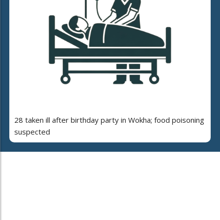
28 taken ill after birthday party in Wokha; food poisoning
suspected