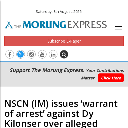
.
Saturday, 8th August, 2026
Subscribe E-Paper
Main
Secondary
Support The Morung Express.
Your Contributions
navigation
Menu
Matter
Click Here
NSCN (IM) issues ‘warrant
of arrest’ against Dy
Kilonser over alleged