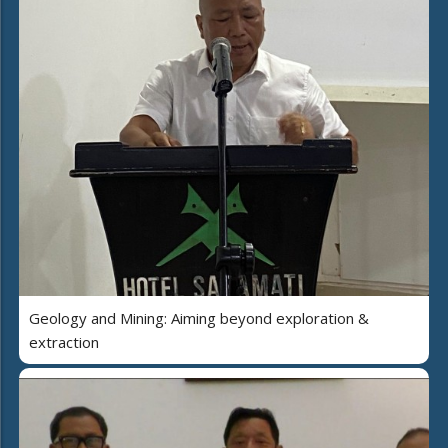
Geology and Mining: Aiming beyond exploration &
extraction