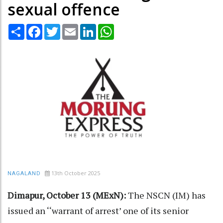
sexual offence
Share
Facebook
Twitter
Email
LinkedIn
WhatsApp
13th October 2025
NAGALAND
Dimapur, October 13 (MExN):
The NSCN (IM) has
issued an ‘‘warrant of arrest’ one of its senior