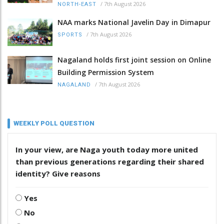
/
7th August 2026
NORTH-EAST
NAA marks National Javelin Day in Dimapur
/
7th August 2026
SPORTS
Nagaland holds first joint session on Online
Building Permission System
/
7th August 2026
NAGALAND
WEEKLY POLL QUESTION
In your view, are Naga youth today more united
than previous generations regarding their shared
identity? Give reasons
Yes
No