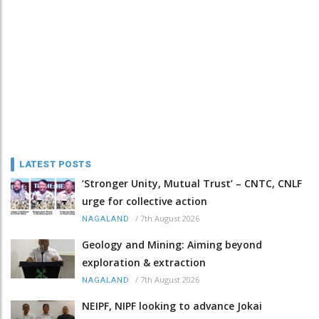
LATEST POSTS
‘Stronger Unity, Mutual Trust’ – CNTC, CNLF
urge for collective action
/
7th August 2026
NAGALAND
Geology and Mining: Aiming beyond
exploration & extraction
/
7th August 2026
NAGALAND
NEIPF, NIPF looking to advance Jokai