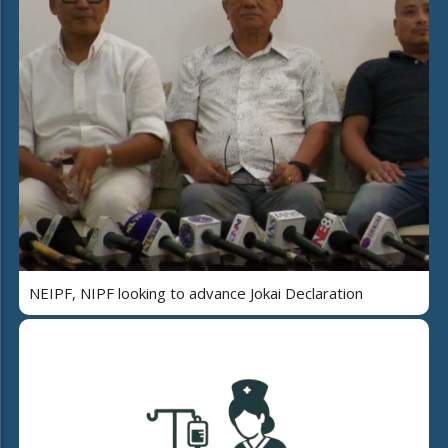
NEIPF, NIPF looking to advance Jokai Declaration