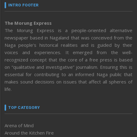
INTRO FOOTER
The Morung Express
The Morung Express is a people-oriented alternative
newspaper based in Nagaland that was conceived from the
Naga people’s historical realities and is guided by their
voices and experiences. It emerged from the well-
recognized concept that the core of a free press is based
on “qualitative and investigative” journalism. Ensuring this is
essential for contributing to an informed Naga public that
makes sound decisions on issues that affect all spheres of
life.
TOP CATEGORY
Arena of Mind
Around the Kitchen Fire