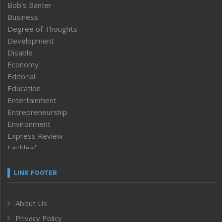
Bob’s Banter
Business
Degree of Thoughts
Development
Disable
Economy
Editorial
Education
Entertainment
Entrepreneurship
Environment
Express Review
Faithleaf
Featured News
Frontpage
LINK FOOTER
Government & Policy
Health
About Us
Human Rights
Privacy Policy
ICAR