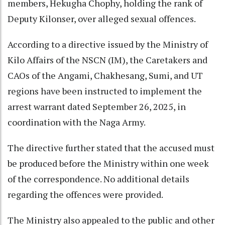
members, Hekugha Chophy, holding the rank of
Deputy Kilonser, over alleged sexual offences.
According to a directive issued by the Ministry of
Kilo Affairs of the NSCN (IM), the Caretakers and
CAOs of the Angami, Chakhesang, Sumi, and UT
regions have been instructed to implement the
arrest warrant dated September 26, 2025, in
coordination with the Naga Army.
The directive further stated that the accused must
be produced before the Ministry within one week
of the correspondence. No additional details
regarding the offences were provided.
The Ministry also appealed to the public and other