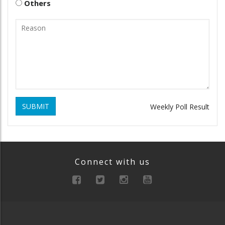
Others
SUBMIT
Weekly Poll Result
Connect with us