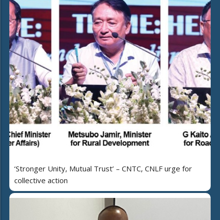
‘Stronger Unity, Mutual Trust’ – CNTC, CNLF urge for
collective action