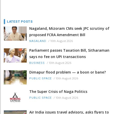
LATEST POSTS
Nagaland, Mizoram CMs seek JPC scrutiny of
proposed FCRA Amendment Bill
/
10th August 2026
NAGALAND
Parliament passes Taxation Bill, Sitharaman
says no fee on UPI transactions
/
10th August 2026
BUSINESS
Dimapur flood problem — a boon or bane?
/
10th August 2026
PUBLIC SPACE
The Super Crisis of Naga Politics
/
10th August 2026
PUBLIC SPACE
Air India issues travel advisory, asks flyers to