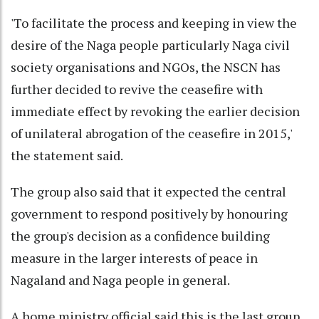
'To facilitate the process and keeping in view the
desire of the Naga people particularly Naga civil
society organisations and NGOs, the NSCN has
further decided to revive the ceasefire with
immediate effect by revoking the earlier decision
of unilateral abrogation of the ceasefire in 2015,'
the statement said.
The group also said that it expected the central
government to respond positively by honouring
the group's decision as a confidence building
measure in the larger interests of peace in
Nagaland and Naga people in general.
A home ministry official said this is the last group