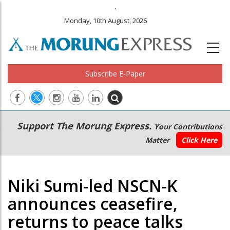
.
Monday, 10th August, 2026
Subscribe E-Paper
Main
Secondary
Support The Morung Express.
Your Contributions
navigation
Menu
Matter
Click Here
Niki Sumi-led NSCN-K
announces ceasefire,
returns to peace talks