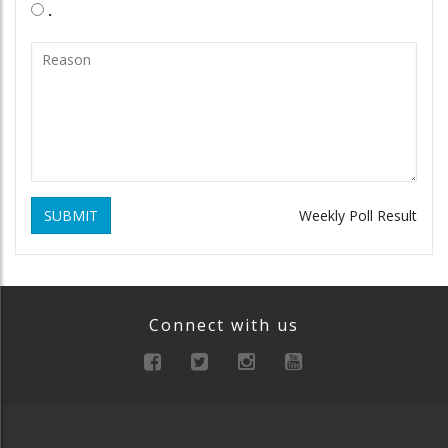
.
SUBMIT
Weekly Poll Result
Connect with us