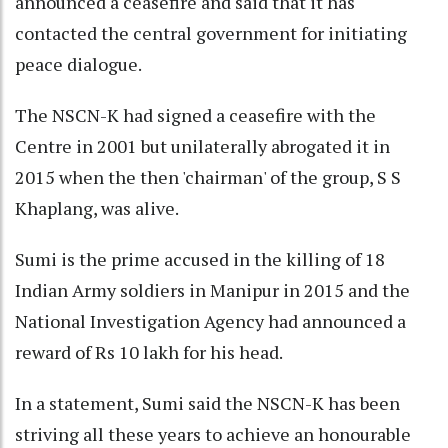
announced a ceasefire and said that it has
contacted the central government for initiating
peace dialogue.
The NSCN-K had signed a ceasefire with the
Centre in 2001 but unilaterally abrogated it in
2015 when the then 'chairman' of the group, S S
Khaplang, was alive.
Sumi is the prime accused in the killing of 18
Indian Army soldiers in Manipur in 2015 and the
National Investigation Agency had announced a
reward of Rs 10 lakh for his head.
In a statement, Sumi said the NSCN-K has been
striving all these years to achieve an honourable