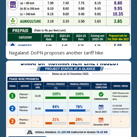
Nagaland: DoPN proposes another tariff hike