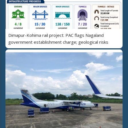
Dimapur-Kohima rail project: PAC flags Nagaland
government establishment charge; geological risks