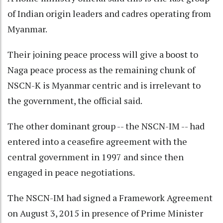
of Indian origin leaders and cadres operating from
Myanmar.
Their joining peace process will give a boost to
Naga peace process as the remaining chunk of
NSCN-K is Myanmar centric and is irrelevant to
the government, the official said.
The other dominant group -- the NSCN-IM -- had
entered into a ceasefire agreement with the
central government in 1997 and since then
engaged in peace negotiations.
The NSCN-IM had signed a Framework Agreement
on August 3, 2015 in presence of Prime Minister