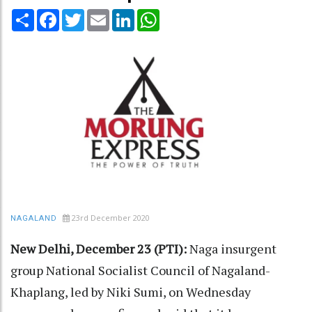
Share
Facebook
Twitter
Email
LinkedIn
WhatsApp
23rd December 2020
NAGALAND
New Delhi, December 23 (PTI):
Naga insurgent
group National Socialist Council of Nagaland-
Khaplang, led by Niki Sumi, on Wednesday