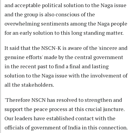
and acceptable political solution to the Naga issue
and the group is also conscious of the
overwhelming sentiments among the Naga people
for an early solution to this long standing matter.
It said that the NSCN-K is aware of the 'sincere and
genuine efforts' made by the central government
in the recent past to find a final and lasting
solution to the Naga issue with the involvement of
all the stakeholders.
'Therefore NSCN has resolved to strengthen and
support the peace process at this crucial juncture.
Our leaders have established contact with the
officials of government of India in this connection.