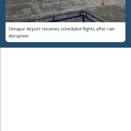
Dimapur Airport resumes scheduled flights after rain
disruption