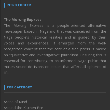
INTRO FOOTER
The Morung Express
The Morung Express is a people-oriented alternative
newspaper based in Nagaland that was conceived from the
Naga people’s historical realities and is guided by their
voices and experiences. It emerged from the well-
recognized concept that the core of a free press is based
on “qualitative and investigative” journalism. Ensuring this is
essential for contributing to an informed Naga public that
makes sound decisions on issues that affect all spheres of
life.
TOP CATEGORY
Arena of Mind
Around the Kitchen Fire