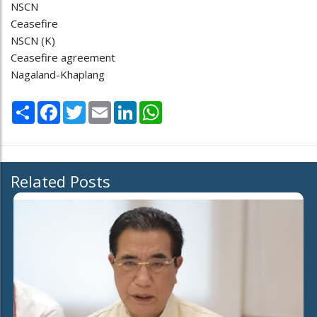
NSCN
Ceasefire
NSCN (K)
Ceasefire agreement
Nagaland-Khaplang
Share
Facebook
Twitter
Email
LinkedIn
WhatsApp
Related Posts