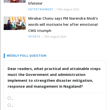
lifetime’
/
10th August 2026
ENTERTAINMENT
Mirabai Chanu says PM Narendra Modi’s
words will motivate her after emotional
CWG triumph
/
10th August 2026
SPORTS
WEEKLY POLL QUESTION
Dear readers, what practical and attainable steps
must the Government and administration
implement to strengthen disaster mitigation,
response and management in Nagaland?
.
.