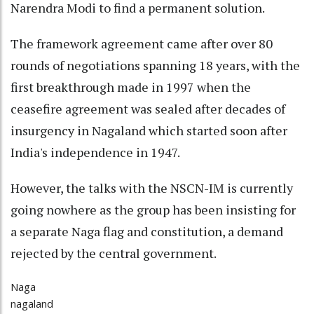
Narendra Modi to find a permanent solution.
The framework agreement came after over 80
rounds of negotiations spanning 18 years, with the
first breakthrough made in 1997 when the
ceasefire agreement was sealed after decades of
insurgency in Nagaland which started soon after
India's independence in 1947.
However, the talks with the NSCN-IM is currently
going nowhere as the group has been insisting for
a separate Naga flag and constitution, a demand
rejected by the central government.
Naga
nagaland