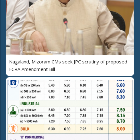
Nagaland, Mizoram CMs seek JPC scrutiny of proposed
FCRA Amendment Bill