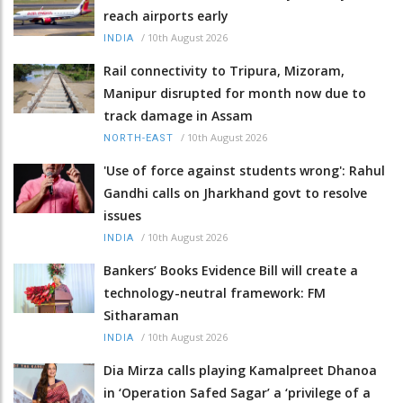
reach airports early
/
10th August 2026
INDIA
Rail connectivity to Tripura, Mizoram,
Manipur disrupted for month now due to
track damage in Assam
/
10th August 2026
NORTH-EAST
'Use of force against students wrong': Rahul
Gandhi calls on Jharkhand govt to resolve
issues
/
10th August 2026
INDIA
Bankers’ Books Evidence Bill will create a
technology-neutral framework: FM
Sitharaman
/
10th August 2026
INDIA
Dia Mirza calls playing Kamalpreet Dhanoa
in ‘Operation Safed Sagar’ a ‘privilege of a