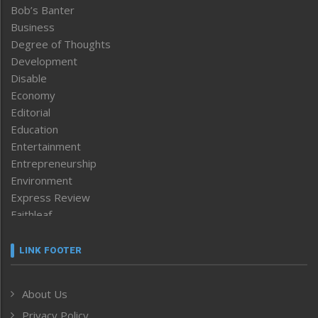
Bob’s Banter
Business
Degree of Thoughts
Development
Disable
Economy
Editorial
Education
Entertainment
Entrepreneurship
Environment
Express Review
Faithleaf
Featured News
Frontpage
LINK FOOTER
Government & Policy
Health
About Us
Human Rights
Privacy Policy
ICAR