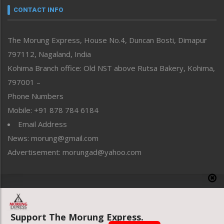
neissr
CONTACT INFO
North-East
People-Life-Etc
The Morung Express, House No.4, Duncan Bosti, Dimapur
Perspective
797112, Nagaland, India
Politics
Public Space
Kohima Branch office: Old NST above Rutsa Bakery, Kohima,
Reflections
797001 –
Right-Featured
Phone Numbers
Science & Technology
Mobile: +91 878 784 6184
Sports
Email Address
Straight from the Heart
News: morung@gmail.com
Tracking your Health
Uncategorized
Advertisement: morungad@yahoo.com
Weekly Poll Result
World
Copyright © 2020 The Morung Express
Support The Morung Express.
Website designed & developed by UnitedWebsoft.in