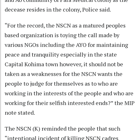
decease resides in the colony, Police said.
“For the record, the NSCN as a matured peoples
based organization is toying the call made by
various NGOs including the AYO for maintaining
peace and tranquility especially in the state
Capital Kohima town however, it should not be
taken as a weaknesses for the NSCN wants the
people to judge for themselves as to who are
working in the interests of the people and who are
working for their selfish interested ends?” the MIP
note stated.
The NSCN (K) reminded the people that such
“intentional incident of killing NSCN cadres