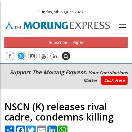
.
Sunday, 9th August, 2026
Subscribe E-Paper
Main
Secondary
Support The Morung Express.
Your Contributions
navigation
Menu
Matter
Click Here
NSCN (K) releases rival
cadre, condemns killing
Share
Facebook
Twitter
Email
LinkedIn
WhatsApp