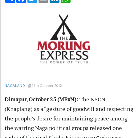
26th October 2012
NAGALAND
Dimapur, October 25 (MExN):
The NSCN
(Khaplang) as a “gesture of goodwill and respecting
the people’s desire for maintaining peace among
the warring Naga political groups released one
cadre of the rival Khole-Kitovi group” who was