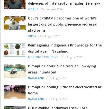
deliveries of interceptor missiles: Zelensky
/
9th August 2026
WORLD
Govt’s CPGRAMS becomes one of world's
largest digital public grievance redressal
platforms
/
9th August 2026
INDIA
Reimagining Indigenous Knowledge for the
digital age in Nagaland
/
8th August 2026
MORUNG EXCLUSIVE
Dimapur Floods: Nine rescued, low-lying
areas inundated
/
8th August 2026
NAGALAND
Dimapur Flooding: Student electrocuted at
home
/
8th August 2026
NAGALAND
DHEP Wokha landowners seek CM’s