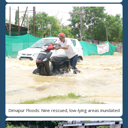
Dimapur Floods: Nine rescued, low-lying areas inundated