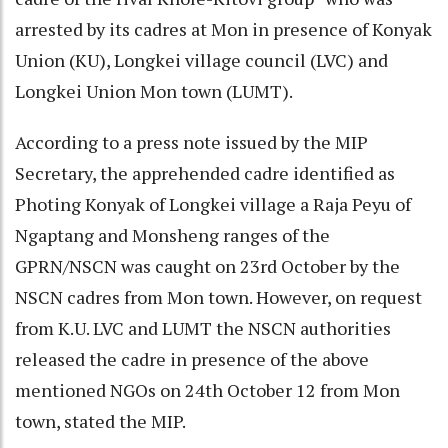
arrested by its cadres at Mon in presence of Konyak
Union (KU), Longkei village council (LVC) and
Longkei Union Mon town (LUMT).
According to a press note issued by the MIP
Secretary, the apprehended cadre identified as
Photing Konyak of Longkei village a Raja Peyu of
Ngaptang and Monsheng ranges of the
GPRN/NSCN was caught on 23rd October by the
NSCN cadres from Mon town. However, on request
from K.U. LVC and LUMT the NSCN authorities
released the cadre in presence of the above
mentioned NGOs on 24th October 12 from Mon
town, stated the MIP.