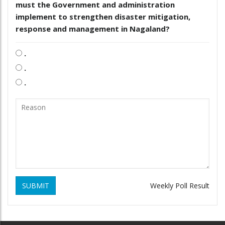
must the Government and administration
implement to strengthen disaster mitigation,
response and management in Nagaland?
.
.
.
SUBMIT
Weekly Poll Result