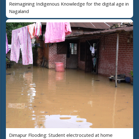
Reimagining Indigenous Knowledge for the digital age in
Nagaland
Dimapur Flooding: Student electrocuted at home