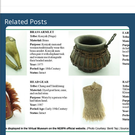
Related Posts