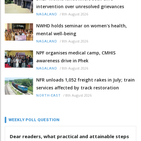
intervention over unresolved grievances
/
8th August 2026
NAGALAND
NWHD holds seminar on women's health,
mental well-being
/
8th August 2026
NAGALAND
NPF organises medical camp, CMHIS
awareness drive in Phek
/
8th August 2026
NAGALAND
NFR unloads 1,052 freight rakes in July; train
services affected by track restoration
/
8th August 2026
NORTH-EAST
WEEKLY POLL QUESTION
Dear readers, what practical and attainable steps