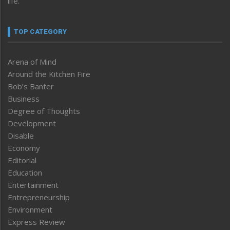
life.
TOP CATEGORY
Arena of Mind
Around the Kitchen Fire
Bob’s Banter
Business
Degree of Thoughts
Development
Disable
Economy
Editorial
Education
Entertainment
Entrepreneurship
Environment
Express Review