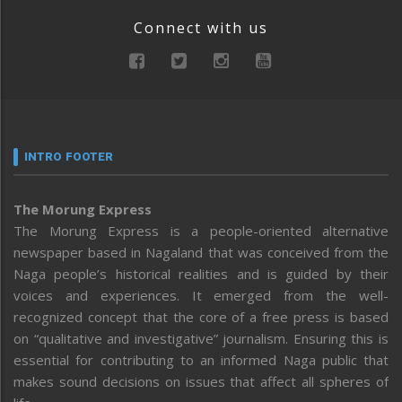
Connect with us
INTRO FOOTER
The Morung Express
The Morung Express is a people-oriented alternative
newspaper based in Nagaland that was conceived from the
Naga people’s historical realities and is guided by their
voices and experiences. It emerged from the well-
recognized concept that the core of a free press is based
on “qualitative and investigative” journalism. Ensuring this is
essential for contributing to an informed Naga public that
makes sound decisions on issues that affect all spheres of