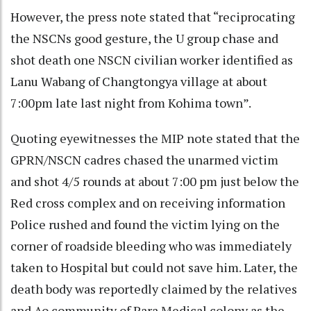
However, the press note stated that “reciprocating
the NSCNs good gesture, the U group chase and
shot death one NSCN civilian worker identified as
Lanu Wabang of Changtongya village at about
7:00pm late last night from Kohima town”.
Quoting eyewitnesses the MIP note stated that the
GPRN/NSCN cadres chased the unarmed victim
and shot 4/5 rounds at about 7:00 pm just below the
Red cross complex and on receiving information
Police rushed and found the victim lying on the
corner of roadside bleeding who was immediately
taken to Hospital but could not save him. Later, the
death body was reportedly claimed by the relatives
and Ao community of Para Medical colony as the