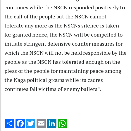
continues while the NSCN responded positively to
the call of the people but the NSCN cannot
tolerate any more as the NSCNs silence is taken
for granted hence, the NSCN will be compelled to
initiate stringent defensive counter measures for
which the NSCN will not be held responsible by the
people as the NSCN has tolerated enough on the
pleas of the people for maintaining peace among
the Naga political groups while its cadres
continues fall victims of enemy bullets”.
Share
Facebook
Twitter
Email
LinkedIn
WhatsApp