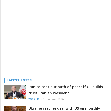
LATEST POSTS
Iran to continue path of peace if US builds
trust: Iranian President
/
9th August 2026
WORLD
Ukraine reaches deal with US on monthly