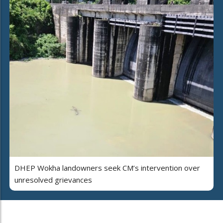
DHEP Wokha landowners seek CM’s intervention over
unresolved grievances