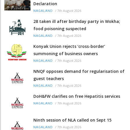
Declaration
/
7th August 2026
NAGALAND
28 taken ill after birthday party in Wokha;
food poisoning suspected
/
7th August 2026
NAGALAND
Konyak Union rejects ‘cross-border’
summoning of business owners
/
7th August 2026
NAGALAND
NNQF opposes demand for regularisation of
guest teachers
/
7th August 2026
NAGALAND
DoH&FW clarifies on free Hepatitis services
/
7th August 2026
NAGALAND
Ninth session of NLA called on Sept 15
/
7th August 2026
NAGALAND