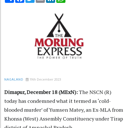
19th December 2023
NAGALAND
Dimapur, December 18 (MExN):
The NSCN (R)
today has condemned what it termed as ‘cold-
blooded murder’ of Yumsen Matey, an Ex-MLA from
Khonsa (West) Assembly Constituency under Tirap
district of Arunachal Pradesh.