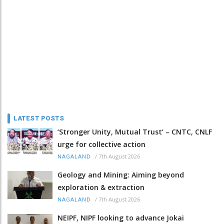
LATEST POSTS
‘Stronger Unity, Mutual Trust’ – CNTC, CNLF
urge for collective action
/
7th August 2026
NAGALAND
Geology and Mining: Aiming beyond
exploration & extraction
/
7th August 2026
NAGALAND
NEIPF, NIPF looking to advance Jokai