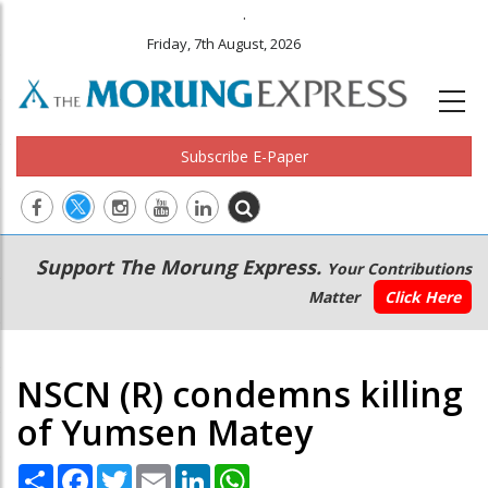
.
Friday, 7th August, 2026
Subscribe E-Paper
Main
Secondary
Support The Morung Express.
Your Contributions
navigation
Menu
Matter
Click Here
NSCN (R) condemns killing
of Yumsen Matey
Share
Facebook
Twitter
Email
LinkedIn
WhatsApp