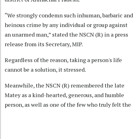
“We strongly condemn such inhuman, barbaric and
heinous crime by any individual or group against
an unarmed man,” stated the NSCN (R) in a press
release from its Secretary, MIP.
Regardless of the reason, taking a person's life
cannot be a solution, it stressed.
Meanwhile, the NSCN (R) remembered the late
Matey as a kind-hearted, generous, and humble
person, as well as one of the few who truly felt the