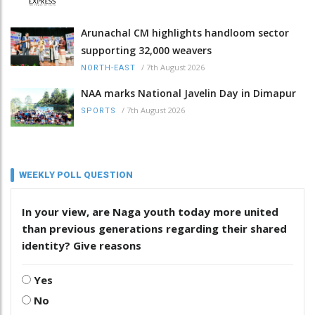
Arunachal CM highlights handloom sector
supporting 32,000 weavers
/
7th August 2026
NORTH-EAST
NAA marks National Javelin Day in Dimapur
/
7th August 2026
SPORTS
WEEKLY POLL QUESTION
In your view, are Naga youth today more united
than previous generations regarding their shared
identity? Give reasons
Yes
No