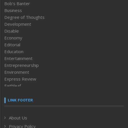
Bob’s Banter
Business
Degree of Thoughts
Development
Disable
Economy
Editorial
Education
Entertainment
Entrepreneurship
Environment
Express Review
Faithleaf
Featured News
Frontpage
LINK FOOTER
Government & Policy
Health
About Us
Human Rights
Privacy Policy
ICAR