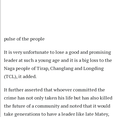
pulse of the people
It is very unfortunate to lose a good and promising
leader at such a young age and it is a big loss to the
Naga people of Tirap, Changlang and Longding
(TCL), it added.
It further asserted that whoever committed the
crime has not only taken his life but has also killed
the future of a community and noted that it would
take generations to have a leader like late Matey,