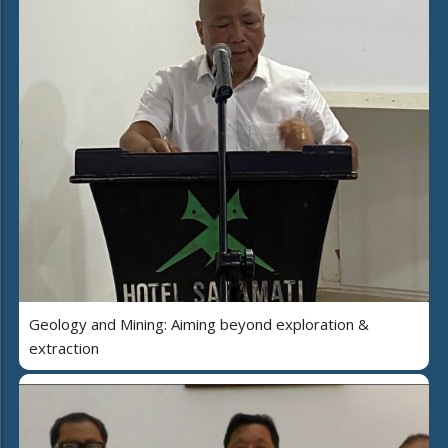
Geology and Mining: Aiming beyond exploration &
extraction