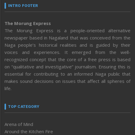
INTRO FOOTER
The Morung Express
The Morung Express is a people-oriented alternative
newspaper based in Nagaland that was conceived from the
Naga people’s historical realities and is guided by their
voices and experiences. It emerged from the well-
recognized concept that the core of a free press is based
on “qualitative and investigative” journalism. Ensuring this is
essential for contributing to an informed Naga public that
makes sound decisions on issues that affect all spheres of
life.
TOP CATEGORY
Arena of Mind
Around the Kitchen Fire