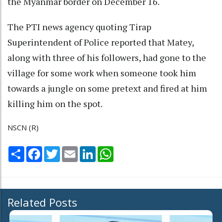
the Myanmar border on December 16.
The PTI news agency quoting Tirap
Superintendent of Police reported that Matey,
along with three of his followers, had gone to the
village for some work when someone took him
towards a jungle on some pretext and fired at him
killing him on the spot.
NSCN (R)
Share
Facebook
Twitter
Email
LinkedIn
WhatsApp
Related Posts