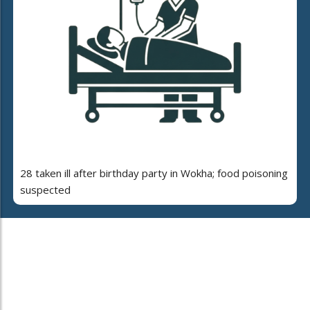
28 taken ill after birthday party in Wokha; food poisoning
suspected