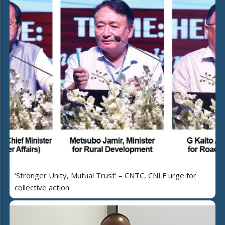
‘Stronger Unity, Mutual Trust’ – CNTC, CNLF urge for
collective action