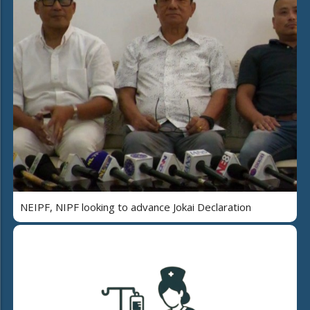
NEIPF, NIPF looking to advance Jokai Declaration