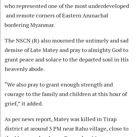
who represented one of the most underdeveloped
and remote corners of Eastern Arunachal
bordering Myanmar.
The NSCN (R) also mourned the untimely and sad
demise of Late Matey and pray to almighty God to
grant peace and solace to the departed soul in His
heavenly abode.
“We also pray to grant enough strength and
courage to the family and children at this hour of
grief,” it added.
As per news report, Matey was killed in Tirap
district at around 3 PM near Raho village, close to