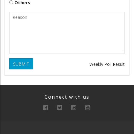
Others
SUBMIT
Weekly Poll Result
Connect with us