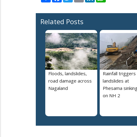
Related Posts
Floods, landslides,
Rainfall triggers
road damage across
landslides at
Nagaland
Phesama sinking
on NH 2