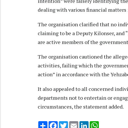
intention” were falsely identifying t
dealing with various financial matters i
The organisation clarified that no indi
claiming to be a Deputy Kilonser, and
are active members of the government
The organisation cautioned the allege
activities, failing which the governme
action” in accordance with the Yehzab
It also appealed to all concerned ind
departments not to entertain or engag
circumstances, the statement added.
Share
Facebook
Twitter
Email
LinkedIn
WhatsApp