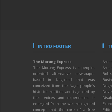
INTRO FOOTER
T
The Morung Express
Arena
The Morung Express is a people-
Aroun
oriented alternative newspaper
Bob’s
based in Nagaland that was
Busi
conceived from the Naga people’s
Degr
historical realities and is guided by
Deve
their voices and experiences. It
Disab
emerged from the well-recognized
Econ
concept that the core of a free
Editor