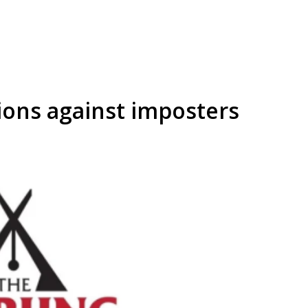
ons against imposters