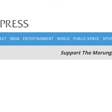
.
AST
INDIA
ENTERTAINMENT
WORLD
PUBLIC SPACE
SPO
Support The Morung