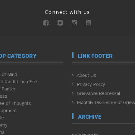
Connect with us
OP CATEGORY
LINK FOOTER
 of Mind
About Us
d the Kitchen Fire
Privacy Policy
 Banter
Grievance Redressal
ness
Monthly Disclosure of Grie
ee of Thoughts
lopment
ARCHIVE
le
omy
ial
Select Date