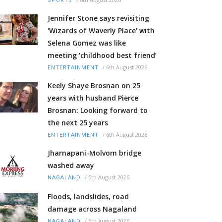
SPORTS
Jennifer Stone says revisiting
'Wizards of Waverly Place' with
Selena Gomez was like
meeting ‘childhood best friend’
/
6th August 2026
ENTERTAINMENT
Keely Shaye Brosnan on 25
years with husband Pierce
Brosnan: Looking forward to
the next 25 years
/
6th August 2026
ENTERTAINMENT
Jharnapani-Molvom bridge
washed away
/
5th August 2026
NAGALAND
Floods, landslides, road
damage across Nagaland
/
5th August 2026
NAGALAND