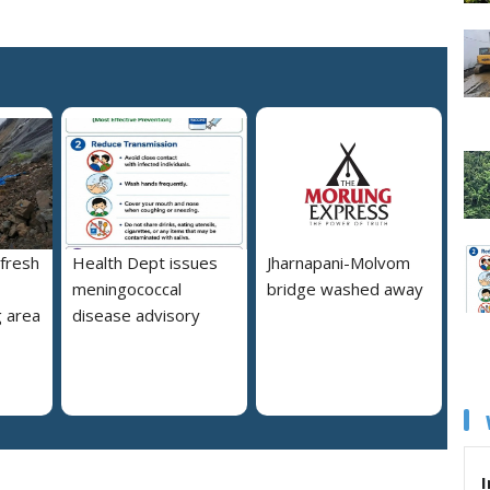
 fresh
Health Dept issues
Jharnapani-Molvom
meningococcal
bridge washed away
 area
disease advisory
I