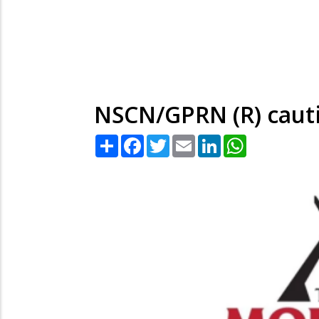
NSCN/GPRN (R) cauti
Share
Facebook
Twitter
Email
LinkedIn
WhatsApp