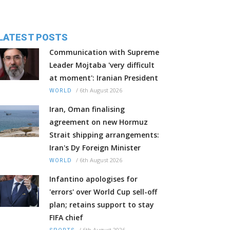
LATEST POSTS
Communication with Supreme
Leader Mojtaba 'very difficult
at moment': Iranian President
/
6th August 2026
WORLD
Iran, Oman finalising
agreement on new Hormuz
Strait shipping arrangements:
Iran's Dy Foreign Minister
/
6th August 2026
WORLD
Infantino apologises for
'errors' over World Cup sell-off
plan; retains support to stay
FIFA chief
/
6th August 2026