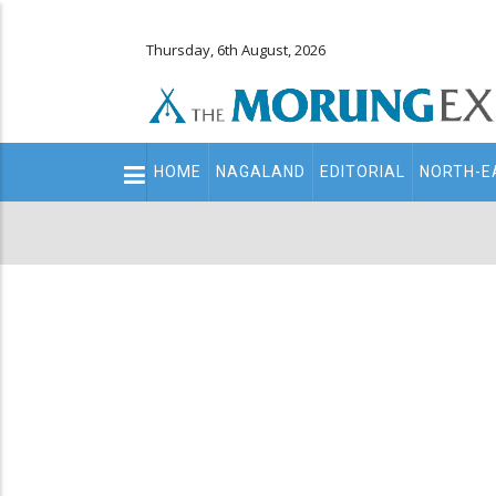
Thursday, 6th August, 2026
Main
HOME
NAGALAND
EDITORIAL
NORTH-E
navigation
Secondary
Menu