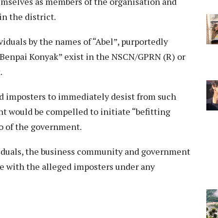
hemselves as members of the organisation and
n the district.
viduals by the names of “Abel”, purportedly
 “Benpai Konyak” exist in the NSCN/GPRN (R) or
.
d imposters to immediately desist from such
nt would be compelled to initiate “befitting
o of the government.
ividuals, the business community and government
e with the alleged imposters under any