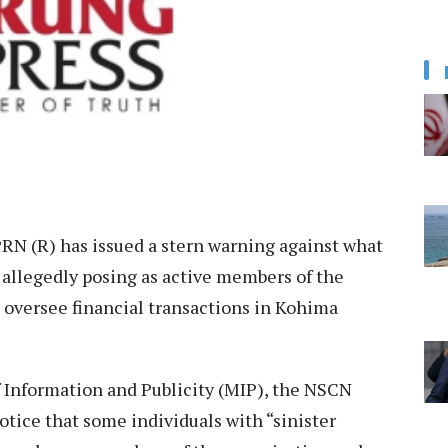
N (R) has issued a stern warning against what
” allegedly posing as active members of the
 oversee financial transactions in Kohima
of Information and Publicity (MIP), the NSCN
otice that some individuals with “sinister