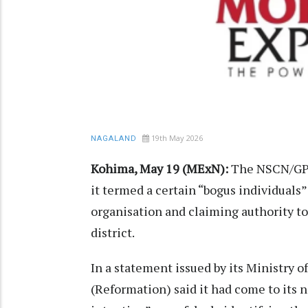
19th May 2026
NAGALAND
Kohima, May 19 (MExN):
The NSCN/GPR
it termed a certain “bogus individuals
organisation and claiming authority to
district.
In a statement issued by its Ministry 
(Reformation) said it had come to its n