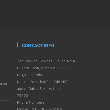
CONTACT INFO
The Morung Express, House No.4,
Duncan Bosti, Dimapur 797112,
Nagaland, India
Kohima Branch office: Old NST
vance
above Rutsa Bakery, Kohima,
797001 –
Phone Numbers
Mobile: +91 878 784 6184