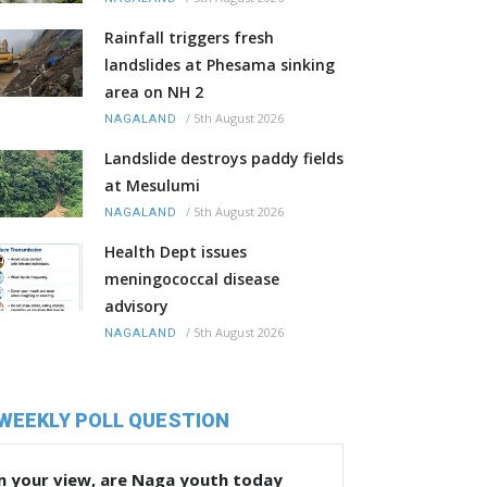
Rainfall triggers fresh
landslides at Phesama sinking
area on NH 2
/
5th August 2026
NAGALAND
Landslide destroys paddy fields
at Mesulumi
/
5th August 2026
NAGALAND
Health Dept issues
meningococcal disease
advisory
/
5th August 2026
NAGALAND
WEEKLY POLL QUESTION
n your view, are Naga youth today