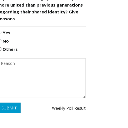
more united than previous generations
egarding their shared identity? Give
reasons
Yes
No
Others
SUBMIT
Weekly Poll Result