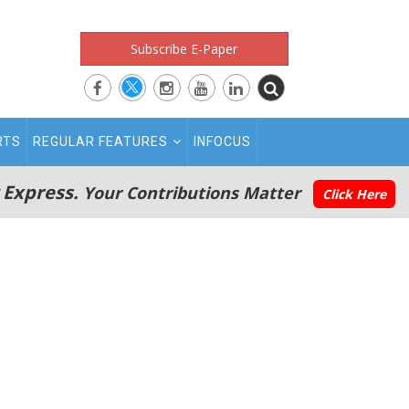
Subscribe E-Paper
RTS
REGULAR FEATURES
INFOCUS
 Express.
Your Contributions Matter
Click Here