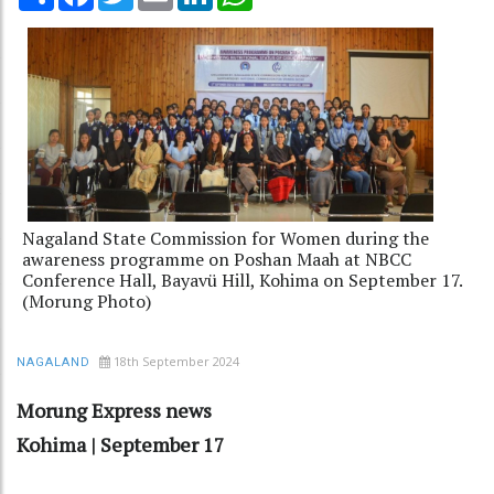
Nagaland State Commission for Women during the
awareness programme on Poshan Maah at NBCC
Conference Hall, Bayavü Hill, Kohima on September 17.
(Morung Photo)
18th September 2024
NAGALAND
Morung Express news
Kohima | September 17