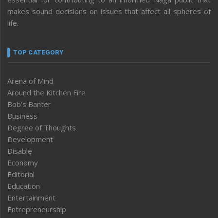
makes sound decisions on issues that affect all spheres of
life.
TOP CATEGORY
Arena of Mind
Around the Kitchen Fire
Bob’s Banter
Business
Degree of Thoughts
Development
Disable
Economy
Editorial
Education
Entertainment
Entrepreneurship