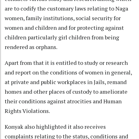
are to codify the customary laws relating to Naga
women, family institutions, social security for
women and children and for protecting against
children particularly girl children from being
rendered as orphans.
Apart from that it is entitled to study or research
and report on the conditions of women in general,
at private and public workplaces in Jails, remand
homes and other places of custody to ameliorate
their conditions against atrocities and Human
Rights Violations.
Konyak also highlighted it also receives
complaints relating to the status, conditions and