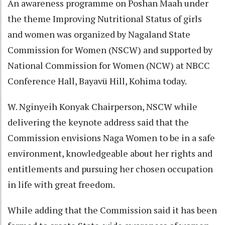
An awareness programme on Poshan Maah under
the theme Improving Nutritional Status of girls
and women was organized by Nagaland State
Commission for Women (NSCW) and supported by
National Commission for Women (NCW) at NBCC
Conference Hall, Bayavü Hill, Kohima today.
W. Nginyeih Konyak Chairperson, NSCW while
delivering the keynote address said that the
Commission envisions Naga Women to be in a safe
environment, knowledgeable about her rights and
entitlements and pursuing her chosen occupation
in life with great freedom.
While adding that the Commission said it has been