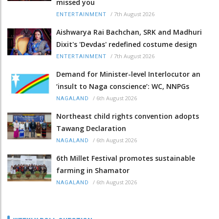
missed you
/
7th August 2026
ENTERTAINMENT
Aishwarya Rai Bachchan, SRK and Madhuri
Dixit's 'Devdas' redefined costume design
/
7th August 2026
ENTERTAINMENT
Demand for Minister-level Interlocutor an
‘insult to Naga conscience’: WC, NNPGs
/
6th August 2026
NAGALAND
Northeast child rights convention adopts
Tawang Declaration
/
6th August 2026
NAGALAND
6th Millet Festival promotes sustainable
farming in Shamator
/
6th August 2026
NAGALAND