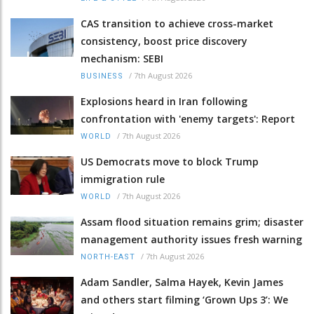
CAS transition to achieve cross-market
consistency, boost price discovery
mechanism: SEBI
/
7th August 2026
BUSINESS
Explosions heard in Iran following
confrontation with 'enemy targets': Report
/
7th August 2026
WORLD
US Democrats move to block Trump
immigration rule
/
7th August 2026
WORLD
Assam flood situation remains grim; disaster
management authority issues fresh warning
/
7th August 2026
NORTH-EAST
Adam Sandler, Salma Hayek, Kevin James
and others start filming ‘Grown Ups 3’: We