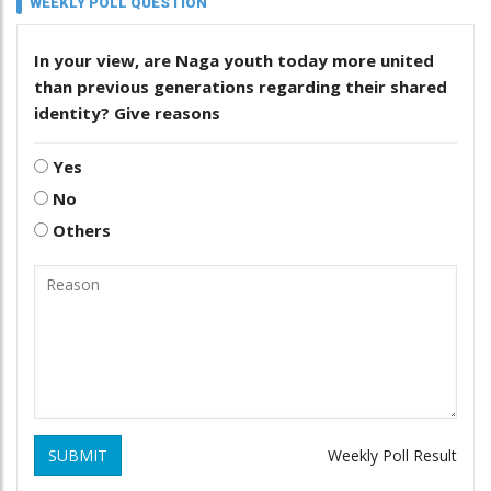
WEEKLY POLL QUESTION
In your view, are Naga youth today more united
than previous generations regarding their shared
identity? Give reasons
Yes
No
Others
SUBMIT
Weekly Poll Result