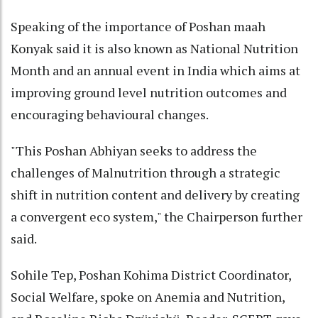
Speaking of the importance of Poshan maah
Konyak said it is also known as National Nutrition
Month and an annual event in India which aims at
improving ground level nutrition outcomes and
encouraging behavioural changes.
"This Poshan Abhiyan seeks to address the
challenges of Malnutrition through a strategic
shift in nutrition content and delivery by creating
a convergent eco system," the Chairperson further
said.
Sohile Tep, Poshan Kohima District Coordinator,
Social Welfare, spoke on Anemia and Nutrition,