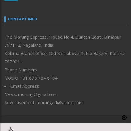
Nagaland
Narrative
neissr
CONTACT INFO
North-East
People-Life-Etc
The Morung Express, House No.4, Duncan Bosti, Dimapur
Perspective
797112, Nagaland, India
Politics
Public Space
Kohima Branch office: Old NST above Rutsa Bakery, Kohima,
Reflections
797001 –
Right-Featured
Phone Numbers
Science & Technology
Mobile: +91 878 784 6184
Sports
Email Address
Straight from the Heart
News: morung@gmail.com
Tracking your Health
Uncategorized
Advertisement: morungad@yahoo.com
Weekly Poll Result
World
Copyright © 2020 The Morung Express