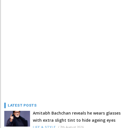
LATEST POSTS
Amitabh Bachchan reveals he wears glasses
with extra slight tint to hide ageing eyes
/
7th August 2026
LIFE & STYLE