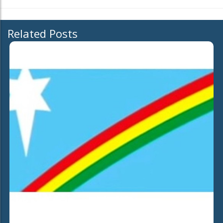
Related Posts