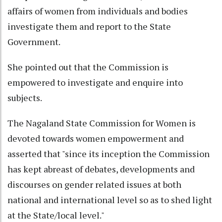
affairs of women from individuals and bodies
investigate them and report to the State
Government.
She pointed out that the Commission is
empowered to investigate and enquire into
subjects.
The Nagaland State Commission for Women is
devoted towards women empowerment and
asserted that "since its inception the Commission
has kept abreast of debates, developments and
discourses on gender related issues at both
national and international level so as to shed light
at the State/local level."