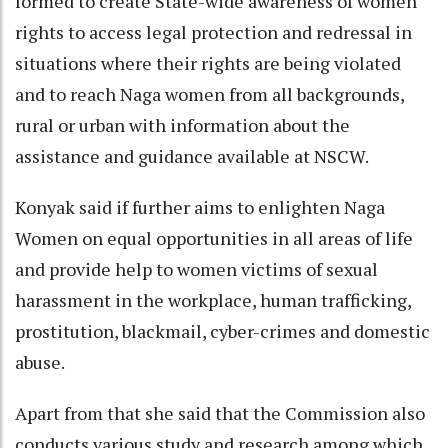
formed to create State-wide awareness of women
rights to access legal protection and redressal in
situations where their rights are being violated
and to reach Naga women from all backgrounds,
rural or urban with information about the
assistance and guidance available at NSCW.
Konyak said if further aims to enlighten Naga
Women on equal opportunities in all areas of life
and provide help to women victims of sexual
harassment in the workplace, human trafficking,
prostitution, blackmail, cyber-crimes and domestic
abuse.
Apart from that she said that the Commission also
conducts various study and research among which