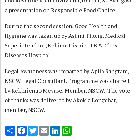
and Roseline Richa Dzüvichü, Reader, SCERT gave
a presentation on Responsible Food Choice.
During the second session, Good Health and
Hygiene was taken up by Asünü Thong, Medical
Superintendent, Kohima District TB & Chest
Diseases Hospital
Legal Awareness was imparted by Apila Sangtam,
NSCW Legal Consultant. Programme was chaired
by Kekhrienuo Meyase, Member, NSCW. The vote
of thanks was delivered by Akokla Longchar,
member, NSCW.
Share
Facebook
Twitter
Email
LinkedIn
WhatsApp