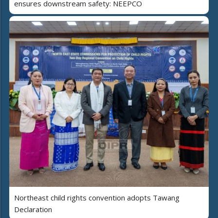
ensures downstream safety: NEEPCO
Northeast child rights convention adopts Tawang
Declaration