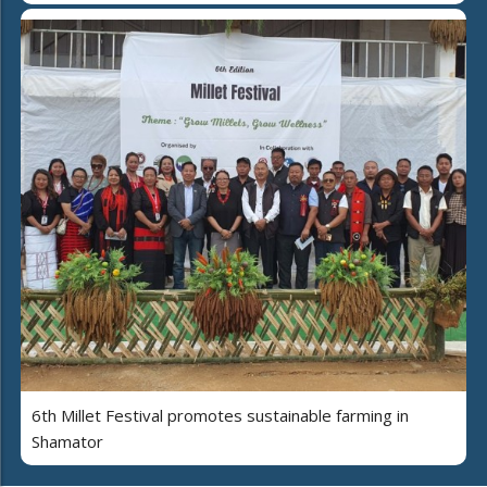
6th Millet Festival promotes sustainable farming in
Shamator