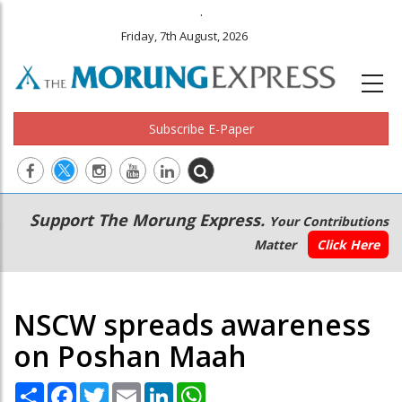
.
Friday, 7th August, 2026
Subscribe E-Paper
Main
Secondary
Support The Morung Express.
Your Contributions
navigation
Menu
Matter
Click Here
NSCW spreads awareness
on Poshan Maah
Share
Facebook
Twitter
Email
LinkedIn
WhatsApp