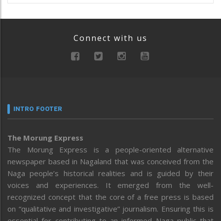
Connect with us
INTRO FOOTER
The Morung Express
The Morung Express is a people-oriented alternative
newspaper based in Nagaland that was conceived from the
Naga people’s historical realities and is guided by their
voices and experiences. It emerged from the well-
recognized concept that the core of a free press is based
on “qualitative and investigative” journalism. Ensuring this is
essential for contributing to an informed Naga public that