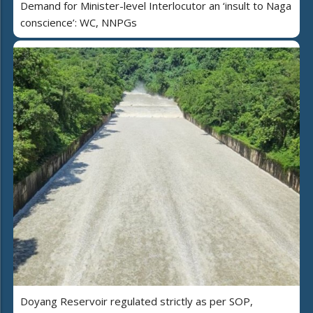
Demand for Minister-level Interlocutor an ‘insult to Naga
conscience’: WC, NNPGs
Doyang Reservoir regulated strictly as per SOP,