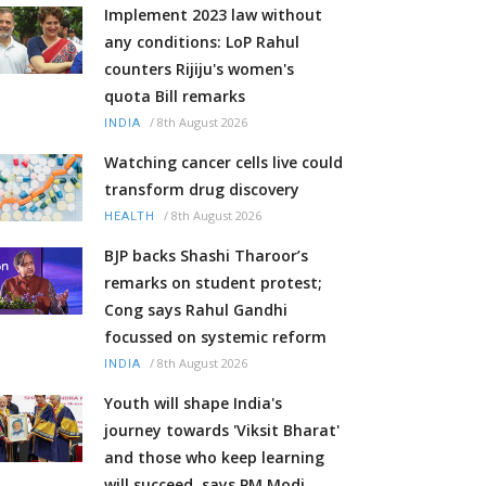
Implement 2023 law without
any conditions: LoP Rahul
counters Rijiju's women's
quota Bill remarks
/
8th August 2026
INDIA
Watching cancer cells live could
transform drug discovery
/
8th August 2026
HEALTH
BJP backs Shashi Tharoor’s
remarks on student protest;
Cong says Rahul Gandhi
focussed on systemic reform
/
8th August 2026
INDIA
Youth will shape India's
journey towards 'Viksit Bharat'
and those who keep learning
will succeed, says PM Modi