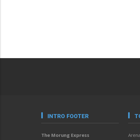
INTRO FOOTER
T
The Morung Express
Arena