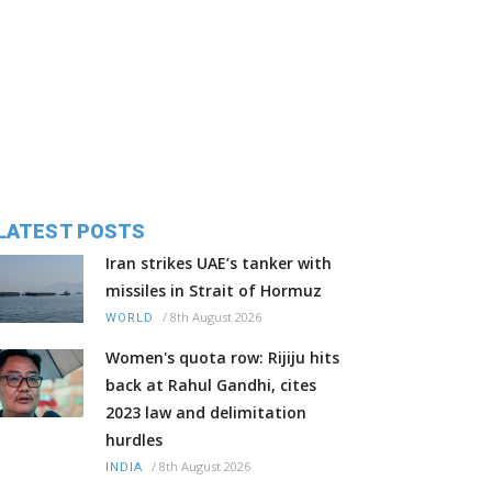
LATEST POSTS
Iran strikes UAE’s tanker with
missiles in Strait of Hormuz
/
8th August 2026
WORLD
Women's quota row: Rijiju hits
back at Rahul Gandhi, cites
2023 law and delimitation
hurdles
/
8th August 2026
INDIA