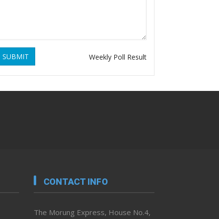
SUBMIT
Weekly Poll Result
CONTACT INFO
The Morung Express, House No.4,