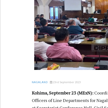
23rd September 2023
NAGALAND
Kohima, September 23 (MExN):
Coordi
Officers of Line Departments for Nag
at Secretariat Conference Hall, Civil 