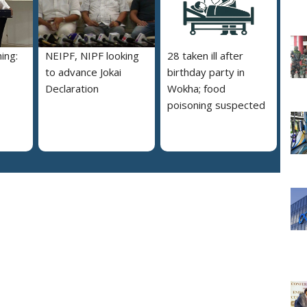
ing:
NEIPF, NIPF looking
28 taken ill after
to advance Jokai
birthday party in
Declaration
Wokha; food
poisoning suspected