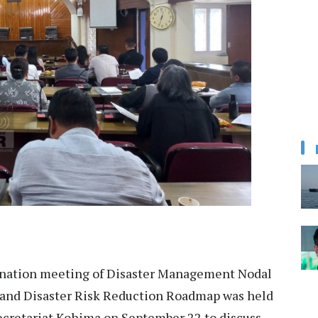
nation meeting of Disaster Management Nodal
aland Disaster Risk Reduction Roadmap was held
Secretariat Kohima on September 22 to discuss