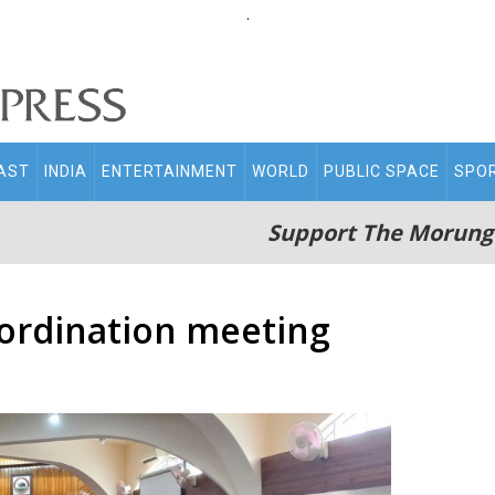
.
AST
INDIA
ENTERTAINMENT
WORLD
PUBLIC SPACE
SPO
Support The Morung
ordination meeting