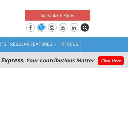
Subscribe E-Paper
RTS
REGULAR FEATURES
INFOCUS
 Express.
Your Contributions Matter
Click Here