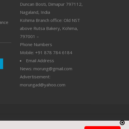
Duncan Bosti, Dimapur 797112,
Nagaland, India
Kohima Branch office: Old NST
vance
above Rutsa Bakery, Kohima,
797001 –
Phone Numbers
Mobile: +91 878 784 6184
Email Address
News: morung@gmail.com
Advertisement:
morungad@yahoo.com