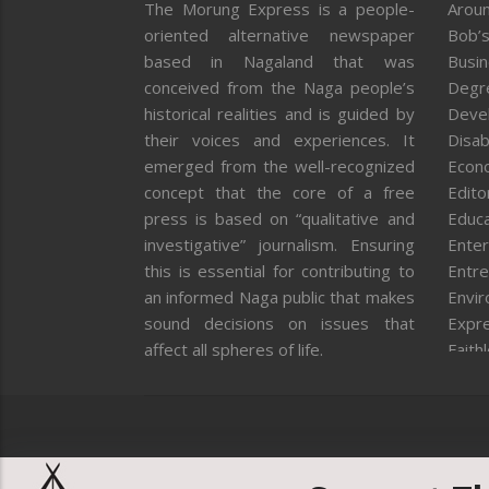
The Morung Express is a people-
Aroun
oriented alternative newspaper
Bob’s
based in Nagaland that was
Busi
conceived from the Naga people’s
Degr
historical realities and is guided by
Deve
their voices and experiences. It
Disab
emerged from the well-recognized
Econ
concept that the core of a free
Editor
press is based on “qualitative and
Educa
investigative” journalism. Ensuring
Enter
this is essential for contributing to
Entre
an informed Naga public that makes
Envi
sound decisions on issues that
Expr
affect all spheres of life.
Faith
Feat
Fron
Gover
Healt
Huma