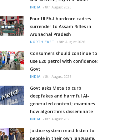
/
8th August 2026
INDIA
Four ULFA-I hardcore cadres
surrender to Assam Rifles in
Arunachal Pradesh
/
8th August 2026
NORTH-EAST
Consumers should continue to
use E20 petrol with confidence:
Govt
/
8th August 2026
INDIA
Govt asks Meta to curb
deepfakes and harmful AI-
generated content; examines
how algorithms disseminate
/
8th August 2026
INDIA
Justice system must listen to
people in their own language,