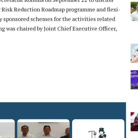
er Risk Reduction Roadmap programme and flexi-
 sponsored schemes for the activities related
g was chaired by Joint Chief Executive Officer,