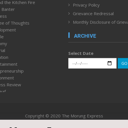
d the Kitchen Fire
Privacy Policy
 Banter
Grievance Redressal
ness
Monthly Disclosure of Grie
ee of Thoughts
lopment
ARCHIVE
le
omy
ial
Select Date
tion
GO
tainment
preneurship
ronment
ess Review
leaf
ured News
tpage
nment & Policy
Copyright © 2020 The Morung Express
h
n Rights