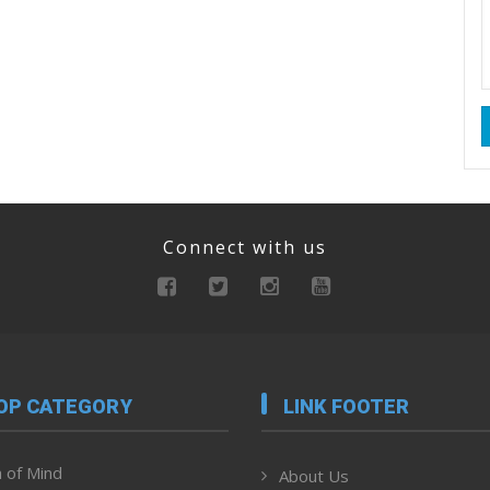
Connect with us
OP CATEGORY
LINK FOOTER
 of Mind
About Us