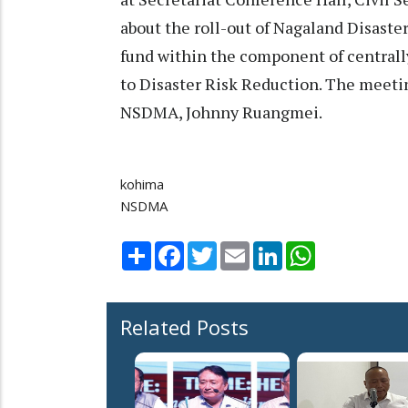
about the roll-out of Nagaland Disast
fund within the component of centrally
to Disaster Risk Reduction. The meetin
NSDMA, Johnny Ruangmei.
kohima
NSDMA
Share
Facebook
Twitter
Email
LinkedIn
WhatsApp
Related Posts