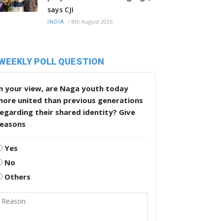
says CJI
/
8th August 2026
INDIA
WEEKLY POLL QUESTION
n your view, are Naga youth today
more united than previous generations
egarding their shared identity? Give
reasons
Yes
No
Others