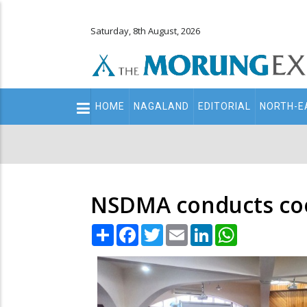
Saturday, 8th August, 2026
Main
HOME
NAGALAND
EDITORIAL
NORTH-E
navigation
Secondary
Menu
NSDMA conducts co
Share
Facebook
Twitter
Email
LinkedIn
WhatsApp