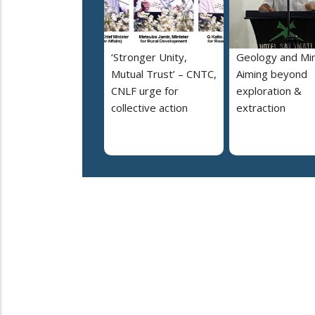
‘Stronger Unity,
Geology and Min
Mutual Trust’ – CNTC,
Aiming beyond
CNLF urge for
exploration &
collective action
extraction