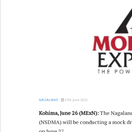
27th June 2023
NAGALAND
Kohima, June 26 (MExN):
The Nagaland
(NSDMA) will be conducting a mock dri
on June 27.