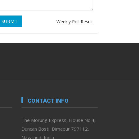
SUBMIT
Weekly Poll Result
CONTACT INFO
The Morung Express, House No.4,
Duncan Bosti, Dimapur 797112,
Nagaland, India