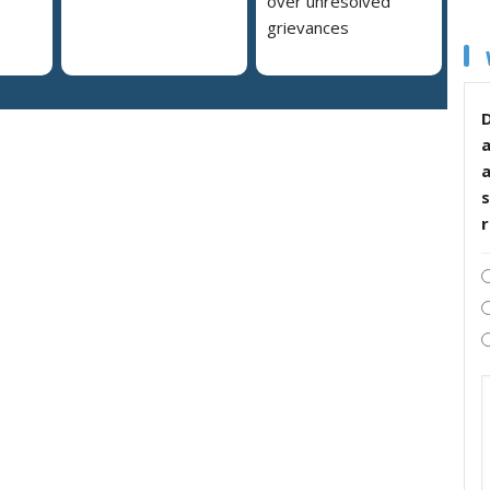
over unresolved
grievances
D
s