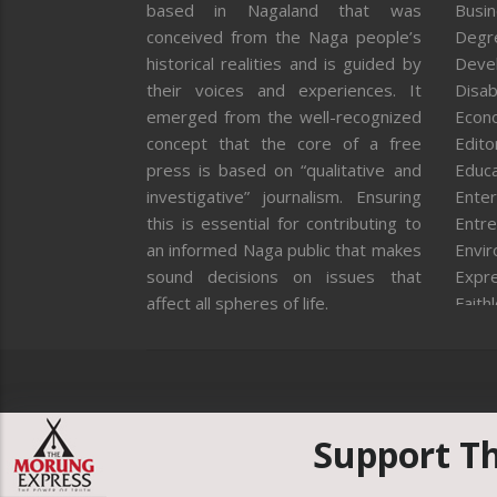
based in Nagaland that was
Busi
conceived from the Naga people’s
Degr
historical realities and is guided by
Deve
their voices and experiences. It
Disab
emerged from the well-recognized
Econ
concept that the core of a free
Editor
press is based on “qualitative and
Educa
investigative” journalism. Ensuring
Enter
this is essential for contributing to
Entre
an informed Naga public that makes
Envi
sound decisions on issues that
Expr
affect all spheres of life.
Faith
Feat
Fron
Gover
Healt
Huma
Support T
ICAR
India