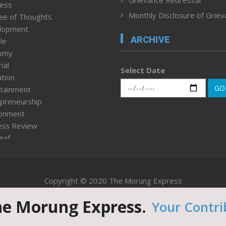
Grievance Redressal
ness
Monthly Disclosure of Grie
ee of Thoughts
lopment
ARCHIVE
le
omy
ial
Select Date
tion
GO
tainment
preneurship
ronment
ess Review
leaf
ured News
tpage
nment & Policy
Copyright © 2020 The Morung Express
h
n Rights
he Morung Express.
Your Contri
Website designed & developed by UnitedWebsoft.in