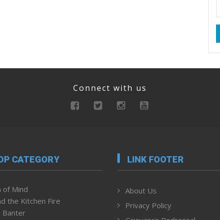
Connect with us
OP CATEGORY
LINK FOOTER
 of Mind
About Us
d the Kitchen Fire
Privacy Policy
 Banter