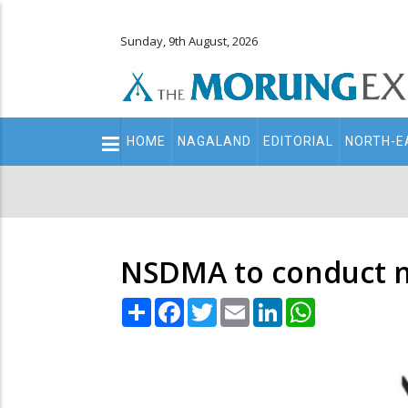
Sunday, 9th August, 2026
Main
HOME
NAGALAND
EDITORIAL
NORTH-E
navigation
Secondary
Menu
NSDMA to conduct mo
Share
Facebook
Twitter
Email
LinkedIn
WhatsApp