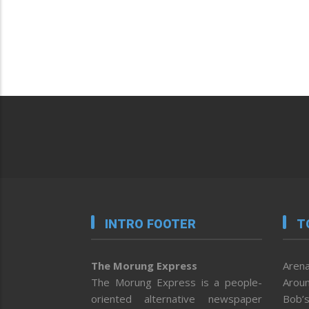
INTRO FOOTER
T
The Morung Express
Arena
The Morung Express is a people-
Aroun
oriented alternative newspaper
Bob’s