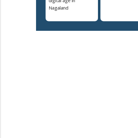
digital age in
Nagaland