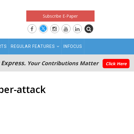
Subscribe E-Paper
RTS
REGULAR FEATURES
INFOCUS
 Express.
Your Contributions Matter
Click Here
ber-attack