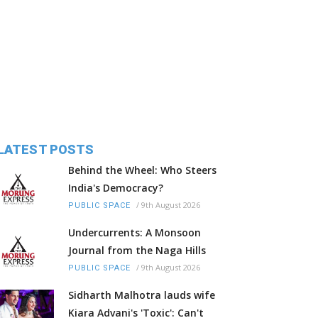
LATEST POSTS
Behind the Wheel: Who Steers
India's Democracy?
/
9th August 2026
PUBLIC SPACE
Undercurrents: A Monsoon
Journal from the Naga Hills
/
9th August 2026
PUBLIC SPACE
Sidharth Malhotra lauds wife
Kiara Advani's 'Toxic': Can't