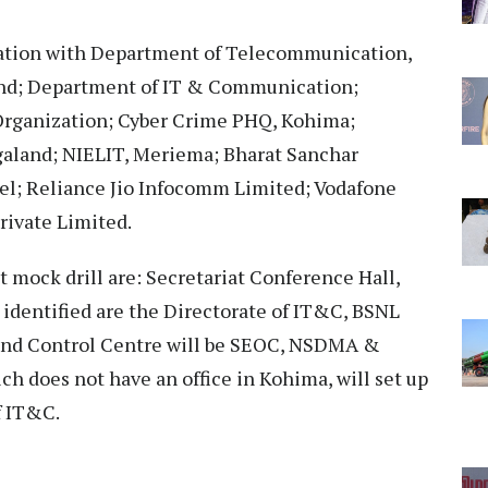
oration with Department of Telecommunication,
and; Department of IT & Communication;
rganization; Cyber Crime PHQ, Kohima;
galand; NIELIT, Meriema; Bharat Sanchar
el; Reliance Jio Infocomm Limited; Vodafone
rivate Limited.
t mock drill are: Secretariat Conference Hall,
 identified are the Directorate of IT&C, BSNL
nd Control Centre will be SEOC, NSDMA &
h does not have an office in Kohima, will set up
f IT&C.