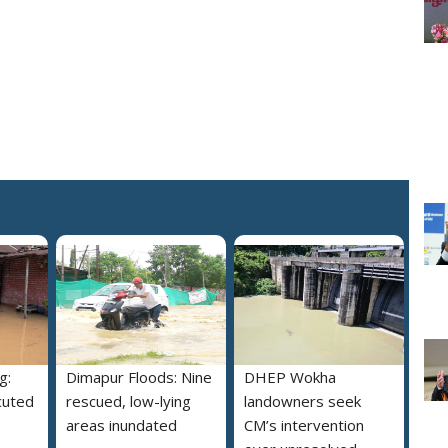
g:
Dimapur Floods: Nine
DHEP Wokha
cuted
rescued, low-lying
landowners seek
areas inundated
CM’s intervention