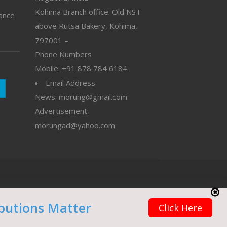
Kohima Branch office: Old NST
vance
above Rutsa Bakery, Kohima,
797001 –
Phone Numbers
Mobile: +91 878 784 6184
Email Address
News: morung@gmail.com
Advertisement:
morungad@yahoo.com
butions Matter
Click Here