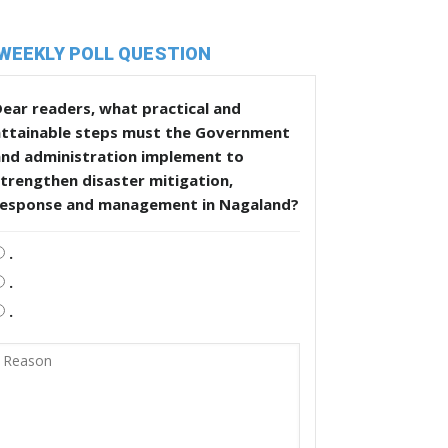
WEEKLY POLL QUESTION
ear readers, what practical and
attainable steps must the Government
and administration implement to
trengthen disaster mitigation,
response and management in Nagaland?
.
.
.