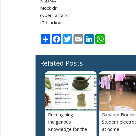
NSDMA
Mock drill
cyber- attack
IT blackout
Share
Facebook
Twitter
Email
LinkedIn
WhatsApp
Related Posts
Reimagining
Dimapur Floodin
Indigenous
Student electro
Knowledge for the
at home