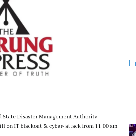
 State Disaster Management Authority
ll on IT blackout & cyber- attack from 11:00 am