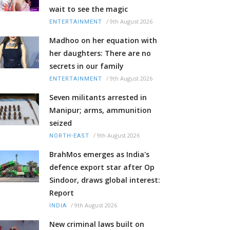
wait to see the magic
/
9th August 2026
ENTERTAINMENT
Madhoo on her equation with
her daughters: There are no
secrets in our family
/
9th August 2026
ENTERTAINMENT
Seven militants arrested in
Manipur; arms, ammunition
seized
/
9th August 2026
NORTH-EAST
BrahMos emerges as India's
defence export star after Op
Sindoor, draws global interest:
Report
/
9th August 2026
INDIA
New criminal laws built on