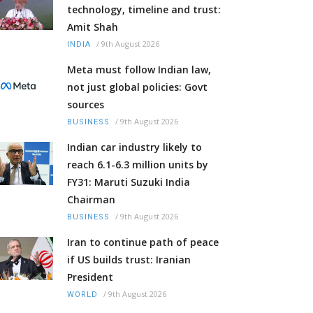
technology, timeline and trust:
Amit Shah
/
9th August 2026
INDIA
Meta must follow Indian law,
not just global policies: Govt
sources
/
9th August 2026
BUSINESS
Indian car industry likely to
reach 6.1-6.3 million units by
FY31: Maruti Suzuki India
Chairman
/
9th August 2026
BUSINESS
Iran to continue path of peace
if US builds trust: Iranian
President
/
9th August 2026
WORLD