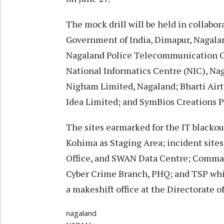
The mock drill will be held in collab
Government of India, Dimapur, Nagal
Nagaland Police Telecommunication O
National Informatics Centre (NIC), Na
Nigham Limited, Nagaland; Bharti Airt
Idea Limited; and SymBios Creations P
The sites earmarked for the IT blackou
Kohima as Staging Area; incident sites
Office, and SWAN Data Centre; Comma
Cyber Crime Branch, PHQ; and TSP whic
a makeshift office at the Directorate o
nagaland