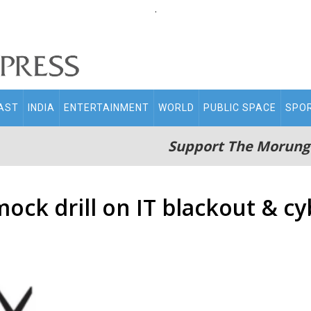
.
AST
INDIA
ENTERTAINMENT
WORLD
PUBLIC SPACE
SPO
Support The Morung
ck drill on IT blackout & cy