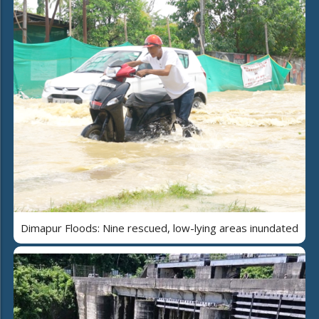
Dimapur Floods: Nine rescued, low-lying areas inundated