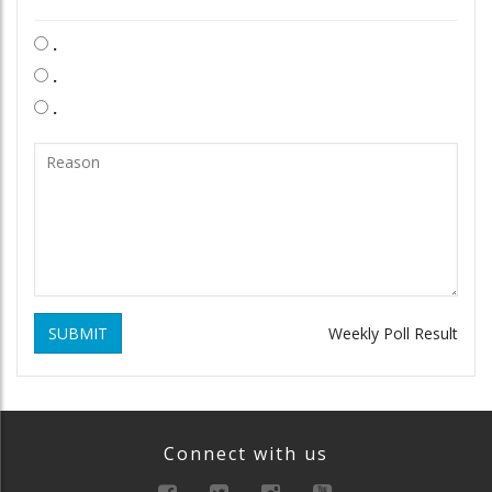
.
.
.
SUBMIT
Weekly Poll Result
Connect with us