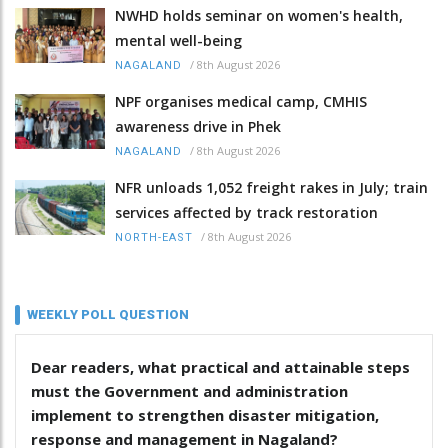
NWHD holds seminar on women's health,
mental well-being
/
8th August 2026
NAGALAND
NPF organises medical camp, CMHIS
awareness drive in Phek
/
8th August 2026
NAGALAND
NFR unloads 1,052 freight rakes in July; train
services affected by track restoration
/
8th August 2026
NORTH-EAST
WEEKLY POLL QUESTION
Dear readers, what practical and attainable steps
must the Government and administration
implement to strengthen disaster mitigation,
response and management in Nagaland?