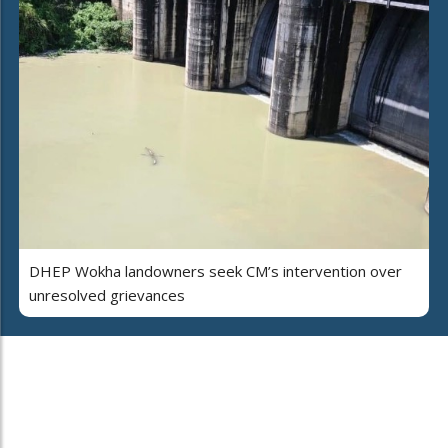
DHEP Wokha landowners seek CM’s intervention over
unresolved grievances