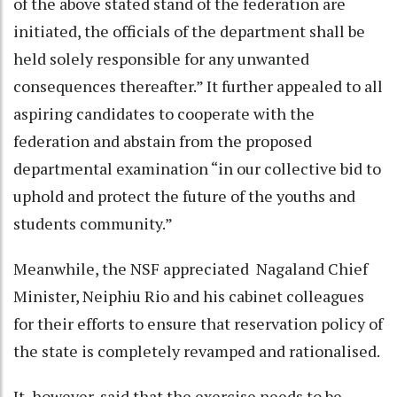
of the above stated stand of the federation are
initiated, the officials of the department shall be
held solely responsible for any unwanted
consequences thereafter.” It further appealed to all
aspiring candidates to cooperate with the
federation and abstain from the proposed
departmental examination “in our collective bid to
uphold and protect the future of the youths and
students community.”
Meanwhile, the NSF appreciated Nagaland Chief
Minister, Neiphiu Rio and his cabinet colleagues
for their efforts to ensure that reservation policy of
the state is completely revamped and rationalised.
It, however, said that the exercise needs to be