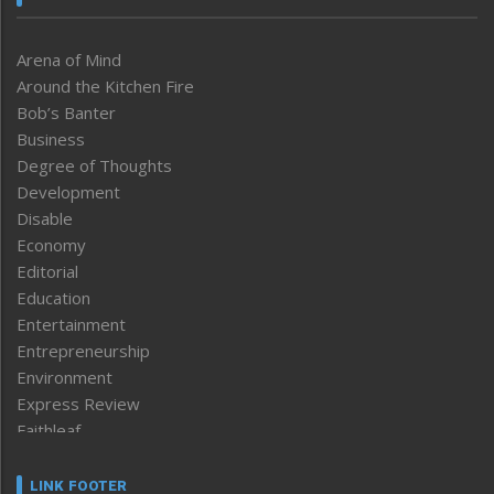
Arena of Mind
Around the Kitchen Fire
Bob’s Banter
Business
Degree of Thoughts
Development
Disable
Economy
Editorial
Education
Entertainment
Entrepreneurship
Environment
Express Review
Faithleaf
Featured News
Frontpage
LINK FOOTER