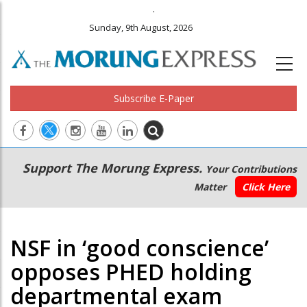
.
Sunday, 9th August, 2026
Subscribe E-Paper
Main
Secondary
Support The Morung Express.
Your Contributions
navigation
Menu
Matter
Click Here
NSF in ‘good conscience’
opposes PHED holding
departmental exam