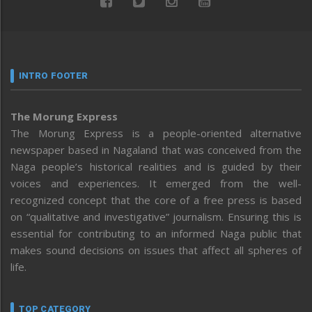
INTRO FOOTER
The Morung Express
The Morung Express is a people-oriented alternative
newspaper based in Nagaland that was conceived from the
Naga people’s historical realities and is guided by their
voices and experiences. It emerged from the well-
recognized concept that the core of a free press is based
on “qualitative and investigative” journalism. Ensuring this is
essential for contributing to an informed Naga public that
makes sound decisions on issues that affect all spheres of
life.
TOP CATEGORY