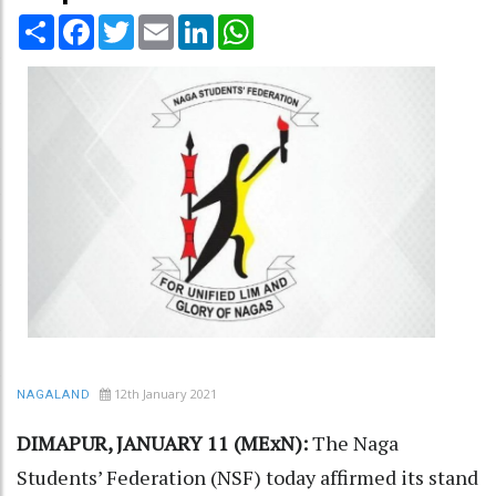
Share
Facebook
Twitter
Email
LinkedIn
WhatsApp
12th January 2021
NAGALAND
DIMAPUR, JANUARY 11 (MExN):
The Naga
Students’ Federation (NSF) today affirmed its stand