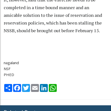
completed in a time bound manner and an
amicable solution to the issue of reservation and
reservation policies, which has been stalling the
NSSB, should be brought out before February 15.
nagaland
NSF
PHED
Share
Facebook
Twitter
Email
LinkedIn
WhatsApp