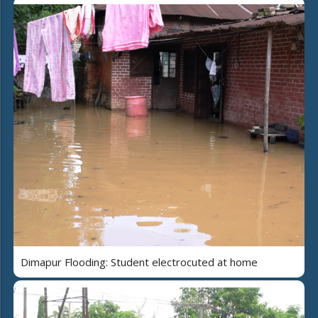
Dimapur Flooding: Student electrocuted at home