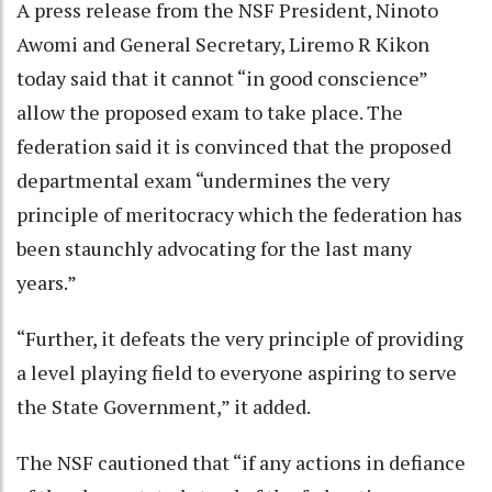
A press release from the NSF President, Ninoto
Awomi and General Secretary, Liremo R Kikon
today said that it cannot “in good conscience”
allow the proposed exam to take place. The
federation said it is convinced that the proposed
departmental exam “undermines the very
principle of meritocracy which the federation has
been staunchly advocating for the last many
years.”
“Further, it defeats the very principle of providing
a level playing field to everyone aspiring to serve
the State Government,” it added.
The NSF cautioned that “if any actions in defiance