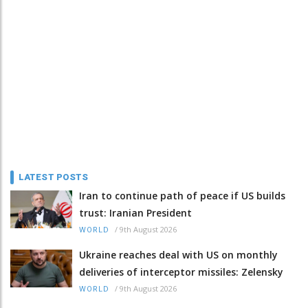
LATEST POSTS
Iran to continue path of peace if US builds
trust: Iranian President
/
9th August 2026
WORLD
Ukraine reaches deal with US on monthly
deliveries of interceptor missiles: Zelensky
/
9th August 2026
WORLD