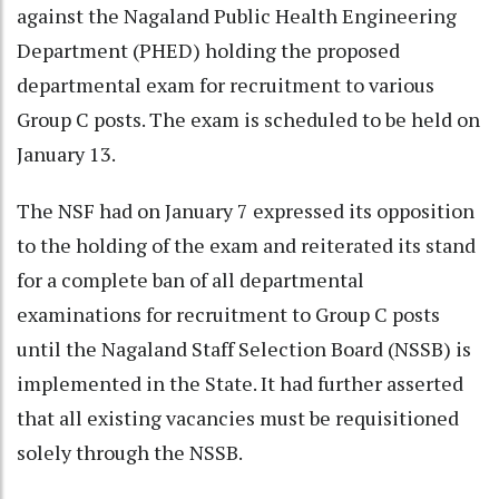
against the Nagaland Public Health Engineering
Department (PHED) holding the proposed
departmental exam for recruitment to various
Group C posts. The exam is scheduled to be held on
January 13.
The NSF had on January 7 expressed its opposition
to the holding of the exam and reiterated its stand
for a complete ban of all departmental
examinations for recruitment to Group C posts
until the Nagaland Staff Selection Board (NSSB) is
implemented in the State. It had further asserted
that all existing vacancies must be requisitioned
solely through the NSSB.