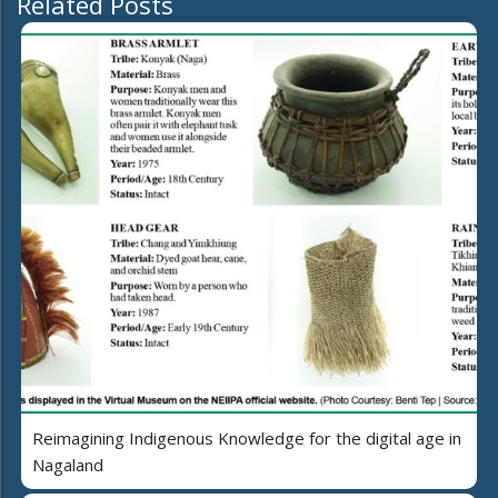
Related Posts
Reimagining Indigenous Knowledge for the digital age in
Nagaland