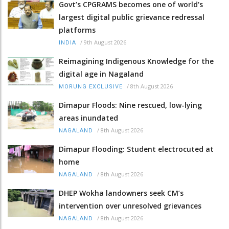
Govt’s CPGRAMS becomes one of world's
largest digital public grievance redressal
platforms
/
9th August 2026
INDIA
Reimagining Indigenous Knowledge for the
digital age in Nagaland
/
8th August 2026
MORUNG EXCLUSIVE
Dimapur Floods: Nine rescued, low-lying
areas inundated
/
8th August 2026
NAGALAND
Dimapur Flooding: Student electrocuted at
home
/
8th August 2026
NAGALAND
DHEP Wokha landowners seek CM’s
intervention over unresolved grievances
/
8th August 2026
NAGALAND