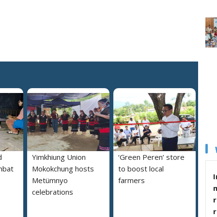
d
Yimkhiung Union
‘Green Peren’ store
mbat
Mokokchung hosts
to boost local
I
Metümnyo
farmers
celebrations
r