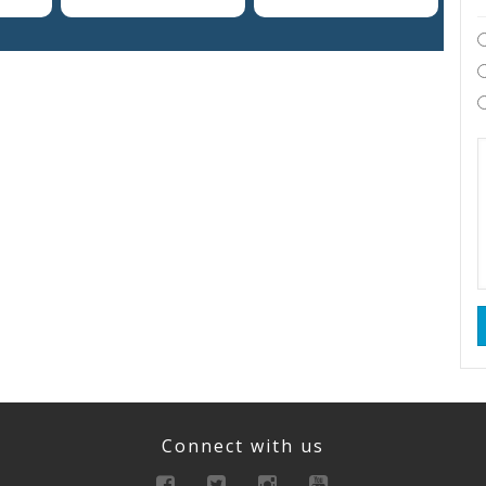
Connect with us