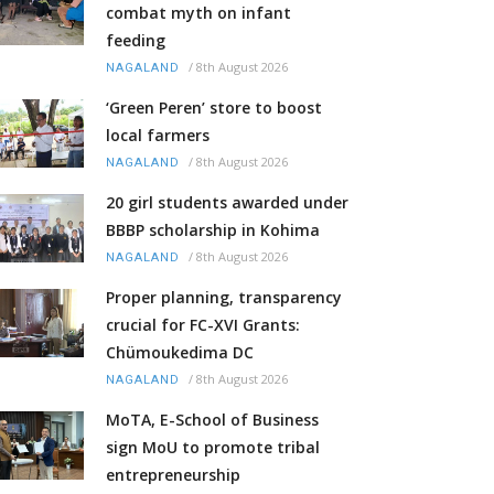
combat myth on infant
feeding
/
8th August 2026
NAGALAND
‘Green Peren’ store to boost
local farmers
/
8th August 2026
NAGALAND
20 girl students awarded under
BBBP scholarship in Kohima
/
8th August 2026
NAGALAND
Proper planning, transparency
crucial for FC-XVI Grants:
Chümoukedima DC
/
8th August 2026
NAGALAND
MoTA, E-School of Business
sign MoU to promote tribal
entrepreneurship