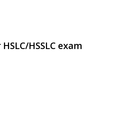
or HSLC/HSSLC exam