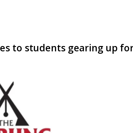
es to students gearing up f