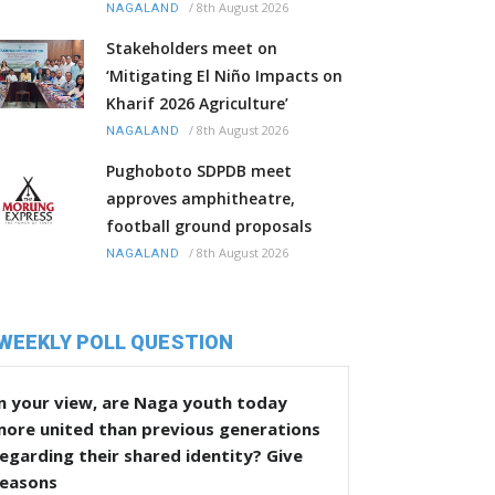
/
8th August 2026
NAGALAND
Stakeholders meet on
‘Mitigating El Niño Impacts on
Kharif 2026 Agriculture’
/
8th August 2026
NAGALAND
Pughoboto SDPDB meet
approves amphitheatre,
football ground proposals
/
8th August 2026
NAGALAND
WEEKLY POLL QUESTION
n your view, are Naga youth today
more united than previous generations
egarding their shared identity? Give
reasons