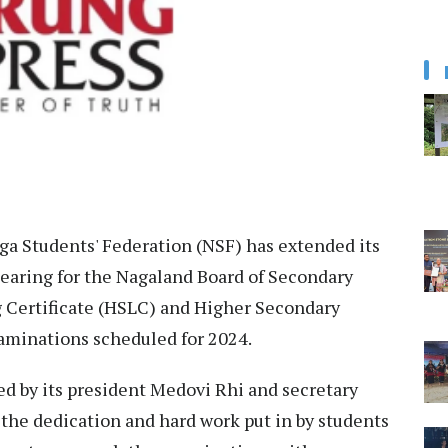
a Students' Federation (NSF) has extended its
pearing for the Nagaland Board of Secondary
 Certificate (HSLC) and Higher Secondary
aminations scheduled for 2024.
ued by its president Medovi Rhi and secretary
he dedication and hard work put in by students