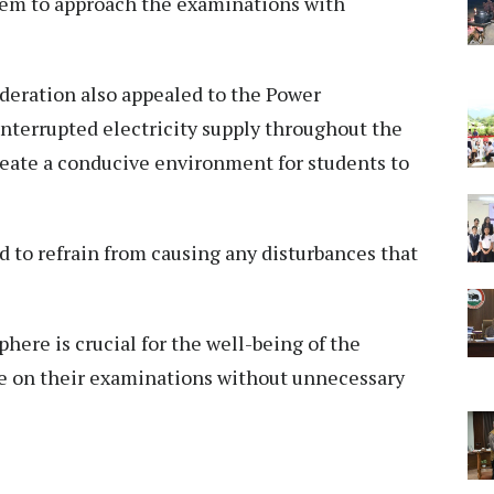
hem to approach the examinations with
deration also appealed to the Power
nterrupted electricity supply throughout the
reate a conducive environment for students to
 to refrain from causing any disturbances that
here is crucial for the well-being of the
e on their examinations without unnecessary