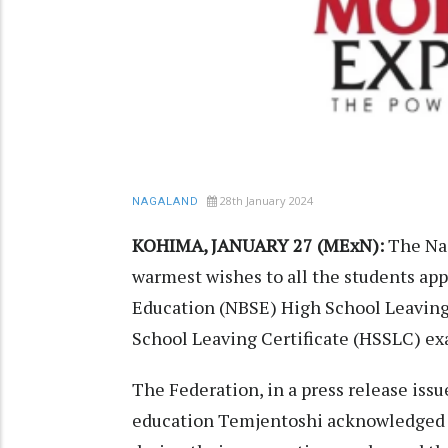
28th January 2024
NAGALAND
KOHIMA, JANUARY 27 (MExN):
The Nag
warmest wishes to all the students ap
Education (NBSE) High School Leaving
School Leaving Certificate (HSSLC) ex
The Federation, in a press release iss
education Temjentoshi acknowledged t