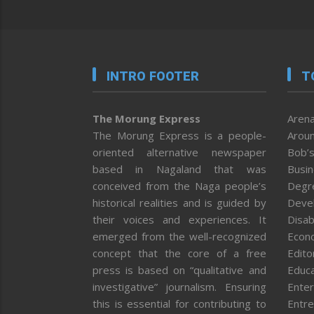
INTRO FOOTER
T
The Morung Express
Arena
The Morung Express is a people-
Aroun
oriented alternative newspaper
Bob’s
based in Nagaland that was
Busi
conceived from the Naga people’s
Degr
historical realities and is guided by
Deve
their voices and experiences. It
Disab
emerged from the well-recognized
Econ
concept that the core of a free
Editor
press is based on “qualitative and
Educa
investigative” journalism. Ensuring
Enter
this is essential for contributing to
Entre