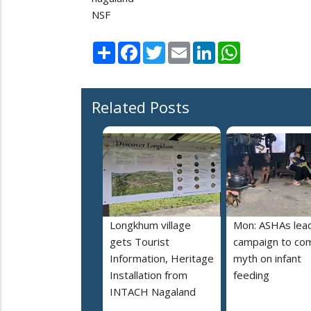
NSF
Share
Facebook
Twitter
Email
LinkedIn
WhatsApp
Related Posts
Longkhum village
Mon: ASHAs lea
gets Tourist
campaign to co
Information, Heritage
myth on infant
Installation from
feeding
INTACH Nagaland