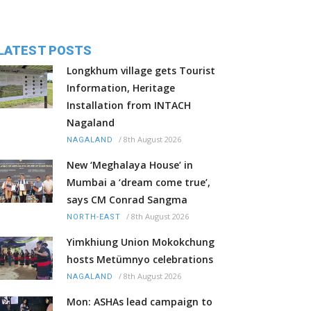
LATEST POSTS
Longkhum village gets Tourist
Information, Heritage
Installation from INTACH
Nagaland
/
8th August 2026
NAGALAND
New ‘Meghalaya House’ in
Mumbai a ‘dream come true’,
says CM Conrad Sangma
/
8th August 2026
NORTH-EAST
Yimkhiung Union Mokokchung
hosts Metümnyo celebrations
/
8th August 2026
NAGALAND
Mon: ASHAs lead campaign to