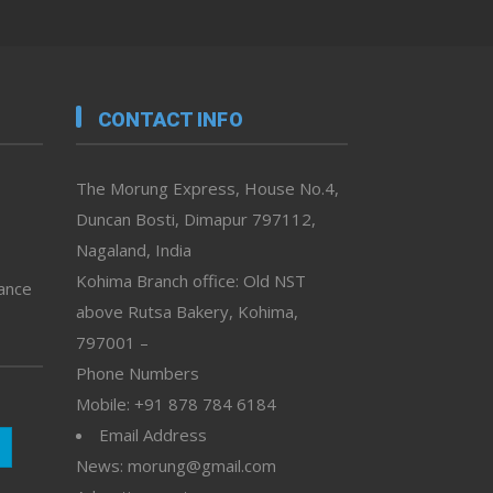
CONTACT INFO
The Morung Express, House No.4,
Duncan Bosti, Dimapur 797112,
Nagaland, India
Kohima Branch office: Old NST
vance
above Rutsa Bakery, Kohima,
797001 –
Phone Numbers
Mobile: +91 878 784 6184
Email Address
News: morung@gmail.com