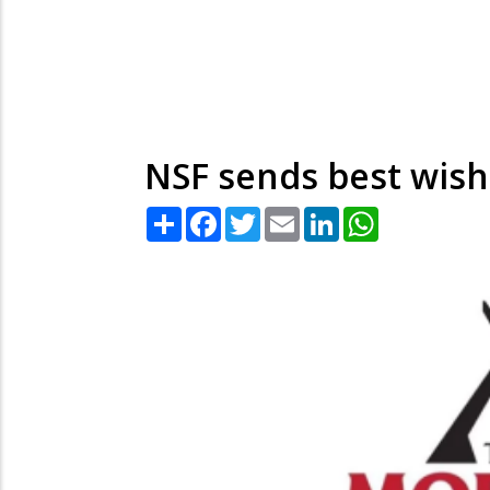
NSF sends best wish
Share
Facebook
Twitter
Email
LinkedIn
WhatsApp