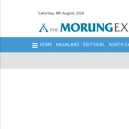
Saturday, 8th August, 2026
Main
HOME
NAGALAND
EDITORIAL
NORTH-E
navigation
Secondary
Menu