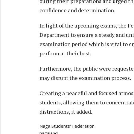
during their preparations and urged t
confidence and determination.
In light of the upcoming exams, the Fe
Department to ensure a steady and uni
examination period which is vital to c
perform at their best.
Furthermore, the public were requested
may disrupt the examination process.
Creating a peaceful and focused atmosp
students, allowing them to concentrat
distractions, it added.
Naga Students' Federation
nagaland