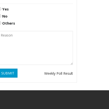
Yes
No
Others
SUBMIT
Weekly Poll Result