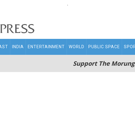
.
AST
INDIA
ENTERTAINMENT
WORLD
PUBLIC SPACE
SPO
Support The Morung