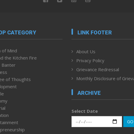
OP CATEGORY
LINK FOOTER
 of Mind
About Us
d the Kitchen Fire
Privacy Policy
 Banter
Grievance Redressal
ness
Monthly Disclosure of Grie
ee of Thoughts
lopment
ARCHIVE
le
omy
ial
Select Date
tion
GO
tainment
preneurship