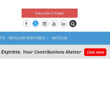
Subscribe E-Paper
RTS
REGULAR FEATURES
INFOCUS
 Express.
Your Contributions Matter
Click Here