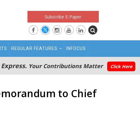
Subscribe E-Paper
RTS
REGULAR FEATURES
INFOCUS
 Express.
Your Contributions Matter
Click Here
memorandum to Chief