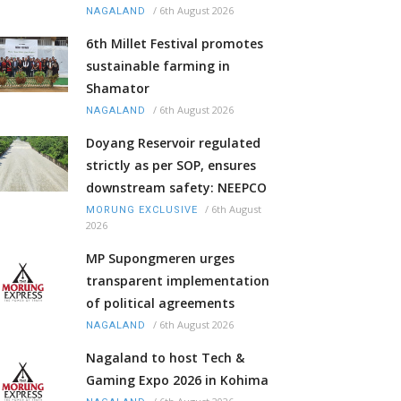
/
6th August 2026
NAGALAND
6th Millet Festival promotes
sustainable farming in
Shamator
/
6th August 2026
NAGALAND
Doyang Reservoir regulated
strictly as per SOP, ensures
downstream safety: NEEPCO
/
6th August
MORUNG EXCLUSIVE
2026
MP Supongmeren urges
transparent implementation
of political agreements
/
6th August 2026
NAGALAND
Nagaland to host Tech &
Gaming Expo 2026 in Kohima