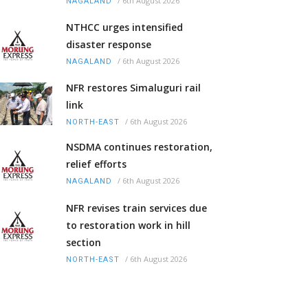
/
6th August 2026
NAGALAND
NTHCC urges intensified
disaster response
/
6th August 2026
NAGALAND
NFR restores Simaluguri rail
link
/
6th August 2026
NORTH-EAST
NSDMA continues restoration,
relief efforts
/
6th August 2026
NAGALAND
NFR revises train services due
to restoration work in hill
section
/
6th August 2026
NORTH-EAST