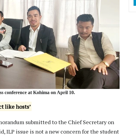
s conference at Kohima on April 10.
t like hosts’
emorandum submitted to the Chief Secretary on
d, ILP issue is not a new concern for the student