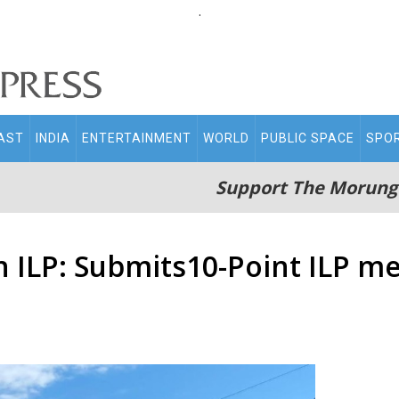
.
AST
INDIA
ENTERTAINMENT
WORLD
PUBLIC SPACE
SPO
Support The Morung
n ILP: Submits10-Point ILP 