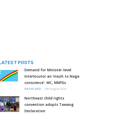
LATEST POSTS
Demand for Minister-level
Interlocutor an ‘insult to Naga
conscience’: WC, NNPGs
/
6th August 2026
NAGALAND
Northeast child rights
convention adopts Tawang
Declaration