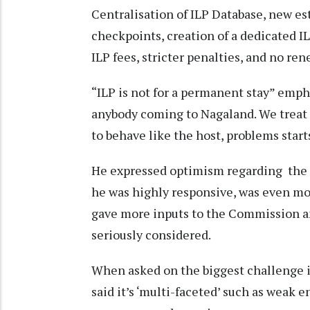
Centralisation of ILP Database, new e
checkpoints, creation of a dedicated 
ILP fees, stricter penalties, and no re
“ILP is not for a permanent stay” emph
anybody coming to Nagaland. We treat 
to behave like the host, problems start
He expressed optimism regarding the m
he was highly responsive, was even mo
gave more inputs to the Commission an
seriously considered.
When asked on the biggest challenge i
said it’s ‘multi-faceted’ such as weak 