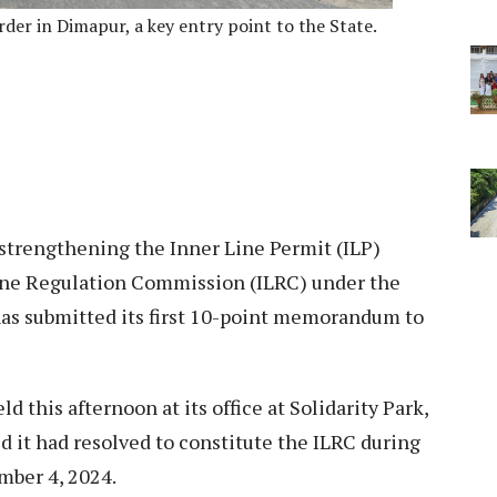
er in Dimapur, a key entry point to the State.
 strengthening the Inner Line Permit (ILP)
ine Regulation Commission (ILRC) under the
as submitted its first 10-point memorandum to
d this afternoon at its office at Solidarity Park,
 it had resolved to constitute the ILRC during
mber 4, 2024.