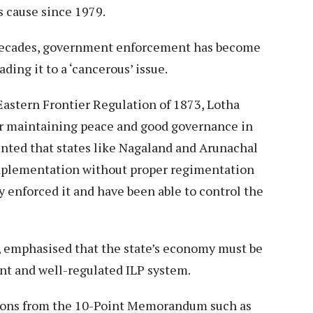
 cause since 1979.
 decades, government enforcement has become
ding it to a ‘cancerous’ issue.
 Eastern Frontier Regulation of 1873, Lotha
or maintaining peace and good governance in
ented that states like Nagaland and Arunachal
implementation without proper regimentation
 enforced it and have been able to control the
emphasised that the state’s economy must be
gent and well-regulated ILP system.
ons from the 10-Point Memorandum such as