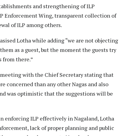
stablishments and strengthening of ILP
ILP Enforcement Wing, transparent collection of
newal of ILP among others.
asised Lotha while adding “we are not objecting
them as a guest, but the moment the guests try
s from there.”
eeting with the Chief Secretary stating that
re concerned than any other Nagas and also
d was optimistic that the suggestions will be
n enforcing ILP effectively in Nagaland, Lotha
enforcement, lack of proper planning and public