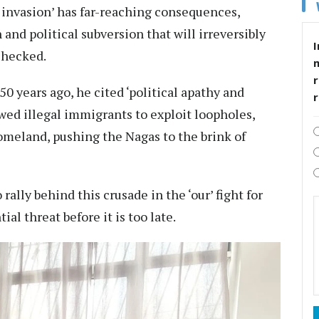
t invasion’ has far-reaching consequences,
and political subversion that will irreversibly
I
nchecked.
r
 years ago, he cited ‘political apathy and
owed illegal immigrants to exploit loopholes,
homeland, pushing the Nagas to the brink of
rally behind this crusade in the ‘our’ fight for
ial threat before it is too late.