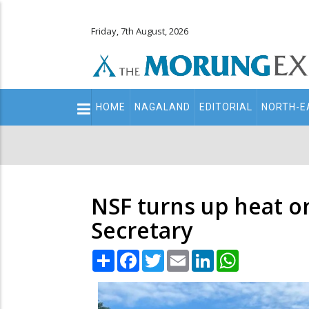
Friday, 7th August, 2026
Main
HOME
NAGALAND
EDITORIAL
NORTH-E
navigation
Secondary
Menu
NSF turns up heat o
Secretary
Share
Facebook
Twitter
Email
LinkedIn
WhatsApp