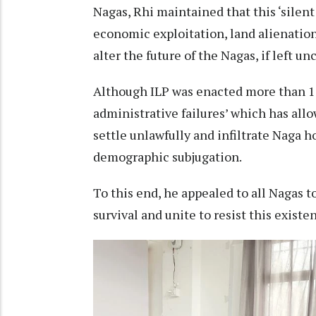
Nagas, Rhi maintained that this ‘silen
economic exploitation, land alienation 
alter the future of the Nagas, if left u
Although ILP was enacted more than 150
administrative failures’ which has all
settle unlawfully and infiltrate Naga 
demographic subjugation.
To this end, he appealed to all Nagas to 
survival and unite to resist this existent