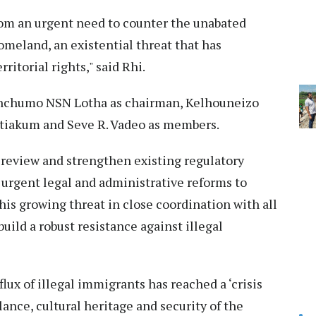
rom an urgent need to counter the unabated
omeland, an existential threat that has
ritorial rights," said Rhi.
enchumo NSN Lotha as chairman, Kelhouneizo
iakum and Seve R. Vadeo as members.
review and strengthen existing regulatory
 urgent legal and administrative reforms to
this growing threat in close coordination with all
uild a robust resistance against illegal
ux of illegal immigrants has reached a ‘crisis
ance, cultural heritage and security of the