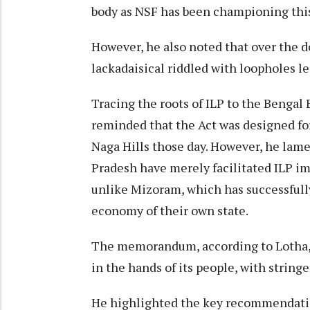
body as NSF has been championing this
However, he also noted that over the
lackadaisical riddled with loopholes lea
Tracing the roots of ILP to the Bengal
reminded that the Act was designed f
Naga Hills those day. However, he lam
Pradesh have merely facilitated ILP 
unlike Mizoram, which has successfully
economy of their own state.
The memorandum, according to Lotha, 
in the hands of its people, with strin
He highlighted the key recommendati