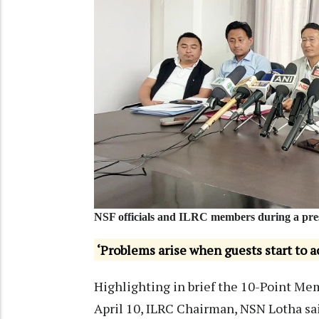
NSF officials and ILRC members during a pres
‘Problems arise when guests start to ac
Highlighting in brief the 10-Point M
April 10, ILRC Chairman, NSN Lotha sai