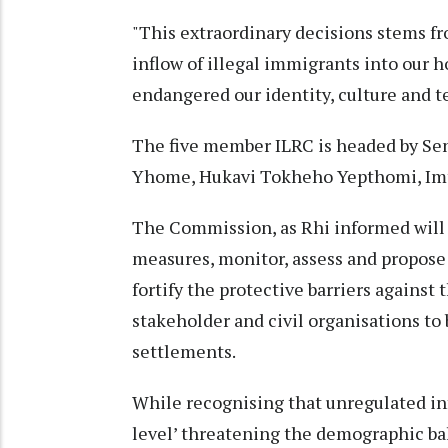
"This extraordinary decisions stems f
inflow of illegal immigrants into our h
endangered our identity, culture and ter
The five member ILRC is headed by S
Yhome, Hukavi Tokheho Yepthomi, Imt
The Commission, as Rhi informed will 
measures, monitor, assess and propose
fortify the protective barriers against 
stakeholder and civil organisations to b
settlements.
While recognising that unregulated infl
level’ threatening the demographic bal