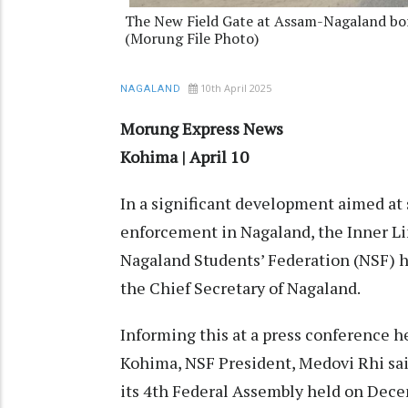
The New Field Gate at Assam-Nagaland bord
(Morung File Photo)
10th April 2025
NAGALAND
Morung Express News
Kohima | April 10
In a significant development aimed at
enforcement in Nagaland, the Inner L
Nagaland Students’ Federation (NSF) h
the Chief Secretary of Nagaland.
Informing this at a press conference hel
Kohima, NSF President, Medovi Rhi said
its 4th Federal Assembly held on Dece