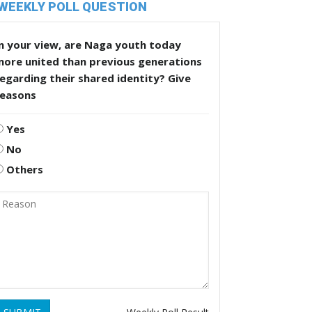
WEEKLY POLL QUESTION
n your view, are Naga youth today
more united than previous generations
egarding their shared identity? Give
reasons
Yes
No
Others