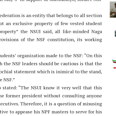
eration is an entity that belongs to all section
ot an exclusive property of few vested student
roperty” the NSUI said, all like-minded Naga
ovisions of the NSF constitution, its working
tudents’ organization made to the NSF: “On this
h the NSF leaders should be cautious is that the
ochial statement which is inimical to the stand,
he NSF.”
p stated: “The NSUI know it very well that this
he former president without consulting anyone
ecutives. Therefore, it is a question of misusing
tive to appease his NPF masters to serve for his