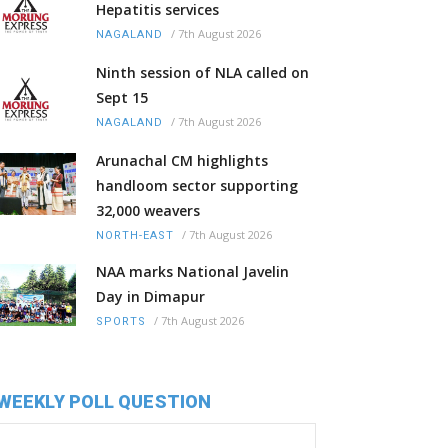
Hepatitis services
/
7th August 2026
NAGALAND
Ninth session of NLA called on
Sept 15
/
7th August 2026
NAGALAND
Arunachal CM highlights
handloom sector supporting
32,000 weavers
/
7th August 2026
NORTH-EAST
NAA marks National Javelin
Day in Dimapur
/
7th August 2026
SPORTS
WEEKLY POLL QUESTION