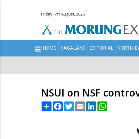
Friday, 7th August, 2026
Main
HOME
NAGALAND
EDITORIAL
NORTH-E
navigation
Secondary
Menu
NSUI on NSF contro
Share
Facebook
Twitter
Email
LinkedIn
WhatsApp