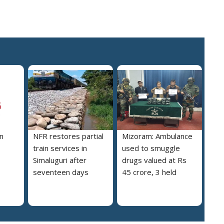
n
NFR restores partial
Mizoram: Ambulance
train services in
used to smuggle
Simaluguri after
drugs valued at Rs
seventeen days
45 crore, 3 held