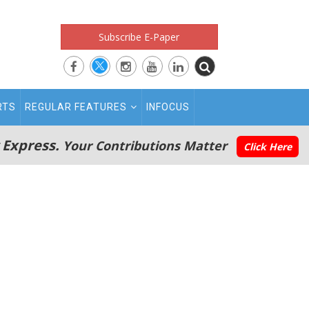
Subscribe E-Paper
RTS
REGULAR FEATURES
INFOCUS
 Express.
Your Contributions Matter
Click Here