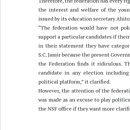
Therefore, the federation has every rig
the interest and welfare of the youn
issued by its education secretary Ahit
“The federation would have not pok
support a particular candidates if thei
in their statement they have categor
S.C. Jamir because the present Gover
the Federation finds it ridiculous. 
candidate in any election including
political platform,” it clarified.
However, the attention of the federa
was made as an excuse to play politic
the NSF office if they want more clarific