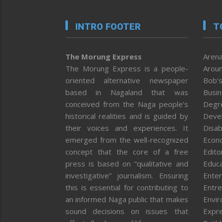
INTRO FOOTER
T
The Morung Express
Arena
The Morung Express is a people-
Aroun
oriented alternative newspaper
Bob’s
based in Nagaland that was
Busi
conceived from the Naga people’s
Degr
historical realities and is guided by
Deve
their voices and experiences. It
Disab
emerged from the well-recognized
Econ
concept that the core of a free
Editor
press is based on “qualitative and
Educa
investigative” journalism. Ensuring
Enter
this is essential for contributing to
Entre
an informed Naga public that makes
Envi
sound decisions on issues that
Expr