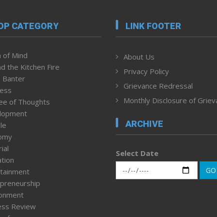
OP CATEGORY
LINK FOOTER
 of Mind
About Us
d the Kitchen Fire
Privacy Policy
 Banter
Grievance Redressal
ness
Monthly Disclosure of Grie
ee of Thoughts
lopment
ARCHIVE
le
omy
ial
Select Date
tion
GO
tainment
preneurship
ronment
ess Review