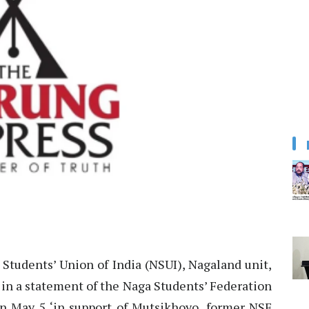
Students’ Union of India (NSUI), Nagaland unit,
s in a statement of the Naga Students’ Federation
 on May 5 ‘in support of Mutsikhoyo, former NSF