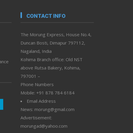
CONTACT INFO
The Morung Express, House No.4,
Duncan Bosti, Dimapur 797112,
Nagaland, India
Kohima Branch office: Old NST
vance
above Rutsa Bakery, Kohima,
797001 –
Phone Numbers
Mobile: +91 878 784 6184
Email Address
News: morung@gmail.com
Advertisement:
morungad@yahoo.com