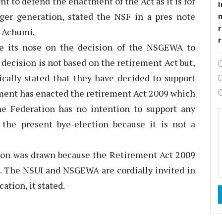
ht to defend the enactment of the Act as it is for
I
ger generation, stated the NSF in a pres note
r
o Achumi.
e its nose on the decision of the NSGEWA to
r decision is not based on the retirement Act but,
ically stated that they have decided to support
nment has enacted the retirement Act 2009 which
The Federation has no intention to support any
 the present bye-election because it is not a
tion was drawn because the Retirement Act 2009
s. The NSUI and NSGEWA are cordially invited in
ation, it stated.