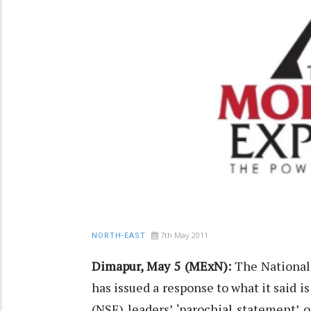
7th May 2011
NORTH-EAST
Dimapur, May 5 (MExN):
The National 
has issued a response to what it said i
(NSF) leaders’ ‘parochial statement’