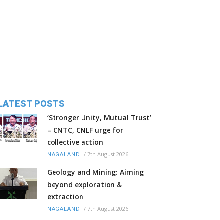
LATEST POSTS
‘Stronger Unity, Mutual Trust’
– CNTC, CNLF urge for
collective action
/
7th August 2026
NAGALAND
Geology and Mining: Aiming
beyond exploration &
extraction
/
7th August 2026
NAGALAND