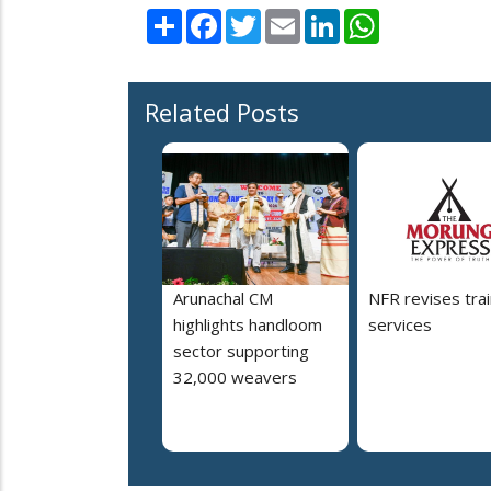
Share
Facebook
Twitter
Email
LinkedIn
WhatsApp
Related Posts
Arunachal CM
NFR revises trai
highlights handloom
services
sector supporting
32,000 weavers