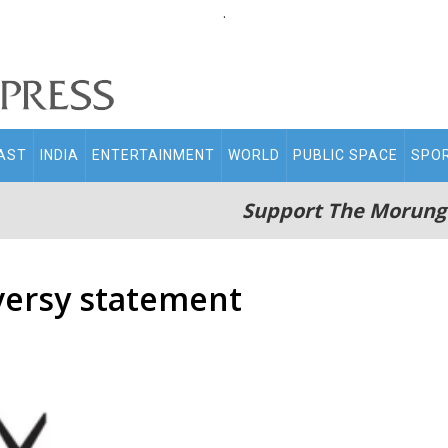
.
AST
INDIA
ENTERTAINMENT
WORLD
PUBLIC SPACE
SPO
Support The Morung
versy statement