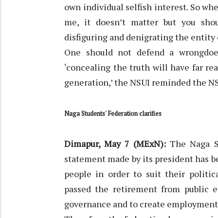
own individual selfish interest. So w
me, it doesn’t matter but you sh
disfiguring and denigrating the entity 
One should not defend a wrongdoe
‘concealing the truth will have far r
generation,’ the NSUI reminded the NS
Naga Students' Federation clarifies
Dimapur, May 7 (MExN):
The Naga St
statement made by its president has 
people in order to suit their polit
passed the retirement from public 
governance and to create employment