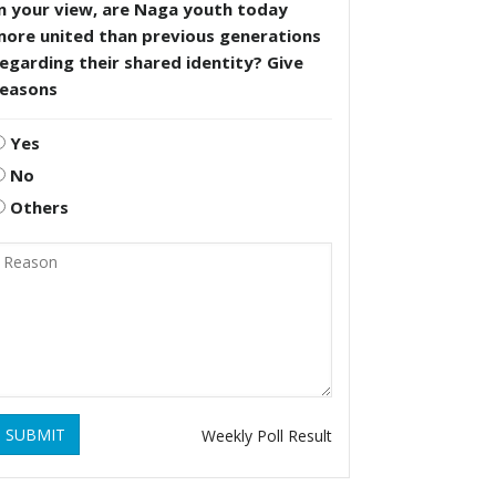
n your view, are Naga youth today
more united than previous generations
egarding their shared identity? Give
reasons
Yes
No
Others
SUBMIT
Weekly Poll Result