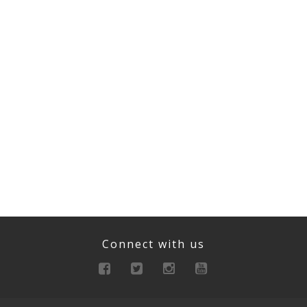
Connect with us