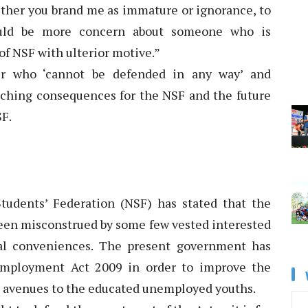
hether you brand me as immature or ignorance, to
ould be more concern about someone who is
of NSF with ulterior motive.”
r who ‘cannot be defended in any way’ and
eaching consequences for the NSF and the future
F.
udents’ Federation (NSF) has stated that the
been misconstrued by some few vested interested
ical conveniences. The present government has
employment Act 2009 in order to improve the
 avenues to the educated unemployed youths.