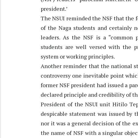
president.’
The NSUI reminded the NSF that the fed
of the Naga students and certainly n
leaders. As the NSF is a “common p
students are well versed with the pr
system or working principles.
Another reminder that the national s
controversy one inevitable point whic
former NSF president had issued a par
declared principle and credibility of t
President of the NSUI unit Hitilo Te
despicable statement was issued by t
nor it was a general decision of the ex
the name of NSF with a singular objec