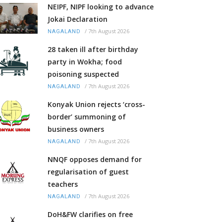
NEIPF, NIPF looking to advance
Jokai Declaration
/
7th August 2026
NAGALAND
28 taken ill after birthday
party in Wokha; food
poisoning suspected
/
7th August 2026
NAGALAND
Konyak Union rejects ‘cross-
border’ summoning of
business owners
/
7th August 2026
NAGALAND
NNQF opposes demand for
regularisation of guest
teachers
/
7th August 2026
NAGALAND
DoH&FW clarifies on free