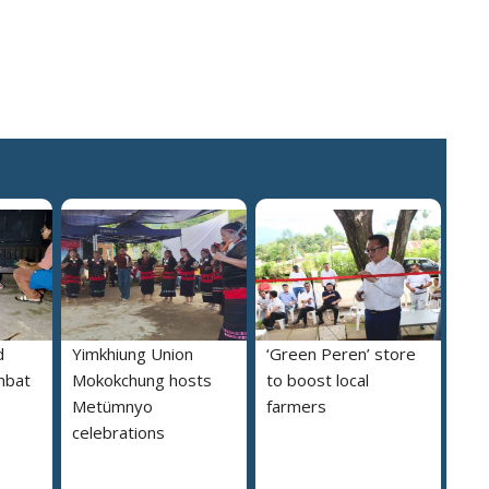
d
Yimkhiung Union
‘Green Peren’ store
mbat
Mokokchung hosts
to boost local
Metümnyo
farmers
celebrations