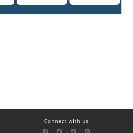
Connect with us