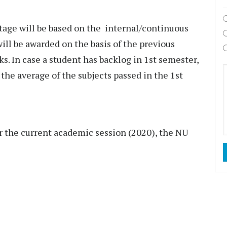
age will be based on the internal/continuous
ll be awarded on the basis of the previous
s. In case a student has backlog in 1st semester,
the average of the subjects passed in the 1st
or the current academic session (2020), the NU