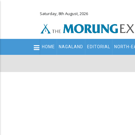
Saturday, 8th August, 2026
Main
HOME
NAGALAND
EDITORIAL
NORTH-E
navigation
Secondary
Menu