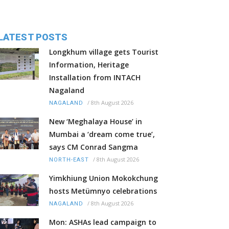
LATEST POSTS
Longkhum village gets Tourist
Information, Heritage
Installation from INTACH
Nagaland
/
8th August 2026
NAGALAND
New ‘Meghalaya House’ in
Mumbai a ‘dream come true’,
says CM Conrad Sangma
/
8th August 2026
NORTH-EAST
Yimkhiung Union Mokokchung
hosts Metümnyo celebrations
/
8th August 2026
NAGALAND
Mon: ASHAs lead campaign to