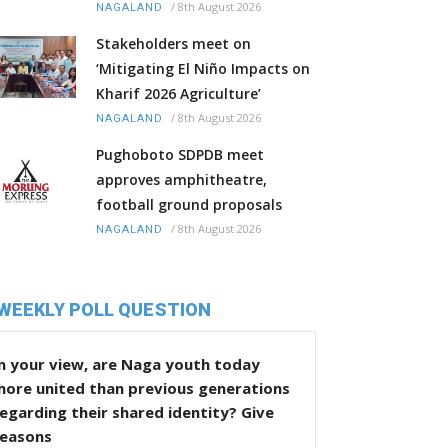
/
8th August 2026
NAGALAND
Stakeholders meet on
‘Mitigating El Niño Impacts on
Kharif 2026 Agriculture’
/
8th August 2026
NAGALAND
Pughoboto SDPDB meet
approves amphitheatre,
football ground proposals
/
8th August 2026
NAGALAND
WEEKLY POLL QUESTION
n your view, are Naga youth today
more united than previous generations
egarding their shared identity? Give
reasons