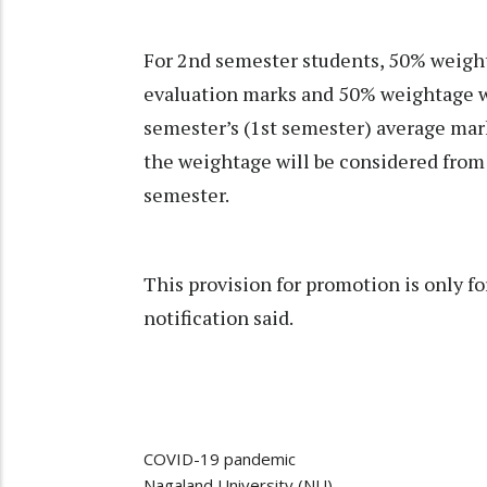
For 2nd semester students, 50% weight
evaluation marks and 50% weightage wi
semester’s (1st semester) average mark
the weightage will be considered from 
semester.
This provision for promotion is only f
notification said.
COVID-19 pandemic
Nagaland University (NU)