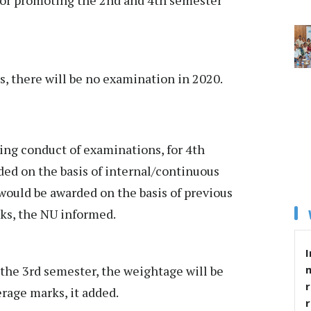
, there will be no examination in 2020.
ing conduct of examinations, for 4th
ed on the basis of internal/continuous
ould be awarded on the basis of previous
ks, the NU informed.
I
 the 3rd semester, the weightage will be
r
rage marks, it added.