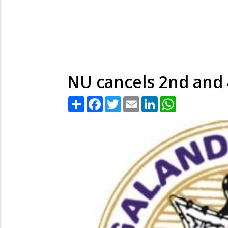
NU cancels 2nd and
Share
Facebook
Twitter
Email
LinkedIn
WhatsApp