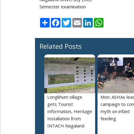
Semester examination
Share
Facebook
Twitter
Email
LinkedIn
WhatsApp
Related Posts
Longkhum village
Mon: ASHAs lea
gets Tourist
campaign to co
Information, Heritage
myth on infant
Installation from
feeding
INTACH Nagaland