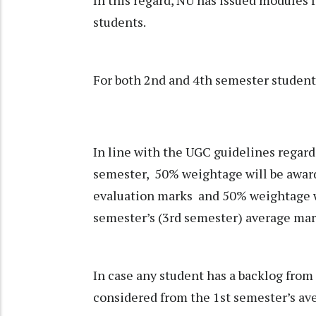
students.
For both 2nd and 4th semester students
In line with the UGC guidelines regard
semester, 50% weightage will be award
evaluation marks and 50% weightage w
semester’s (3rd semester) average mar
In case any student has a backlog from
considered from the 1st semester’s ave