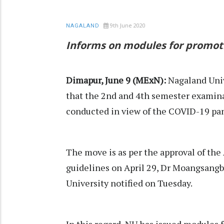
9th June 2020
NAGALAND
Informs on modules for promot
Dimapur, June 9 (MExN):
Nagaland Univ
that the 2nd and 4th semester examina
conducted in view of the COVID-19 pa
The move is as per the approval of th
guidelines on April 29, Dr Moangsangb
University notified on Tuesday.
In this regard, NU has issued modules