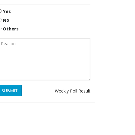
Yes
No
Others
SUBMIT
Weekly Poll Result