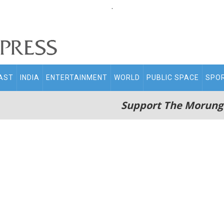
.
AST
INDIA
ENTERTAINMENT
WORLD
PUBLIC SPACE
SPO
Support The Morung