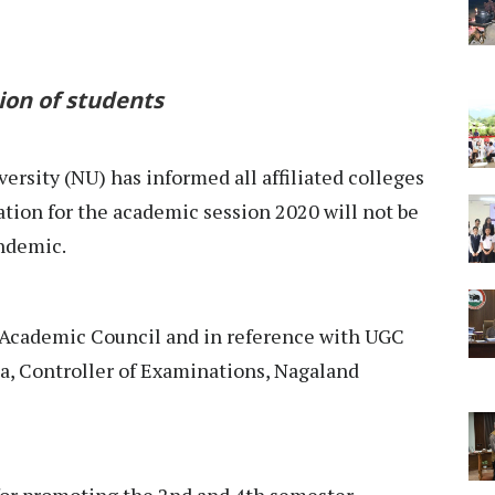
ion of students
ersity (NU) has informed all affiliated colleges
tion for the academic session 2020 will not be
ndemic.
e Academic Council and in reference with UGC
a, Controller of Examinations, Nagaland
 for promoting the 2nd and 4th semester