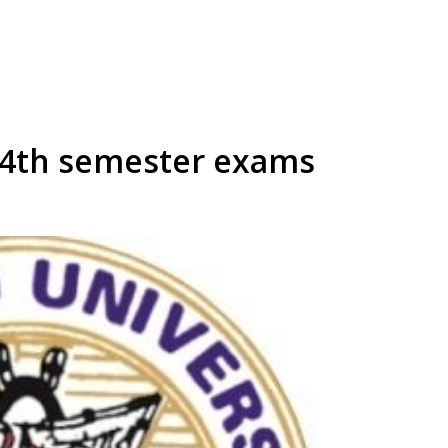
 4th semester exams