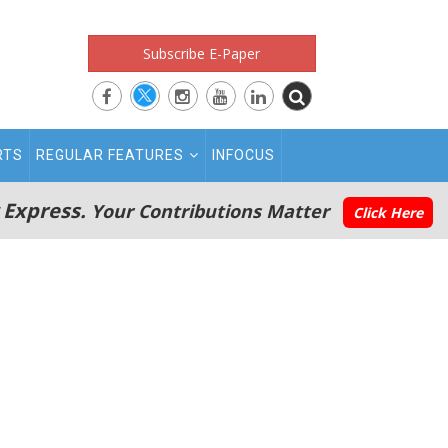
Subscribe E-Paper
RTS
REGULAR FEATURES
INFOCUS
 Express.
Your Contributions Matter
Click Here