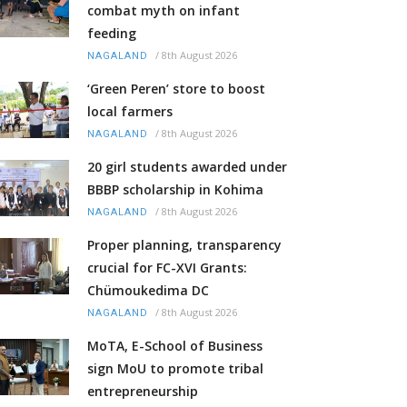
combat myth on infant
feeding
/
8th August 2026
NAGALAND
‘Green Peren’ store to boost
local farmers
/
8th August 2026
NAGALAND
20 girl students awarded under
BBBP scholarship in Kohima
/
8th August 2026
NAGALAND
Proper planning, transparency
crucial for FC-XVI Grants:
Chümoukedima DC
/
8th August 2026
NAGALAND
MoTA, E-School of Business
sign MoU to promote tribal
entrepreneurship