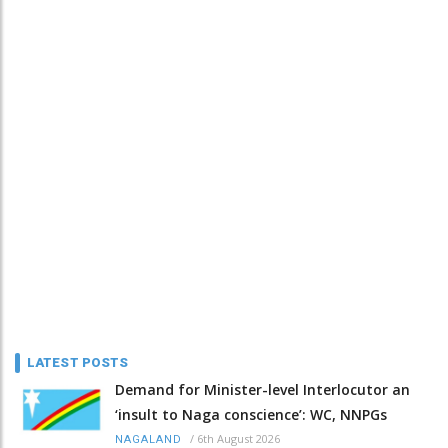
LATEST POSTS
Demand for Minister-level Interlocutor an
‘insult to Naga conscience’: WC, NNPGs
/
6th August 2026
NAGALAND