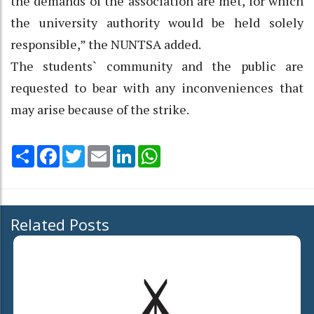
the demands of the association are met, for which
the university authority would be held solely
responsible,” the NUNTSA added.
The students` community and the public are
requested to bear with any inconveniences that
may arise because of the strike.
Share
Facebook
Twitter
Email
LinkedIn
WhatsApp
Related Posts