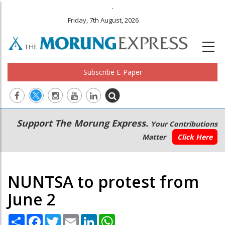
.
Friday, 7th August, 2026
Subscribe E-Paper
Main
Secondary
Support The Morung Express.
Your Contributions
navigation
Menu
Matter
Click Here
NUNTSA to protest from
June 2
Share
Facebook
Twitter
Email
LinkedIn
WhatsApp