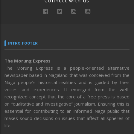
Connect with us
INTRO FOOTER
The Morung Express
The Morung Express is a people-oriented alternative
newspaper based in Nagaland that was conceived from the
Naga people’s historical realities and is guided by their
voices and experiences. It emerged from the well-
recognized concept that the core of a free press is based
on “qualitative and investigative” journalism. Ensuring this is
essential for contributing to an informed Naga public that
makes sound decisions on issues that affect all spheres of
life.