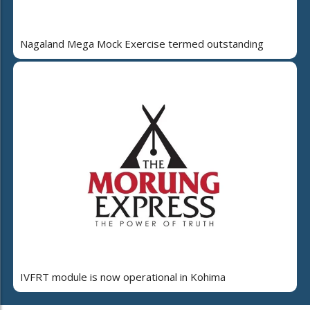
Nagaland Mega Mock Exercise termed outstanding
IVFRT module is now operational in Kohima