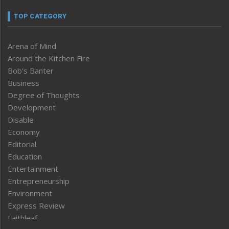
TOP CATEGORY
Arena of Mind
Around the Kitchen Fire
Bob’s Banter
Business
Degree of Thoughts
Development
Disable
Economy
Editorial
Education
Entertainment
Entrepreneurship
Environment
Express Review
Faithleaf