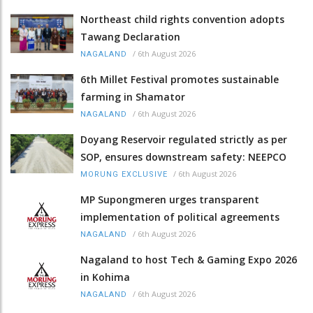
Northeast child rights convention adopts
Tawang Declaration
/
6th August 2026
NAGALAND
6th Millet Festival promotes sustainable
farming in Shamator
/
6th August 2026
NAGALAND
Doyang Reservoir regulated strictly as per
SOP, ensures downstream safety: NEEPCO
/
6th August 2026
MORUNG EXCLUSIVE
MP Supongmeren urges transparent
implementation of political agreements
/
6th August 2026
NAGALAND
Nagaland to host Tech & Gaming Expo 2026
in Kohima
/
6th August 2026
NAGALAND