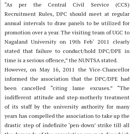
“As per the Central Civil Service (CCS)
Recruitment Rules, DPC should meet at regular
annual intervals to draw panels to be utilized for
promotion over a year. The visiting team of UGC to
Nagaland University on 19th Feb` 2011 clearly
stated that failure to conduct/hold DPC/DPE in
time is a serious offence,” the NUNTSA stated.
However, on May 16, 2011 the Vice-Chancellor
informed the association that the DPC/DPE had
been cancelled “citing lame excuses.” “The
indifferent attitude and step-motherly treatment
of its staff by the university authority for many
years has compelled the association to take up the
drastic step of indefinite ‘pen-down’ strike till all