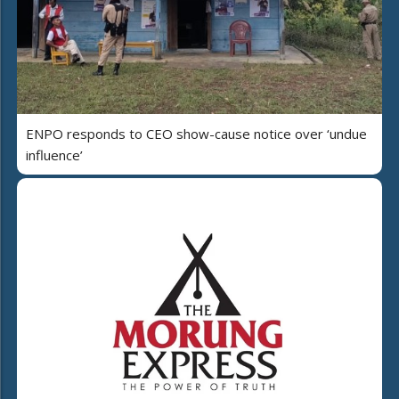
ENPO responds to CEO show-cause notice over ‘undue
influence’