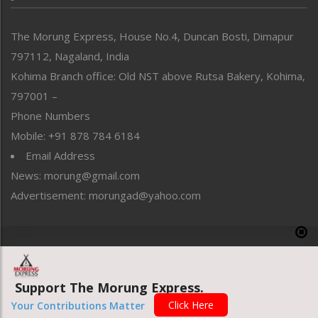
North-East
People-Life-Etc
The Morung Express, House No.4, Duncan Bosti, Dimapur
Perspective
797112, Nagaland, India
Politics
Public Space
Kohima Branch office: Old NST above Rutsa Bakery, Kohima,
Reflections
797001 –
Right-Featured
Phone Numbers
Science & Technology
Mobile: +91 878 784 6184
Sports
Email Address
Straight from the Heart
News: morung@gmail.com
Tracking your Health
Uncategorized
Advertisement: morungad@yahoo.com
Weekly Poll Result
World
Copyright © 2020 The Morung Express
Support The Morung Express.
Website designed & developed by UnitedWebsoft.in
Click Here
Your Contributions Matter