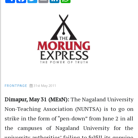
31st May 2011
FRONTPAGE
Dimapur, May 31 (MExN):
The Nagaland University
Non-Teaching Association (NUNTSA) is to go on
strike in the form of “pen-down” from June 2 in all
the campuses of Nagaland University for the
university authorities’ failing to fulfill its genuine