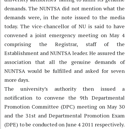
demands. The NUNTSA did not mention what the
demands were, in the note issued to the media
today. The vice-chancellor of NU is said to have
convened a joint emergency meeting on May 4
comprising the Registrar, staff of the
Establishment and NUNTSA leader. He assured the
association that all the genuine demands of
NUNTSA would be fulfilled and asked for seven
more days.
The university’s authority then issued a
notification to convene the 9th Departmental
Promotion Committee (DPC) meeting on May 30
and the 31st and Departmental Promotion Exam
(DPE) to be conducted on June 4 2011 respectively.