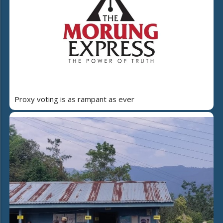
Proxy voting is as rampant as ever