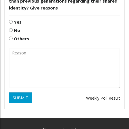
than previous generations regarding their shared
identity? Give reasons
Yes
No
Others
SUBMIT
Weekly Poll Result