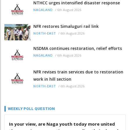
NTHCC urges intensified disaster response
/
6th August 2026
NAGALAND
NFR restores Simaluguri rail link
/
6th August 2026
NORTH-EAST
NSDMA continues restoration, relief efforts
/
6th August 2026
NAGALAND
NFR revises train services due to restoration
work in hill section
/
6th August 2026
NORTH-EAST
WEEKLY POLL QUESTION
In your view, are Naga youth today more united