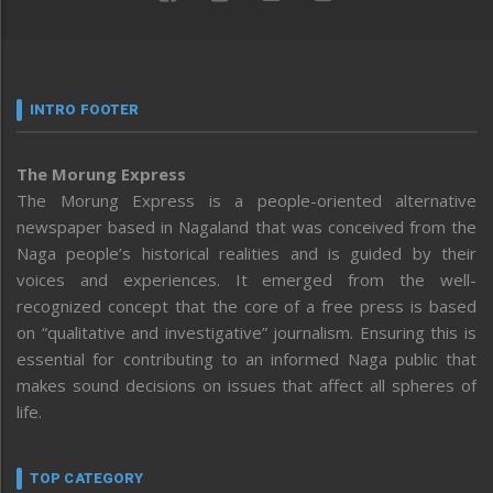
INTRO FOOTER
The Morung Express
The Morung Express is a people-oriented alternative
newspaper based in Nagaland that was conceived from the
Naga people’s historical realities and is guided by their
voices and experiences. It emerged from the well-
recognized concept that the core of a free press is based
on “qualitative and investigative” journalism. Ensuring this is
essential for contributing to an informed Naga public that
makes sound decisions on issues that affect all spheres of
life.
TOP CATEGORY