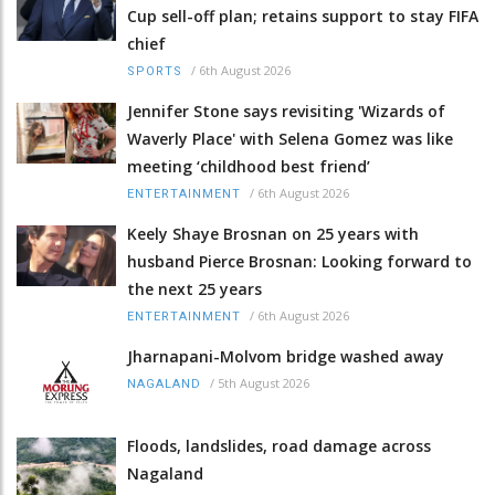
Cup sell-off plan; retains support to stay FIFA
chief
/
6th August 2026
SPORTS
Jennifer Stone says revisiting 'Wizards of
Waverly Place' with Selena Gomez was like
meeting ‘childhood best friend’
/
6th August 2026
ENTERTAINMENT
Keely Shaye Brosnan on 25 years with
husband Pierce Brosnan: Looking forward to
the next 25 years
/
6th August 2026
ENTERTAINMENT
Jharnapani-Molvom bridge washed away
/
5th August 2026
NAGALAND
Floods, landslides, road damage across
Nagaland