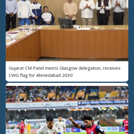
Gujarat CM Patel meets Glasgow delegation, receives
CWG flag for Ahmedabad 2030