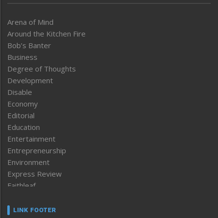
Arena of Mind
Around the Kitchen Fire
Bob’s Banter
Business
Degree of Thoughts
Development
Disable
Economy
Editorial
Education
Entertainment
Entrepreneurship
Environment
Express Review
Faithleaf
Featured News
Frontpage
LINK FOOTER