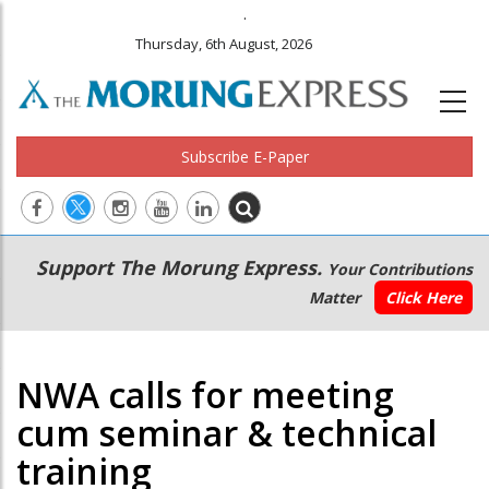
.
Thursday, 6th August, 2026
Subscribe E-Paper
Main
Secondary
Support The Morung Express.
Your Contributions
navigation
Menu
Matter
Click Here
NWA calls for meeting
cum seminar & technical
training