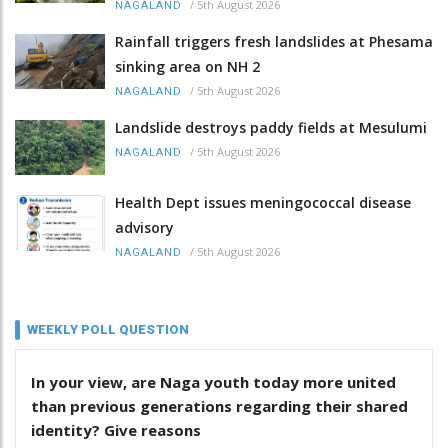
/
5th August 2026
NAGALAND
Rainfall triggers fresh landslides at Phesama
sinking area on NH 2
/
5th August 2026
NAGALAND
Landslide destroys paddy fields at Mesulumi
/
5th August 2026
NAGALAND
Health Dept issues meningococcal disease
advisory
/
5th August 2026
NAGALAND
WEEKLY POLL QUESTION
In your view, are Naga youth today more united
than previous generations regarding their shared
identity? Give reasons