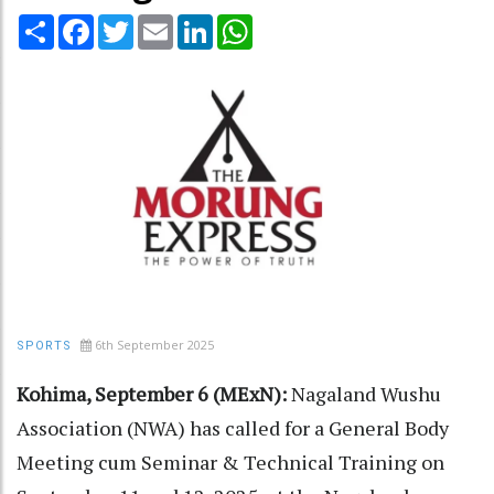
Share
Facebook
Twitter
Email
LinkedIn
WhatsApp
6th September 2025
SPORTS
Kohima, September 6 (MExN):
Nagaland Wushu
Association (NWA) has called for a General Body
Meeting cum Seminar & Technical Training on