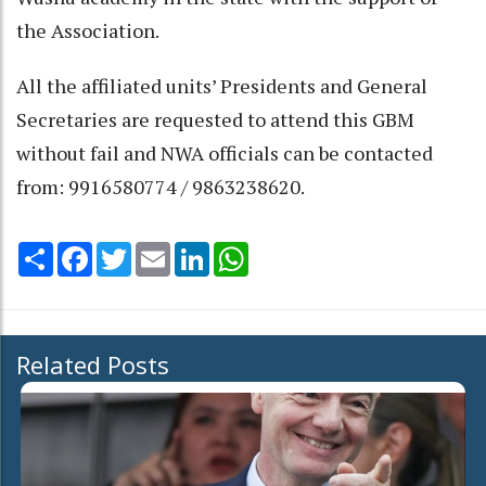
the Association.
All the affiliated units’ Presidents and General
Secretaries are requested to attend this GBM
without fail and NWA officials can be contacted
from: 9916580774 / 9863238620.
Share
Facebook
Twitter
Email
LinkedIn
WhatsApp
Related Posts