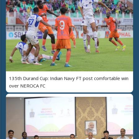
135th Durand Cup: Indian Navy FT post comfortable win
over NEROCA FC