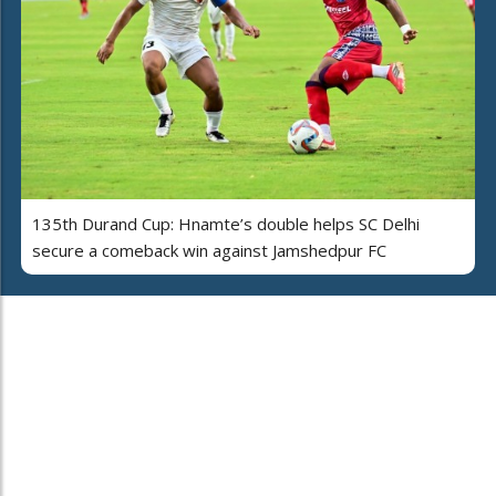
135th Durand Cup: Hnamte’s double helps SC Delhi
secure a comeback win against Jamshedpur FC