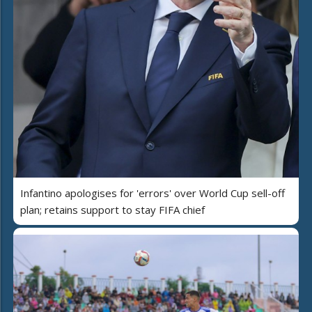
Infantino apologises for 'errors' over World Cup sell-off
plan; retains support to stay FIFA chief