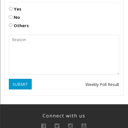
Yes
No
Others
SUBMIT
Weekly Poll Result
Connect with us