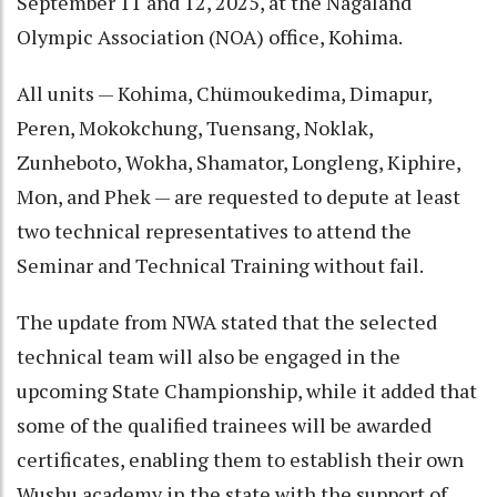
September 11 and 12, 2025, at the Nagaland
Olympic Association (NOA) office, Kohima.
All units — Kohima, Chümoukedima, Dimapur,
Peren, Mokokchung, Tuensang, Noklak,
Zunheboto, Wokha, Shamator, Longleng, Kiphire,
Mon, and Phek — are requested to depute at least
two technical representatives to attend the
Seminar and Technical Training without fail.
The update from NWA stated that the selected
technical team will also be engaged in the
upcoming State Championship, while it added that
some of the qualified trainees will be awarded
certificates, enabling them to establish their own
Wushu academy in the state with the support of