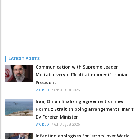
LATEST POSTS
Communication with Supreme Leader
Mojtaba 'very difficult at moment': Iranian
President
/
6th August 2026
WORLD
Iran, Oman finalising agreement on new
Hormuz Strait shipping arrangements: Iran's
Dy Foreign Minister
/
6th August 2026
WORLD
Infantino apologises for 'errors' over World