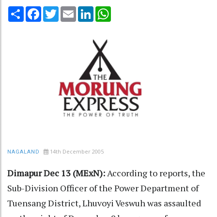
Share
Facebook
Twitter
Email
LinkedIn
WhatsApp
14th December 2005
NAGALAND
Dimapur Dec 13 (MExN):
According to reports, the
Sub-Division Officer of the Power Department of
Tuensang District, Lhuvoyi Veswuh was assaulted