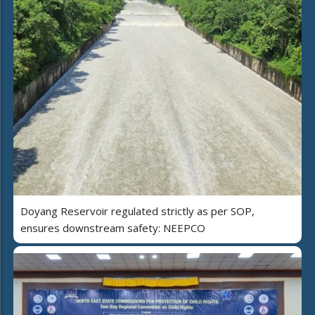
Doyang Reservoir regulated strictly as per SOP,
ensures downstream safety: NEEPCO