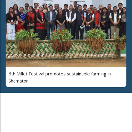
6th Millet Festival promotes sustainable farming in
Shamator