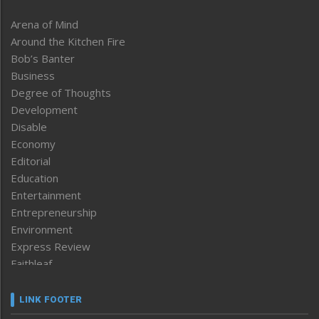
Arena of Mind
Around the Kitchen Fire
Bob’s Banter
Business
Degree of Thoughts
Development
Disable
Economy
Editorial
Education
Entertainment
Entrepreneurship
Environment
Express Review
Faithleaf
Featured News
Frontpage
LINK FOOTER
Government & Policy