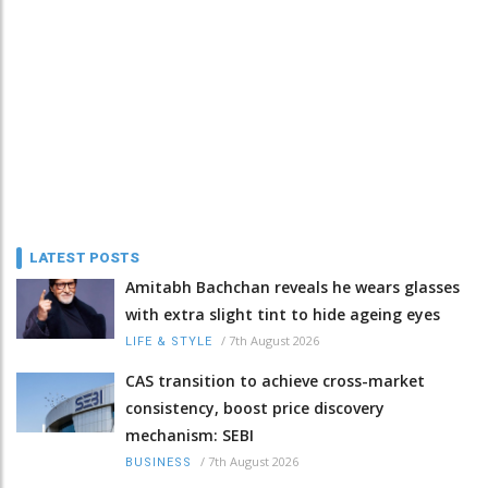
LATEST POSTS
Amitabh Bachchan reveals he wears glasses
with extra slight tint to hide ageing eyes
/
7th August 2026
LIFE & STYLE
CAS transition to achieve cross-market
consistency, boost price discovery
mechanism: SEBI
/
7th August 2026
BUSINESS