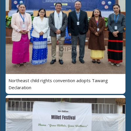
Northeast child rights convention adopts Tawang
Declaration