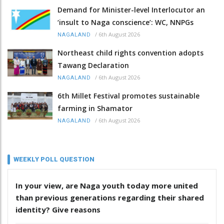
Demand for Minister-level Interlocutor an
‘insult to Naga conscience’: WC, NNPGs
/
6th August 2026
NAGALAND
Northeast child rights convention adopts
Tawang Declaration
/
6th August 2026
NAGALAND
6th Millet Festival promotes sustainable
farming in Shamator
/
6th August 2026
NAGALAND
WEEKLY POLL QUESTION
In your view, are Naga youth today more united
than previous generations regarding their shared
identity? Give reasons