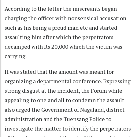
According to the letter the miscreants began
charging the officer with nonsensical accusation
such as his being a proud man etc and started
assaulting him after which the perpetrators
decamped with Rs 20,000 which the victim was
carrying.
It was stated that the amount was meant for
organizing a departmental conference. Expressing
strong disgust at the incident, the Forum while
appealing to one and all to condemn the assault
also urged the Government of Nagaland, district
administration and the Tuensang Police to
investigate the matter to identify the perpetrators