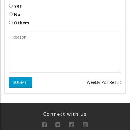
Yes
No
Others
SUBMIT
Weekly Poll Result
Connect with us