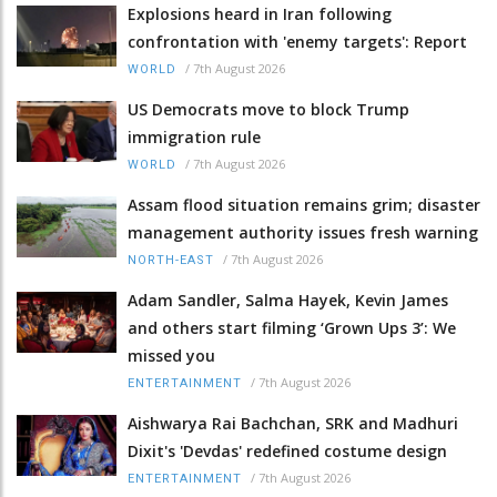
Explosions heard in Iran following
confrontation with 'enemy targets': Report
/
7th August 2026
WORLD
US Democrats move to block Trump
immigration rule
/
7th August 2026
WORLD
Assam flood situation remains grim; disaster
management authority issues fresh warning
/
7th August 2026
NORTH-EAST
Adam Sandler, Salma Hayek, Kevin James
and others start filming ‘Grown Ups 3’: We
missed you
/
7th August 2026
ENTERTAINMENT
Aishwarya Rai Bachchan, SRK and Madhuri
Dixit's 'Devdas' redefined costume design
/
7th August 2026
ENTERTAINMENT