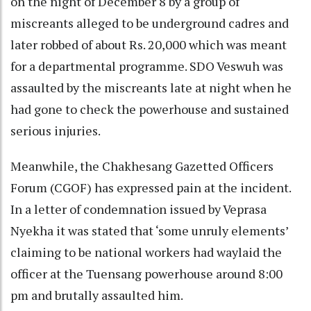
on the night of December 8 by a group of
miscreants alleged to be underground cadres and
later robbed of about Rs. 20,000 which was meant
for a departmental programme. SDO Veswuh was
assaulted by the miscreants late at night when he
had gone to check the powerhouse and sustained
serious injuries.
Meanwhile, the Chakhesang Gazetted Officers
Forum (CGOF) has expressed pain at the incident.
In a letter of condemnation issued by Veprasa
Nyekha it was stated that ‘some unruly elements’
claiming to be national workers had waylaid the
officer at the Tuensang powerhouse around 8:00
pm and brutally assaulted him.