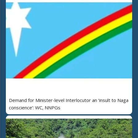
Demand for Minister-level Interlocutor an ‘insult to Naga
conscience’: WC, NNPGs