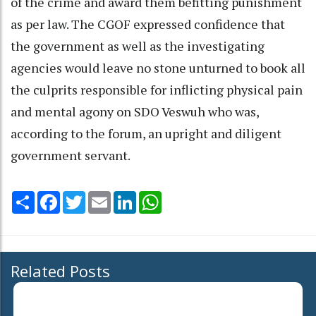
of the crime and award them befitting punishment
as per law. The CGOF expressed confidence that
the government as well as the investigating
agencies would leave no stone unturned to book all
the culprits responsible for inflicting physical pain
and mental agony on SDO Veswuh who was,
according to the forum, an upright and diligent
government servant.
Share
Facebook
Twitter
Email
LinkedIn
WhatsApp
Related Posts