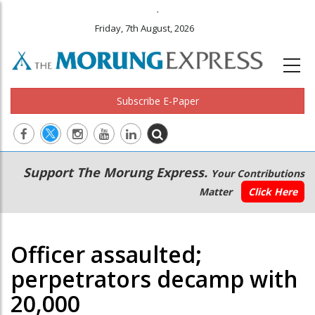
.
Friday, 7th August, 2026
Subscribe E-Paper
Main
Secondary
Support The Morung Express.
Your Contributions
navigation
Menu
Matter
Click Here
Officer assaulted;
perpetrators decamp with
20,000