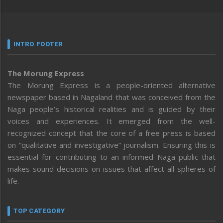
INTRO FOOTER
The Morung Express
The Morung Express is a people-oriented alternative
newspaper based in Nagaland that was conceived from the
Naga people’s historical realities and is guided by their
voices and experiences. It emerged from the well-
recognized concept that the core of a free press is based
on “qualitative and investigative” journalism. Ensuring this is
essential for contributing to an informed Naga public that
makes sound decisions on issues that affect all spheres of
life.
TOP CATEGORY