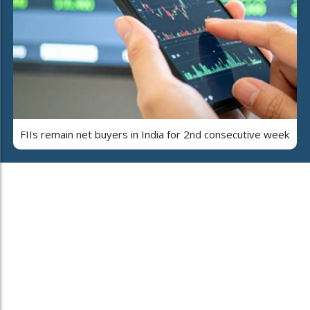
FIIs remain net buyers in India for 2nd consecutive week