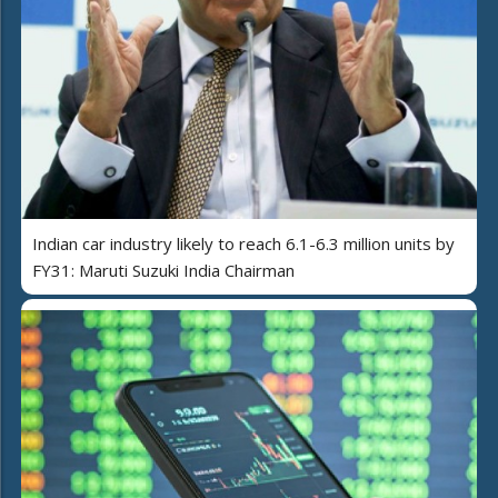
Indian car industry likely to reach 6.1-6.3 million units by
FY31: Maruti Suzuki India Chairman