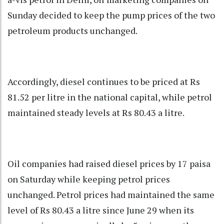
Sunday decided to keep the pump prices of the two
petroleum products unchanged.
Accordingly, diesel continues to be priced at Rs
81.52 per litre in the national capital, while petrol
maintained steady levels at Rs 80.43 a litre.
Oil companies had raised diesel prices by 17 paisa
on Saturday while keeping petrol prices
unchanged. Petrol prices had maintained the same
level of Rs 80.43 a litre since June 29 when its