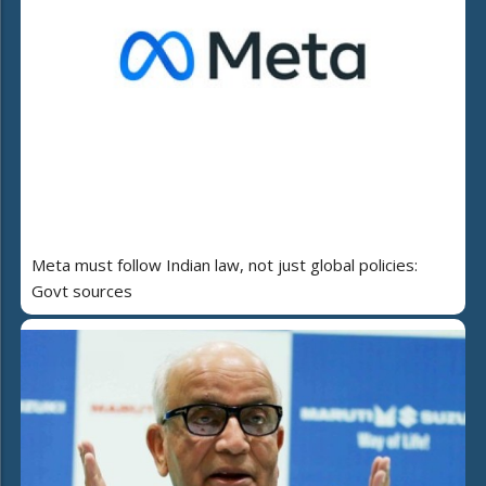
Meta must follow Indian law, not just global policies:
Govt sources