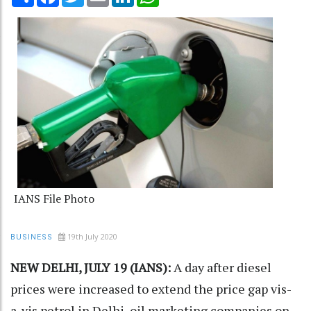
IANS File Photo
19th July 2020
BUSINESS
NEW DELHI, JULY 19 (IANS):
A day after diesel
prices were increased to extend the price gap vis-
a-vis petrol in Delhi, oil marketing companies on