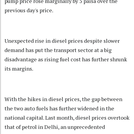
pump price rose marginally by 5 paisa over the
previous day's price.
Unexpected rise in diesel prices despite slower
demand has put the transport sector at a big
disadvantage as rising fuel cost has further shrunk
its margins.
With the hikes in diesel prices, the gap between
the two auto fuels has further widened in the
national capital. Last month, diesel prices overtook
that of petrol in Delhi, an unprecedented