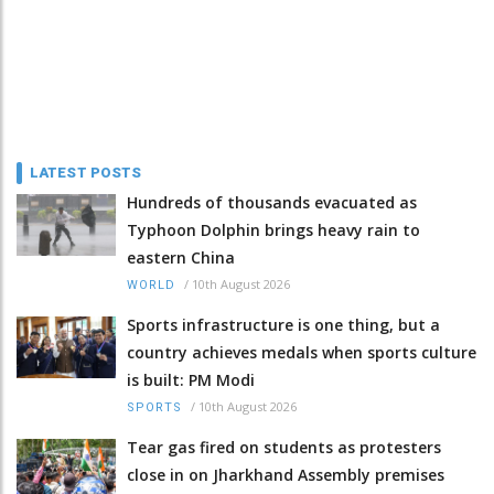
LATEST POSTS
Hundreds of thousands evacuated as
Typhoon Dolphin brings heavy rain to
eastern China
/
10th August 2026
WORLD
Sports infrastructure is one thing, but a
country achieves medals when sports culture
is built: PM Modi
/
10th August 2026
SPORTS
Tear gas fired on students as protesters
close in on Jharkhand Assembly premises