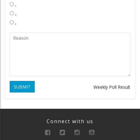
.
.
.
SUBMIT
Weekly Poll Result
Connect with us