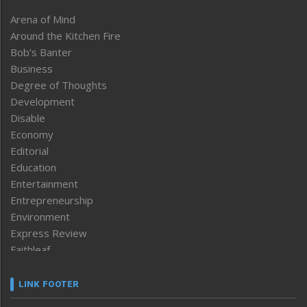
Arena of Mind
Around the Kitchen Fire
Bob’s Banter
Business
Degree of Thoughts
Development
Disable
Economy
Editorial
Education
Entertainment
Entrepreneurship
Environment
Express Review
Faithleaf
Featured News
Frontpage
LINK FOOTER
Government & Policy