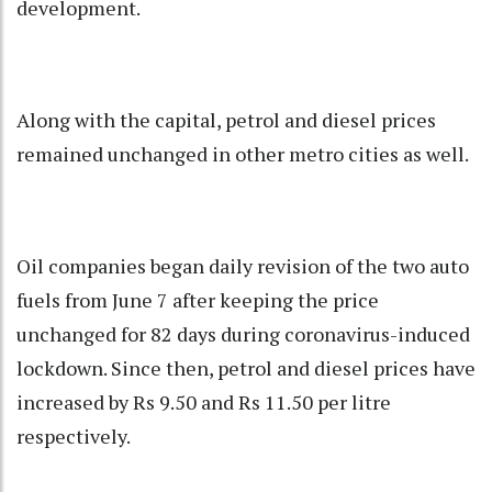
development.
Along with the capital, petrol and diesel prices
remained unchanged in other metro cities as well.
Oil companies began daily revision of the two auto
fuels from June 7 after keeping the price
unchanged for 82 days during coronavirus-induced
lockdown. Since then, petrol and diesel prices have
increased by Rs 9.50 and Rs 11.50 per litre
respectively.