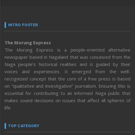
INTRO FOOTER
The Morung Express
The Morung Express is a people-oriented alternative
newspaper based in Nagaland that was conceived from the
Naga people’s historical realities and is guided by their
voices and experiences. It emerged from the well-
recognized concept that the core of a free press is based
on “qualitative and investigative” journalism. Ensuring this is
essential for contributing to an informed Naga public that
makes sound decisions on issues that affect all spheres of
life.
TOP CATEGORY