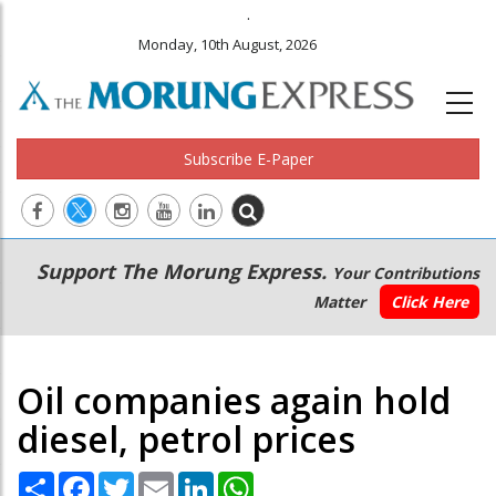
.
Monday, 10th August, 2026
Subscribe E-Paper
Main
Secondary
Support The Morung Express.
Your Contributions
navigation
Menu
Matter
Click Here
Oil companies again hold
diesel, petrol prices
Share
Facebook
Twitter
Email
LinkedIn
WhatsApp