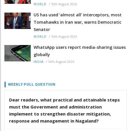
/
10th August 2026
WORLD
US has used ‘almost all’ interceptors, most
Tomahawks in Iran war, warns Democratic
Senator
/
10th August 2026
WORLD
WhatsApp users report media-sharing issues
globally
/
10th August 2026
INDIA
WEEKLY POLL QUESTION
Dear readers, what practical and attainable steps
must the Government and administration
implement to strengthen disaster mitigation,
response and management in Nagaland?