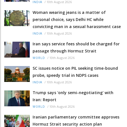
/
10th August 2026
INDIA
Woman wearing jeans is a matter of
personal choice, says Delhi HC while
convicting man in a sexual harassment case
/
10th August 2026
INDIA
Iran says service fees should be charged for
passage through Hormuz Strait
/
10th August 2026
WORLD
SC issues notice on PIL seeking time-bound
probe, speedy trial in NDPS cases
/
10th August 2026
INDIA
Trump says 'only semi-negotiating' with
Iran: Report
/
10th August 2026
WORLD
Iranian parliamentary committee approves
Hormuz Strait security action plan