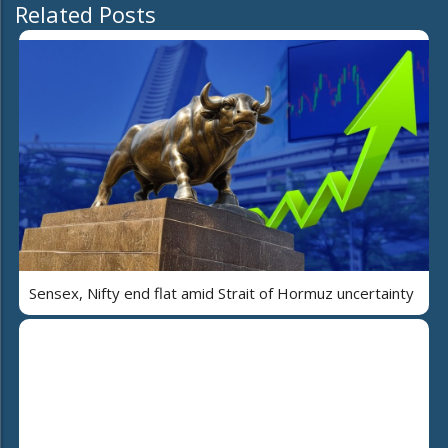
Related Posts
Sensex, Nifty end flat amid Strait of Hormuz uncertainty