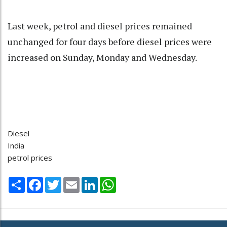
Last week, petrol and diesel prices remained
unchanged for four days before diesel prices were
increased on Sunday, Monday and Wednesday.
Diesel
India
petrol prices
Share
Facebook
Twitter
Email
LinkedIn
WhatsApp