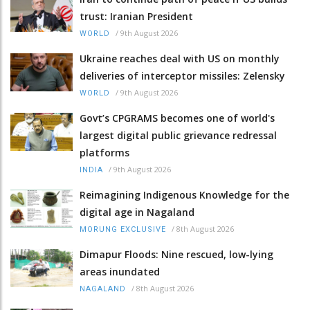
trust: Iranian President
/
9th August 2026
WORLD
Ukraine reaches deal with US on monthly
deliveries of interceptor missiles: Zelensky
/
9th August 2026
WORLD
Govt’s CPGRAMS becomes one of world's
largest digital public grievance redressal
platforms
/
9th August 2026
INDIA
Reimagining Indigenous Knowledge for the
digital age in Nagaland
/
8th August 2026
MORUNG EXCLUSIVE
Dimapur Floods: Nine rescued, low-lying
areas inundated
/
8th August 2026
NAGALAND