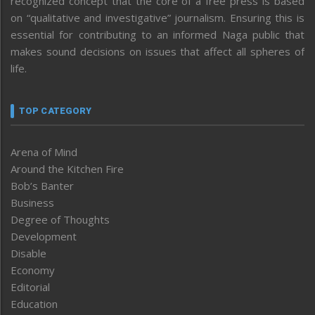
recognized concept that the core of a free press is based
on “qualitative and investigative” journalism. Ensuring this is
essential for contributing to an informed Naga public that
makes sound decisions on issues that affect all spheres of
life.
TOP CATEGORY
Arena of Mind
Around the Kitchen Fire
Bob’s Banter
Business
Degree of Thoughts
Development
Disable
Economy
Editorial
Education