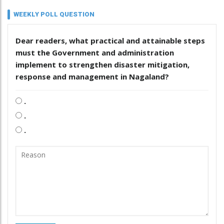
WEEKLY POLL QUESTION
Dear readers, what practical and attainable steps
must the Government and administration
implement to strengthen disaster mitigation,
response and management in Nagaland?
.
.
.