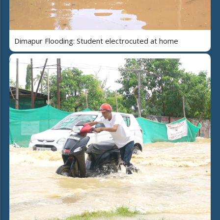
Dimapur Flooding: Student electrocuted at home