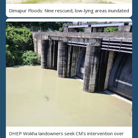
Dimapur Floods: Nine rescued, low-lying areas inundated
DHEP Wokha landowners seek CM’s intervention over