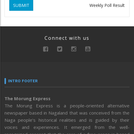
SUBMIT
Weekly Poll Result
Connect with us
INTRO FOOTER
The Morung Express
The Morung Express is a people-oriented alternative
newspaper based in Nagaland that was conceived from the
Naga people’s historical realities and is guided by their
voices and experiences. It emerged from the well-