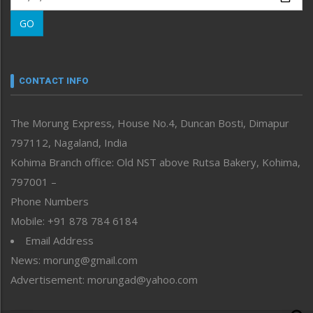
Morung Learning
GO
Morung Youth Express
Nagaland
Narrative
neissr
CONTACT INFO
North-East
People-Life-Etc
The Morung Express, House No.4, Duncan Bosti, Dimapur
Perspective
797112, Nagaland, India
Politics
Public Space
Kohima Branch office: Old NST above Rutsa Bakery, Kohima,
Reflections
797001 –
Right-Featured
Phone Numbers
Science & Technology
Mobile: +91 878 784 6184
Sports
Email Address
Straight from the Heart
News: morung@gmail.com
Tracking your Health
Uncategorized
Advertisement: morungad@yahoo.com
Weekly Poll Result
World