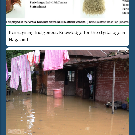
Reimagining Indigenous Knowledge for the digital age in
Nagaland