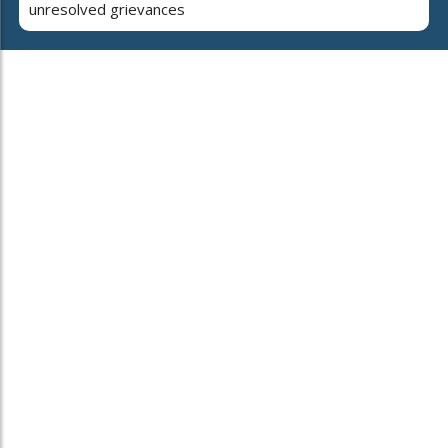
unresolved grievances