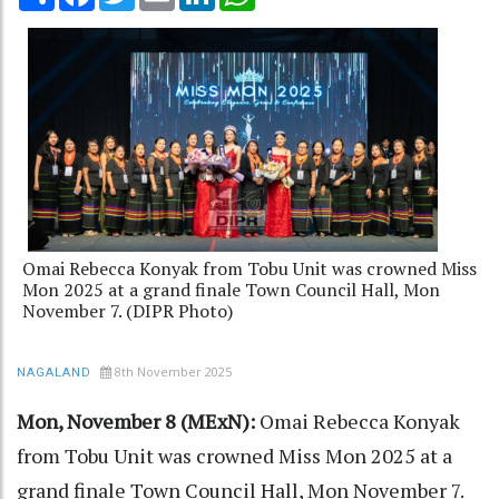
Omai Rebecca Konyak from Tobu Unit was crowned Miss
Mon 2025 at a grand finale Town Council Hall, Mon
November 7. (DIPR Photo)
8th November 2025
NAGALAND
Mon, November 8 (MExN):
Omai Rebecca Konyak
from Tobu Unit was crowned Miss Mon 2025 at a
grand finale Town Council Hall, Mon November 7.