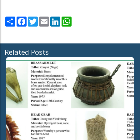
Share
Facebook
Twitter
Email
LinkedIn
WhatsApp
Related Posts