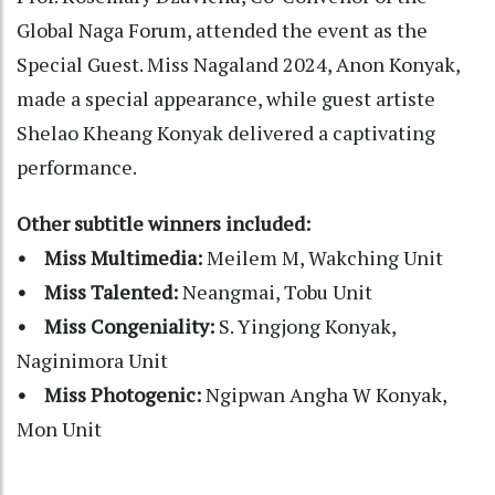
Global Naga Forum, attended the event as the
Special Guest. Miss Nagaland 2024, Anon Konyak,
made a special appearance, while guest artiste
Shelao Kheang Konyak delivered a captivating
performance.
Other subtitle winners included:
• Miss Multimedia:
Meilem M, Wakching Unit
• Miss Talented:
Neangmai, Tobu Unit
• Miss Congeniality:
S. Yingjong Konyak,
Naginimora Unit
• Miss Photogenic:
Ngipwan Angha W Konyak,
Mon Unit