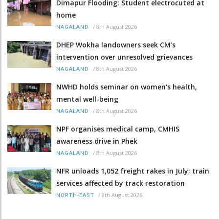
Dimapur Flooding: Student electrocuted at
home
/
8th August 2026
NAGALAND
DHEP Wokha landowners seek CM’s
intervention over unresolved grievances
/
8th August 2026
NAGALAND
NWHD holds seminar on women's health,
mental well-being
/
8th August 2026
NAGALAND
NPF organises medical camp, CMHIS
awareness drive in Phek
/
8th August 2026
NAGALAND
NFR unloads 1,052 freight rakes in July; train
services affected by track restoration
/
8th August 2026
NORTH-EAST