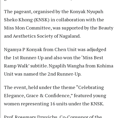
The pageant, organised by the Konyak Nyupuh
Sheko Khong (KNSK) in collaboration with the
Miss Mon Committee, was supported by the Beauty
and Aesthetics Society of Nagaland.
Ngamya P Konyak from Chen Unit was adjudged
the 1st Runner-Up and also won the ‘Miss Best
Ramp Walk’ subtitle. Ngaplih Wangha from Kohima
Unit was named the 2nd Runner-Up.
The event, held under the theme “Celebrating
Elegance, Grace & Confidence,” featured young
women representing 16 units under the KNSK.
Prof. Rosemary Dzuvichu, Co-Convenor of the