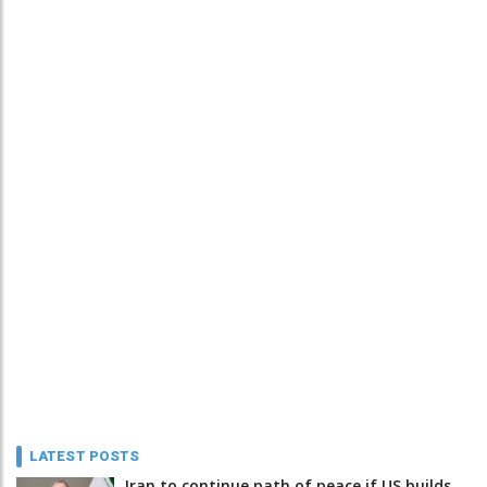
LATEST POSTS
Iran to continue path of peace if US builds