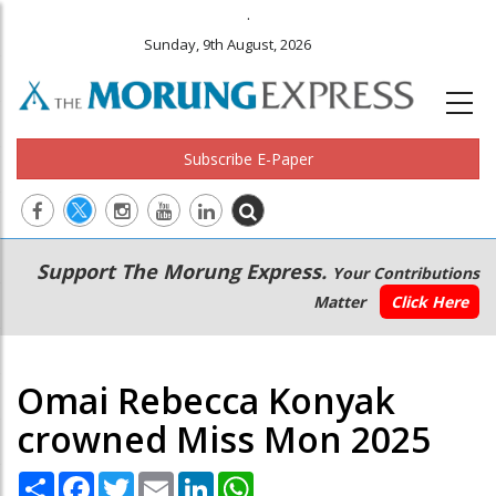
.
Sunday, 9th August, 2026
Subscribe E-Paper
Main
Secondary
Support The Morung Express.
Your Contributions
navigation
Menu
Matter
Click Here
Omai Rebecca Konyak
crowned Miss Mon 2025
Share
Facebook
Twitter
Email
LinkedIn
WhatsApp