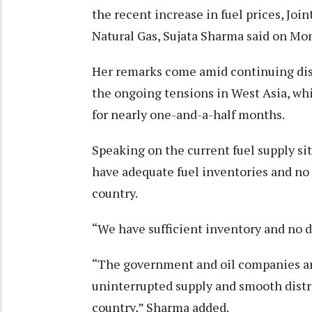
the recent increase in fuel prices, Joi
Natural Gas, Sujata Sharma said on Mo
Her remarks come amid continuing disr
the ongoing tensions in West Asia, wh
for nearly one-and-a-half months.
Speaking on the current fuel supply si
have adequate fuel inventories and no
country.
“We have sufficient inventory and no dr
“The government and oil companies are
uninterrupted supply and smooth distr
country,” Sharma added.