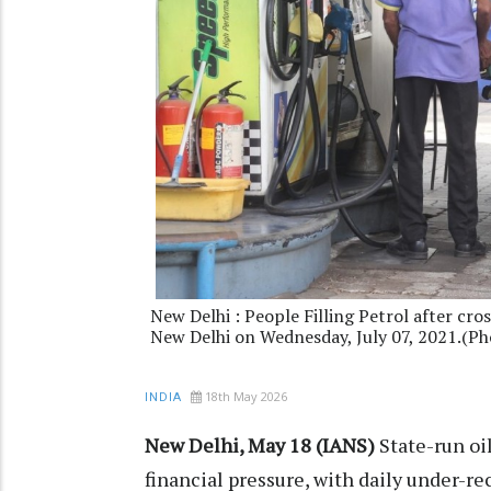
New Delhi : People Filling Petrol after cro
New Delhi on Wednesday, July 07, 2021.(P
18th May 2026
INDIA
New Delhi, May 18 (IANS)
State-run oi
financial pressure, with daily under-r