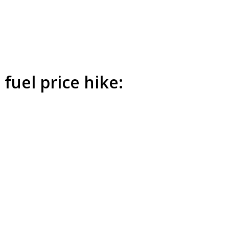
 fuel price hike: