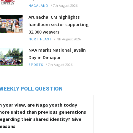
/
7th August 2026
NAGALAND
Arunachal CM highlights
handloom sector supporting
32,000 weavers
/
7th August 2026
NORTH-EAST
NAA marks National Javelin
Day in Dimapur
/
7th August 2026
SPORTS
WEEKLY POLL QUESTION
n your view, are Naga youth today
more united than previous generations
egarding their shared identity? Give
reasons