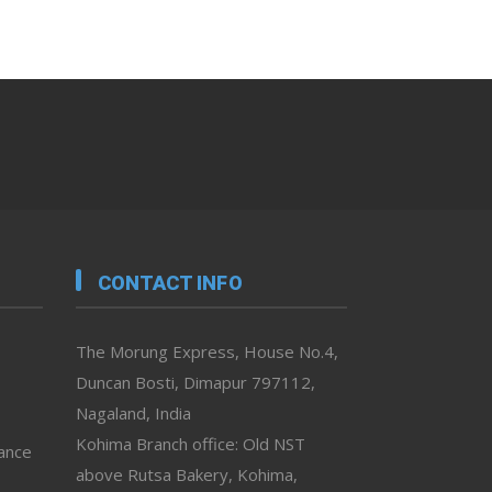
CONTACT INFO
The Morung Express, House No.4,
Duncan Bosti, Dimapur 797112,
Nagaland, India
Kohima Branch office: Old NST
vance
above Rutsa Bakery, Kohima,