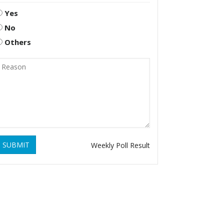
Yes
No
Others
SUBMIT
Weekly Poll Result