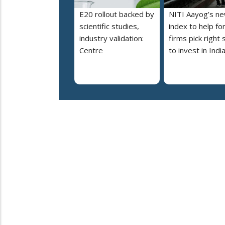
E20 rollout backed by
NITI Aayog’s n
scientific studies,
index to help fo
industry validation:
firms pick right 
Centre
to invest in Indi