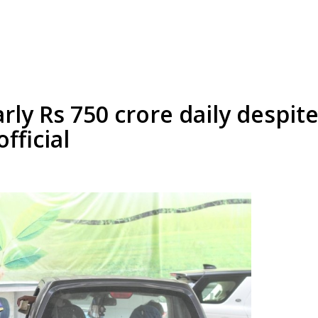
rly Rs 750 crore daily despite
fficial