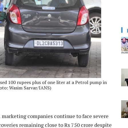
ssed 100 rupees plus of one liter at a Petrol pump in
hoto: Wasim Sarvar/IANS)
l marketing companies continue to face severe
ecoveries remaining close to Rs 750 crore despite