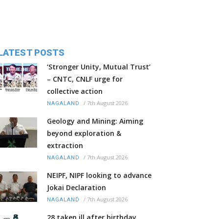
LATEST POSTS
‘Stronger Unity, Mutual Trust’
– CNTC, CNLF urge for
collective action
/
7th August 2026
NAGALAND
Geology and Mining: Aiming
beyond exploration &
extraction
/
7th August 2026
NAGALAND
NEIPF, NIPF looking to advance
Jokai Declaration
/
7th August 2026
NAGALAND
28 taken ill after birthday