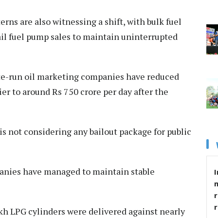
rns are also witnessing a shift, with bulk fuel
il fuel pump sales to maintain uninterrupted
ate-run oil marketing companies have reduced
ier to around Rs 750 crore per day after the
is not considering any bailout package for public
panies have managed to maintain stable
I
r
akh LPG cylinders were delivered against nearly