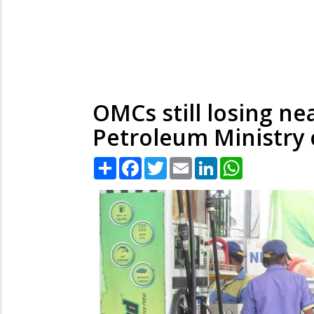
OMCs still losing nea
Petroleum Ministry o
Share
Facebook
Twitter
Email
LinkedIn
WhatsApp