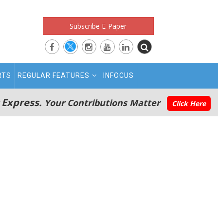
Subscribe E-Paper
RTS
REGULAR FEATURES
INFOCUS
 Express.
Your Contributions Matter
Click Here