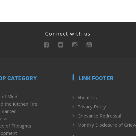
Connect with us
OP CATEGORY
LINK FOOTER
 of Mind
About Us
d the Kitchen Fire
Privacy Policy
 Banter
Grievance Redressal
ness
Monthly Disclosure of Grie
ee of Thoughts
lopment