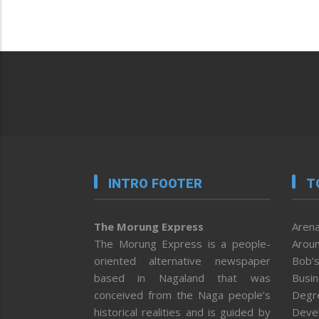
INTRO FOOTER
T
The Morung Express
Arena
The Morung Express is a people-
Aroun
oriented alternative newspaper
Bob’s
based in Nagaland that was
Busi
conceived from the Naga people’s
Degr
historical realities and is guided by
Deve