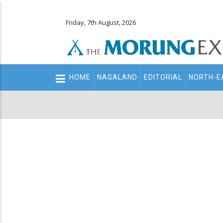
Friday, 7th August, 2026
Main
HOME
NAGALAND
EDITORIAL
NORTH-E
navigation
Secondary
Menu