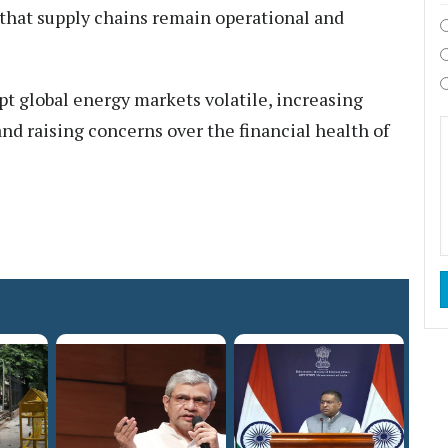
 that supply chains remain operational and
pt global energy markets volatile, increasing
and raising concerns over the financial health of