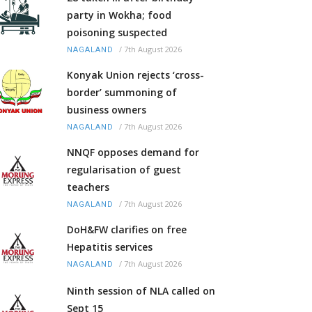
party in Wokha; food
poisoning suspected
/
7th August 2026
NAGALAND
Konyak Union rejects ‘cross-
border’ summoning of
business owners
/
7th August 2026
NAGALAND
NNQF opposes demand for
regularisation of guest
teachers
/
7th August 2026
NAGALAND
DoH&FW clarifies on free
Hepatitis services
/
7th August 2026
NAGALAND
Ninth session of NLA called on
Sept 15