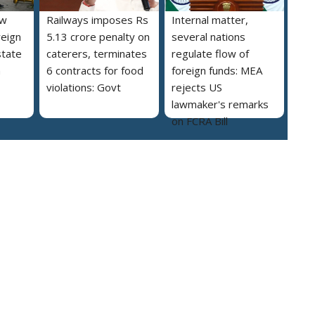
ew
Railways imposes Rs
Internal matter,
reign
5.13 crore penalty on
several nations
state
caterers, terminates
regulate flow of
a
6 contracts for food
foreign funds: MEA
violations: Govt
rejects US
lawmaker's remarks
on FCRA Bill