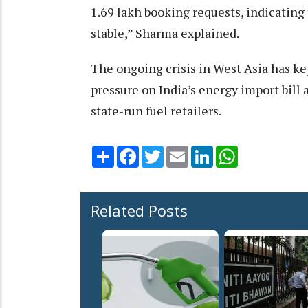
1.69 lakh booking requests, indicating
stable,” Sharma explained.
The ongoing crisis in West Asia has ke
pressure on India’s energy import bill 
state-run fuel retailers.
Share
Facebook
Twitter
Email
LinkedIn
WhatsApp
Related Posts