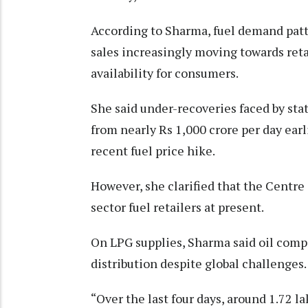
According to Sharma, fuel demand patte
sales increasingly moving towards reta
availability for consumers.
She said under-recoveries faced by st
from nearly Rs 1,000 crore per day earl
recent fuel price hike.
However, she clarified that the Centre 
sector fuel retailers at present.
On LPG supplies, Sharma said oil com
distribution despite global challenges.
“Over the last four days, around 1.72 l