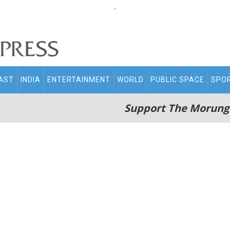
.
AST
INDIA
ENTERTAINMENT
WORLD
PUBLIC SPACE
SPO
Support The Morung