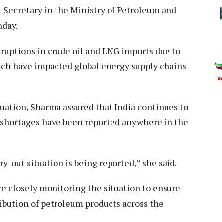
nt Secretary in the Ministry of Petroleum and
nday.
uptions in crude oil and LNG imports due to
ich have impacted global energy supply chains
tuation, Sharma assured that India continues to
 shortages have been reported anywhere in the
y-out situation is being reported,” she said.
 closely monitoring the situation to ensure
ibution of petroleum products across the