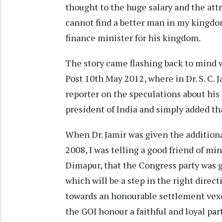
thought to the huge salary and the attr
cannot find a better man in my kingd
finance minister for his kingdom.
The story came flashing back to mind 
Post 10th May 2012, where in Dr. S. C. 
reporter on the speculations about his
president of India and simply added that
When Dr. Jamir was given the addition
2008, I was telling a good friend of min
Dimapur, that the Congress party was g
which will be a step in the right direc
towards an honourable settlement vexe
the GOI honour a faithful and loyal pa