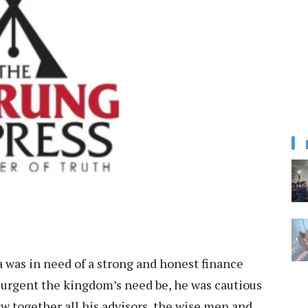
 was in need of a strong and honest finance
 urgent the kingdom’s need be, he was cautious
ew together all his advisors, the wise men and