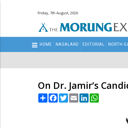
Friday, 7th August, 2026
Main
HOME
NAGALAND
EDITORIAL
NORTH-E
navigation
Secondary
Menu
On Dr. Jamir’s Candi
Share
Facebook
Twitter
Email
LinkedIn
WhatsApp