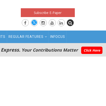
Subscribe E-Paper
RTS
REGULAR FEATURES
INFOCUS
 Express.
Your Contributions Matter
Click Here