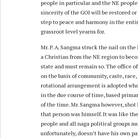
people in particular and the NE people 
sincerity of the GOI will be restored or
step to peace and harmony in the ent
grassroot level yearns for.
Mr. P. A. Sangma struck the nail on the 
a Christian from the NE region to becom
state and must remain so. The office of
on the basis of community, caste, race,
rotational arrangement is adopted wher
in the due course of time, based prima
of the time. Mr. Sangma however, shot 
that person was himself. It was like t
people and all naga political groups 
unfortunately, doesn’t have his own par