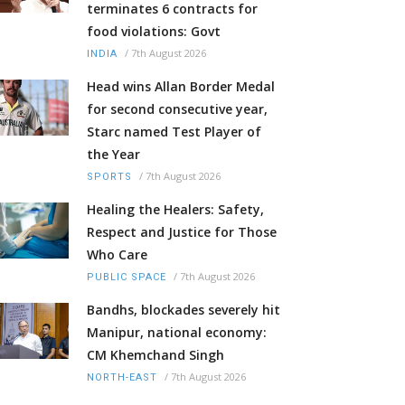
terminates 6 contracts for
food violations: Govt
/
7th August 2026
INDIA
Head wins Allan Border Medal
for second consecutive year,
Starc named Test Player of
the Year
/
7th August 2026
SPORTS
Healing the Healers: Safety,
Respect and Justice for Those
Who Care
/
7th August 2026
PUBLIC SPACE
Bandhs, blockades severely hit
Manipur, national economy:
CM Khemchand Singh
/
7th August 2026
NORTH-EAST