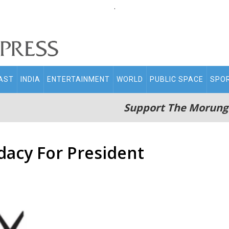
.
AST
INDIA
ENTERTAINMENT
WORLD
PUBLIC SPACE
SPO
Support The Morung
dacy For President