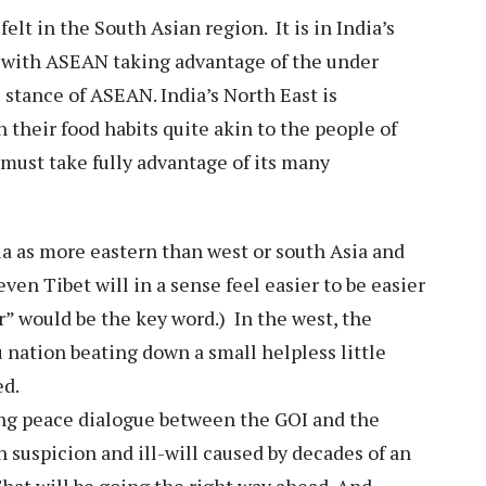
felt in the South Asian region. It is in India’s
p with ASEAN taking advantage of the under
 stance of ASEAN. India’s North East is
in their food habits quite akin to the people of
 must take fully advantage of its many
a as more eastern than west or south Asia and
n Tibet will in a sense feel easier to be easier
er” would be the key word.) In the west, the
 nation beating down a small helpless little
ed.
oing peace dialogue between the GOI and the
 suspicion and ill-will caused by decades of an