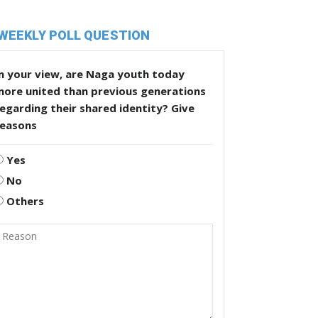
WEEKLY POLL QUESTION
n your view, are Naga youth today
more united than previous generations
egarding their shared identity? Give
reasons
Yes
No
Others