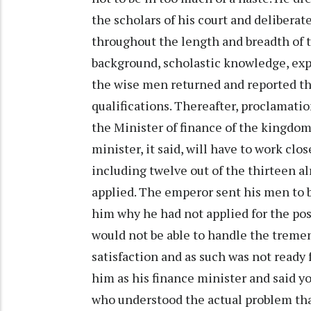
the scholars of his court and deliberat
throughout the length and breadth of 
background, scholastic knowledge, exp
the wise men returned and reported th
qualifications. Thereafter, proclamatio
the Minister of finance of the kingdom
minister, it said, will have to work cl
including twelve out of the thirteen al
applied. The emperor sent his men to 
him why he had not applied for the post
would not be able to handle the tremen
satisfaction and as such was not ready
him as his finance minister and said y
who understood the actual problem that