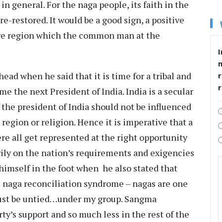
in general. For the naga people, its faith in the
 re-restored. It would be a good sign, a positive
ire region which the common man at the
I
head when he said that it is time for a tribal and
r
e the next President of India. India is a secular
 the president of India should not be influenced
 region or religion. Hence it is imperative that a
e all get represented at the right opportunity
rily on the nation’s requirements and exigencies
himself in the foot when he also stated that
he naga reconciliation syndrome – nagas are one
must be untied…under my group. Sangma
ty’s support and so much less in the rest of the