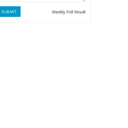
SUBMIT
Weekly Poll Result