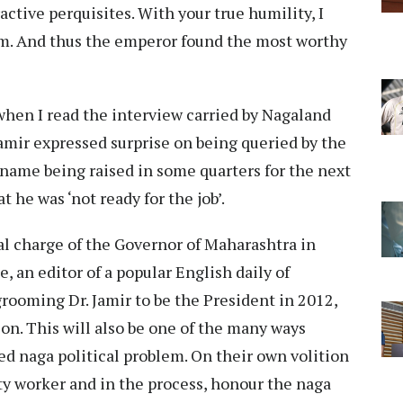
active perquisites. With your true humility, I
om. And thus the emperor found the most worthy
when I read the interview carried by Nagaland
Jamir expressed surprise on being queried by the
 name being raised in some quarters for the next
 he was ‘not ready for the job’.
al charge of the Governor of Maharashtra in
e, an editor of a popular English daily of
rooming Dr. Jamir to be the President in 2012,
tion. This will also be one of the many ways
d naga political problem. On their own volition
rty worker and in the process, honour the naga