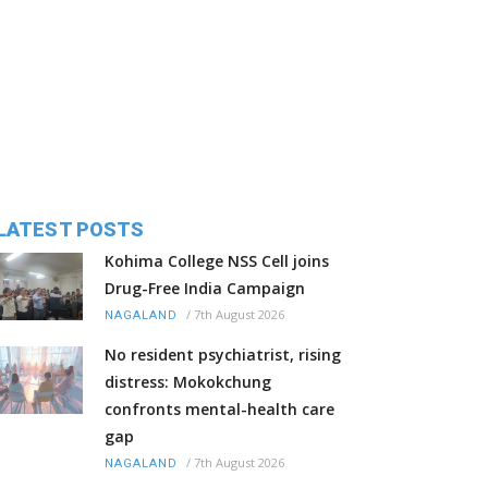
LATEST POSTS
Kohima College NSS Cell joins
Drug-Free India Campaign
/
7th August 2026
NAGALAND
No resident psychiatrist, rising
distress: Mokokchung
confronts mental-health care
gap
/
7th August 2026
NAGALAND