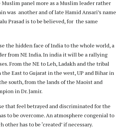
 Muslim panel more as a Muslim leader rather
sain was another and of late Hamid Ansari’s name
alu Prasad is to be believed, for the same
ose the hidden face of India to the whole world, a
er from NE India. In india it will be a rallying
sses. From the NE to Leh, Ladakh and the tribal
 the East to Gujarat in the west, UP and Bihar in
the south, from the lands of the Maoist and
mpion in Dr. Jamir.
se that feel betrayed and discriminated for the
 has to be overcome. An atmosphere congenial to
 other has to be ‘created’ if necessary.