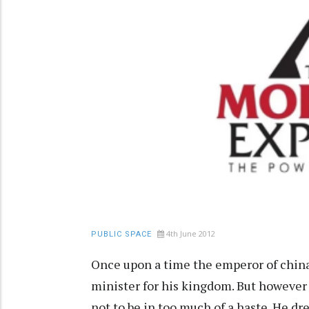
4th June 2012
PUBLIC SPACE
Once upon a time the emperor of china
minister for his kingdom. But however
not to be in too much of a haste. He dr