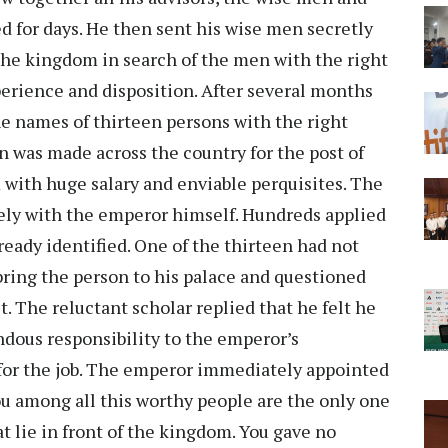
ed for days. He then sent his wise men secretly
the kingdom in search of the men with the right
erience and disposition. After several months
e names of thirteen persons with the right
n was made across the country for the post of
 with huge salary and enviable perquisites. The
osely with the emperor himself. Hundreds applied
ready identified. One of the thirteen had not
bring the person to his palace and questioned
. The reluctant scholar replied that he felt he
dous responsibility to the emperor’s
 for the job. The emperor immediately appointed
ou among all this worthy people are the only one
 lie in front of the kingdom. You gave no