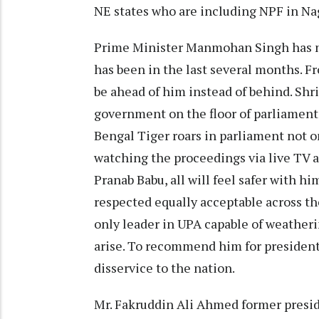
NE states who are including NPF in Nag
Prime Minister Manmohan Singh has ne
has been in the last several months. F
be ahead of him instead of behind. Shri
government on the floor of parliament
Bengal Tiger roars in parliament not o
watching the proceedings via live TV ar
Pranab Babu, all will feel safer with h
respected equally acceptable across the
only leader in UPA capable of weather
arise. To recommend him for presidents
disservice to the nation.
Mr. Fakruddin Ali Ahmed former presid