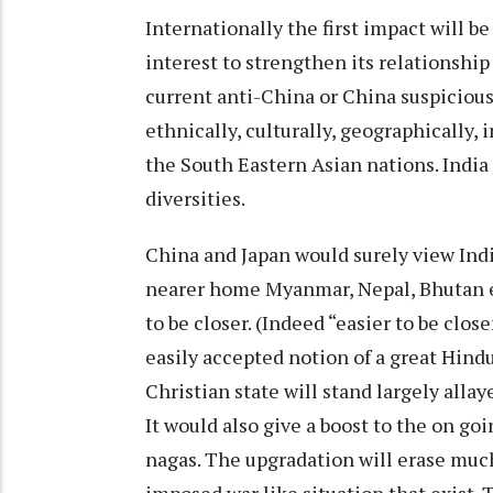
Internationally the first impact will be 
interest to strengthen its relationshi
current anti-China or China suspicious
ethnically, culturally, geographically, 
the South Eastern Asian nations. India
diversities.
China and Japan would surely view Indi
nearer home Myanmar, Nepal, Bhutan eve
to be closer. (Indeed “easier to be clos
easily accepted notion of a great Hindu
Christian state will stand largely allay
It would also give a boost to the on g
nagas. The upgradation will erase much