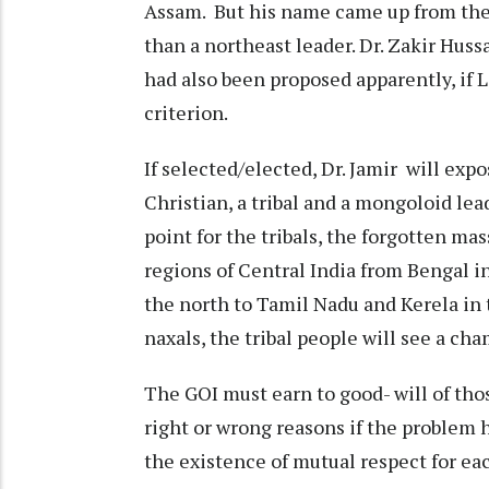
Assam. But his name came up from the
than a northeast leader. Dr. Zakir Hus
had also been proposed apparently, if L
criterion.
If selected/elected, Dr. Jamir will exp
Christian, a tribal and a mongoloid lead
point for the tribals, the forgotten ma
regions of Central India from Bengal in
the north to Tamil Nadu and Kerela in 
naxals, the tribal people will see a cha
The GOI must earn to good- will of tho
right or wrong reasons if the problem
the existence of mutual respect for each