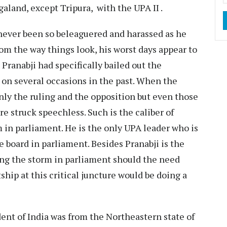
aland, except Tripura, with the UPA II .
ver been so beleaguered and harassed as he
rom the way things look, his worst days appear to
 Pranabji had specifically bailed out the
 on several occasions in the past. When the
nly the ruling and the opposition but even those
e struck speechless. Such is the caliber of
im in parliament. He is the only UPA leader who is
 board in parliament. Besides Pranabji is the
ing the storm in parliament should the need
hip at this critical juncture would be doing a
ent of India was from the Northeastern state of