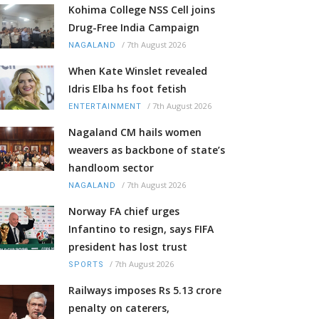
Kohima College NSS Cell joins
Drug-Free India Campaign
/
7th August 2026
NAGALAND
When Kate Winslet revealed
Idris Elba hs foot fetish
/
7th August 2026
ENTERTAINMENT
Nagaland CM hails women
weavers as backbone of state’s
handloom sector
/
7th August 2026
NAGALAND
Norway FA chief urges
Infantino to resign, says FIFA
president has lost trust
/
7th August 2026
SPORTS
Railways imposes Rs 5.13 crore
penalty on caterers,