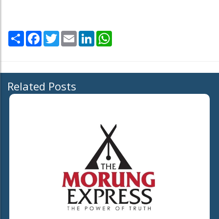
Share
Facebook
Twitter
Email
LinkedIn
WhatsApp
Related Posts