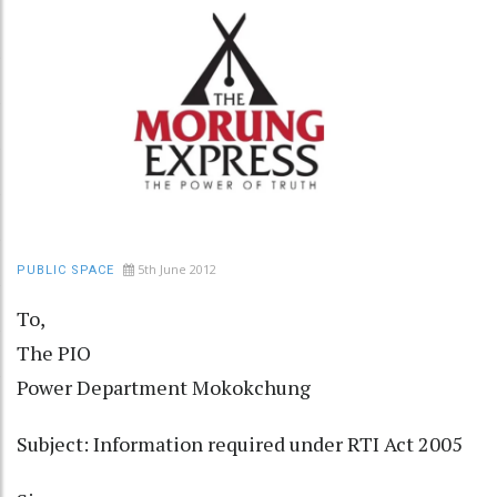
5th June 2012
PUBLIC SPACE
To,
The PIO
Power Department Mokokchung
Subject: Information required under RTI Act 2005