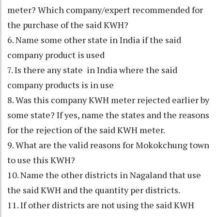
meter? Which company/expert recommended for
the purchase of the said KWH?
6. Name some other state in India if the said
company product is used
7. Is there any state in India where the said
company products is in use
8. Was this company KWH meter rejected earlier by
some state? If yes, name the states and the reasons
for the rejection of the said KWH meter.
9. What are the valid reasons for Mokokchung town
to use this KWH?
10. Name the other districts in Nagaland that use
the said KWH and the quantity per districts.
11. If other districts are not using the said KWH