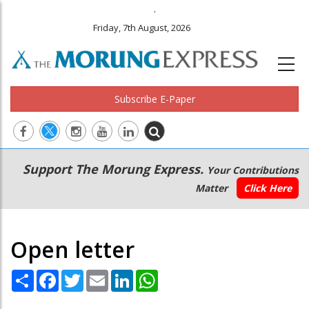
.
Friday, 7th August, 2026
Subscribe E-Paper
Main
Secondary
Support The Morung Express.
Your Contributions
navigation
Menu
Matter
Click Here
Open letter
Share
Facebook
Twitter
Email
LinkedIn
WhatsApp