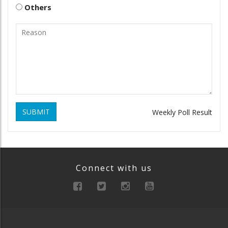
Others
SUBMIT
Weekly Poll Result
Connect with us