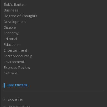
Bob’s Banter
Business
Degree of Thoughts
Development
Disable
Economy
Editorial
Education
Entertainment
Entrepreneurship
Environment
Express Review
Faithleaf
Featured News
Frontpage
LINK FOOTER
Government & Policy
Health
About Us
Human Rights