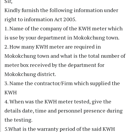
Sir,
Kindly furnish the following information under
right to information Act 2005.
1. Name of the company of the KWH meter which
is use by your department in Mokokchung town.
2. How many KWH meter are required in
Mokokchung town and what is the total number of
meter box received by the department for
Mokokchung district.
3. Name the contractor/Firm which supplied the
KWH
4. When was the KWH meter tested, give the
details date, time and personnel presence during
the testing.
5.What is the warranty period of the said KWH