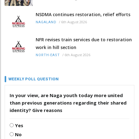
NSDMA continues restoration, relief efforts
/
6th August 2026
NAGALAND
NFR revises train services due to restoration
work in hill section
/
6th August 2026
NORTH-EAST
WEEKLY POLL QUESTION
In your view, are Naga youth today more united
than previous generations regarding their shared
identity? Give reasons
Yes
No