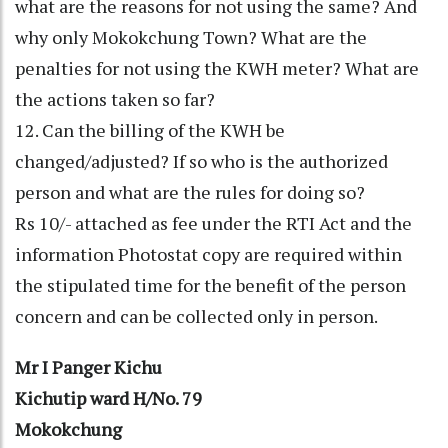
what are the reasons for not using the same? And
why only Mokokchung Town? What are the
penalties for not using the KWH meter? What are
the actions taken so far?
12. Can the billing of the KWH be
changed/adjusted? If so who is the authorized
person and what are the rules for doing so?
Rs 10/- attached as fee under the RTI Act and the
information Photostat copy are required within
the stipulated time for the benefit of the person
concern and can be collected only in person.
Mr I Panger Kichu
Kichutip ward H/No. 79
Mokokchung