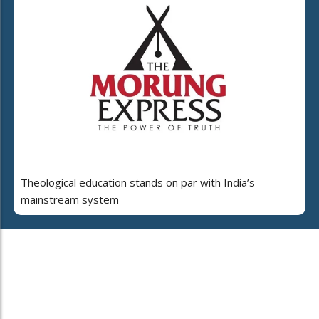
Theological education stands on par with India’s
mainstream system