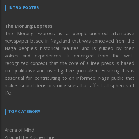
INTRO FOOTER
The Morung Express
The Morung Express is a people-oriented alternative
newspaper based in Nagaland that was conceived from the
Naga people’s historical realities and is guided by their
voices and experiences. It emerged from the well-
recognized concept that the core of a free press is based
on “qualitative and investigative” journalism. Ensuring this is
essential for contributing to an informed Naga public that
makes sound decisions on issues that affect all spheres of
life.
TOP CATEGORY
Arena of Mind
Around the Kitchen Fire