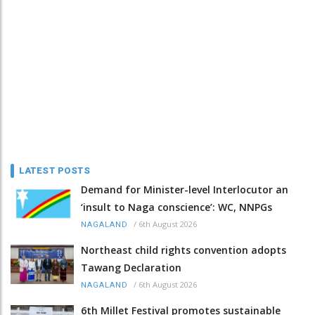
LATEST POSTS
Demand for Minister-level Interlocutor an
‘insult to Naga conscience’: WC, NNPGs
/
6th August 2026
NAGALAND
Northeast child rights convention adopts
Tawang Declaration
/
6th August 2026
NAGALAND
6th Millet Festival promotes sustainable