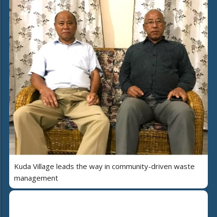
Kuda Village leads the way in community-driven waste
management