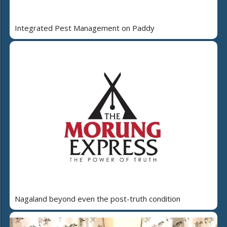
Integrated Pest Management on Paddy
Nagaland beyond even the post-truth condition