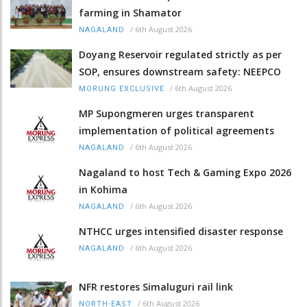
farming in Shamator
/
6th August 2026
NAGALAND
Doyang Reservoir regulated strictly as per
SOP, ensures downstream safety: NEEPCO
/
6th August 2026
MORUNG EXCLUSIVE
MP Supongmeren urges transparent
implementation of political agreements
/
6th August 2026
NAGALAND
Nagaland to host Tech & Gaming Expo 2026
in Kohima
/
6th August 2026
NAGALAND
NTHCC urges intensified disaster response
/
6th August 2026
NAGALAND
NFR restores Simaluguri rail link
/
6th August 2026
NORTH-EAST