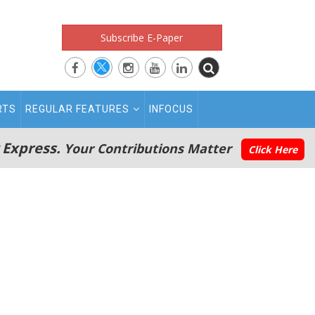
Subscribe E-Paper
RTS
REGULAR FEATURES
INFOCUS
 Express.
Your Contributions Matter
Click Here