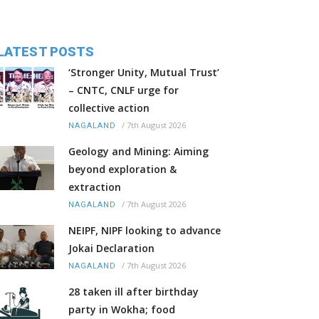
LATEST POSTS
‘Stronger Unity, Mutual Trust’
– CNTC, CNLF urge for
collective action
/
7th August 2026
NAGALAND
Geology and Mining: Aiming
beyond exploration &
extraction
/
7th August 2026
NAGALAND
NEIPF, NIPF looking to advance
Jokai Declaration
/
7th August 2026
NAGALAND
28 taken ill after birthday
party in Wokha; food