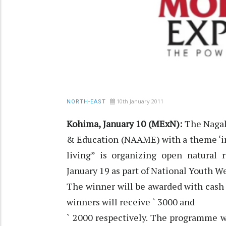
10th January 2011
NORTH-EAST
Kohima, January 10 (MExN):
The Nagal
& Education (NAAME) with a theme ‘inc
living” is organizing open natural
January 19 as part of National Youth W
The winner will be awarded with cash 
winners will receive ` 3000 and
` 2000 respectively. The programme w