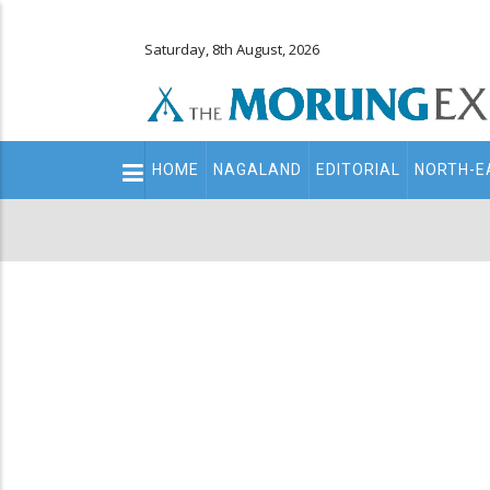
Saturday, 8th August, 2026
Main
HOME
NAGALAND
EDITORIAL
NORTH-E
navigation
Secondary
Menu