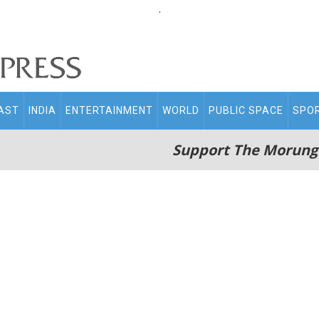
.
AST
INDIA
ENTERTAINMENT
WORLD
PUBLIC SPACE
SPO
Support The Morung