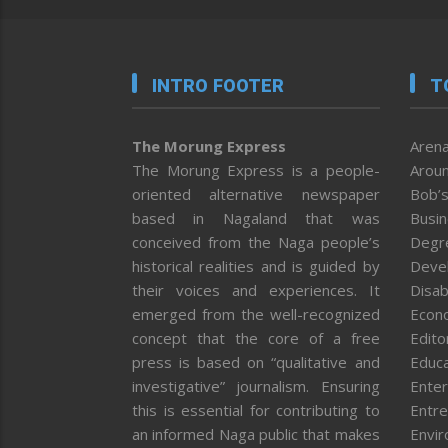
INTRO FOOTER
T
The Morung Express
Arena
The Morung Express is a people-
Aroun
oriented alternative newspaper
Bob’s
based in Nagaland that was
Busi
conceived from the Naga people’s
Degr
historical realities and is guided by
Deve
their voices and experiences. It
Disab
emerged from the well-recognized
Econ
concept that the core of a free
Editor
press is based on “qualitative and
Educa
investigative” journalism. Ensuring
Enter
this is essential for contributing to
Entre
an informed Naga public that makes
Envi