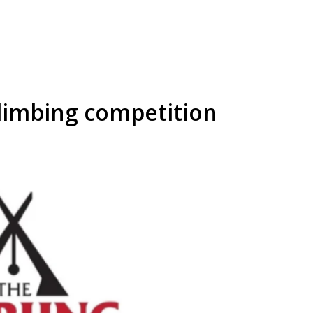
limbing competition