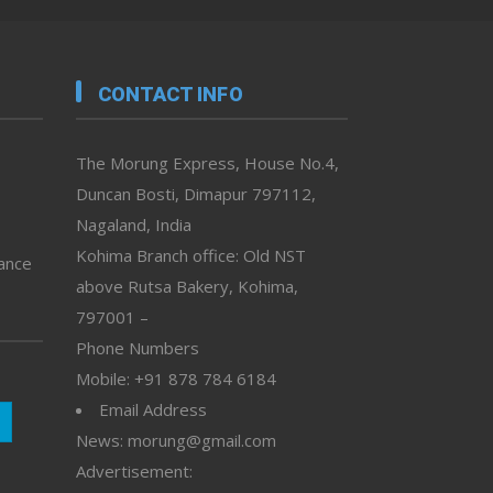
CONTACT INFO
The Morung Express, House No.4,
Duncan Bosti, Dimapur 797112,
Nagaland, India
Kohima Branch office: Old NST
vance
above Rutsa Bakery, Kohima,
797001 –
Phone Numbers
Mobile: +91 878 784 6184
Email Address
News: morung@gmail.com
Advertisement: