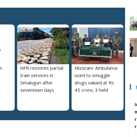
n
NFR restores partial
Mizoram: Ambulance
train services in
used to smuggle
Simaluguri after
drugs valued at Rs
seventeen days
45 crore, 3 held
I
r