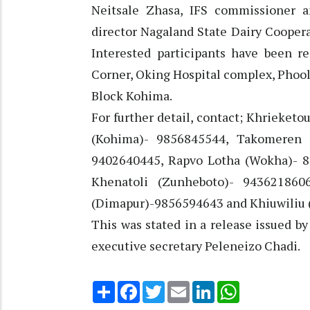
Neitsale Zhasa, IFS commissioner 
director Nagaland State Dairy Coopera
Interested participants have been re
Corner, Oking Hospital complex, Phool
Block Kohima.
For further detail, contact; Khrieket
(Kohima)- 9856845544, Takomeren 
9402640445, Rapvo Lotha (Wokha)- 8
Khenatoli (Zunheboto)- 943621860
(Dimapur)-9856594643 and Khiuwiliu 
This was stated in a release issued 
executive secretary Peleneizo Chadi.
Share
Facebook
Twitter
Email
LinkedIn
WhatsApp