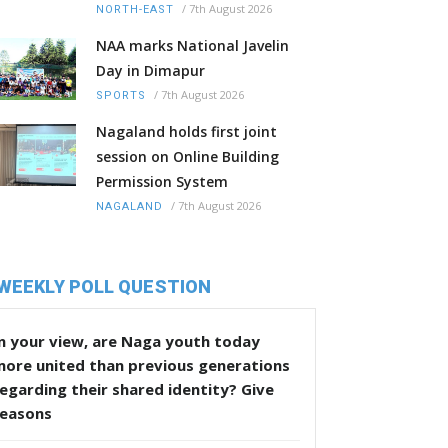
/
7th August 2026
NORTH-EAST
NAA marks National Javelin
Day in Dimapur
/
7th August 2026
SPORTS
Nagaland holds first joint
session on Online Building
Permission System
/
7th August 2026
NAGALAND
WEEKLY POLL QUESTION
n your view, are Naga youth today
more united than previous generations
egarding their shared identity? Give
reasons