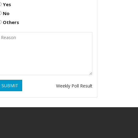
Yes
No
Others
SUBMIT
Weekly Poll Result