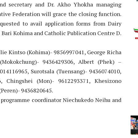
and secretary and Dr. Akho Yhokha managing
tive Federation will grace the closing function.
quested to avail application forms from Dairy
 Bari Kohima and Catholic Publication Centre D.
oulie Kintso (Kohima)- 9856997041, George Richa
(Mokokchung)- 9436429306, Albert (Phek) –
014116965, Surotsala (Tuensang)- 9436074010,
6, Chingshei (Mon)- 9612293371, Khesizono
(Peren)- 9436820645.
by programme coordinator Niechukedo Neihu and