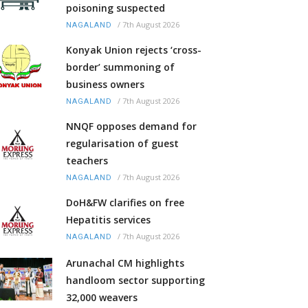
poisoning suspected
/
7th August 2026
NAGALAND
Konyak Union rejects ‘cross-
border’ summoning of
business owners
/
7th August 2026
NAGALAND
NNQF opposes demand for
regularisation of guest
teachers
/
7th August 2026
NAGALAND
DoH&FW clarifies on free
Hepatitis services
/
7th August 2026
NAGALAND
Arunachal CM highlights
handloom sector supporting
32,000 weavers