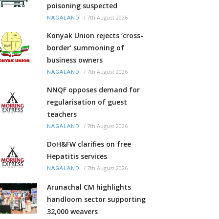
poisoning suspected
/
7th August 2026
NAGALAND
Konyak Union rejects ‘cross-
border’ summoning of
business owners
/
7th August 2026
NAGALAND
NNQF opposes demand for
regularisation of guest
teachers
/
7th August 2026
NAGALAND
DoH&FW clarifies on free
Hepatitis services
/
7th August 2026
NAGALAND
Arunachal CM highlights
handloom sector supporting
32,000 weavers