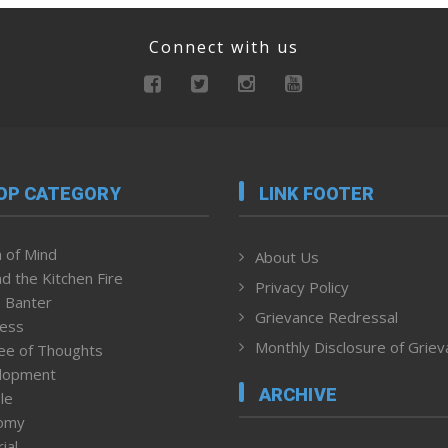
Connect with us
OP CATEGORY
LINK FOOTER
 of Mind
About Us
d the Kitchen Fire
Privacy Policy
 Banter
Grievance Redressal
ness
Monthly Disclosure of Grie
ee of Thoughts
lopment
ARCHIVE
le
omy
ial