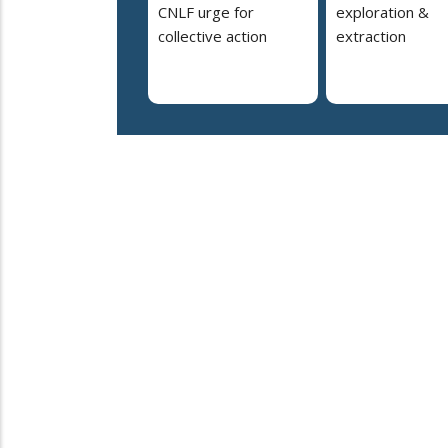
CNLF urge for
exploration &
collective action
extraction