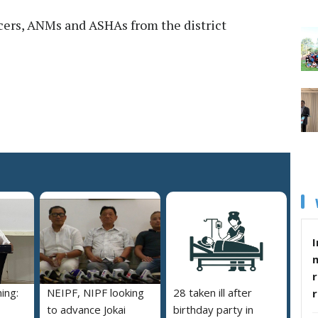
cers, ANMs and ASHAs from the district
I
r
ing:
NEIPF, NIPF looking
28 taken ill after
to advance Jokai
birthday party in