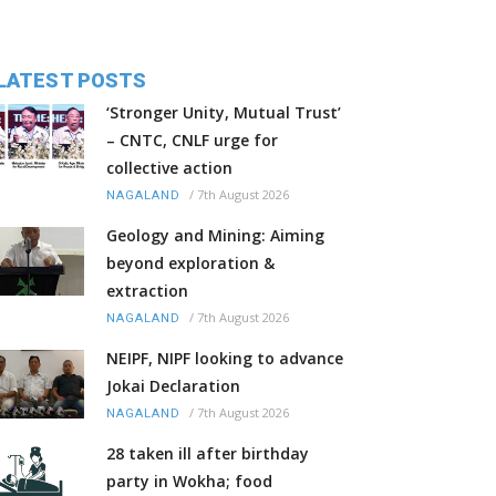
LATEST POSTS
‘Stronger Unity, Mutual Trust’
– CNTC, CNLF urge for
collective action
/
7th August 2026
NAGALAND
Geology and Mining: Aiming
beyond exploration &
extraction
/
7th August 2026
NAGALAND
NEIPF, NIPF looking to advance
Jokai Declaration
/
7th August 2026
NAGALAND
28 taken ill after birthday
party in Wokha; food