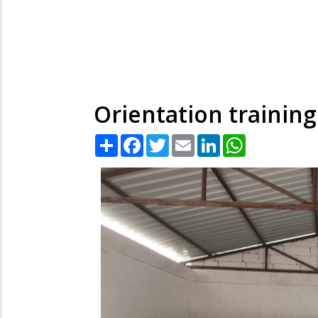
Orientation trainin
Share
Facebook
Twitter
Email
LinkedIn
WhatsApp