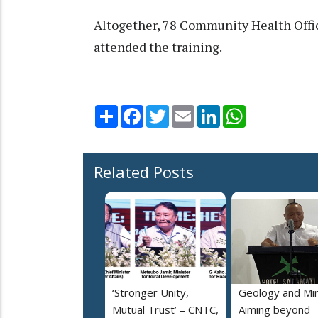
Altogether, 78 Community Health Offi
attended the training.
Share
Facebook
Twitter
Email
LinkedIn
WhatsApp
Related Posts
‘Stronger Unity,
Geology and Min
Mutual Trust’ – CNTC,
Aiming beyond