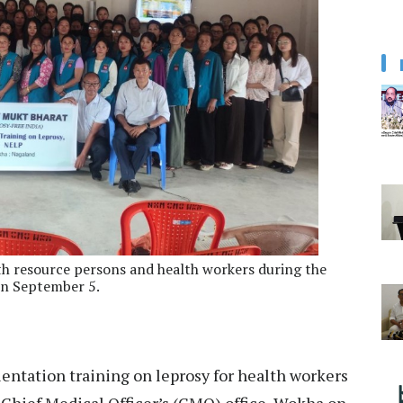
resource persons and health workers during the
on September 5.
ientation training on leprosy for health workers
 Chief Medical Officer’s (CMO) office, Wokha on