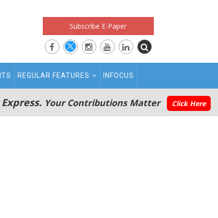
Subscribe E-Paper
RTS
REGULAR FEATURES
INFOCUS
 Express.
Your Contributions Matter
Click Here