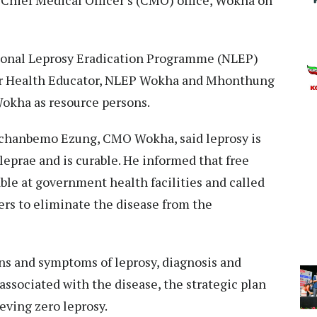
tional Leprosy Eradication Programme (NLEP)
or Health Educator, NLEP Wokha and Mhonthung
okha as resource persons.
gchanbemo Ezung, CMO Wokha, said leprosy is
eprae and is curable. He informed that free
able at government health facilities and called
ers to eliminate the disease from the
ns and symptoms of leprosy, diagnosis and
associated with the disease, the strategic plan
eving zero leprosy.