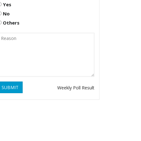
Yes
No
Others
SUBMIT
Weekly Poll Result