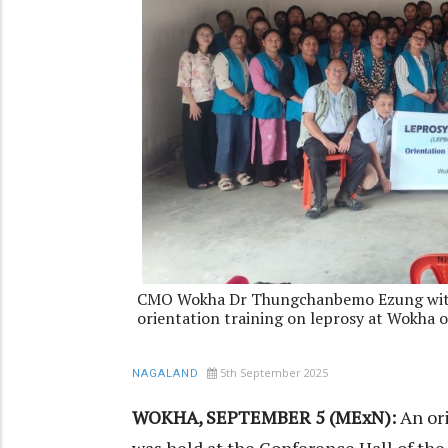
CMO Wokha Dr Thungchanbemo Ezung with 
orientation training on leprosy at Wokha 
5th September 2025
NAGALAND
WOKHA, SEPTEMBER 5 (MExN):
An or
was held at the Conference Hall of the