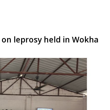
g on leprosy held in Wokha