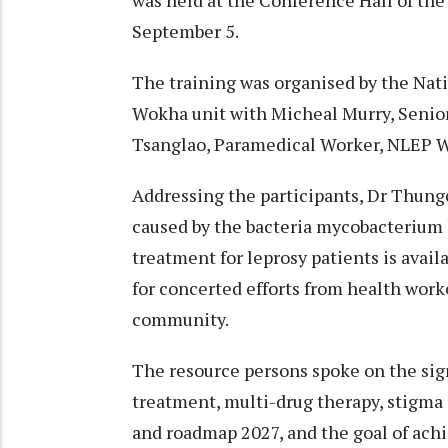
September 5.
The training was organised by the Na
Wokha unit with Micheal Murry, Seni
Tsanglao, Paramedical Worker, NLEP W
Addressing the participants, Dr Thun
caused by the bacteria mycobacterium l
treatment for leprosy patients is avail
for concerted efforts from health work
community.
The resource persons spoke on the sig
treatment, multi-drug therapy, stigma 
and roadmap 2027, and the goal of achi