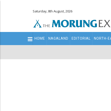
Saturday, 8th August, 2026
Main
HOME
NAGALAND
EDITORIAL
NORTH-E
navigation
Secondary
Menu