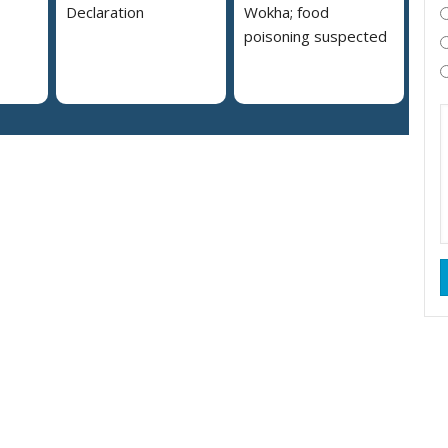
Declaration
Wokha; food
poisoning suspected