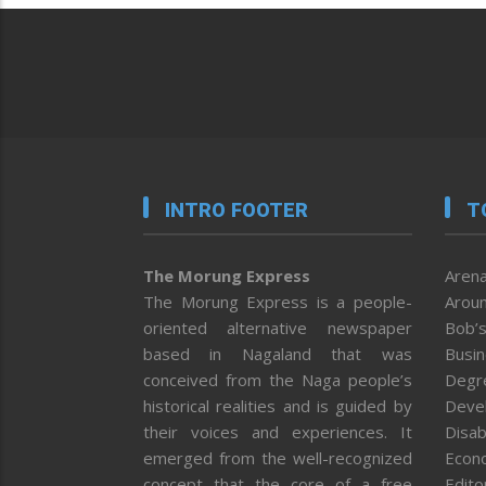
INTRO FOOTER
T
The Morung Express
Arena
The Morung Express is a people-
Aroun
oriented alternative newspaper
Bob’s
based in Nagaland that was
Busi
conceived from the Naga people’s
Degr
historical realities and is guided by
Deve
their voices and experiences. It
Disab
emerged from the well-recognized
Econ
concept that the core of a free
Editor