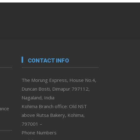
CONTACT INFO
The Morung Express, House No.4,
Duncan Bosti, Dimapur 797112,
Nagaland, India
Kohima Branch office: Old NST
vance
above Rutsa Bakery, Kohima,
797001 –
Phone Numbers