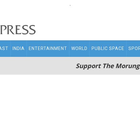
.
AST
INDIA
ENTERTAINMENT
WORLD
PUBLIC SPACE
SPO
Support The Morung