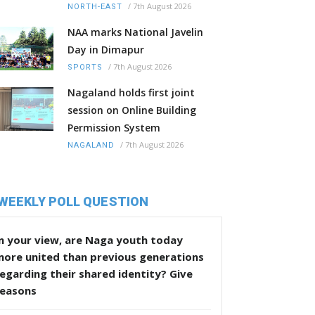
/
7th August 2026
NORTH-EAST
NAA marks National Javelin
Day in Dimapur
/
7th August 2026
SPORTS
Nagaland holds first joint
session on Online Building
Permission System
/
7th August 2026
NAGALAND
WEEKLY POLL QUESTION
n your view, are Naga youth today
more united than previous generations
egarding their shared identity? Give
reasons