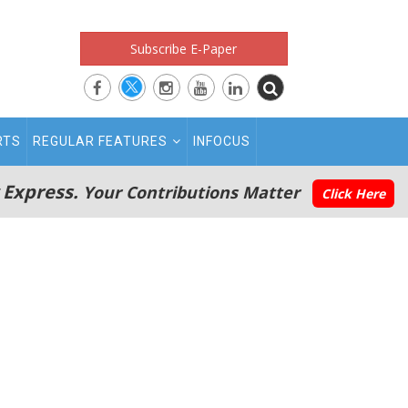
Subscribe E-Paper
RTS
REGULAR FEATURES
INFOCUS
 Express.
Your Contributions Matter
Click Here