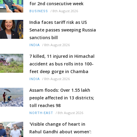
for 2nd consecutive week
/
8th August 2026
BUSINESS
India faces tariff risk as US
Senate passes sweeping Russia
sanctions bill
/
8th August 2026
INDIA
7 killed, 11 injured in Himachal
accident as bus rolls into 100-
feet deep gorge in Chamba
/
8th August 2026
INDIA
Assam floods: Over 1.55 lakh
people affected in 13 districts;
toll reaches 98
/
8th August 2026
NORTH-EAST
'Visible change of heart in
Rahul Gandhi about women':