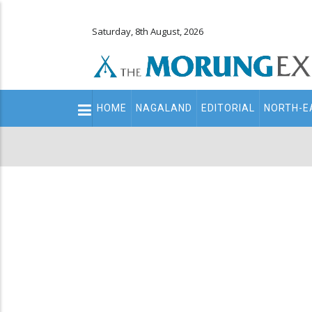
Saturday, 8th August, 2026
Main
HOME
NAGALAND
EDITORIAL
NORTH-E
navigation
Secondary
Menu