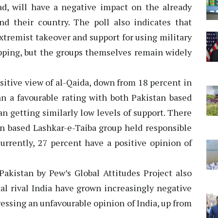
d, will have a negative impact on the already
d their country. The poll also indicates that
tremist takeover and support for using military
ipping, but the groups themselves remain widely
ositive view of al-Qaida, down from 18 percent in
an a favourable rating with both Pakistan based
n getting similarly low levels of support. There
n based Lashkar-e-Taiba group held responsible
urrently, 27 percent have a positive opinion of
Pakistan by Pew’s Global Attitudes Project also
nal rival India have grown increasingly negative
ressing an unfavourable opinion of India, up from