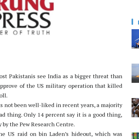
st Pakistanis see India as a bigger threat than
pprove of the US military operation that killed
ll.
 not been well-liked in recent years, a majority
ad thing. Only 14 percent say it is a good thing,
y by the Pew Research Centre.
he US raid on bin Laden’s hideout, which was