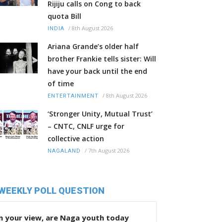
Rijiju calls on Cong to back
quota Bill
/
8th August 2026
INDIA
Ariana Grande’s older half
brother Frankie tells sister: Will
have your back until the end
of time
/
8th August 2026
ENTERTAINMENT
‘Stronger Unity, Mutual Trust’
– CNTC, CNLF urge for
collective action
/
7th August 2026
NAGALAND
WEEKLY POLL QUESTION
n your view, are Naga youth today