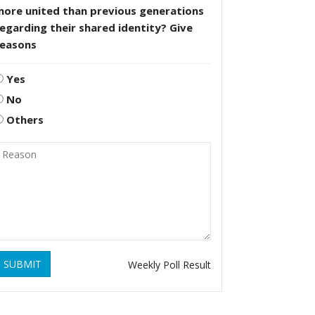
more united than previous generations
egarding their shared identity? Give
reasons
Yes
No
Others
SUBMIT
Weekly Poll Result