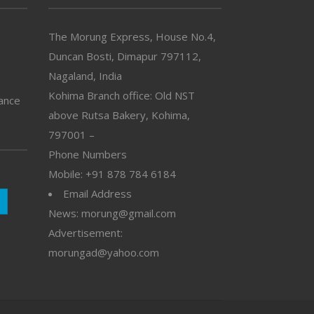
The Morung Express, House No.4,
Duncan Bosti, Dimapur 797112,
Nagaland, India
Kohima Branch office: Old NST
vance
above Rutsa Bakery, Kohima,
797001 –
Phone Numbers
Mobile: +91 878 784 6184
Email Address
News: morung@gmail.com
Advertisement:
morungad@yahoo.com