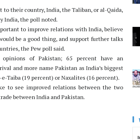
to their country, India, the Taliban, or al-Qaida,
y India, the poll noted.
mportant to improve relations with India, believe
would be a good thing, and support further talks
ntries, the Pew poll said.
ve opinions of Pakistan; 65 percent have an
 rival and more name Pakistan as India’s biggest
e-Taiba (19 percent) or Naxalites (16 percent).
like to see improved relations between the two
trade between India and Pakistan.
I