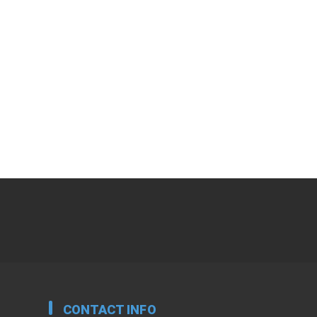
CONTACT INFO