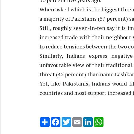
50 percent five years ago.
When asked which is the biggest threat 
a majority of Pakistanis (57 percent) sa
Still, roughly seven-in-ten say it is i
increased trade with their neighbour 
to reduce tensions between the two cou
Similarly, Indians express negati
unfavourable view of their traditional
threat (45 percent) than name Lashkar-
Yet, like Pakistanis, Indians would 
countries and most support increased 
Share
Facebook
Twitter
Email
LinkedIn
WhatsApp