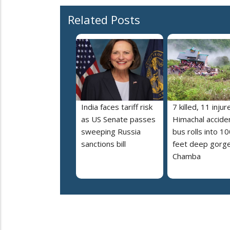
Related Posts
India faces tariff risk
7 killed, 11 injur
as US Senate passes
Himachal accide
sweeping Russia
bus rolls into 10
sanctions bill
feet deep gorge
Chamba