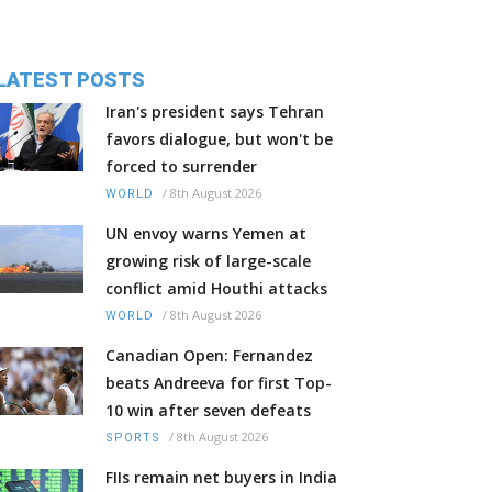
LATEST POSTS
Iran's president says Tehran
favors dialogue, but won't be
forced to surrender
/
8th August 2026
WORLD
UN envoy warns Yemen at
growing risk of large-scale
conflict amid Houthi attacks
/
8th August 2026
WORLD
Canadian Open: Fernandez
beats Andreeva for first Top-
10 win after seven defeats
/
8th August 2026
SPORTS
FIIs remain net buyers in India