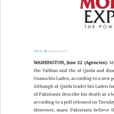
22nd June 2011
INDIA
WASHINGTON, June 22 (Agencies):
Mo
the Taliban and the al-Qaida and disa
Osama bin Laden, according to a new po
Although al-Qaida leader bin Laden has
of Pakistanis describe his death as a b
according to a poll released on Tuesda
Moreover, many Pakistanis believe t