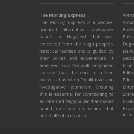
The Morung Express
Arena
The Morung Express is a people-
Aroun
oriented alternative newspaper
Bob’s
based in Nagaland that was
Busi
conceived from the Naga people’s
Degr
historical realities and is guided by
Deve
their voices and experiences. It
Disab
emerged from the well-recognized
Econ
concept that the core of a free
Editor
press is based on “qualitative and
Educa
investigative” journalism. Ensuring
Enter
this is essential for contributing to
Entre
an informed Naga public that makes
Envi
sound decisions on issues that
Expr
affect all spheres of life.
Faith
Feat
Fron