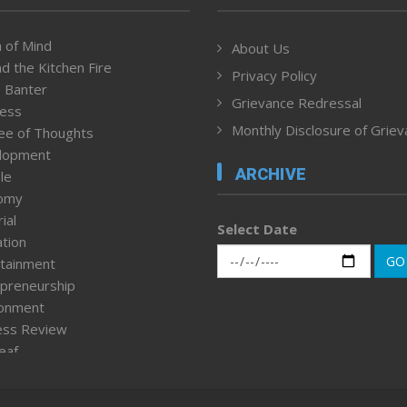
 of Mind
About Us
d the Kitchen Fire
Privacy Policy
 Banter
Grievance Redressal
ness
Monthly Disclosure of Grie
ee of Thoughts
lopment
ARCHIVE
le
omy
ial
Select Date
tion
GO
tainment
preneurship
ronment
ess Review
leaf
ured News
tpage