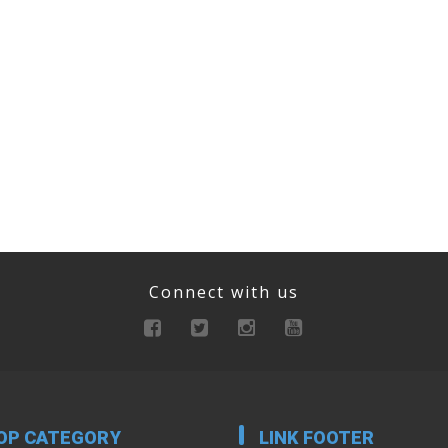
Connect with us
OP CATEGORY
LINK FOOTER