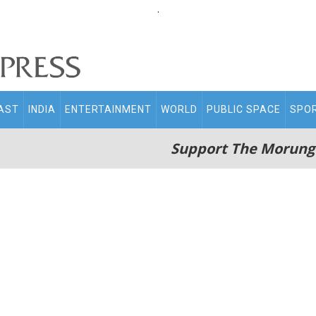
.
AST
INDIA
ENTERTAINMENT
WORLD
PUBLIC SPACE
SPO
Support The Morung