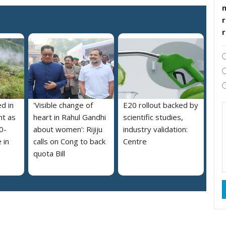
r
ed in
'Visible change of
E20 rollout backed by
nt as
heart in Rahul Gandhi
scientific studies,
0-
about women': Rijiju
industry validation:
 in
calls on Cong to back
Centre
quota Bill