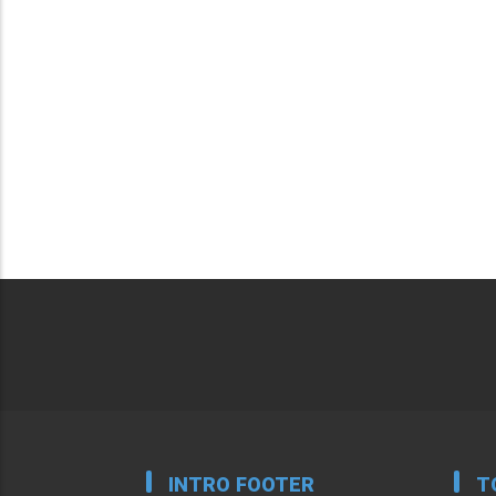
INTRO FOOTER
T