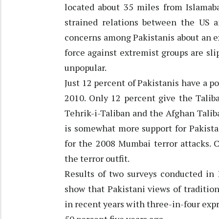
located about 35 miles from Islamaba
strained relations between the US an
concerns among Pakistanis about an ex
force against extremist groups are sl
unpopular.
Just 12 percent of Pakistanis have a p
2010. Only 12 percent give the Talib
Tehrik-i-Taliban and the Afghan Taliba
is somewhat more support for Pakista
for the 2008 Mumbai terror attacks. C
the terror outfit.
Results of two surveys conducted in 
show that Pakistani views of traditio
in recent years with three-in-four exp