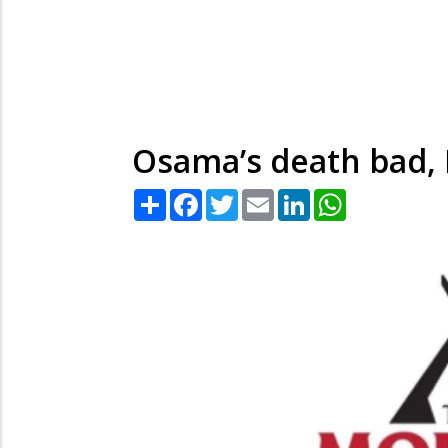
Osama’s death bad, I
Share
Facebook
Twitter
Email
LinkedIn
WhatsApp