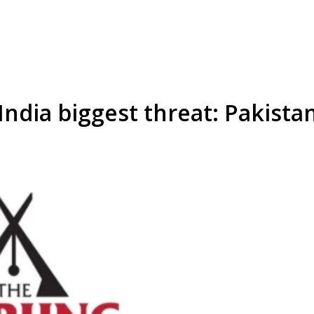
ndia biggest threat: Pakistan