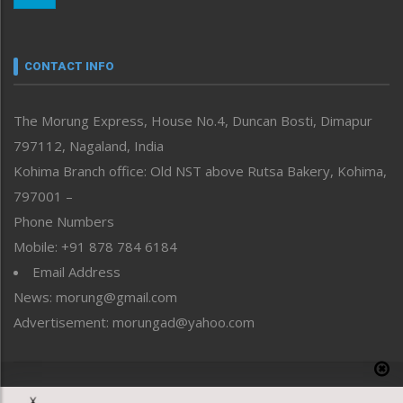
Nagaland
Narrative
neissr
CONTACT INFO
North-East
People-Life-Etc
The Morung Express, House No.4, Duncan Bosti, Dimapur
Perspective
797112, Nagaland, India
Politics
Public Space
Kohima Branch office: Old NST above Rutsa Bakery, Kohima,
Reflections
797001 –
Right-Featured
Phone Numbers
Science & Technology
Mobile: +91 878 784 6184
Sports
Email Address
Straight from the Heart
News: morung@gmail.com
Tracking your Health
Uncategorized
Advertisement: morungad@yahoo.com
Weekly Poll Result
World
Copyright © 2020 The Morung Express