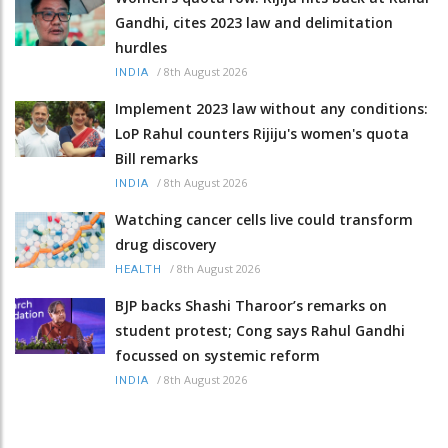
Gandhi, cites 2023 law and delimitation
hurdles
/
8th August 2026
INDIA
Implement 2023 law without any conditions:
LoP Rahul counters Rijiju's women's quota
Bill remarks
/
8th August 2026
INDIA
Watching cancer cells live could transform
drug discovery
/
8th August 2026
HEALTH
BJP backs Shashi Tharoor’s remarks on
student protest; Cong says Rahul Gandhi
focussed on systemic reform
/
8th August 2026
INDIA