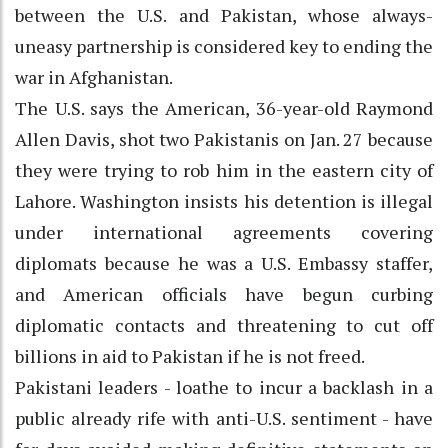
between the U.S. and Pakistan, whose always-
uneasy partnership is considered key to ending the
war in Afghanistan.
The U.S. says the American, 36-year-old Raymond
Allen Davis, shot two Pakistanis on Jan. 27 because
they were trying to rob him in the eastern city of
Lahore. Washington insists his detention is illegal
under international agreements covering
diplomats because he was a U.S. Embassy staffer,
and American officials have begun curbing
diplomatic contacts and threatening to cut off
billions in aid to Pakistan if he is not freed.
Pakistani leaders - loathe to incur a backlash in a
public already rife with anti-U.S. sentiment - have