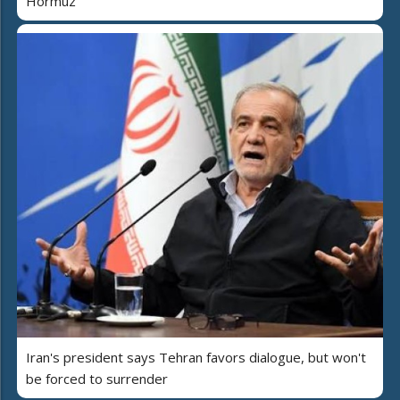
Hormuz
Iran's president says Tehran favors dialogue, but won't
be forced to surrender