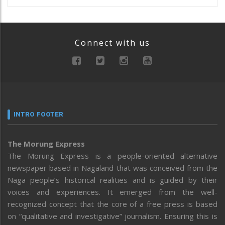
Connect with us
INTRO FOOTER
The Morung Express
The Morung Express is a people-oriented alternative
newspaper based in Nagaland that was conceived from the
Naga people’s historical realities and is guided by their
voices and experiences. It emerged from the well-
recognized concept that the core of a free press is based
on “qualitative and investigative” journalism. Ensuring this is