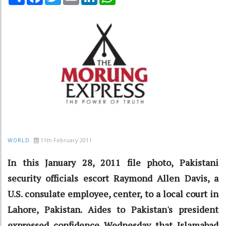
11th February 2011
WORLD
In this January 28, 2011 file photo, Pakistani
security officials escort Raymond Allen Davis, a
U.S. consulate employee, center, to a local court in
Lahore, Pakistan. Aides to Pakistan's president
expressed confidence Wednesday that Islamabad