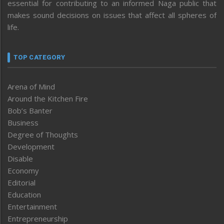
essential for contributing to an informed Naga public that
makes sound decisions on issues that affect all spheres of
life.
TOP CATEGORY
Arena of Mind
Around the Kitchen Fire
Bob’s Banter
Business
Degree of Thoughts
Development
Disable
Economy
Editorial
Education
Entertainment
Entrepreneurship