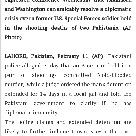
and Washington can amicably resolve a diplomatic
crisis over a former U.S. Special Forces soldier held
in the shooting deaths of two Pakistanis. (AP
Photo)
LAHORE, Pakistan, February 11 (AP):
Pakistani
police alleged Friday that an American held in a
pair of shootings committed "cold-blooded
murder," while a judge ordered the man's detention
extended for 14 days in a local jail and told the
Pakistani government to clarify if he has
diplomatic immunity.
The police claims and extended detention are
likely to further inflame tensions over the case