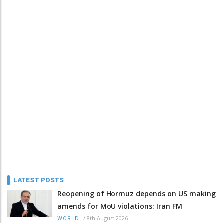
LATEST POSTS
Reopening of Hormuz depends on US making
amends for MoU violations: Iran FM
/
8th August 2026
WORLD