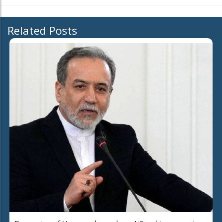
Related Posts