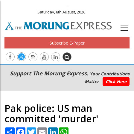
.
Saturday, 8th August, 2026
Subscribe E-Paper
Main
Secondary
Support The Morung Express.
Your Contributions
navigation
Menu
Matter
Click Here
Pak police: US man
committed 'murder'
Share
Facebook
Twitter
Email
LinkedIn
WhatsApp