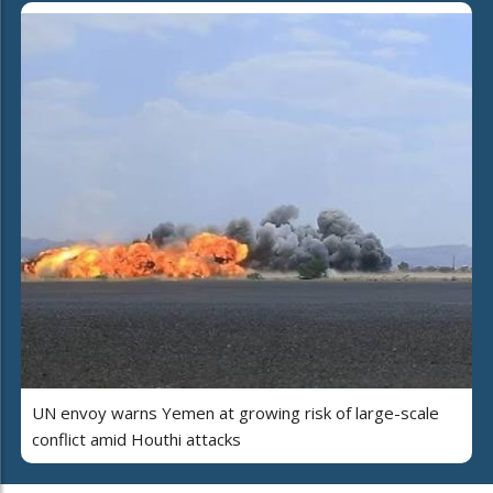
UN envoy warns Yemen at growing risk of large-scale
conflict amid Houthi attacks