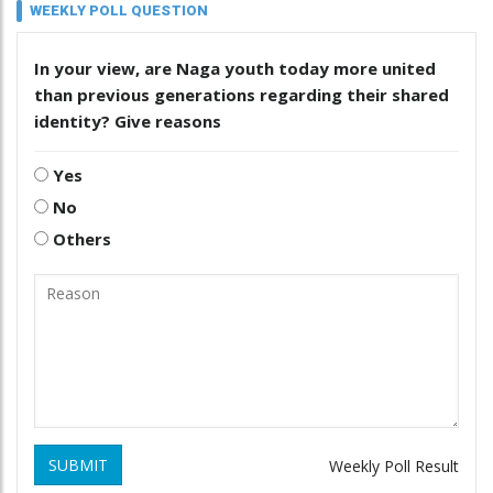
WEEKLY POLL QUESTION
In your view, are Naga youth today more united
than previous generations regarding their shared
identity? Give reasons
Yes
No
Others
SUBMIT
Weekly Poll Result