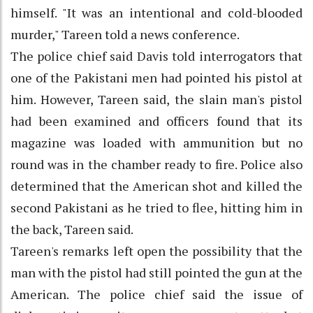
himself. "It was an intentional and cold-blooded
murder," Tareen told a news conference.
The police chief said Davis told interrogators that
one of the Pakistani men had pointed his pistol at
him. However, Tareen said, the slain man's pistol
had been examined and officers found that its
magazine was loaded with ammunition but no
round was in the chamber ready to fire. Police also
determined that the American shot and killed the
second Pakistani as he tried to flee, hitting him in
the back, Tareen said.
Tareen's remarks left open the possibility that the
man with the pistol had still pointed the gun at the
American. The police chief said the issue of