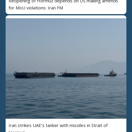
Reopening of Hormuz depends on US making amends
for MoU violations: Iran FM
Iran strikes UAE’s tanker with missiles in Strait of