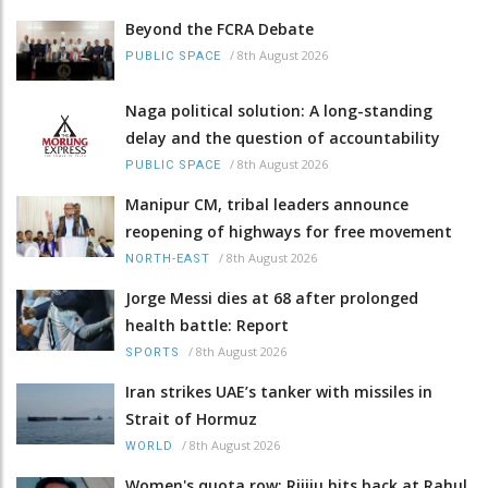
Beyond the FCRA Debate
/
8th August 2026
PUBLIC SPACE
Naga political solution: A long-standing
delay and the question of accountability
/
8th August 2026
PUBLIC SPACE
Manipur CM, tribal leaders announce
reopening of highways for free movement
/
8th August 2026
NORTH-EAST
Jorge Messi dies at 68 after prolonged
health battle: Report
/
8th August 2026
SPORTS
Iran strikes UAE’s tanker with missiles in
Strait of Hormuz
/
8th August 2026
WORLD
Women's quota row: Rijiju hits back at Rahul