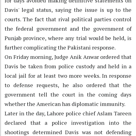
for days avoided making definitive statements on
Davis' legal status, saying the issue is up to the
courts. The fact that rival political parties control
the federal government and the government of
Punjab province, where any trial would be held, is
further complicating the Pakistani response.
On Friday morning, Judge Anik Anwar ordered that
Davis be taken from police custody and held in a
local jail for at least two more weeks. In response
to defense requests, he also ordered that the
government tell the court in the coming days
whether the American has diplomatic immunity.
Later in the day, Lahore police chief Aslam Tareen
declared that a police investigation into the
shootings determined Davis was not defending