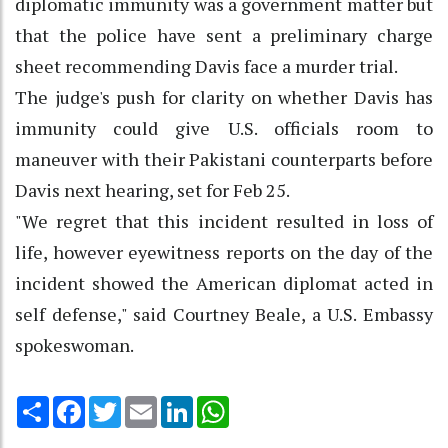
diplomatic immunity was a government matter but
that the police have sent a preliminary charge
sheet recommending Davis face a murder trial.
The judge's push for clarity on whether Davis has
immunity could give U.S. officials room to
maneuver with their Pakistani counterparts before
Davis next hearing, set for Feb 25.
"We regret that this incident resulted in loss of
life, however eyewitness reports on the day of the
incident showed the American diplomat acted in
self defense," said Courtney Beale, a U.S. Embassy
spokeswoman.
Share
Facebook
Twitter
Email
LinkedIn
WhatsApp