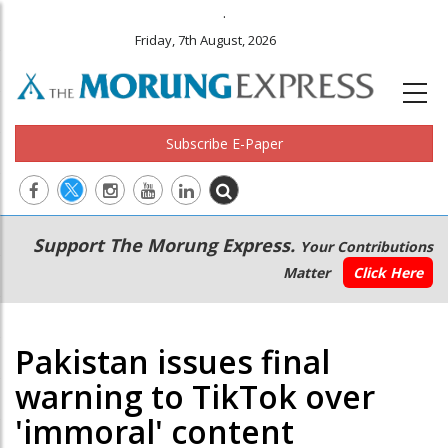
.
Friday, 7th August, 2026
Subscribe E-Paper
Main
Secondary
Support The Morung Express.
Your Contributions
navigation
Menu
Matter
Click Here
Pakistan issues final
warning to TikTok over
'immoral' content