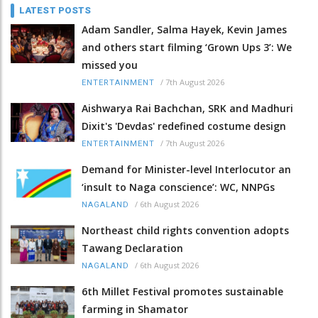
LATEST POSTS
Adam Sandler, Salma Hayek, Kevin James
and others start filming ‘Grown Ups 3’: We
missed you
/
7th August 2026
ENTERTAINMENT
Aishwarya Rai Bachchan, SRK and Madhuri
Dixit's 'Devdas' redefined costume design
/
7th August 2026
ENTERTAINMENT
Demand for Minister-level Interlocutor an
‘insult to Naga conscience’: WC, NNPGs
/
6th August 2026
NAGALAND
Northeast child rights convention adopts
Tawang Declaration
/
6th August 2026
NAGALAND
6th Millet Festival promotes sustainable
farming in Shamator