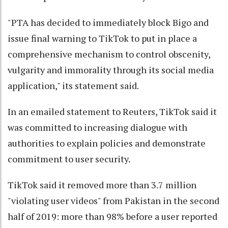
"PTA has decided to immediately block Bigo and
issue final warning to TikTok to put in place a
comprehensive mechanism to control obscenity,
vulgarity and immorality through its social media
application," its statement said.
In an emailed statement to Reuters, TikTok said it
was committed to increasing dialogue with
authorities to explain policies and demonstrate
commitment to user security.
TikTok said it removed more than 3.7 million
"violating user videos" from Pakistan in the second
half of 2019: more than 98% before a user reported