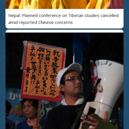
Nepal: Planned conference on Tibetan studies cancelled
amid reported Chinese concerns