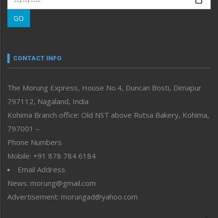
Morung Learning
GO
Morung Youth Express
Nagaland
Narrative
neissr
CONTACT INFO
North-East
People-Life-Etc
The Morung Express, House No.4, Duncan Bosti, Dimapur
Perspective
797112, Nagaland, India
Politics
Public Space
Kohima Branch office: Old NST above Rutsa Bakery, Kohima,
Reflections
797001 –
Right-Featured
Phone Numbers
Science & Technology
Mobile: +91 878 784 6184
Sports
Email Address
Straight from the Heart
News: morung@gmail.com
Tracking your Health
Uncategorized
Advertisement: morungad@yahoo.com
Weekly Poll Result