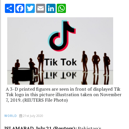
Share
Facebook
Twitter
Email
LinkedIn
WhatsApp
A 3-D printed figures are seen in front of displayed Tik
Tok logo in this picture illustration taken on November
7, 2019. (REUTERS File Photo)
21st July 2020
WORLD
ISLAMABAD, July 21 (Reuters):
Pakistan's