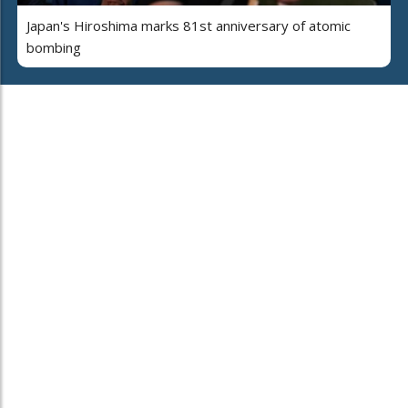
Japan's Hiroshima marks 81st anniversary of atomic
bombing