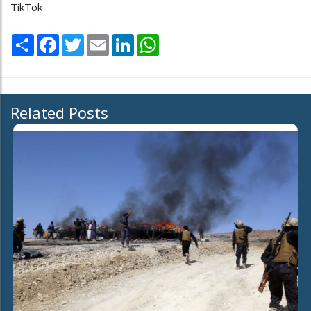
TikTok
Share
Facebook
Twitter
Email
LinkedIn
WhatsApp
Related Posts