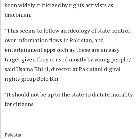
been widely criticized by rights activists as
draconian.
"This seems to follow an ideology of state control
over information flows in Pakistan, and
entertainment apps such as these are an easy
target given they're used mostly by young people,"
said Usama Khilji, director at Pakistani digital
rights group Bolo Bhi.
"It should not be up to the state to dictate morality
for citizens."
Pakistan