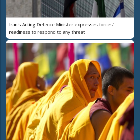
Iran's Acting Defence Minister expresses forces'
readiness to respond to any threat