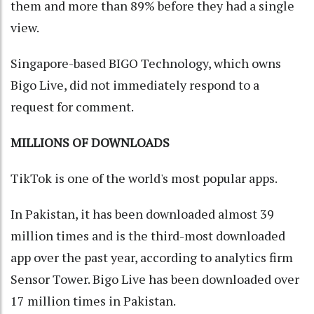
them and more than 89% before they had a single
view.
Singapore-based BIGO Technology, which owns
Bigo Live, did not immediately respond to a
request for comment.
MILLIONS OF DOWNLOADS
TikTok is one of the world's most popular apps.
In Pakistan, it has been downloaded almost 39
million times and is the third-most downloaded
app over the past year, according to analytics firm
Sensor Tower. Bigo Live has been downloaded over
17 million times in Pakistan.