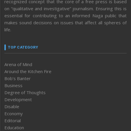
recognized concept that the core of a free press is based
on “qualitative and investigative” journalism. Ensuring this is
essential for contributing to an informed Naga public that
makes sound decisions on issues that affect all spheres of
life.
TOP CATEGORY
Arena of Mind
Around the Kitchen Fire
Bob’s Banter
Business
Degree of Thoughts
Development
Disable
Economy
Editorial
Education