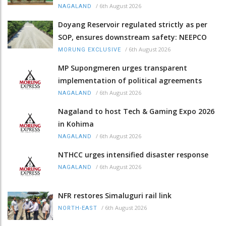
/
6th August 2026
NAGALAND
Doyang Reservoir regulated strictly as per
SOP, ensures downstream safety: NEEPCO
/
6th August 2026
MORUNG EXCLUSIVE
MP Supongmeren urges transparent
implementation of political agreements
/
6th August 2026
NAGALAND
Nagaland to host Tech & Gaming Expo 2026
in Kohima
/
6th August 2026
NAGALAND
NTHCC urges intensified disaster response
/
6th August 2026
NAGALAND
NFR restores Simaluguri rail link
/
6th August 2026
NORTH-EAST