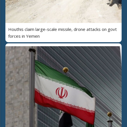
Houthis claim large-scale missile, drone attacks on govt
forces in Yemen