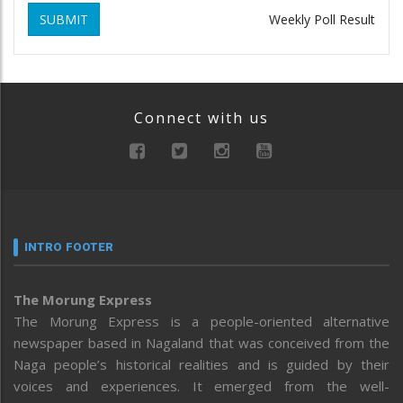
SUBMIT
Weekly Poll Result
Connect with us
INTRO FOOTER
The Morung Express
The Morung Express is a people-oriented alternative
newspaper based in Nagaland that was conceived from the
Naga people’s historical realities and is guided by their
voices and experiences. It emerged from the well-