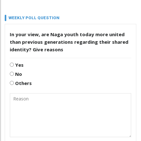
WEEKLY POLL QUESTION
In your view, are Naga youth today more united
than previous generations regarding their shared
identity? Give reasons
Yes
No
Others