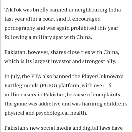
TikTok was briefly banned in neighbouring India
last year after a court said it encouraged
pornography and was again prohibited this year
following a military spat with China.
Pakistan, however, shares close ties with China,
which is its largest investor and strongest ally.
In July, the PTA also banned the PlayerUnknown’s
Battlegrounds (PUBG) platform, with over 16
million users in Pakistan, because of complaints
the game was addictive and was harming children's
physical and psychological health.
Pakistan's new social media and digital laws have