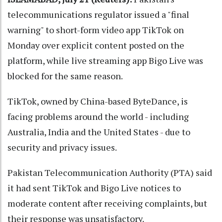
telecommunications regulator issued a "final
warning" to short-form video app TikTok on
Monday over explicit content posted on the
platform, while live streaming app Bigo Live was
blocked for the same reason.
TikTok, owned by China-based ByteDance, is
facing problems around the world - including
Australia, India and the United States - due to
security and privacy issues.
Pakistan Telecommunication Authority (PTA) said
it had sent TikTok and Bigo Live notices to
moderate content after receiving complaints, but
their response was unsatisfactory.