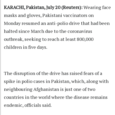
KARACHI, Pakistan, July 20 (Reuters):
Wearing face
masks and gloves, Pakistani vaccinators on
Monday resumed an anti-polio drive that had been
halted since March due to the coronavirus
outbreak, seeking to reach at least 800,000
children in five days.
The disruption of the drive has raised fears of a
spike in polio cases in Pakistan, which, along with
neighbouring Afghanistan is just one of two
countries in the world where the disease remains
endemic, officials said.