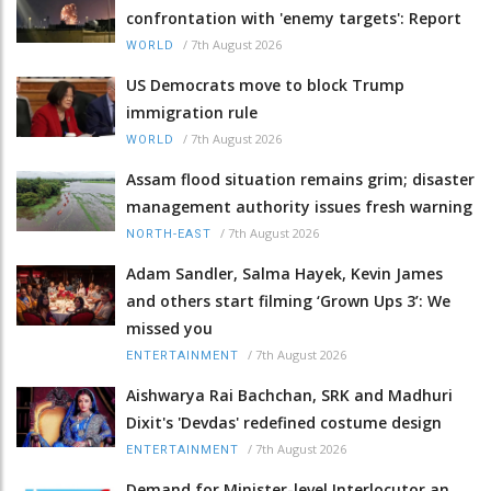
confrontation with 'enemy targets': Report
/
7th August 2026
WORLD
US Democrats move to block Trump
immigration rule
/
7th August 2026
WORLD
Assam flood situation remains grim; disaster
management authority issues fresh warning
/
7th August 2026
NORTH-EAST
Adam Sandler, Salma Hayek, Kevin James
and others start filming ‘Grown Ups 3’: We
missed you
/
7th August 2026
ENTERTAINMENT
Aishwarya Rai Bachchan, SRK and Madhuri
Dixit's 'Devdas' redefined costume design
/
7th August 2026
ENTERTAINMENT
Demand for Minister-level Interlocutor an