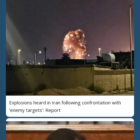
Explosions heard in Iran following confrontation with
'enemy targets': Report