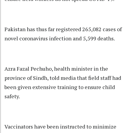
Pakistan has thus far registered 265,082 cases of
novel coronavirus infection and 5,599 deaths.
Azra Fazal Pechuho, health minister in the
province of Sindh, told media that field staff had
been given extensive training to ensure child
safety.
Vaccinators have been instructed to minimize