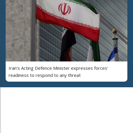
Iran's Acting Defence Minister expresses forces'
readiness to respond to any threat