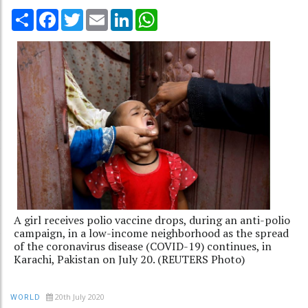
Share
Facebook
Twitter
Email
LinkedIn
WhatsApp
A girl receives polio vaccine drops, during an anti-polio
campaign, in a low-income neighborhood as the spread
of the coronavirus disease (COVID-19) continues, in
Karachi, Pakistan on July 20. (REUTERS Photo)
20th July 2020
WORLD