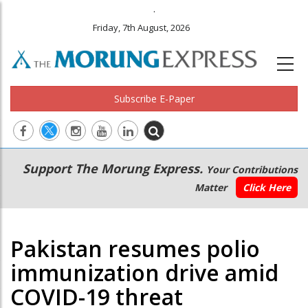
.
Friday, 7th August, 2026
Subscribe E-Paper
Main
Secondary
Support The Morung Express.
Your Contributions
navigation
Menu
Matter
Click Here
Pakistan resumes polio
immunization drive amid
COVID-19 threat