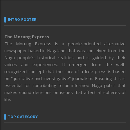
INTRO FOOTER
The Morung Express
The Morung Express is a people-oriented alternative
newspaper based in Nagaland that was conceived from the
Naga people’s historical realities and is guided by their
voices and experiences. It emerged from the well-
recognized concept that the core of a free press is based
on “qualitative and investigative” journalism. Ensuring this is
essential for contributing to an informed Naga public that
makes sound decisions on issues that affect all spheres of
life.
TOP CATEGORY