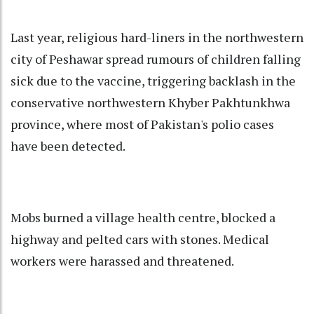
Last year, religious hard-liners in the northwestern
city of Peshawar spread rumours of children falling
sick due to the vaccine, triggering backlash in the
conservative northwestern Khyber Pakhtunkhwa
province, where most of Pakistan's polio cases
have been detected.
Mobs burned a village health centre, blocked a
highway and pelted cars with stones. Medical
workers were harassed and threatened.