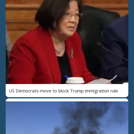
US Democrats move to block Trump immigration rule