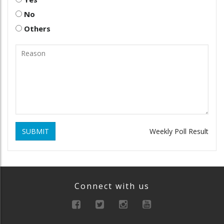
No
Others
SUBMIT
Weekly Poll Result
Connect with us