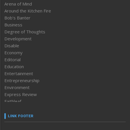
Arena of Mind
Around the Kitchen Fire
Bob’s Banter
Business
Degree of Thoughts
Development
Disable
Economy
Editorial
Education
Entertainment
Entrepreneurship
Environment
Express Review
Faithleaf
Featured News
Frontpage
LINK FOOTER
Government & Policy
Health