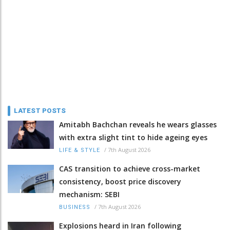
LATEST POSTS
Amitabh Bachchan reveals he wears glasses
with extra slight tint to hide ageing eyes
/
7th August 2026
LIFE & STYLE
CAS transition to achieve cross-market
consistency, boost price discovery
mechanism: SEBI
/
7th August 2026
BUSINESS
Explosions heard in Iran following