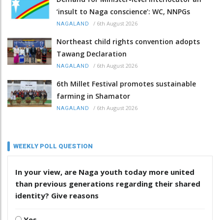
‘insult to Naga conscience’: WC, NNPGs
/
6th August 2026
NAGALAND
Northeast child rights convention adopts
Tawang Declaration
/
6th August 2026
NAGALAND
6th Millet Festival promotes sustainable
farming in Shamator
/
6th August 2026
NAGALAND
WEEKLY POLL QUESTION
In your view, are Naga youth today more united
than previous generations regarding their shared
identity? Give reasons
Yes