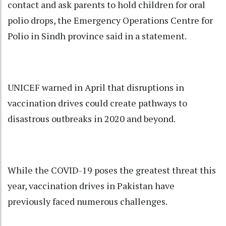
contact and ask parents to hold children for oral
polio drops, the Emergency Operations Centre for
Polio in Sindh province said in a statement.
UNICEF warned in April that disruptions in
vaccination drives could create pathways to
disastrous outbreaks in 2020 and beyond.
While the COVID-19 poses the greatest threat this
year, vaccination drives in Pakistan have
previously faced numerous challenges.