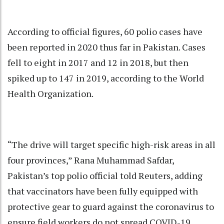
According to official figures, 60 polio cases have
been reported in 2020 thus far in Pakistan. Cases
fell to eight in 2017 and 12 in 2018, but then
spiked up to 147 in 2019, according to the World
Health Organization.
“The drive will target specific high-risk areas in all
four provinces,” Rana Muhammad Safdar,
Pakistan’s top polio official told Reuters, adding
that vaccinators have been fully equipped with
protective gear to guard against the coronavirus to
ensure field workers do not spread COVID-19.