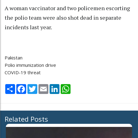
A woman vaccinator and two policemen escorting
the polio team were also shot dead in separate
incidents last year.
Pakistan
Polio immunization drive
COVID-19 threat
Share
Facebook
Twitter
Email
LinkedIn
WhatsApp
Related Posts