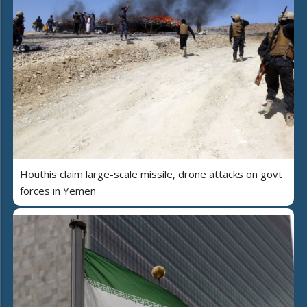
Houthis claim large-scale missile, drone attacks on govt
forces in Yemen