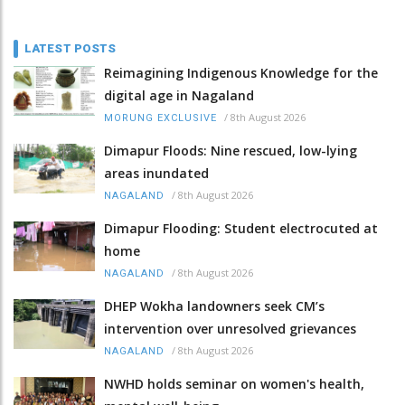
LATEST POSTS
Reimagining Indigenous Knowledge for the
digital age in Nagaland
/
8th August 2026
MORUNG EXCLUSIVE
Dimapur Floods: Nine rescued, low-lying
areas inundated
/
8th August 2026
NAGALAND
Dimapur Flooding: Student electrocuted at
home
/
8th August 2026
NAGALAND
DHEP Wokha landowners seek CM’s
intervention over unresolved grievances
/
8th August 2026
NAGALAND
NWHD holds seminar on women's health,