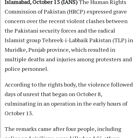
Islamabad, October 15 (IANS)
The Human Rights
Commission of Pakistan (HRCP) expressed grave
concern over the recent violent clashes between
the Pakistani security forces and the radical
Islamist group Tehreek-i-Labbaik Pakistan (TLP) in
Muridke, Punjab province, which resulted in
multiple deaths and injuries among protesters and
police personnel.
According to the rights body, the violence followed
days of unrest that began on October 8,
culminating in an operation in the early hours of
October 13.
The remarks came after four people, including