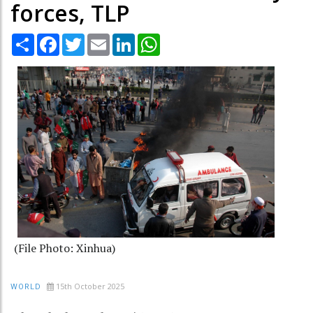
forces, TLP
Share
Facebook
Twitter
Email
LinkedIn
WhatsApp
(File Photo: Xinhua)
15th October 2025
WORLD