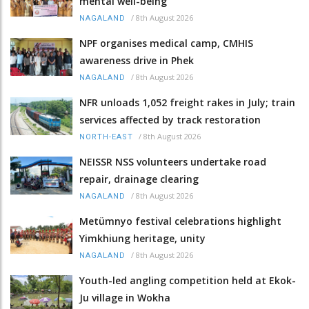
mental well-being
/
8th August 2026
NAGALAND
NPF organises medical camp, CMHIS
awareness drive in Phek
/
8th August 2026
NAGALAND
NFR unloads 1,052 freight rakes in July; train
services affected by track restoration
/
8th August 2026
NORTH-EAST
NEISSR NSS volunteers undertake road
repair, drainage clearing
/
8th August 2026
NAGALAND
Metümnyo festival celebrations highlight
Yimkhiung heritage, unity
/
8th August 2026
NAGALAND
Youth-led angling competition held at Ekok-
Ju village in Wokha