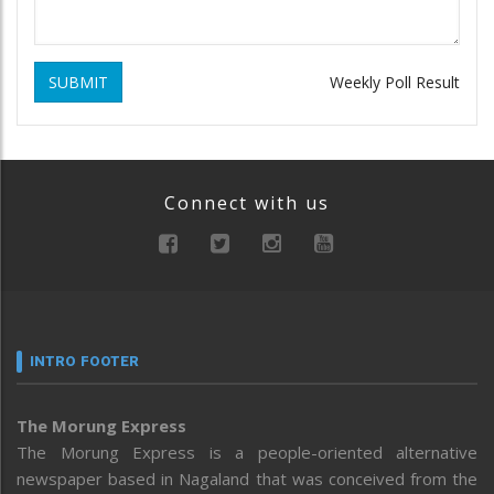
SUBMIT
Weekly Poll Result
Connect with us
INTRO FOOTER
The Morung Express
The Morung Express is a people-oriented alternative
newspaper based in Nagaland that was conceived from the