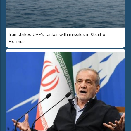
Iran strikes UAE’s tanker with missiles in Strait of
Hormuz