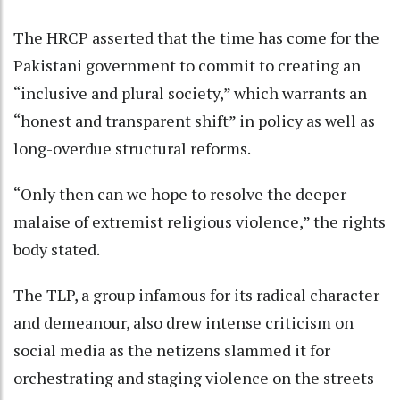
The HRCP asserted that the time has come for the
Pakistani government to commit to creating an
“inclusive and plural society,” which warrants an
“honest and transparent shift” in policy as well as
long-overdue structural reforms.
“Only then can we hope to resolve the deeper
malaise of extremist religious violence,” the rights
body stated.
The TLP, a group infamous for its radical character
and demeanour, also drew intense criticism on
social media as the netizens slammed it for
orchestrating and staging violence on the streets