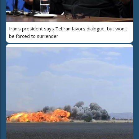
Iran's president says Tehran favors dialogue, but won't
be forced to surrender