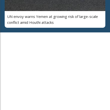
UN envoy warns Yemen at growing risk of large-scale
conflict amid Houthi attacks