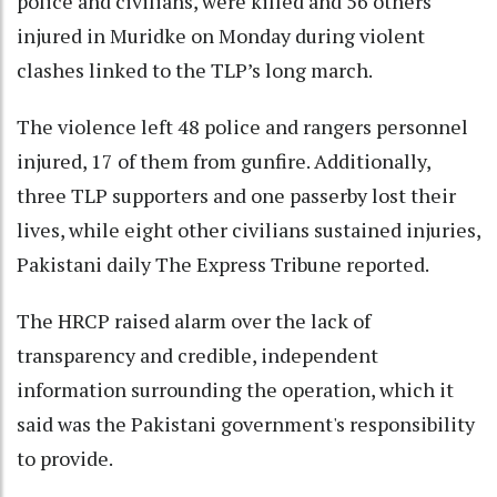
police and civilians, were killed and 56 others
injured in Muridke on Monday during violent
clashes linked to the TLP’s long march.
The violence left 48 police and rangers personnel
injured, 17 of them from gunfire. Additionally,
three TLP supporters and one passerby lost their
lives, while eight other civilians sustained injuries,
Pakistani daily The Express Tribune reported.
The HRCP raised alarm over the lack of
transparency and credible, independent
information surrounding the operation, which it
said was the Pakistani government's responsibility
to provide.