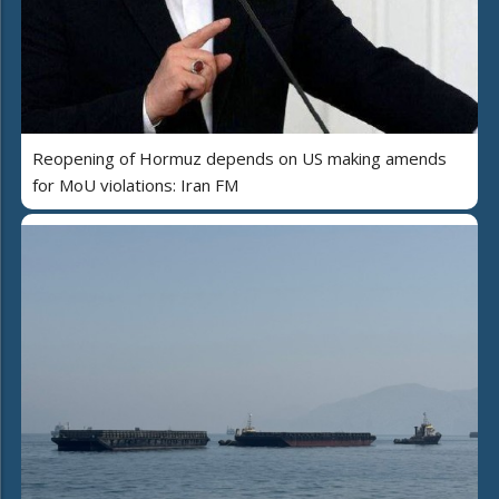
Reopening of Hormuz depends on US making amends
for MoU violations: Iran FM