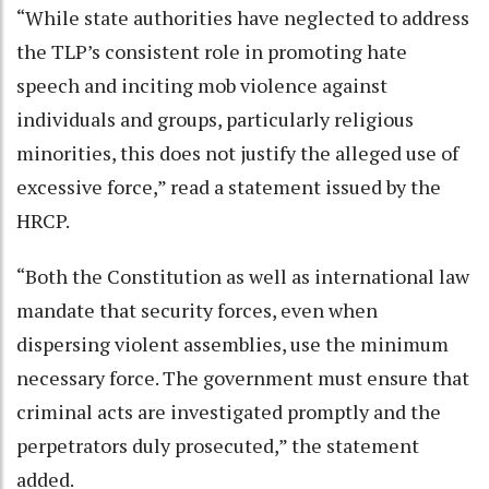
“While state authorities have neglected to address
the TLP’s consistent role in promoting hate
speech and inciting mob violence against
individuals and groups, particularly religious
minorities, this does not justify the alleged use of
excessive force,” read a statement issued by the
HRCP.
“Both the Constitution as well as international law
mandate that security forces, even when
dispersing violent assemblies, use the minimum
necessary force. The government must ensure that
criminal acts are investigated promptly and the
perpetrators duly prosecuted,” the statement
added.