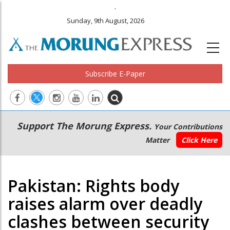
.
Sunday, 9th August, 2026
Subscribe E-Paper
Main
Secondary
Support The Morung Express.
Your Contributions
navigation
Menu
Matter
Click Here
Pakistan: Rights body
raises alarm over deadly
clashes between security