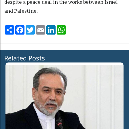
despite a peace deal in the works between Israel
and Palestine.
Share
Facebook
Twitter
Email
LinkedIn
WhatsApp
Related Posts