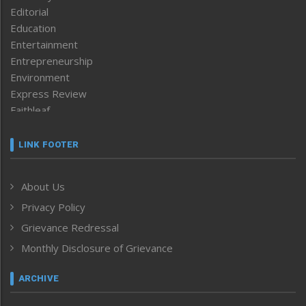
Editorial
Education
Entertainment
Entrepreneurship
Environment
Express Review
Faithleaf
Featured News
Frontpage
LINK FOOTER
Government & Policy
Health
About Us
Human Rights
Privacy Policy
ICAR
India
Grievance Redressal
Infocus
Monthly Disclosure of Grievance
Inventing the Future
Law and order
ARCHIVE
Left-Featured