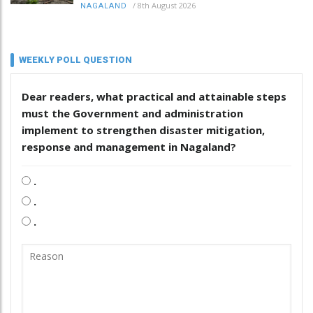
/
8th August 2026
NAGALAND
WEEKLY POLL QUESTION
Dear readers, what practical and attainable steps
must the Government and administration
implement to strengthen disaster mitigation,
response and management in Nagaland?
.
.
.