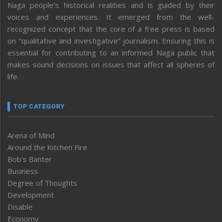
Naga people’s historical realities and is guided by their
voices and experiences. It emerged from the well-
recognized concept that the core of a free press is based
on “qualitative and investigative” journalism. Ensuring this is
essential for contributing to an informed Naga public that
makes sound decisions on issues that affect all spheres of
life.
TOP CATEGORY
Arena of Mind
Around the Kitchen Fire
Bob’s Banter
Business
Degree of Thoughts
Development
Disable
Economy