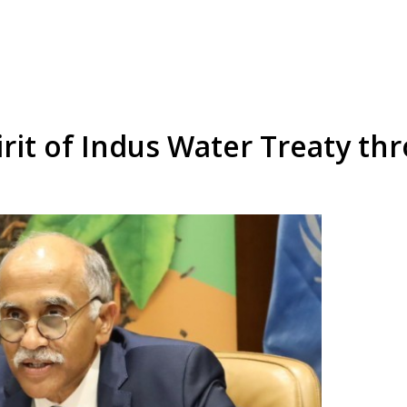
irit of Indus Water Treaty thr