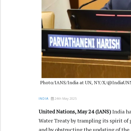
Photo/IANS/India at UN, NY/X/@IndiaU
24th May 2025
INDIA
United Nations, May 24 (IANS)
India ha
Water Treaty by trampling its spirit of
and by obstructing the updating of the i