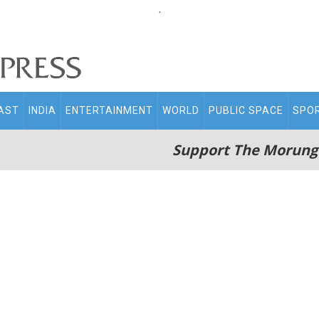
.
AST
INDIA
ENTERTAINMENT
WORLD
PUBLIC SPACE
SPO
Support The Morung