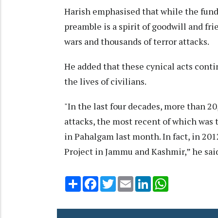
Harish emphasised that while the fundam
preamble is a spirit of goodwill and fri
wars and thousands of terror attacks.
He added that these cynical acts conti
the lives of civilians.
"In the last four decades, more than 20
attacks, the most recent of which was t
in Pahalgam last month. In fact, in 201
Project in Jammu and Kashmir,” he sai
Share
Facebook
Twitter
Email
LinkedIn
WhatsApp