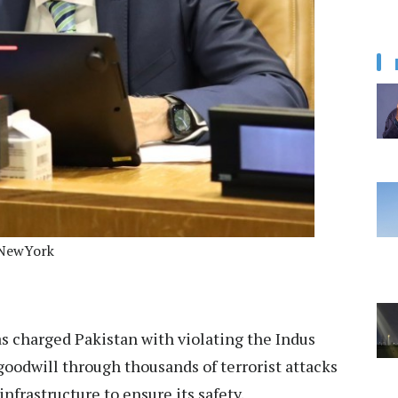
NNewYork
s charged Pakistan with violating the Indus
 goodwill through thousands of terrorist attacks
nfrastructure to ensure its safety.