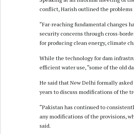
conflict, Harish outlined the problems 
“Far-reaching fundamental changes hav
security concerns through cross-border
for producing clean energy, climate c
While the technology for dam infrastr
efficient water use, “some of the old d
He said that New Delhi formally asked 
years to discuss modifications of the tr
“Pakistan has continued to consistentl
any modifications of the provisions, w
said.