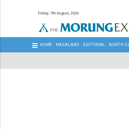
Friday, 7th August, 2026
Main
HOME
NAGALAND
EDITORIAL
NORTH-E
navigation
Secondary
Menu