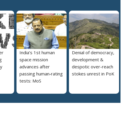
er
India’s 1st human
Denial of democracy,
g
space mission
development &
ly
advances after
despotic over-reach
passing human‑rating
stokes unrest in PoK
tests: MoS