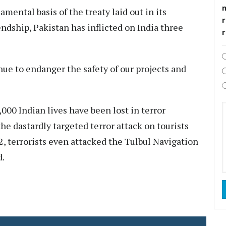
ental basis of the treaty laid out in its
r
endship, Pakistan has inflicted on India three
nue to endanger the safety of our projects and
,000 Indian lives have been lost in terror
he dastardly targeted terror attack on tourists
2, terrorists even attacked the Tulbul Navigation
d.