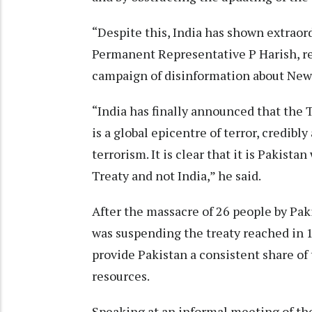
“Despite this, India has shown extraor
Permanent Representative P Harish, re
campaign of disinformation about New 
“India has finally announced that the T
is a global epicentre of terror, credibl
terrorism. It is clear that it is Pakist
Treaty and not India,” he said.
After the massacre of 26 people by Paki
was suspending the treaty reached in 
provide Pakistan a consistent share of 
resources.
Speaking at an informal meeting of th