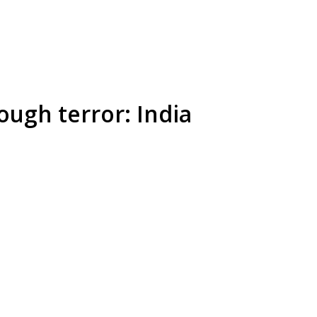
ough terror: India