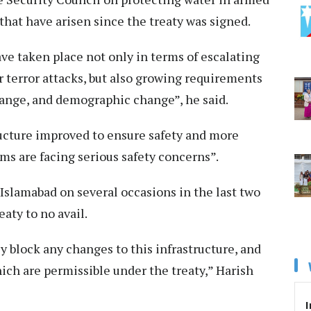
that have arisen since the treaty was signed.
e taken place not only in terms of escalating
 terror attacks, but also growing requirements
hange, and demographic change”, he said.
ucture improved to ensure safety and more
ams are facing serious safety concerns”.
Islamabad on several occasions in the last two
eaty to no avail.
y block any changes to this infrastructure, and
hich are permissible under the treaty,” Harish
I