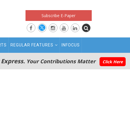
Subscribe E-Paper
RTS
REGULAR FEATURES
INFOCUS
 Express.
Your Contributions Matter
Click Here