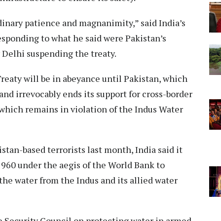
dinary patience and magnanimity,” said India’s
sponding to what he said were Pakistan’s
Delhi suspending the treaty.
reaty will be in abeyance until Pakistan, which
y and irrevocably ends its support for cross-border
an which remains in violation of the Indus Water
stan-based terrorists last month, India said it
1960 under the aegis of the World Bank to
the water from the Indus and its allied water
e Security Council on protecting water in armed