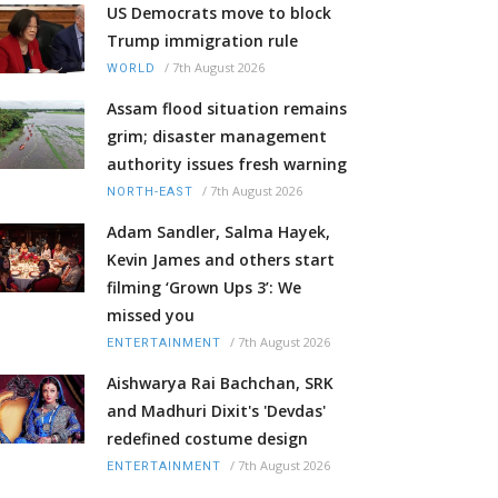
US Democrats move to block
Trump immigration rule
/
7th August 2026
WORLD
Assam flood situation remains
grim; disaster management
authority issues fresh warning
/
7th August 2026
NORTH-EAST
Adam Sandler, Salma Hayek,
Kevin James and others start
filming ‘Grown Ups 3’: We
missed you
/
7th August 2026
ENTERTAINMENT
Aishwarya Rai Bachchan, SRK
and Madhuri Dixit's 'Devdas'
redefined costume design
/
7th August 2026
ENTERTAINMENT