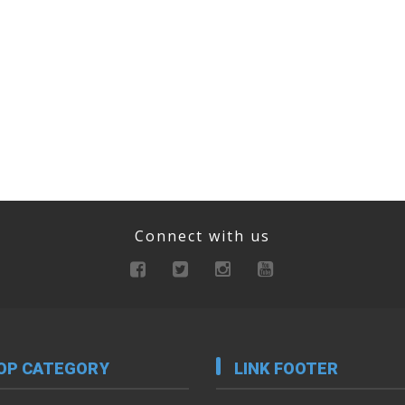
Connect with us
OP CATEGORY
LINK FOOTER