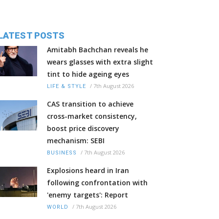
LATEST POSTS
Amitabh Bachchan reveals he
wears glasses with extra slight
tint to hide ageing eyes
/
7th August 2026
LIFE & STYLE
CAS transition to achieve
cross-market consistency,
boost price discovery
mechanism: SEBI
/
7th August 2026
BUSINESS
Explosions heard in Iran
following confrontation with
'enemy targets': Report
/
7th August 2026
WORLD