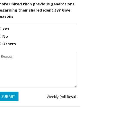
more united than previous generations
egarding their shared identity? Give
reasons
Yes
No
Others
SUBMIT
Weekly Poll Result