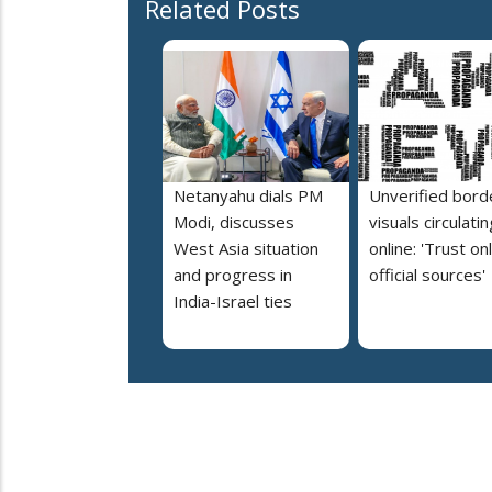
Related Posts
Netanyahu dials PM
Unverified bord
Modi, discusses
visuals circulatin
West Asia situation
online: 'Trust on
and progress in
official sources'
India-Israel ties