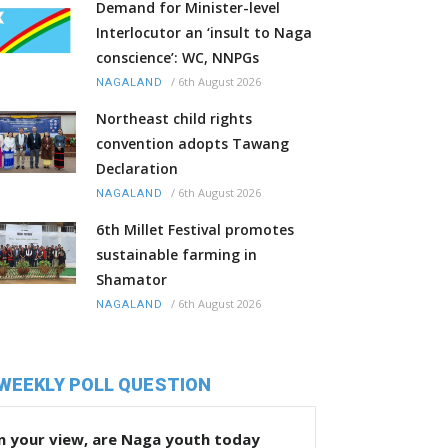
Demand for Minister-level
Interlocutor an ‘insult to Naga
conscience’: WC, NNPGs
/
6th August 2026
NAGALAND
Northeast child rights
convention adopts Tawang
Declaration
/
6th August 2026
NAGALAND
6th Millet Festival promotes
sustainable farming in
Shamator
/
6th August 2026
NAGALAND
WEEKLY POLL QUESTION
n your view, are Naga youth today