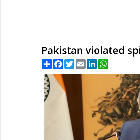
Pakistan violated sp
Share
Facebook
Twitter
Email
LinkedIn
WhatsApp