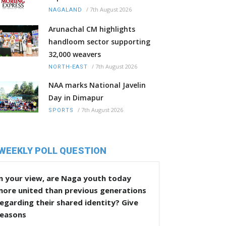
/
7th August 2026
NAGALAND
Arunachal CM highlights
handloom sector supporting
32,000 weavers
/
7th August 2026
NORTH-EAST
NAA marks National Javelin
Day in Dimapur
/
7th August 2026
SPORTS
WEEKLY POLL QUESTION
n your view, are Naga youth today
more united than previous generations
egarding their shared identity? Give
reasons