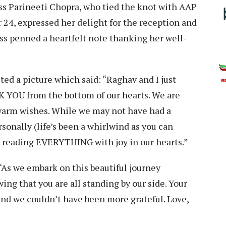
ss Parineeti Chopra, who tied the knot with AAP
4, expressed her delight for the reception and
ss penned a heartfelt note thanking her well-
ted a picture which said: “Raghav and I just
 YOU from the bottom of our hearts. We are
 warm wishes. While we may not have had a
onally (life’s been a whirlwind as you can
 reading EVERYTHING with joy in our hearts.”
“As we embark on this beautiful journey
ing that you are all standing by our side. Your
 and we couldn’t have been more grateful. Love,