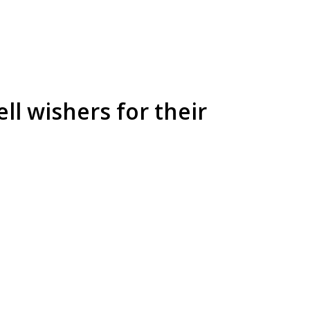
ll wishers for their