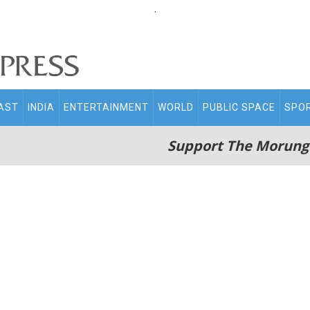
.
AST
INDIA
ENTERTAINMENT
WORLD
PUBLIC SPACE
SPO
Support The Morung