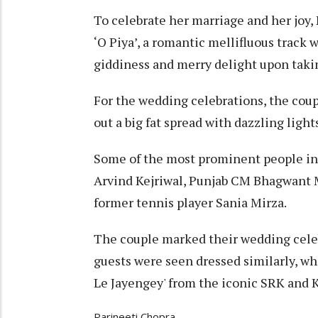
To celebrate her marriage and her joy,
‘O Piya’, a romantic mellifluous track 
giddiness and merry delight upon taking
For the wedding celebrations, the coupl
out a big fat spread with dazzling light
Some of the most prominent people in
Arvind Kejriwal, Punjab CM Bhagwant 
former tennis player Sania Mirza.
The couple marked their wedding cele
guests were seen dressed similarly, wh
Le Jayengey' from the iconic SRK and K
Parineeti Chopra