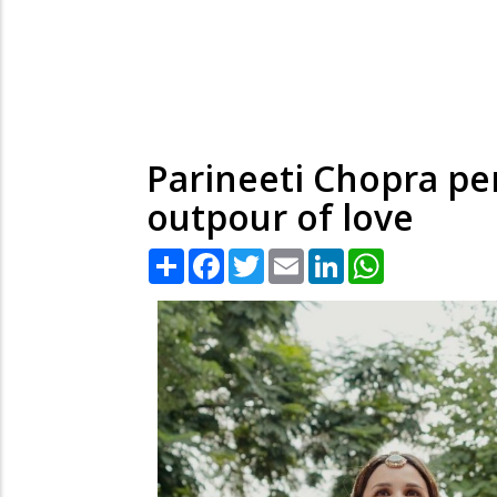
Parineeti Chopra pen
outpour of love
Share
Facebook
Twitter
Email
LinkedIn
WhatsApp