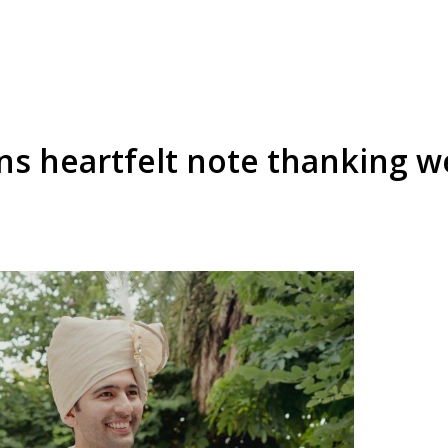
s heartfelt note thanking we