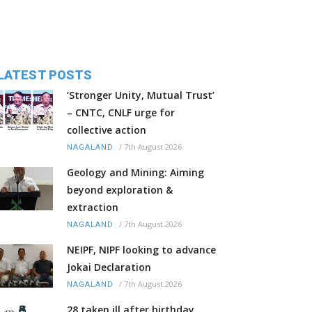
LATEST POSTS
‘Stronger Unity, Mutual Trust’
– CNTC, CNLF urge for
collective action
/
7th August 2026
NAGALAND
Geology and Mining: Aiming
beyond exploration &
extraction
/
7th August 2026
NAGALAND
NEIPF, NIPF looking to advance
Jokai Declaration
/
7th August 2026
NAGALAND
28 taken ill after birthday