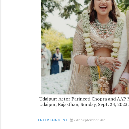
Udaipur: Actor Parineeti Chopra and AAP 
Udaipur, Rajasthan, Sunday, Sept. 24, 20
27th September 2023
ENTERTAINMENT