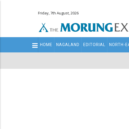
Friday, 7th August, 2026
Main
HOME
NAGALAND
EDITORIAL
NORTH-E
navigation
Secondary
Menu