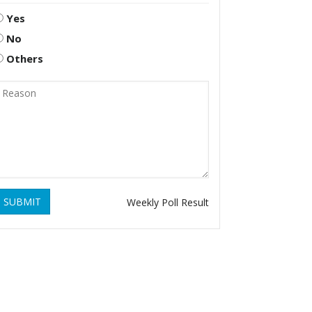
Yes
No
Others
SUBMIT
Weekly Poll Result