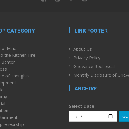
OP CATEGORY
LINK FOOTER
 of Mind
About Us
d the Kitchen Fire
Privacy Policy
 Banter
Grievance Redressal
ness
Monthly Disclosure of Grie
ee of Thoughts
lopment
ARCHIVE
le
omy
ial
Select Date
tion
GO
tainment
preneurship