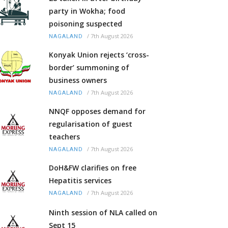
party in Wokha; food
poisoning suspected
/
7th August 2026
NAGALAND
Konyak Union rejects ‘cross-
border’ summoning of
business owners
/
7th August 2026
NAGALAND
NNQF opposes demand for
regularisation of guest
teachers
/
7th August 2026
NAGALAND
DoH&FW clarifies on free
Hepatitis services
/
7th August 2026
NAGALAND
Ninth session of NLA called on
Sept 15