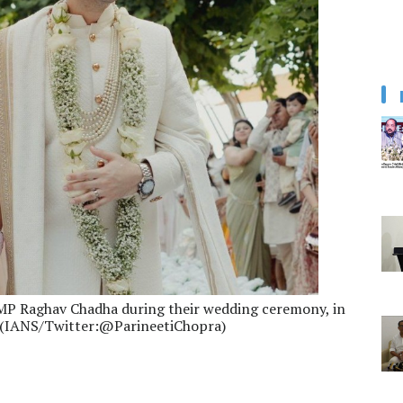
MP Raghav Chadha during their wedding ceremony, in
23.(IANS/Twitter:@ParineetiChopra)