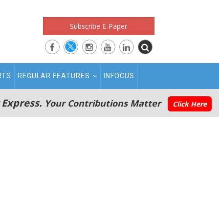
Subscribe E-Paper
RTS
REGULAR FEATURES
INFOCUS
 Express.
Your Contributions Matter
Click Here