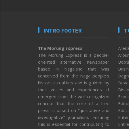
INTRO FOOTER
T
The Morung Express
Arena
The Morung Express is a people-
Aroun
oriented alternative newspaper
Bob’s
based in Nagaland that was
Busi
conceived from the Naga people’s
Degr
historical realities and is guided by
Deve
their voices and experiences. It
Disab
emerged from the well-recognized
Econ
concept that the core of a free
Editor
press is based on “qualitative and
Educa
investigative” journalism. Ensuring
Enter
this is essential for contributing to
Entre