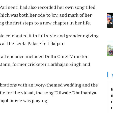
 Parineeti had also recorded her own song tiled
which was both her ode to joy, and mark of her
 the first steps to a new chapter in her life.
e celebrated it in full style and grandeur giving
s at the Leela Palace in Udaipur.
 attendance included Delhi Chief Minister
Mann, former cricketer Harbhajan Singh and
brations with an ivory-themed wedding and the
I
ile for the vidaai, the song 'Dilwale Dhulhaniya
ajol movie was playing.
r