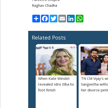
Raghav Chadha
Share
Facebook
Twitter
Email
LinkedIn
WhatsApp
Related Posts
When Kate Winslet
TN CM Vijay's w
revealed Idris Elba hs
Sangeetha with
foot fetish
her divorce peti