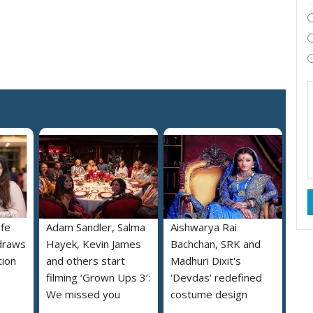
ife
Adam Sandler, Salma
Aishwarya Rai
draws
Hayek, Kevin James
Bachchan, SRK and
tion
and others start
Madhuri Dixit's
filming ‘Grown Ups 3’:
'Devdas' redefined
We missed you
costume design