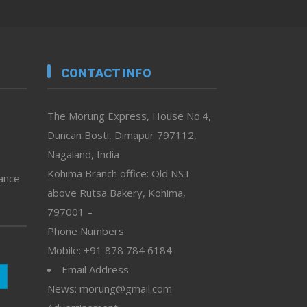
CONTACT INFO
The Morung Express, House No.4,
Duncan Bosti, Dimapur 797112,
Nagaland, India
Kohima Branch office: Old NST
vance
above Rutsa Bakery, Kohima,
797001 –
Phone Numbers
Mobile: +91 878 784 6184
Email Address
News: morung@gmail.com