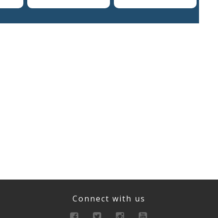
Connect with us