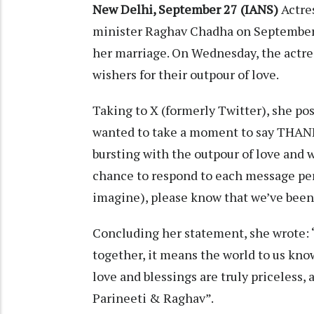
New Delhi, September 27 (IANS)
Actre
minister Raghav Chadha on September 2
her marriage. On Wednesday, the actre
wishers for their outpour of love.
Taking to X (formerly Twitter), she pos
wanted to take a moment to say THANK
bursting with the outpour of love and
chance to respond to each message pers
imagine), please know that we’ve been
Concluding her statement, she wrote: 
together, it means the world to us know
love and blessings are truly priceless,
Parineeti & Raghav”.