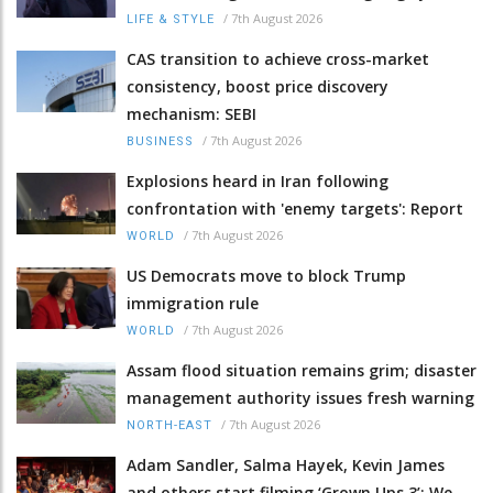
/
7th August 2026
LIFE & STYLE
CAS transition to achieve cross-market
consistency, boost price discovery
mechanism: SEBI
/
7th August 2026
BUSINESS
Explosions heard in Iran following
confrontation with 'enemy targets': Report
/
7th August 2026
WORLD
US Democrats move to block Trump
immigration rule
/
7th August 2026
WORLD
Assam flood situation remains grim; disaster
management authority issues fresh warning
/
7th August 2026
NORTH-EAST
Adam Sandler, Salma Hayek, Kevin James
and others start filming ‘Grown Ups 3’: We