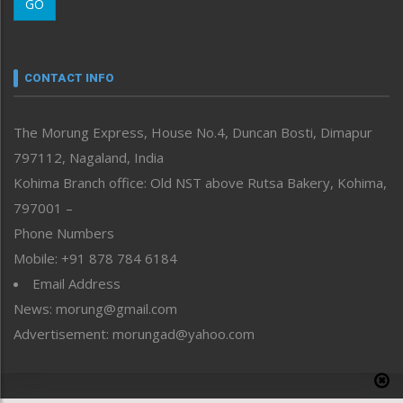
GO
Morung Youth Express
Nagaland
Narrative
neissr
CONTACT INFO
North-East
People-Life-Etc
The Morung Express, House No.4, Duncan Bosti, Dimapur
Perspective
797112, Nagaland, India
Politics
Public Space
Kohima Branch office: Old NST above Rutsa Bakery, Kohima,
Reflections
797001 –
Right-Featured
Phone Numbers
Science & Technology
Mobile: +91 878 784 6184
Sports
Email Address
Straight from the Heart
News: morung@gmail.com
Tracking your Health
Uncategorized
Advertisement: morungad@yahoo.com
Weekly Poll Result
World