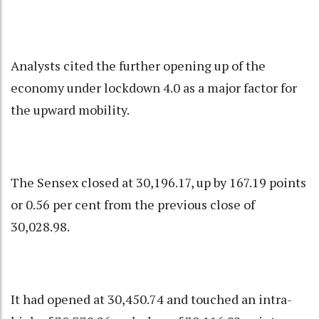
Analysts cited the further opening up of the
economy under lockdown 4.0 as a major factor for
the upward mobility.
The Sensex closed at 30,196.17, up by 167.19 points
or 0.56 per cent from the previous close of
30,028.98.
It had opened at 30,450.74 and touched an intra-