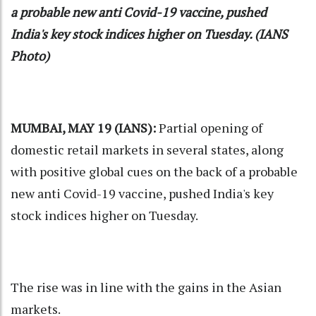
a probable new anti Covid-19 vaccine, pushed
India's key stock indices higher on Tuesday. (IANS
Photo)
MUMBAI, MAY 19 (IANS):
Partial opening of
domestic retail markets in several states, along
with positive global cues on the back of a probable
new anti Covid-19 vaccine, pushed India's key
stock indices higher on Tuesday.
The rise was in line with the gains in the Asian
markets.