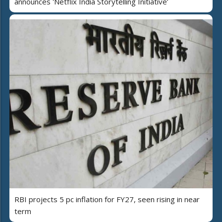
announces 'Netflix India Storytelling Initiative’
RBI projects 5 pc inflation for FY27, seen rising in near
term