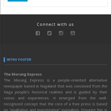
Connect with us
INTRO FOOTER
The Morung Express
The Morung Express is a people-oriented alternative
newspaper based in Nagaland that was conceived from the
Naga people’s historical realities and is guided by their
voices and experiences. It emerged from the well-
recognized concept that the core of a free press is based
on “qualitative and investigative” journalism. Ensuring this is