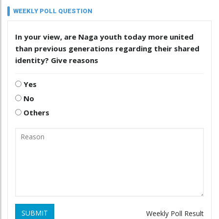
WEEKLY POLL QUESTION
In your view, are Naga youth today more united
than previous generations regarding their shared
identity? Give reasons
Yes
No
Others
SUBMIT
Weekly Poll Result