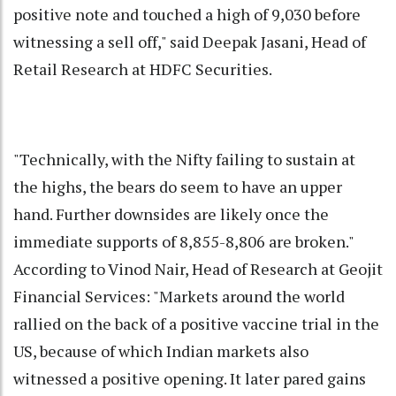
positive note and touched a high of 9,030 before
witnessing a sell off," said Deepak Jasani, Head of
Retail Research at HDFC Securities.
"Technically, with the Nifty failing to sustain at
the highs, the bears do seem to have an upper
hand. Further downsides are likely once the
immediate supports of 8,855-8,806 are broken."
According to Vinod Nair, Head of Research at Geojit
Financial Services: "Markets around the world
rallied on the back of a positive vaccine trial in the
US, because of which Indian markets also
witnessed a positive opening. It later pared gains