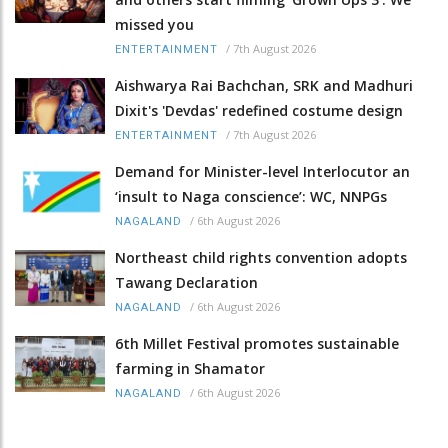
missed you
/
7th August 2026
ENTERTAINMENT
Aishwarya Rai Bachchan, SRK and Madhuri
Dixit's 'Devdas' redefined costume design
/
7th August 2026
ENTERTAINMENT
Demand for Minister-level Interlocutor an
‘insult to Naga conscience’: WC, NNPGs
/
6th August 2026
NAGALAND
Northeast child rights convention adopts
Tawang Declaration
/
6th August 2026
NAGALAND
6th Millet Festival promotes sustainable
farming in Shamator
/
6th August 2026
NAGALAND