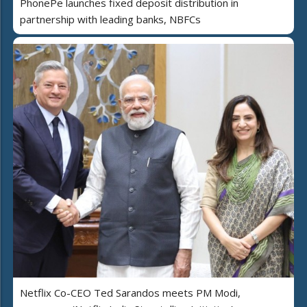
PhonePe launches fixed deposit distribution in
partnership with leading banks, NBFCs
Netflix Co-CEO Ted Sarandos meets PM Modi,