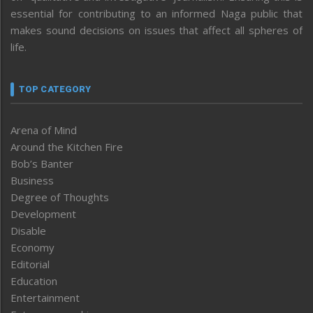
essential for contributing to an informed Naga public that
makes sound decisions on issues that affect all spheres of
life.
TOP CATEGORY
Arena of Mind
Around the Kitchen Fire
Bob’s Banter
Business
Degree of Thoughts
Development
Disable
Economy
Editorial
Education
Entertainment