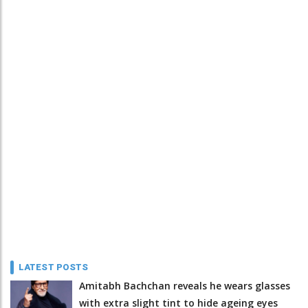
LATEST POSTS
Amitabh Bachchan reveals he wears glasses
with extra slight tint to hide ageing eyes