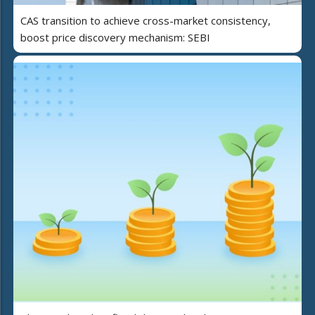
CAS transition to achieve cross-market consistency,
boost price discovery mechanism: SEBI