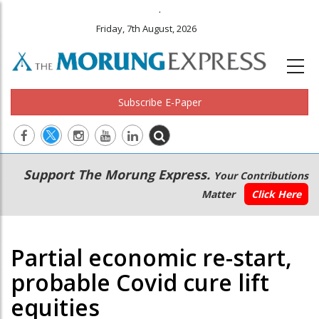
.
Friday, 7th August, 2026
Subscribe E-Paper
Main
Secondary
Support The Morung Express.
Your Contributions
navigation
Menu
Matter
Click Here
Partial economic re-start,
probable Covid cure lift
equities