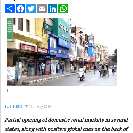
Share
Facebook
Twitter
Email
LinkedIn
WhatsApp
1
19th May 2020
BUSINESS
Partial opening of domestic retail markets in several
states, along with positive global cues on the back of