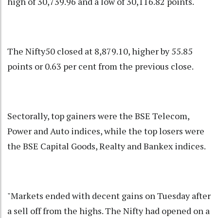
high of 30,739.96 and a low of 30,116.82 points.
The Nifty50 closed at 8,879.10, higher by 55.85
points or 0.63 per cent from the previous close.
Sectorally, top gainers were the BSE Telecom,
Power and Auto indices, while the top losers were
the BSE Capital Goods, Realty and Bankex indices.
"Markets ended with decent gains on Tuesday after
a sell off from the highs. The Nifty had opened on a