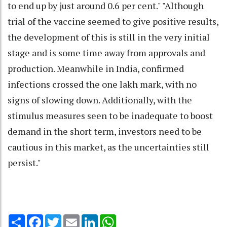
to end up by just around 0.6 per cent." "Although
trial of the vaccine seemed to give positive results,
the development of this is still in the very initial
stage and is some time away from approvals and
production. Meanwhile in India, confirmed
infections crossed the one lakh mark, with no
signs of slowing down. Additionally, with the
stimulus measures seen to be inadequate to boost
demand in the short term, investors need to be
cautious in this market, as the uncertainties still
persist."
Share
Facebook
Twitter
Email
LinkedIn
WhatsApp