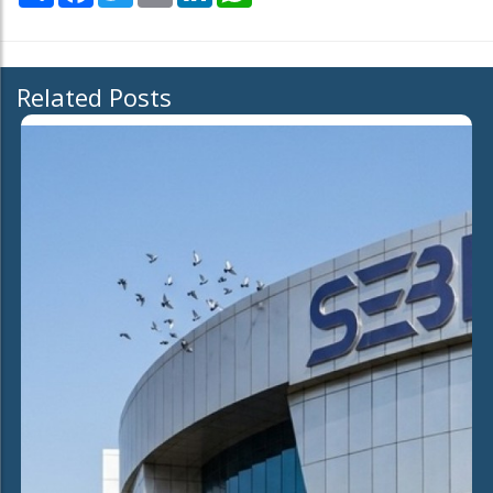
Related Posts