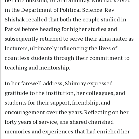
in the Department of Political Science. Rev
Shishak recalled that both the couple studied in
Patkai before heading for higher studies and
subsequently returned to serve their alma mater as
lecturers, ultimately influencing the lives of
countless students through their commitment to
teaching and mentorship.
In her farewell address, Shimray expressed
gratitude to the institution, her colleagues, and
students for their support, friendship, and
encouragement over the years. Reflecting on her
forty years of service, she shared cherished
memories and experiences that had enriched her