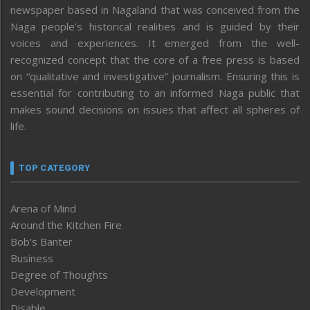
newspaper based in Nagaland that was conceived from the
Naga people’s historical realities and is guided by their
voices and experiences. It emerged from the well-
recognized concept that the core of a free press is based
on “qualitative and investigative” journalism. Ensuring this is
essential for contributing to an informed Naga public that
makes sound decisions on issues that affect all spheres of
life.
TOP CATEGORY
Arena of Mind
Around the Kitchen Fire
Bob’s Banter
Business
Degree of Thoughts
Development
Disable