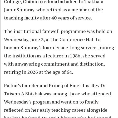
College, Chümoukedima bid adieu to Tiakhala
Jamir Shimray, who retired as a member of the
teaching faculty after 40 years of service.
The institutional farewell programme was held on
Wednesday, June 3, at the Conference Hall to
honour Shimray’s four-decade-long service. Joining
the institution as a lecturer in 1986, she served
with unwavering commitment and distinction,
retiring in 2026 at the age of 64.
Patkai’s founder and Principal Emeritus, Rev Dr
Tuisem A Shishak was among those who attended
Wednesday’s program and went on to fondly
reflected on her early teaching career alongside
her late husband, Dr Atai Shimray, who had served