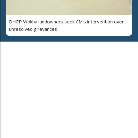
DHEP Wokha landowners seek CM’s intervention over
unresolved grievances