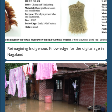
Reimagining Indigenous Knowledge for the digital age in
Nagaland