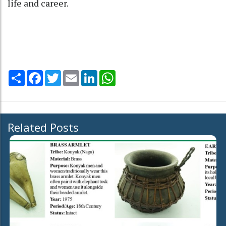
life and career.
Share
Facebook
Twitter
Email
LinkedIn
WhatsApp
Related Posts