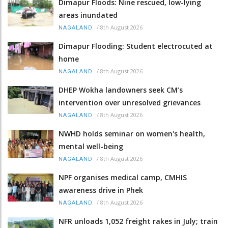
Dimapur Floods: Nine rescued, low-lying
areas inundated
/
8th August 2026
NAGALAND
Dimapur Flooding: Student electrocuted at
home
/
8th August 2026
NAGALAND
DHEP Wokha landowners seek CM’s
intervention over unresolved grievances
/
8th August 2026
NAGALAND
NWHD holds seminar on women's health,
mental well-being
/
8th August 2026
NAGALAND
NPF organises medical camp, CMHIS
awareness drive in Phek
/
8th August 2026
NAGALAND
NFR unloads 1,052 freight rakes in July; train