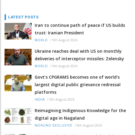
LATEST POSTS
Iran to continue path of peace if US builds
trust: Iranian President
/
9th August 2026
WORLD
Ukraine reaches deal with US on monthly
deliveries of interceptor missiles: Zelensky
/
9th August 2026
WORLD
Govt’s CPGRAMS becomes one of world's
largest digital public grievance redressal
platforms
/
9th August 2026
INDIA
Reimagining Indigenous Knowledge for the
digital age in Nagaland
/
8th August 2026
MORUNG EXCLUSIVE