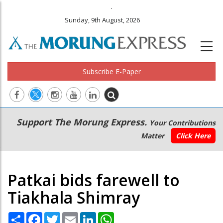
.
Sunday, 9th August, 2026
Subscribe E-Paper
Main
Secondary
Support The Morung Express.
Your Contributions
navigation
Menu
Matter
Click Here
Patkai bids farewell to
Tiakhala Shimray
Share
Facebook
Twitter
Email
LinkedIn
WhatsApp