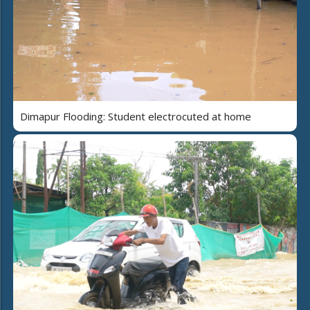
Dimapur Flooding: Student electrocuted at home