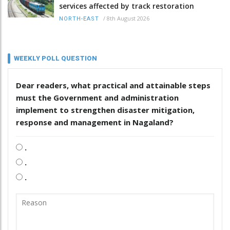
services affected by track restoration
/
8th August 2026
NORTH-EAST
WEEKLY POLL QUESTION
Dear readers, what practical and attainable steps
must the Government and administration
implement to strengthen disaster mitigation,
response and management in Nagaland?
.
.
.