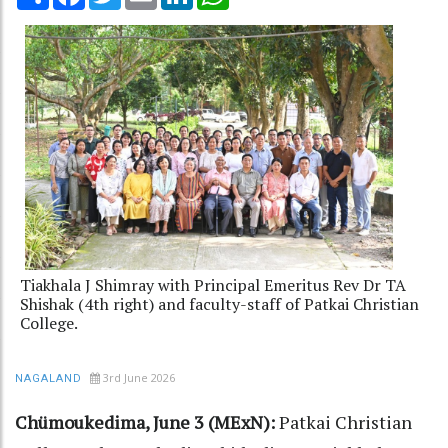
Tiakhala J Shimray with Principal Emeritus Rev Dr TA
Shishak (4th right) and faculty-staff of Patkai Christian
College.
3rd June 2026
NAGALAND
Chümoukedima, June 3 (MExN):
Patkai Christian