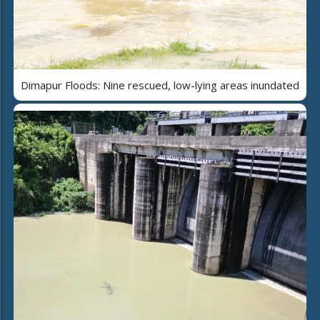
Dimapur Floods: Nine rescued, low-lying areas inundated