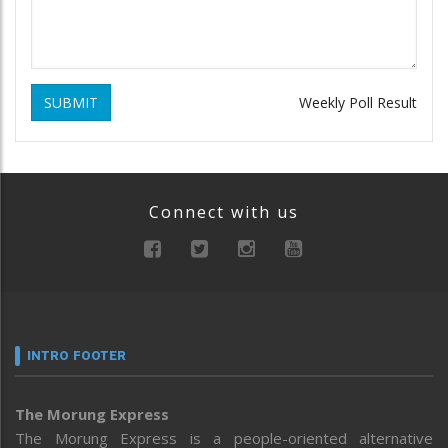
SUBMIT
Weekly Poll Result
Connect with us
INTRO FOOTER
The Morung Express
The Morung Express is a people-oriented alternative