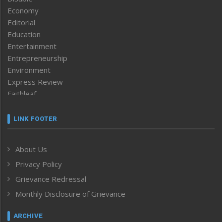
Economy
Editorial
Education
Entertainment
Entrepreneurship
Environment
Express Review
Faithleaf
Featured News
Frontpage
LINK FOOTER
Government & Policy
Health
About Us
Human Rights
Privacy Policy
ICAR
India
Grievance Redressal
Infocus
Monthly Disclosure of Grievance
Inventing the Future
Law and order
ARCHIVE