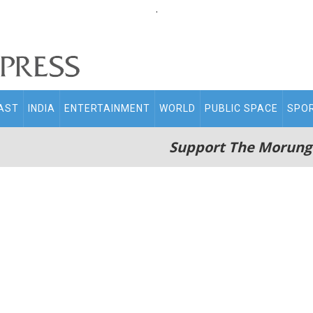
.
AST
INDIA
ENTERTAINMENT
WORLD
PUBLIC SPACE
SPO
Support The Morung