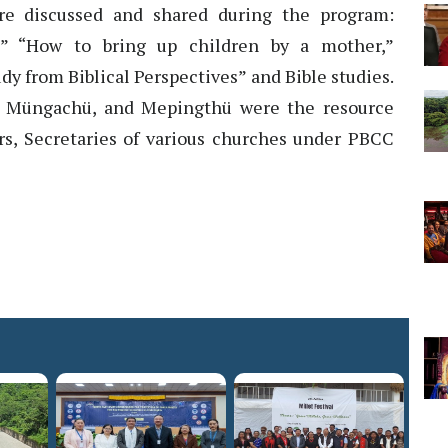
ere discussed and shared during the program:
,” “How to bring up children by a mother,”
dy from Biblical Perspectives” and Bible studies.
e, Müngachü, and Mepingthü were the resource
s, Secretaries of various churches under PBCC