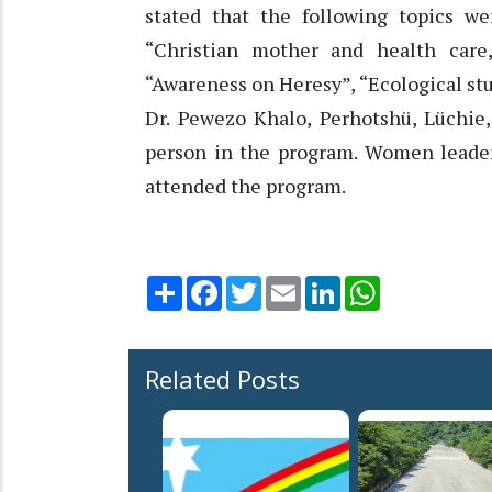
stated that the following topics w
“Christian mother and health care
“Awareness on Heresy”, “Ecological stu
Dr. Pewezo Khalo, Perhotshü, Lüchi
person in the program. Women leader
attended the program.
Share
Facebook
Twitter
Email
LinkedIn
WhatsApp
Related Posts