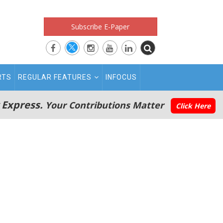
Subscribe E-Paper
RTS
REGULAR FEATURES
INFOCUS
 Express.
Your Contributions Matter
Click Here