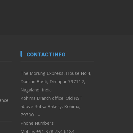
CONTACT INFO
The Morung Express, House No.4,
Duncan Bosti, Dimapur 797112,
Nagaland, India
Kohima Branch office: Old NST
vance
above Rutsa Bakery, Kohima,
797001 –
Phone Numbers
Mobile: +91 878 784 6184