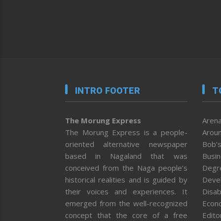
INTRO FOOTER
T
The Morung Express
Arena
The Morung Express is a people-
Aroun
oriented alternative newspaper
Bob’s
based in Nagaland that was
Busi
conceived from the Naga people’s
Degr
historical realities and is guided by
Deve
their voices and experiences. It
Disab
emerged from the well-recognized
Econ
concept that the core of a free
Editor