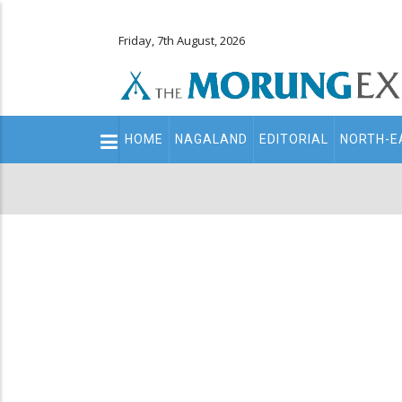
Friday, 7th August, 2026
Main
HOME
NAGALAND
EDITORIAL
NORTH-E
navigation
Secondary
Menu