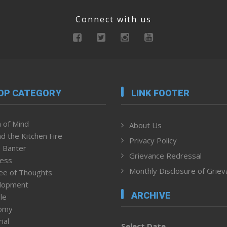
Connect with us
OP CATEGORY
LINK FOOTER
 of Mind
About Us
d the Kitchen Fire
Privacy Policy
 Banter
Grievance Redressal
ness
Monthly Disclosure of Grie
ee of Thoughts
lopment
ARCHIVE
le
omy
ial
Select Date