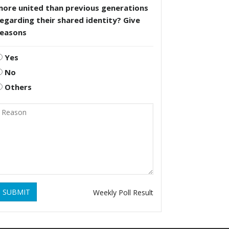
more united than previous generations
egarding their shared identity? Give
reasons
Yes
No
Others
SUBMIT
Weekly Poll Result