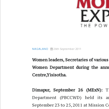
26th September 2011
NAGALAND
Women leaders, Secretaries of variou
Women Department during the annu
Centre,Yisisotha.
Dimapur, September 26 (MExN):
Th
Department (PBCCWD) held its a
September 23 to 25, 2011 at Mission C