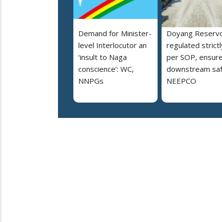
Demand for Minister-
Doyang Reservo
level Interlocutor an
regulated strictl
‘insult to Naga
per SOP, ensur
conscience’: WC,
downstream saf
NNPGs
NEEPCO