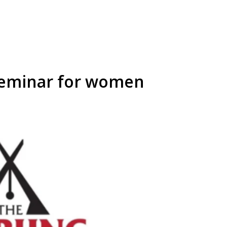
eminar for women