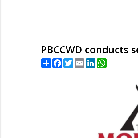
PBCCWD conducts s
Share
Facebook
Twitter
Email
LinkedIn
WhatsApp