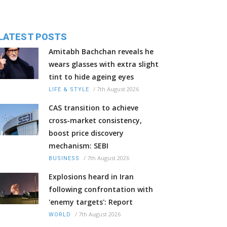
LATEST POSTS
Amitabh Bachchan reveals he
wears glasses with extra slight
tint to hide ageing eyes
/
7th August 2026
LIFE & STYLE
CAS transition to achieve
cross-market consistency,
boost price discovery
mechanism: SEBI
/
7th August 2026
BUSINESS
Explosions heard in Iran
following confrontation with
'enemy targets': Report
/
7th August 2026
WORLD