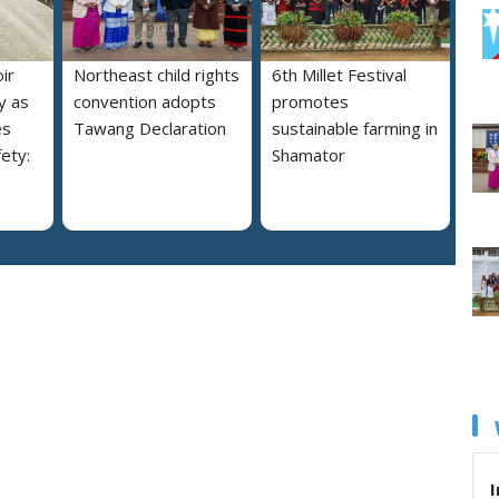
ir
Northeast child rights
6th Millet Festival
y as
convention adopts
promotes
es
Tawang Declaration
sustainable farming in
ety:
Shamator
I