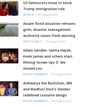
US Democrats move to block
Trump immigration rule
/
7th August 2026
WORLD
Assam flood situation remains
grim; disaster management
authority issues fresh warning
/
7th August 2026
NORTH-EAST
Adam Sandler, Salma Hayek,
Kevin James and others start
filming ‘Grown Ups 3’: We
missed you
/
7th August 2026
ENTERTAINMENT
Aishwarya Rai Bachchan, SRK
and Madhuri Dixit's 'Devdas'
redefined costume design
/
7th August 2026
ENTERTAINMENT