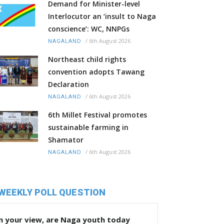
Demand for Minister-level
Interlocutor an ‘insult to Naga
conscience’: WC, NNPGs
/
6th August 2026
NAGALAND
Northeast child rights
convention adopts Tawang
Declaration
/
6th August 2026
NAGALAND
6th Millet Festival promotes
sustainable farming in
Shamator
/
6th August 2026
NAGALAND
WEEKLY POLL QUESTION
n your view, are Naga youth today