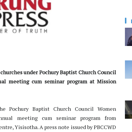
s churches under Pochury Baptist Church Council
al meeting cum seminar program at Mission
e Pochury Baptist Church Council Women
nnual meeting cum seminar program from
entre, Yisisotha. A press note issued by PBCCWD