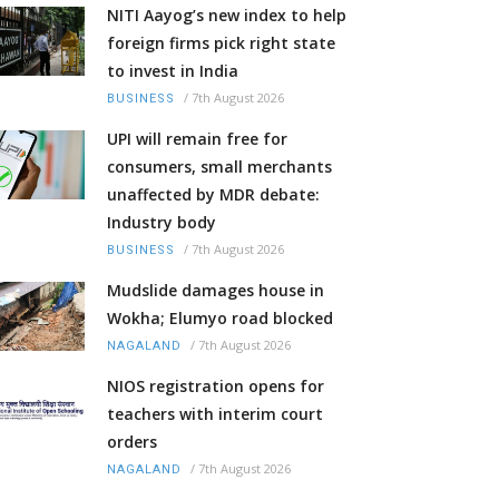
NITI Aayog’s new index to help
foreign firms pick right state
to invest in India
/
7th August 2026
BUSINESS
UPI will remain free for
consumers, small merchants
unaffected by MDR debate:
Industry body
/
7th August 2026
BUSINESS
Mudslide damages house in
Wokha; Elumyo road blocked
/
7th August 2026
NAGALAND
NIOS registration opens for
teachers with interim court
orders
/
7th August 2026
NAGALAND