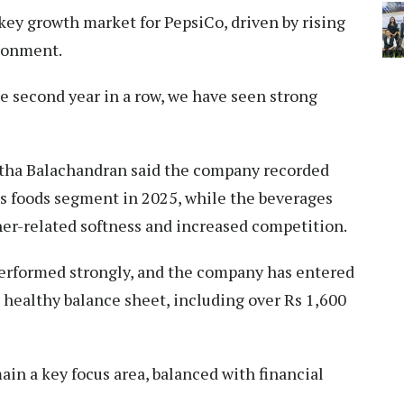
key growth market for PepsiCo, driven by rising
ronment.
he second year in a row, we have seen strong
itha Balachandran said the company recorded
its foods segment in 2025, while the beverages
er-related softness and increased competition.
performed strongly, and the company has entered
ealthy balance sheet, including over Rs 1,600
in a key focus area, balanced with financial
.