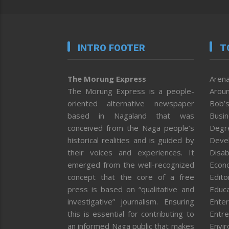
INTRO FOOTER
T
The Morung Express
Arena
The Morung Express is a people-
Aroun
oriented alternative newspaper
Bob’s
based in Nagaland that was
Busi
conceived from the Naga people’s
Degr
historical realities and is guided by
Deve
their voices and experiences. It
Disab
emerged from the well-recognized
Econ
concept that the core of a free
Editor
press is based on “qualitative and
Educa
investigative” journalism. Ensuring
Enter
this is essential for contributing to
Entre
an informed Naga public that makes
Envi