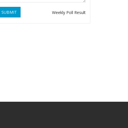
SUBMIT
Weekly Poll Result