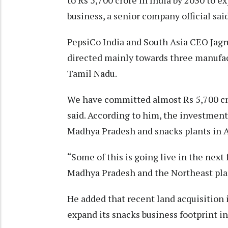
to Rs 5,700 crore in India by 2030 to e
business, a senior company official sai
PepsiCo India and South Asia CEO Jagr
directed mainly towards three manufac
Tamil Nadu.
We have committed almost Rs 5,700 cr
said. According to him, the investment 
Madhya Pradesh and snacks plants in 
“Some of this is going live in the next
Madhya Pradesh and the Northeast plan
He added that recent land acquisition
expand its snacks business footprint in