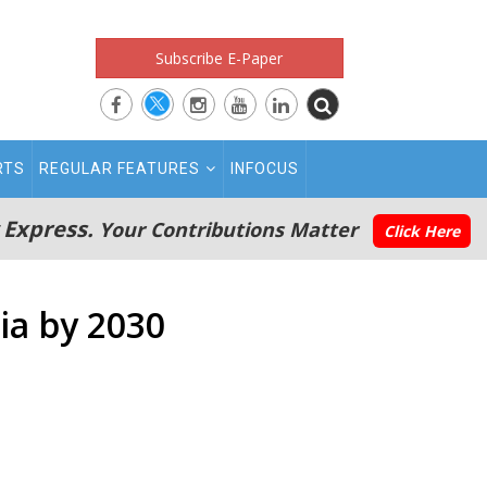
Subscribe E-Paper
RTS
REGULAR FEATURES
INFOCUS
 Express.
Your Contributions Matter
Click Here
dia by 2030