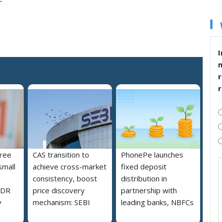
I
r
free
CAS transition to
PhonePe launches
small
achieve cross-market
fixed deposit
consistency, boost
distribution in
MDR
price discovery
partnership with
y
mechanism: SEBI
leading banks, NBFCs