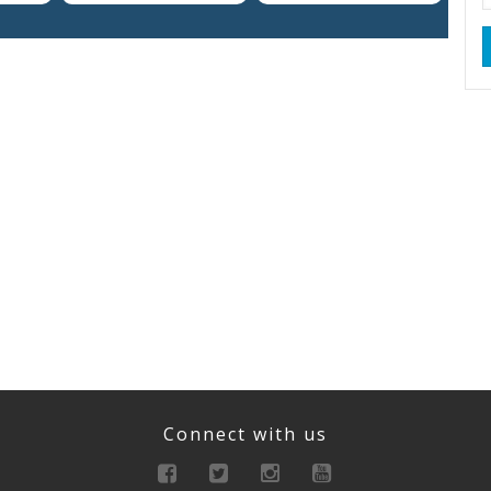
Connect with us