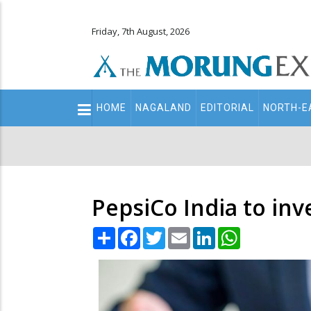
Friday, 7th August, 2026
Main
HOME
NAGALAND
EDITORIAL
NORTH-E
navigation
Secondary
Menu
PepsiCo India to inve
Share
Facebook
Twitter
Email
LinkedIn
WhatsApp