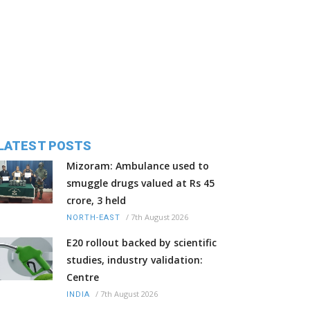
LATEST POSTS
Mizoram: Ambulance used to
smuggle drugs valued at Rs 45
crore, 3 held
/
7th August 2026
NORTH-EAST
E20 rollout backed by scientific
studies, industry validation:
Centre
/
7th August 2026
INDIA