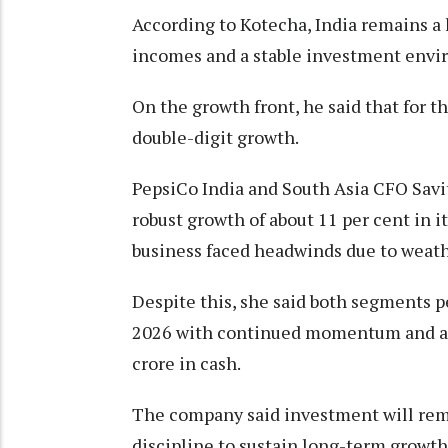
According to Kotecha, India remains a 
incomes and a stable investment envi
On the growth front, he said that for t
double-digit growth.
PepsiCo India and South Asia CFO Sav
robust growth of about 11 per cent in 
business faced headwinds due to weath
Despite this, she said both segments 
2026 with continued momentum and a h
crore in cash.
The company said investment will rema
discipline to sustain long-term growth