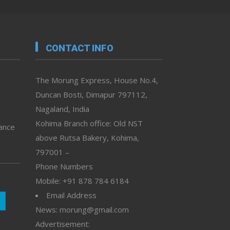
CONTACT INFO
The Morung Express, House No.4,
Duncan Bosti, Dimapur 797112,
Nagaland, India
Kohima Branch office: Old NST
vance
above Rutsa Bakery, Kohima,
797001 –
Phone Numbers
Mobile: +91 878 784 6184
Email Address
News: morung@gmail.com
Advertisement: