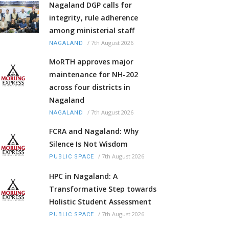
Nagaland DGP calls for
integrity, rule adherence
among ministerial staff
/
7th August 2026
NAGALAND
MoRTH approves major
maintenance for NH-202
across four districts in
Nagaland
/
7th August 2026
NAGALAND
FCRA and Nagaland: Why
Silence Is Not Wisdom
/
7th August 2026
PUBLIC SPACE
HPC in Nagaland: A
Transformative Step towards
Holistic Student Assessment
/
7th August 2026
PUBLIC SPACE