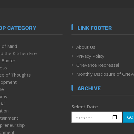
OP CATEGORY
LINK FOOTER
 of Mind
About Us
d the Kitchen Fire
Privacy Policy
 Banter
Grievance Redressal
ness
Monthly Disclosure of Grie
ee of Thoughts
lopment
ARCHIVE
le
omy
ial
Select Date
tion
GO
tainment
preneurship
ronment