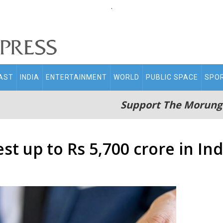
.
AST
INDIA
ENTERTAINMENT
WORLD
PUBLIC SPACE
SPO
Support The Morung
st up to Rs 5,700 crore in In