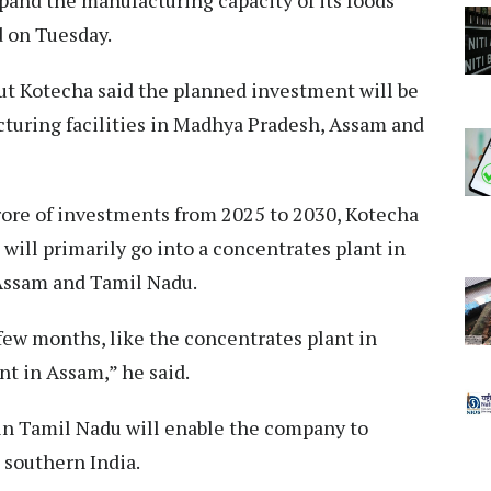
xpand the manufacturing capacity of its foods
d on Tuesday.
ut Kotecha said the planned investment will be
turing facilities in Madhya Pradesh, Assam and
ore of investments from 2025 to 2030, Kotecha
will primarily go into a concentrates plant in
Assam and Tamil Nadu.
 few months, like the concentrates plant in
t in Assam,” he said.
 in Tamil Nadu will enable the company to
 southern India.