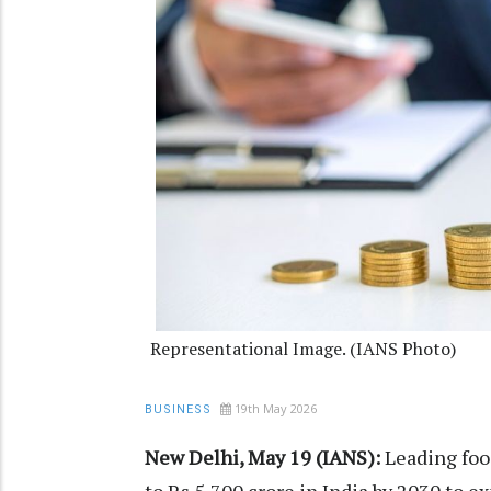
Representational Image. (IANS Photo)
19th May 2026
BUSINESS
New Delhi, May 19 (IANS):
Leading food