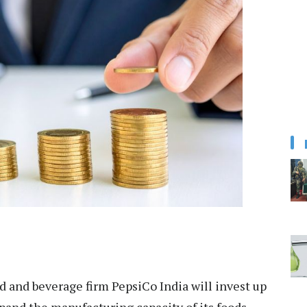
 and beverage firm PepsiCo India will invest up