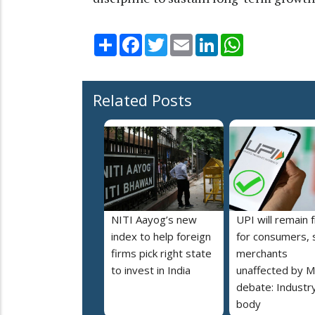
Share
Facebook
Twitter
Email
LinkedIn
WhatsApp
Related Posts
NITI Aayog’s new
UPI will remain 
index to help foreign
for consumers, 
firms pick right state
merchants
to invest in India
unaffected by 
debate: Industr
body