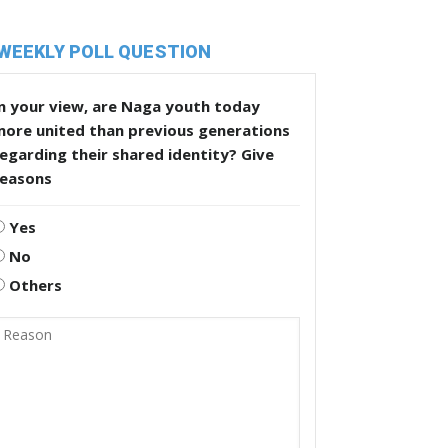
WEEKLY POLL QUESTION
n your view, are Naga youth today
more united than previous generations
egarding their shared identity? Give
reasons
Yes
No
Others