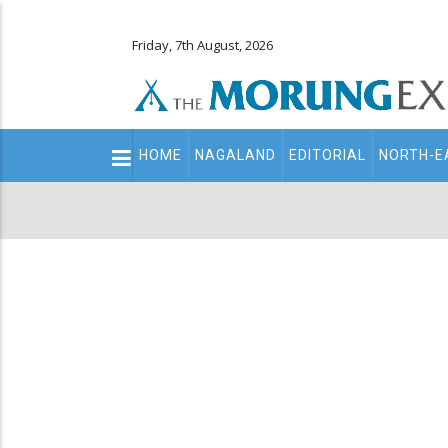
Friday, 7th August, 2026
Main
HOME
NAGALAND
EDITORIAL
NORTH-E
navigation
Secondary
Menu