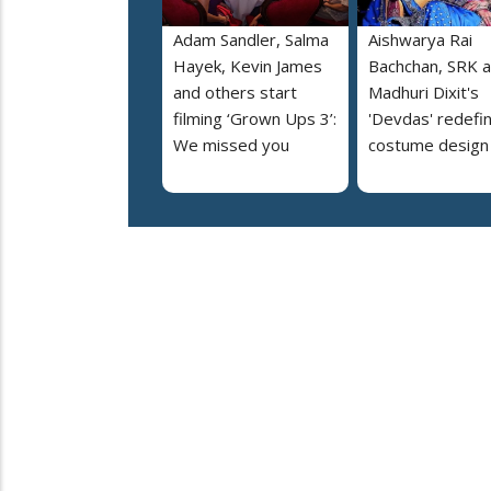
Adam Sandler, Salma
Aishwarya Rai
Hayek, Kevin James
Bachchan, SRK 
and others start
Madhuri Dixit's
filming ‘Grown Ups 3’:
'Devdas' redefi
We missed you
costume design