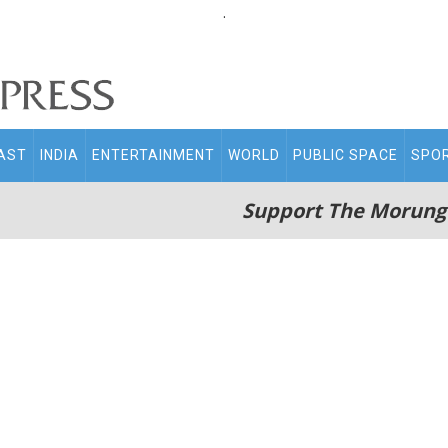
.
AST
INDIA
ENTERTAINMENT
WORLD
PUBLIC SPACE
SPO
Support The Morung