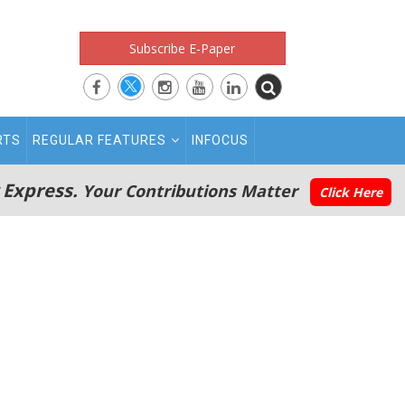
Subscribe E-Paper
RTS
REGULAR FEATURES
INFOCUS
 Express.
Your Contributions Matter
Click Here