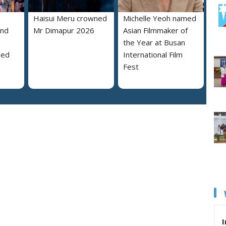
Haisui Meru crowned
Michelle Yeoh named
and
Mr Dimapur 2026
Asian Filmmaker of
the Year at Busan
ned
International Film
Fest
I