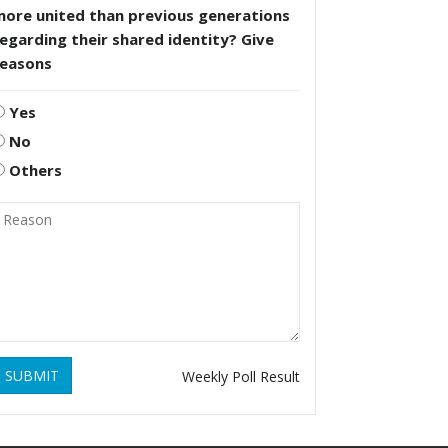
more united than previous generations
egarding their shared identity? Give
reasons
Yes
No
Others
SUBMIT
Weekly Poll Result