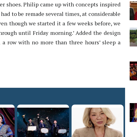
er shoes. Philip came up with concepts inspired
t had to be remade several times, at considerable
 even though we started it a few weeks before, we
hrough until Friday morning.’ Added the design
in a row with no more than three hours’ sleep a