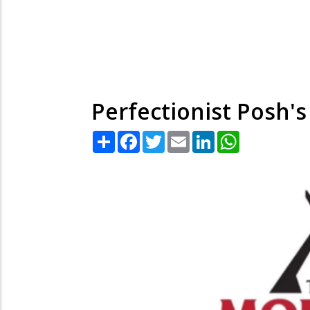
Perfectionist Posh's
Share
Facebook
Twitter
Email
LinkedIn
WhatsApp