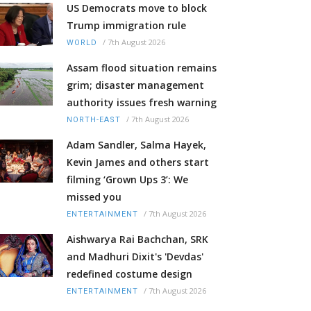
US Democrats move to block
Trump immigration rule
/
7th August 2026
WORLD
Assam flood situation remains
grim; disaster management
authority issues fresh warning
/
7th August 2026
NORTH-EAST
Adam Sandler, Salma Hayek,
Kevin James and others start
filming ‘Grown Ups 3’: We
missed you
/
7th August 2026
ENTERTAINMENT
Aishwarya Rai Bachchan, SRK
and Madhuri Dixit's 'Devdas'
redefined costume design
/
7th August 2026
ENTERTAINMENT