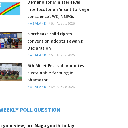
Demand for Minister-level
Interlocutor an ‘insult to Naga
conscience’: WC, NNPGs
/
6th August 2026
NAGALAND
Northeast child rights
convention adopts Tawang
Declaration
/
6th August 2026
NAGALAND
6th Millet Festival promotes
sustainable farming in
Shamator
/
6th August 2026
NAGALAND
WEEKLY POLL QUESTION
n your view, are Naga youth today