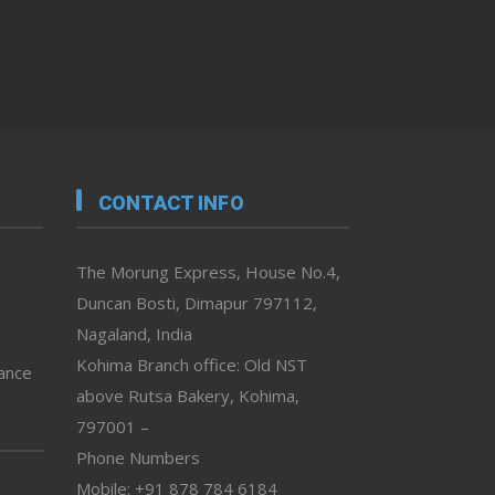
CONTACT INFO
The Morung Express, House No.4,
Duncan Bosti, Dimapur 797112,
Nagaland, India
Kohima Branch office: Old NST
vance
above Rutsa Bakery, Kohima,
797001 –
Phone Numbers
Mobile: +91 878 784 6184