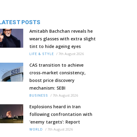
LATEST POSTS
Amitabh Bachchan reveals he
wears glasses with extra slight
tint to hide ageing eyes
/
7th August 2026
LIFE & STYLE
CAS transition to achieve
cross-market consistency,
boost price discovery
mechanism: SEBI
/
7th August 2026
BUSINESS
Explosions heard in Iran
following confrontation with
'enemy targets': Report
/
7th August 2026
WORLD