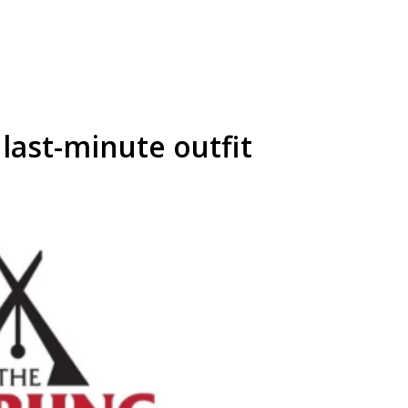
 last-minute outfit