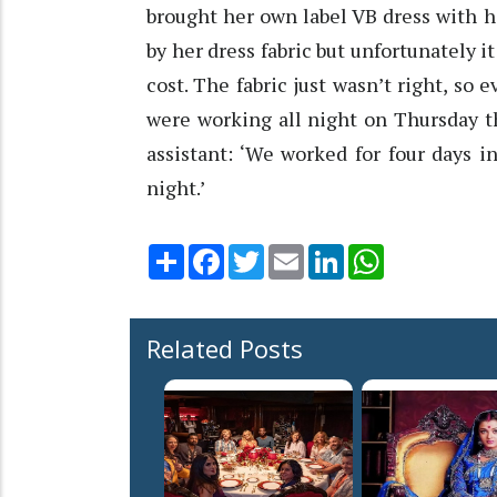
brought her own label VB dress with h
by her dress fabric but unfortunately i
cost. The fabric just wasn’t right, so
were working all night on Thursday t
assistant: ‘We worked for four days 
night.’
Share
Facebook
Twitter
Email
LinkedIn
WhatsApp
Related Posts