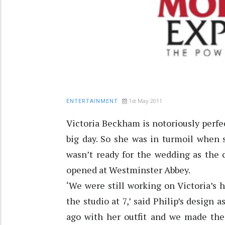
1st May 2011
ENTERTAINMENT
Victoria Beckham is notoriously perfec
big day. So she was in turmoil when 
wasn’t ready for the wedding as the 
opened at Westminster Abbey.
‘We were still working on Victoria’s h
the studio at 7,’ said Philip’s design
ago with her outfit and we made the