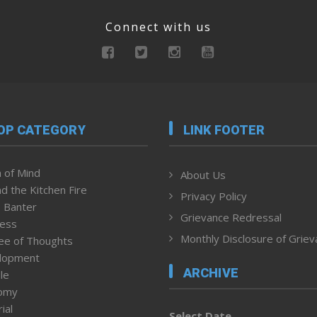
Connect with us
OP CATEGORY
LINK FOOTER
 of Mind
About Us
d the Kitchen Fire
Privacy Policy
 Banter
Grievance Redressal
ness
Monthly Disclosure of Grie
ee of Thoughts
lopment
ARCHIVE
le
omy
ial
Select Date