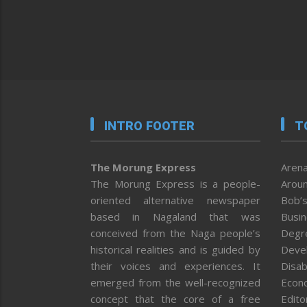
INTRO FOOTER
T
The Morung Express
Arena
The Morung Express is a people-
Aroun
oriented alternative newspaper
Bob’s
based in Nagaland that was
Busi
conceived from the Naga people’s
Degr
historical realities and is guided by
Deve
their voices and experiences. It
Disab
emerged from the well-recognized
Econ
concept that the core of a free
Editor