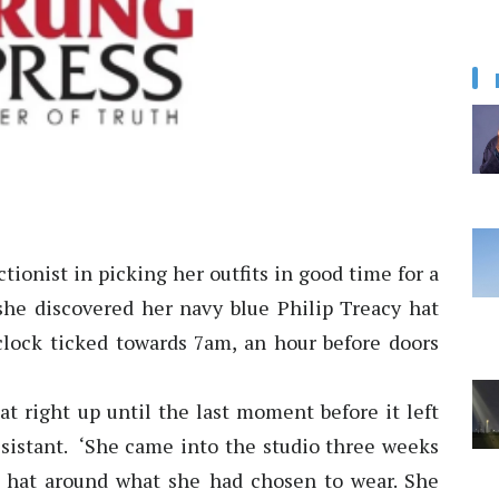
tionist in picking her outfits in good time for a
she discovered her navy blue Philip Treacy hat
clock ticked towards 7am, an hour before doors
at right up until the last moment before it left
 assistant. ‘She came into the studio three weeks
 hat around what she had chosen to wear. She