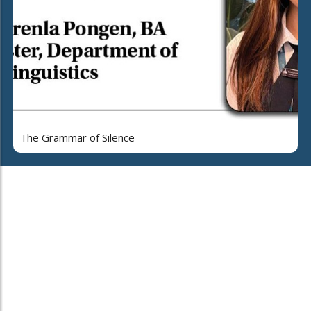
The Grammar of Silence