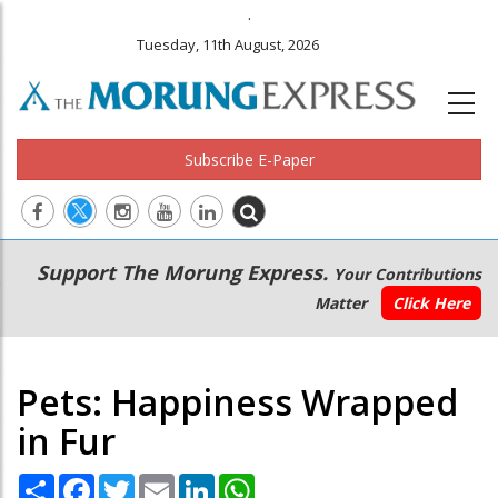
.
Tuesday, 11th August, 2026
Subscribe E-Paper
Main
Secondary
Support The Morung Express.
Your Contributions
navigation
Menu
Matter
Click Here
Pets: Happiness Wrapped
in Fur
Share
Facebook
Twitter
Email
LinkedIn
WhatsApp