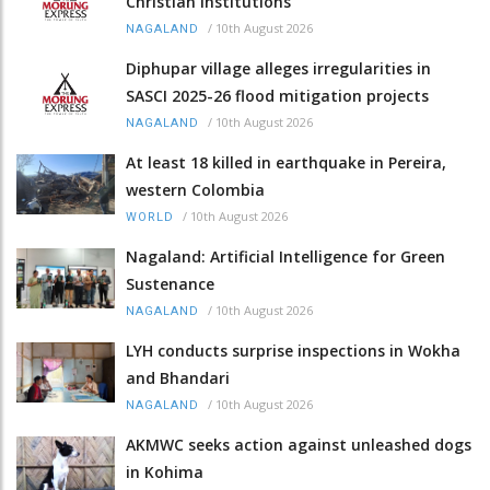
Christian institutions
/
10th August 2026
NAGALAND
Diphupar village alleges irregularities in
SASCI 2025-26 flood mitigation projects
/
10th August 2026
NAGALAND
At least 18 killed in earthquake in Pereira,
western Colombia
/
10th August 2026
WORLD
Nagaland: Artificial Intelligence for Green
Sustenance
/
10th August 2026
NAGALAND
LYH conducts surprise inspections in Wokha
and Bhandari
/
10th August 2026
NAGALAND
AKMWC seeks action against unleashed dogs
in Kohima