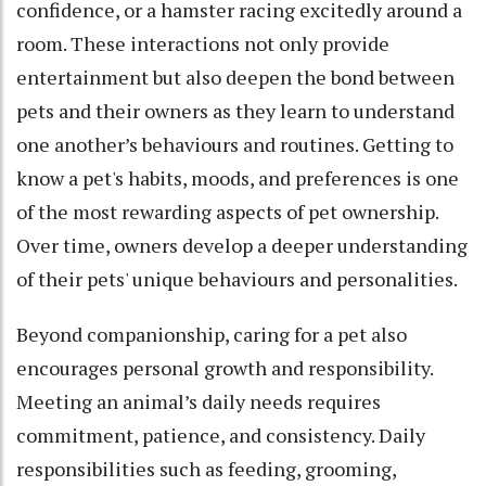
confidence, or a hamster racing excitedly around a
room. These interactions not only provide
entertainment but also deepen the bond between
pets and their owners as they learn to understand
one another’s behaviours and routines. Getting to
know a pet's habits, moods, and preferences is one
of the most rewarding aspects of pet ownership.
Over time, owners develop a deeper understanding
of their pets' unique behaviours and personalities.
Beyond companionship, caring for a pet also
encourages personal growth and responsibility.
Meeting an animal’s daily needs requires
commitment, patience, and consistency. Daily
responsibilities such as feeding, grooming,