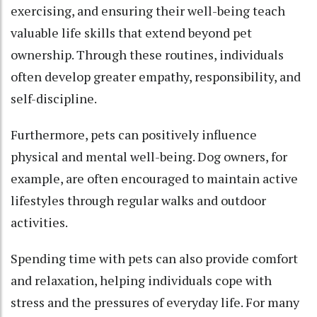
exercising, and ensuring their well-being teach
valuable life skills that extend beyond pet
ownership. Through these routines, individuals
often develop greater empathy, responsibility, and
self-discipline.
Furthermore, pets can positively influence
physical and mental well-being. Dog owners, for
example, are often encouraged to maintain active
lifestyles through regular walks and outdoor
activities.
Spending time with pets can also provide comfort
and relaxation, helping individuals cope with
stress and the pressures of everyday life. For many