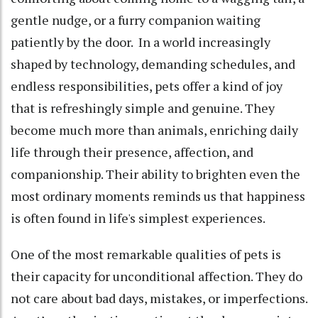
gentle nudge, or a furry companion waiting
patiently by the door. In a world increasingly
shaped by technology, demanding schedules, and
endless responsibilities, pets offer a kind of joy
that is refreshingly simple and genuine. They
become much more than animals, enriching daily
life through their presence, affection, and
companionship. Their ability to brighten even the
most ordinary moments reminds us that happiness
is often found in life's simplest experiences.
One of the most remarkable qualities of pets is
their capacity for unconditional affection. They do
not care about bad days, mistakes, or imperfections.