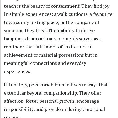
teach is the beauty of contentment. They find joy
in simple experiences: a walk outdoors, a favourite
toy, a sunny resting place, or the company of
someone they trust. Their ability to derive
happiness from ordinary moments serves as a
reminder that fulfilment often lies not in
achievement or material possessions but in
meaningful connections and everyday
experiences.
Ultimately, pets enrich human lives in ways that
extend far beyond companionship. They offer
affection, foster personal growth, encourage
responsibility, and provide enduring emotional
support.