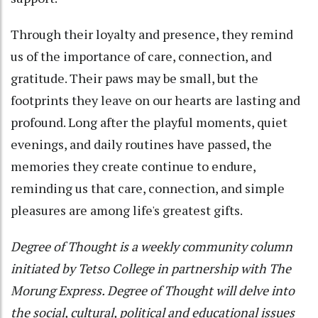
Through their loyalty and presence, they remind
us of the importance of care, connection, and
gratitude. Their paws may be small, but the
footprints they leave on our hearts are lasting and
profound. Long after the playful moments, quiet
evenings, and daily routines have passed, the
memories they create continue to endure,
reminding us that care, connection, and simple
pleasures are among life's greatest gifts.
Degree of Thought is a weekly community column
initiated by Tetso College in partnership with The
Morung Express. Degree of Thought will delve into
the social, cultural, political and educational issues