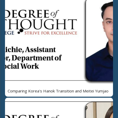
Comparing Korea's Hanok Transition and Meitei Yumjao