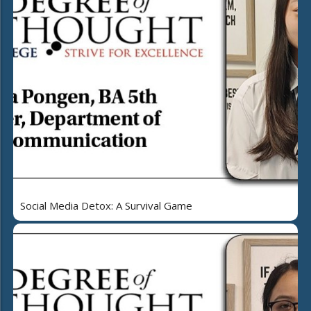
Social Media Detox: A Survival Game