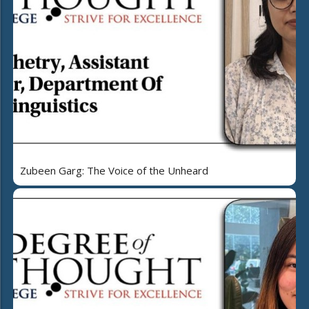
Zubeen Garg: The Voice of the Unheard