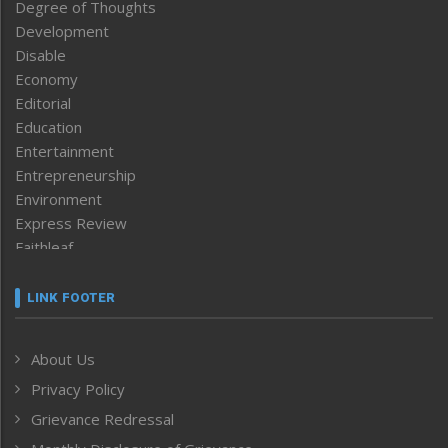
Degree of Thoughts
Development
Disable
Economy
Editorial
Education
Entertainment
Entrepreneurship
Environment
Express Review
Faithleaf
Featured News
Frontpage
LINK FOOTER
Government & Policy
Health
About Us
Human Rights
Privacy Policy
ICAR
India
Grievance Redressal
Infocus