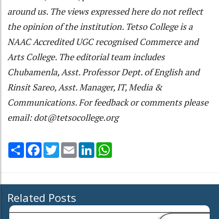
around us. The views expressed here do not reflect
the opinion of the institution. Tetso College is a
NAAC Accredited UGC recognised Commerce and
Arts College. The editorial team includes
Chubamenla, Asst. Professor Dept. of English and
Rinsit Sareo, Asst. Manager, IT, Media &
Communications. For feedback or comments please
email: dot@tetsocollege.org
Share
Facebook
Twitter
Email
LinkedIn
WhatsApp
Related Posts