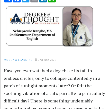
2nd June 2026
MORUNG LEARNING
Have you ever watched a dog chase its tail in
endless circles, only to collapse contentedly in a
patch of sunlight moments later? Or felt the
soothing vibration of a cat's purr after a particularly
difficult day? There is something undeniably
comforting about coming home to a wagging tail, a