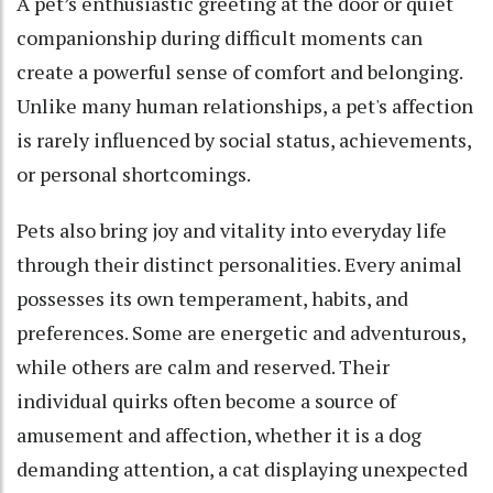
A pet’s enthusiastic greeting at the door or quiet
companionship during difficult moments can
create a powerful sense of comfort and belonging.
Unlike many human relationships, a pet's affection
is rarely influenced by social status, achievements,
or personal shortcomings.
Pets also bring joy and vitality into everyday life
through their distinct personalities. Every animal
possesses its own temperament, habits, and
preferences. Some are energetic and adventurous,
while others are calm and reserved. Their
individual quirks often become a source of
amusement and affection, whether it is a dog
demanding attention, a cat displaying unexpected