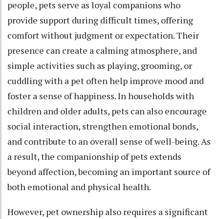
people, pets serve as loyal companions who
provide support during difficult times, offering
comfort without judgment or expectation. Their
presence can create a calming atmosphere, and
simple activities such as playing, grooming, or
cuddling with a pet often help improve mood and
foster a sense of happiness. In households with
children and older adults, pets can also encourage
social interaction, strengthen emotional bonds,
and contribute to an overall sense of well-being. As
a result, the companionship of pets extends
beyond affection, becoming an important source of
both emotional and physical health.
However, pet ownership also requires a significant