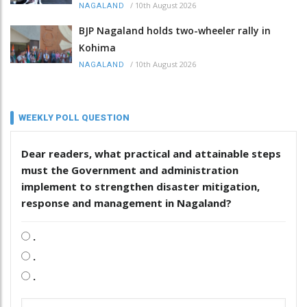
/
10th August 2026
NAGALAND
BJP Nagaland holds two-wheeler rally in
Kohima
/
10th August 2026
NAGALAND
WEEKLY POLL QUESTION
Dear readers, what practical and attainable steps
must the Government and administration
implement to strengthen disaster mitigation,
response and management in Nagaland?
.
.
.