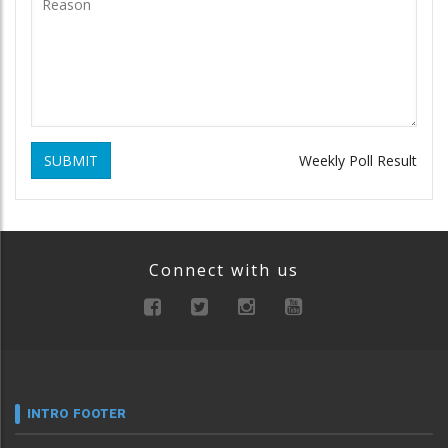
SUBMIT
Weekly Poll Result
Connect with us
INTRO FOOTER