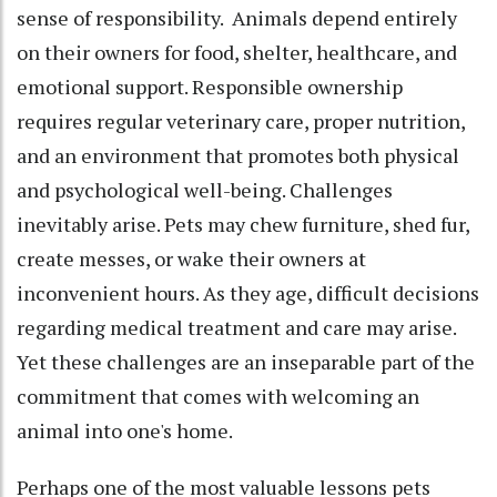
sense of responsibility. Animals depend entirely
on their owners for food, shelter, healthcare, and
emotional support. Responsible ownership
requires regular veterinary care, proper nutrition,
and an environment that promotes both physical
and psychological well-being. Challenges
inevitably arise. Pets may chew furniture, shed fur,
create messes, or wake their owners at
inconvenient hours. As they age, difficult decisions
regarding medical treatment and care may arise.
Yet these challenges are an inseparable part of the
commitment that comes with welcoming an
animal into one's home.
Perhaps one of the most valuable lessons pets