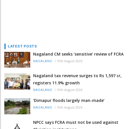
LATEST POSTS
Nagaland CM seeks ‘sensitive’ review of FCRA
/
10th August 2026
NAGALAND
Nagaland tax revenue surges to Rs 1,597 cr,
registers 11.9% growth
/
10th August 2026
NAGALAND
‘Dimapur floods largely man-made’
/
10th August 2026
NAGALAND
NPCC says FCRA must not be used against