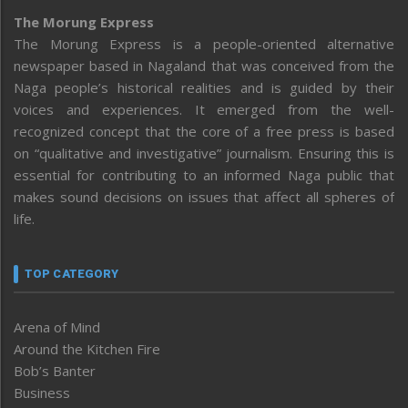
The Morung Express
The Morung Express is a people-oriented alternative
newspaper based in Nagaland that was conceived from the
Naga people’s historical realities and is guided by their
voices and experiences. It emerged from the well-
recognized concept that the core of a free press is based
on “qualitative and investigative” journalism. Ensuring this is
essential for contributing to an informed Naga public that
makes sound decisions on issues that affect all spheres of
life.
TOP CATEGORY
Arena of Mind
Around the Kitchen Fire
Bob’s Banter
Business