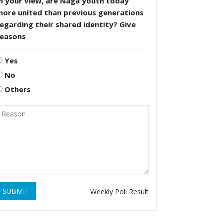
n your view, are Naga youth today
more united than previous generations
egarding their shared identity? Give
reasons
Yes
No
Others
SUBMIT
Weekly Poll Result