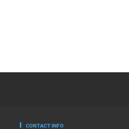
CONTACT INFO