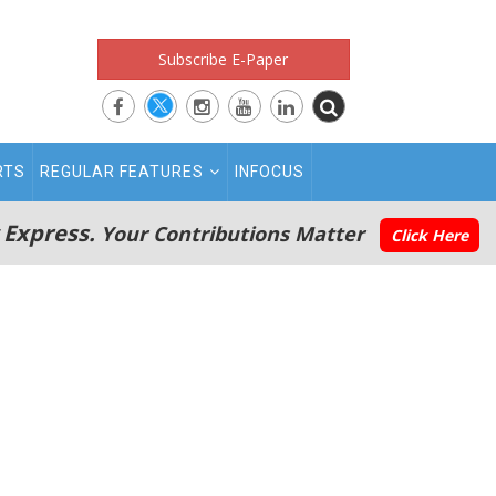
Subscribe E-Paper
RTS
REGULAR FEATURES
INFOCUS
 Express.
Your Contributions Matter
Click Here