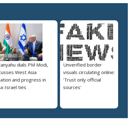
anyahu dials PM Modi,
Unverified border
cusses West Asia
visuals circulating online:
uation and progress in
'Trust only official
ia-Israel ties
sources'