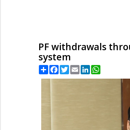
PF withdrawals thro
system
Share
Facebook
Twitter
Email
LinkedIn
WhatsApp