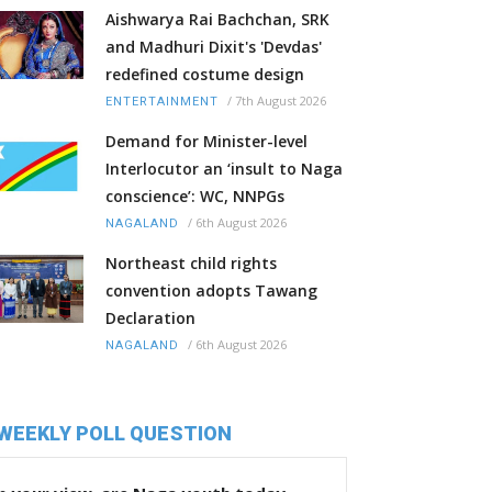
Aishwarya Rai Bachchan, SRK
and Madhuri Dixit's 'Devdas'
redefined costume design
/
7th August 2026
ENTERTAINMENT
Demand for Minister-level
Interlocutor an ‘insult to Naga
conscience’: WC, NNPGs
/
6th August 2026
NAGALAND
Northeast child rights
convention adopts Tawang
Declaration
/
6th August 2026
NAGALAND
WEEKLY POLL QUESTION