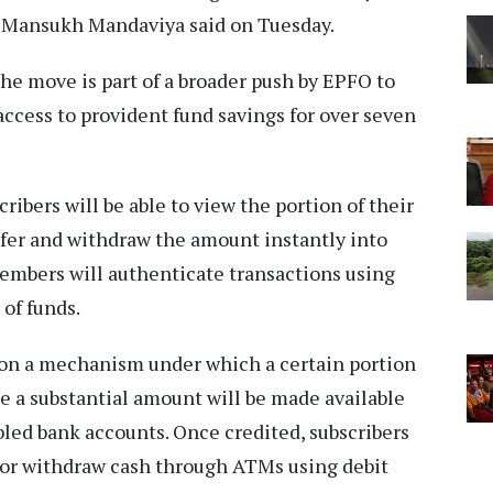
r Mansukh Mandaviya said on Tuesday.
he move is part of a broader push by EPFO to
access to provident fund savings for over seven
ibers will be able to view the portion of their
nsfer and withdraw the amount instantly into
Members will authenticate transactions using
 of funds.
 on a mechanism under which a certain portion
le a substantial amount will be made available
led bank accounts. Once credited, subscribers
s or withdraw cash through ATMs using debit