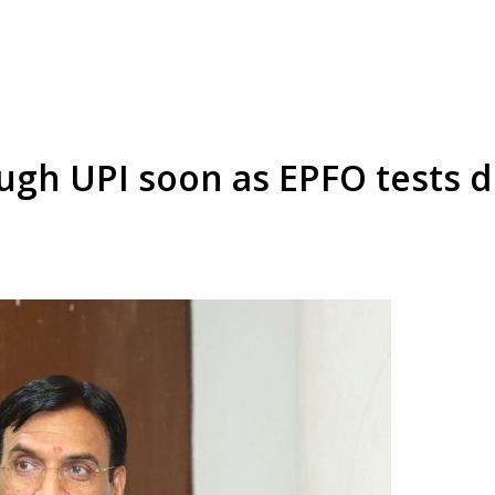
ugh UPI soon as EPFO tests d