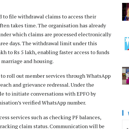
to file withdrawal claims to access their
ften takes time. The organisation has already
nder which claims are processed electronically
ree days. The withdrawal limit under this
akh to Rs 5 lakh, enabling faster access to funds
, marriage and housing.
 to roll out member services through WhatsApp
each and grievance redressal. Under the
able to initiate conversations with EPFO by
nisation’s verified WhatsApp number.
cess services such as checking PF balances,
 tracking claim status. Communication will be