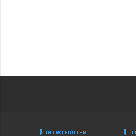
INTRO FOOTER
T