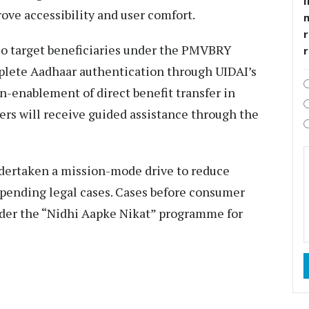
I
ove accessibility and user comfort.
r
so target beneficiaries under the PMVBRY
plete Aadhaar authentication through UIDAI’s
-enablement of direct benefit transfer in
ers will receive guided assistance through the
dertaken a mission-mode drive to reduce
f pending legal cases. Cases before consumer
nder the “Nidhi Aapke Nikat” programme for