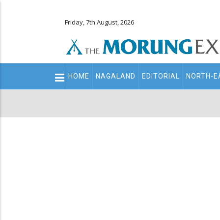
Friday, 7th August, 2026
Main
HOME
NAGALAND
EDITORIAL
NORTH-E
navigation
Secondary
Menu