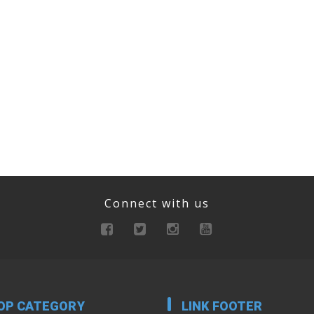
Connect with us
OP CATEGORY
LINK FOOTER