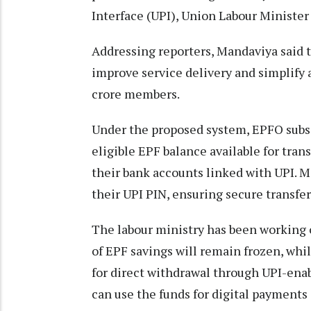
Interface (UPI), Union Labour Ministe
Addressing reporters, Mandaviya said t
improve service delivery and simplify 
crore members.
Under the proposed system, EPFO subscr
eligible EPF balance available for tra
their bank accounts linked with UPI. 
their UPI PIN, ensuring secure transfer
The labour ministry has been working
of EPF savings will remain frozen, whi
for direct withdrawal through UPI-enab
can use the funds for digital payment