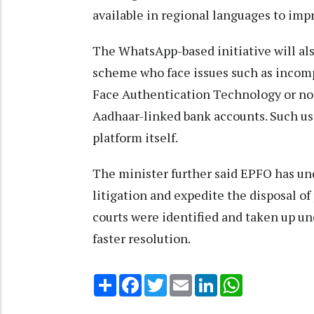
available in regional languages to impr
The WhatsApp-based initiative will al
scheme who face issues such as incom
Face Authentication Technology or non
Aadhaar-linked bank accounts. Such us
platform itself.
The minister further said EPFO has un
litigation and expedite the disposal o
courts were identified and taken up u
faster resolution.
Share
Facebook
Twitter
Email
LinkedIn
WhatsApp