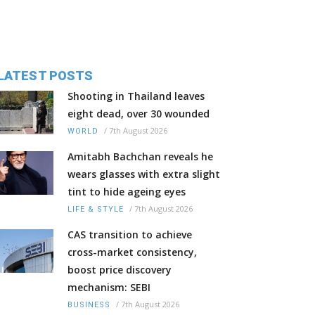
LATEST POSTS
Shooting in Thailand leaves
eight dead, over 30 wounded
/
7th August 2026
WORLD
Amitabh Bachchan reveals he
wears glasses with extra slight
tint to hide ageing eyes
/
7th August 2026
LIFE & STYLE
CAS transition to achieve
cross-market consistency,
boost price discovery
mechanism: SEBI
/
7th August 2026
BUSINESS