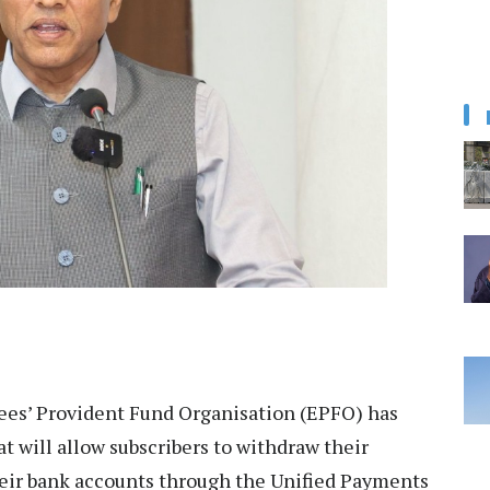
es’ Provident Fund Organisation (EPFO) has
at will allow subscribers to withdraw their
their bank accounts through the Unified Payments