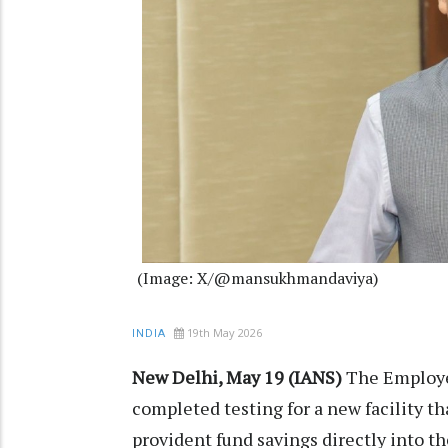
(Image: X/@mansukhmandaviya)
19th May 2026
INDIA
New Delhi, May 19 (IANS)
The Employe
completed testing for a new facility th
provident fund savings directly into 