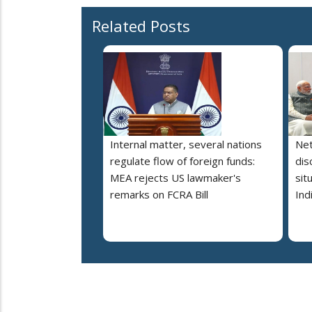
Related Posts
Internal matter, several nations
Net
regulate flow of foreign funds:
dis
MEA rejects US lawmaker's
sit
remarks on FCRA Bill
Ind