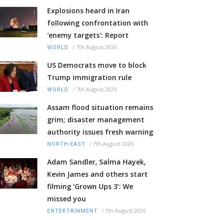
Explosions heard in Iran
following confrontation with
'enemy targets': Report
/
7th August 2026
WORLD
US Democrats move to block
Trump immigration rule
/
7th August 2026
WORLD
Assam flood situation remains
grim; disaster management
authority issues fresh warning
/
7th August 2026
NORTH-EAST
Adam Sandler, Salma Hayek,
Kevin James and others start
filming ‘Grown Ups 3’: We
missed you
/
7th August 2026
ENTERTAINMENT