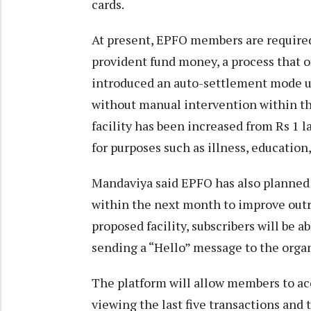
cards.
At present, EPFO members are required 
provident fund money, a process that o
introduced an auto-settlement mode u
without manual intervention within th
facility has been increased from Rs 1 l
for purposes such as illness, education
Mandaviya said EPFO has also planned
within the next month to improve outr
proposed facility, subscribers will be 
sending a “Hello” message to the orga
The platform will allow members to ac
viewing the last five transactions and