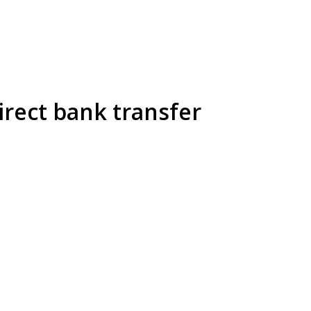
irect bank transfer