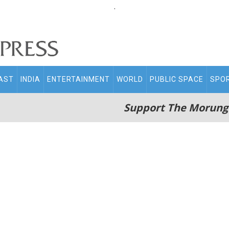
.
AST
INDIA
ENTERTAINMENT
WORLD
PUBLIC SPACE
SPO
Support The Morung