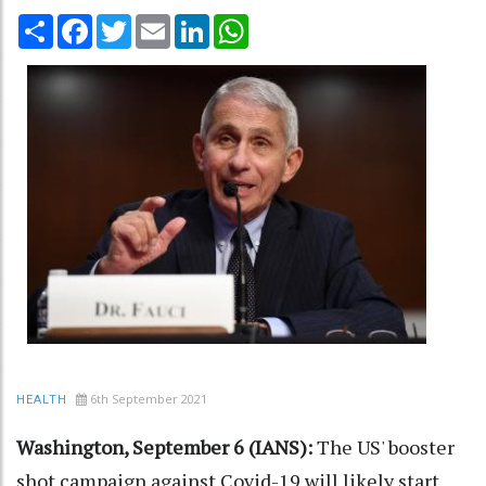
Share
Facebook
Twitter
Email
LinkedIn
WhatsApp
6th September 2021
HEALTH
Washington, September 6 (IANS):
The US' booster
shot campaign against Covid-19 will likely start