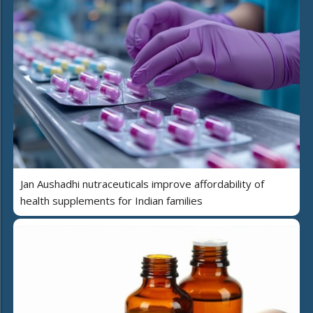
Jan Aushadhi nutraceuticals improve affordability of
health supplements for Indian families