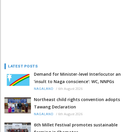
LATEST POSTS
Demand for Minister-level Interlocutor an
‘insult to Naga conscience’: WC, NNPGs
/
6th August 2026
NAGALAND
Northeast child rights convention adopts
Tawang Declaration
/
6th August 2026
NAGALAND
6th Millet Festival promotes sustainable