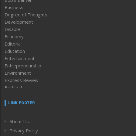
Business
Degree of Thoughts
Development
Disable
Economy
Editorial
Education
Entertainment
Entrepreneurship
Environment
Express Review
Faithleaf
Featured News
Frontpage
LINK FOOTER
Government & Policy
Health
About Us
Human Rights
Privacy Policy
ICAR