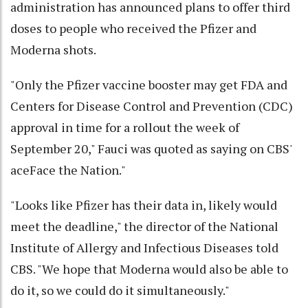
administration has announced plans to offer third
doses to people who received the Pfizer and
Moderna shots.
"Only the Pfizer vaccine booster may get FDA and
Centers for Disease Control and Prevention (CDC)
approval in time for a rollout the week of
September 20," Fauci was quoted as saying on CBS'
aceFace the Nation."
"Looks like Pfizer has their data in, likely would
meet the deadline," the director of the National
Institute of Allergy and Infectious Diseases told
CBS. "We hope that Moderna would also be able to
do it, so we could do it simultaneously."