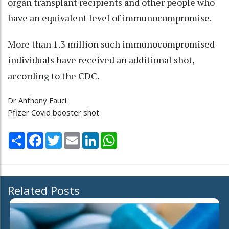
organ transplant recipients and other people who
have an equivalent level of immunocompromise.
More than 1.3 million such immunocompromised
individuals have received an additional shot,
according to the CDC.
Dr Anthony Fauci
Pfizer Covid booster shot
Share
Facebook
Twitter
Email
LinkedIn
WhatsApp
Related Posts