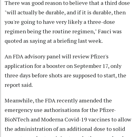
There was good reason to believe that a third dose
"will actually be durable, and if it is durable, then
you're going to have very likely a three-dose
regimen being the routine regimen," Fauci was
quoted as saying at a briefing last week.
An FDA advisory panel will review Pfizer's
application for a booster on September 17, only
three days before shots are supposed to start, the
report said.
Meanwhile, the FDA recently amended the
emergency use authorisations for the Pfizer-
BioNTech and Moderna Covid-19 vaccines to allow
the administration of an additional dose to solid