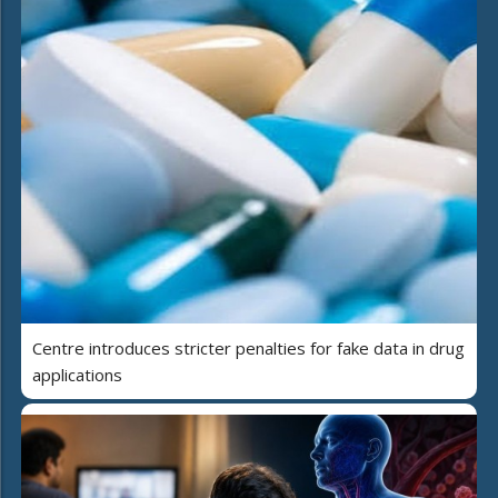
Centre introduces stricter penalties for fake data in drug
applications