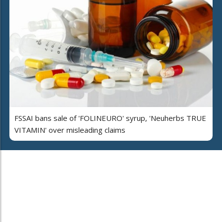
FSSAI bans sale of 'FOLINEURO' syrup, 'Neuherbs TRUE
VITAMIN' over misleading claims