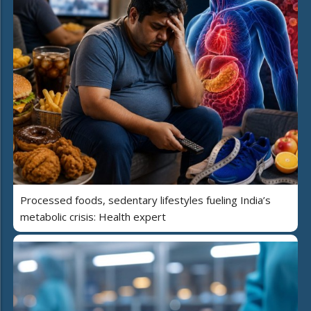
Processed foods, sedentary lifestyles fueling India’s
metabolic crisis: Health expert