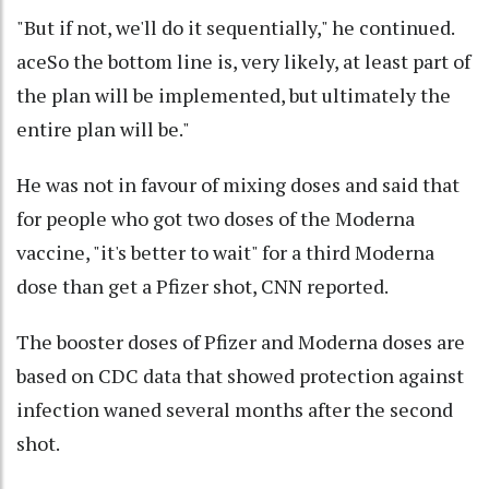
"But if not, we'll do it sequentially," he continued.
aceSo the bottom line is, very likely, at least part of
the plan will be implemented, but ultimately the
entire plan will be."
He was not in favour of mixing doses and said that
for people who got two doses of the Moderna
vaccine, "it's better to wait" for a third Moderna
dose than get a Pfizer shot, CNN reported.
The booster doses of Pfizer and Moderna doses are
based on CDC data that showed protection against
infection waned several months after the second
shot.