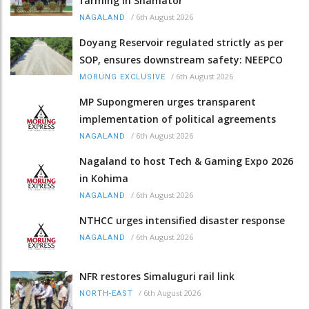
farming in Shamator
/
6th August 2026
NAGALAND
Doyang Reservoir regulated strictly as per
SOP, ensures downstream safety: NEEPCO
/
6th August 2026
MORUNG EXCLUSIVE
MP Supongmeren urges transparent
implementation of political agreements
/
6th August 2026
NAGALAND
Nagaland to host Tech & Gaming Expo 2026
in Kohima
/
6th August 2026
NAGALAND
NTHCC urges intensified disaster response
/
6th August 2026
NAGALAND
NFR restores Simaluguri rail link
/
6th August 2026
NORTH-EAST