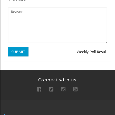
SUBMIT
Weekly Poll Result
Connect with us