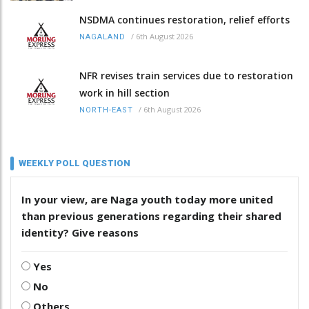
NSDMA continues restoration, relief efforts
/
6th August 2026
NAGALAND
NFR revises train services due to restoration
work in hill section
/
6th August 2026
NORTH-EAST
WEEKLY POLL QUESTION
In your view, are Naga youth today more united
than previous generations regarding their shared
identity? Give reasons
Yes
No
Others