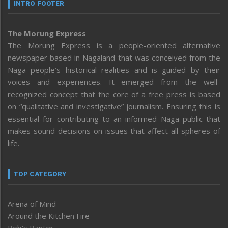
INTRO FOOTER
The Morung Express
The Morung Express is a people-oriented alternative
newspaper based in Nagaland that was conceived from the
Naga people’s historical realities and is guided by their
voices and experiences. It emerged from the well-
recognized concept that the core of a free press is based
on “qualitative and investigative” journalism. Ensuring this is
essential for contributing to an informed Naga public that
makes sound decisions on issues that affect all spheres of
life.
TOP CATEGORY
Arena of Mind
Around the Kitchen Fire
Bob’s Banter