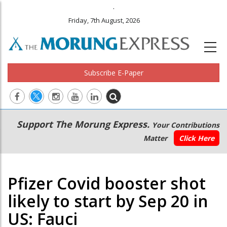
.
Friday, 7th August, 2026
Subscribe E-Paper
Main
Secondary
Support The Morung Express.
Your Contributions
navigation
Menu
Matter
Click Here
Pfizer Covid booster shot
likely to start by Sep 20 in
US: Fauci