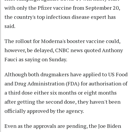
with only the Pfizer vaccine from September 20,
the country's top infectious disease expert has
said.
The rollout for Moderna's booster vaccine could,
however, be delayed, CNBC news quoted Anthony
Fauci as saying on Sunday.
Although both drugmakers have applied to US Food
and Drug Administration (FDA) for authorisation of
a third dose either six months or eight months
after getting the second dose, they haven't been
officially approved by the agency.
Even as the approvals are pending, the Joe Biden