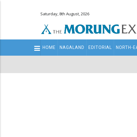
Saturday, 8th August, 2026
Main
HOME
NAGALAND
EDITORIAL
NORTH-E
navigation
Secondary
Menu