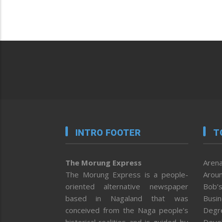
INTRO FOOTER
T
The Morung Express
Arena
The Morung Express is a people-
Aroun
oriented alternative newspaper
Bob’s
based in Nagaland that was
Busi
conceived from the Naga people’s
Degr
historical realities and is guided by
Deve