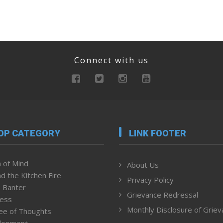
Connect with us
OP CATEGORY
LINK FOOTER
 of Mind
About Us
d the Kitchen Fire
Privacy Policy
 Banter
Grievance Redressal
ness
Monthly Disclosure of Grie
ee of Thoughts
lopment