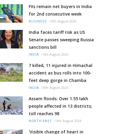
FIIs remain net buyers in India
for 2nd consecutive week
/
8th August 2026
BUSINESS
India faces tariff risk as US
Senate passes sweeping Russia
sanctions bill
/
8th August 2026
INDIA
7 killed, 11 injured in Himachal
accident as bus rolls into 100-
feet deep gorge in Chamba
/
8th August 2026
INDIA
Assam floods: Over 1.55 lakh
people affected in 13 districts;
toll reaches 98
/
8th August 2026
NORTH-EAST
'Visible change of heart in