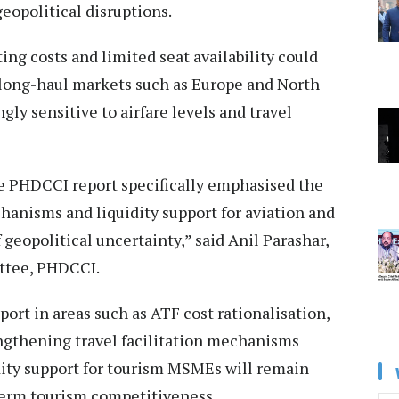
eopolitical disruptions.
ing costs and limited seat availability could
ong-haul markets such as Europe and North
gly sensitive to airfare levels and travel
 PHDCCI report specifically emphasised the
hanisms and liquidity support for aviation and
geopolitical uncertainty,” said Anil Parashar,
ttee, PHDCCI.
ort in areas such as ATF cost rationalisation,
engthening travel facilitation mechanisms
dity support for tourism MSMEs will remain
-term tourism competitiveness.