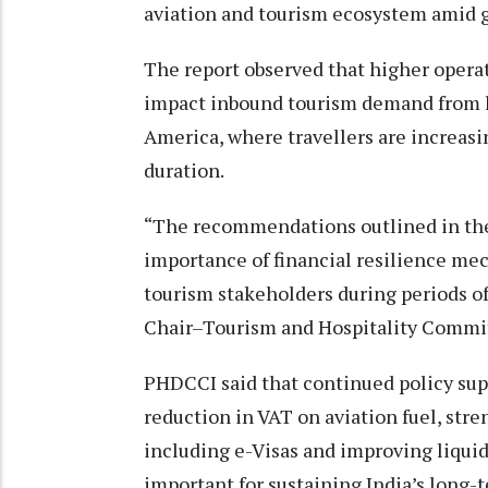
aviation and tourism ecosystem amid g
The report observed that higher operat
impact inbound tourism demand from l
America, where travellers are increasin
duration.
“The recommendations outlined in the
importance of financial resilience mec
tourism stakeholders during periods of 
Chair–Tourism and Hospitality Commi
PHDCCI said that continued policy supp
reduction in VAT on aviation fuel, str
including e-Visas and improving liqui
important for sustaining India’s long