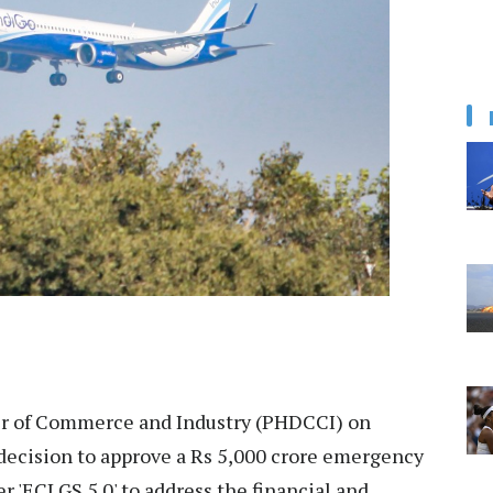
 of Commerce and Industry (PHDCCI) on
ecision to approve a Rs 5,000 crore emergency
r 'ECLGS 5.0' to address the financial and