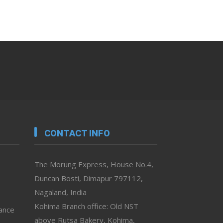
CONTACT INFO
The Morung Express, House No.4,
Duncan Bosti, Dimapur 797112,
Nagaland, India
Kohima Branch office: Old NST
vance
above Rutsa Bakery, Kohima,