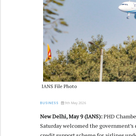
IANS File Photo
9th May 2026
BUSINESS
New Delhi, May 9 (IANS):
PHD Chamber
Saturday welcomed the government’s d
credit support scheme for airlines unde