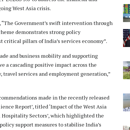
oing West Asia crisis.
d, “The Government’s swift intervention through
scheme demonstrates strong policy
critical pillars of India’s services economy”.
trade and business mobility and supporting
have a cascading positive impact across the
y, travel services and employment generation,”
commendations made in the recently released
ence Report’, titled ‘Impact of the West Asia
& Hospitality Sectors’, which highlighted the
policy support measures to stabilise India’s