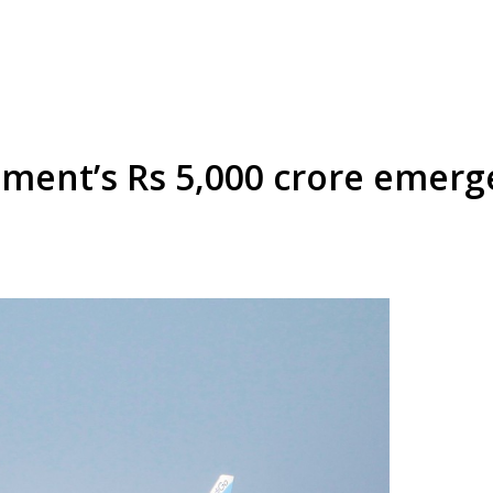
ment’s Rs 5,000 crore emerg