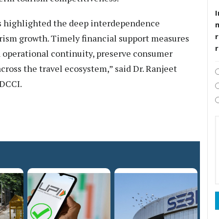
I
as highlighted the deep interdependence
r
rism growth. Timely financial support measures
in operational continuity, preserve consumer
ross the travel ecosystem,” said Dr. Ranjeet
HDCCI.