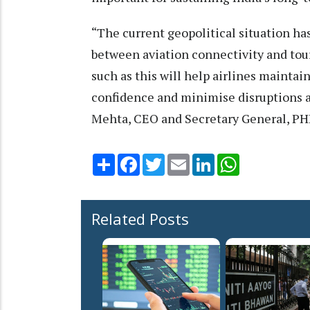
“The current geopolitical situation h
between aviation connectivity and tou
such as this will help airlines mainta
confidence and minimise disruptions ac
Mehta, CEO and Secretary General, P
Share
Facebook
Twitter
Email
LinkedIn
WhatsApp
Related Posts