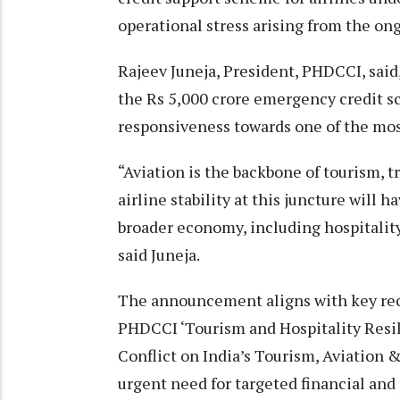
operational stress arising from the ong
Rajeev Juneja, President, PHDCCI, sai
the Rs 5,000 crore emergency credit 
responsiveness towards one of the most 
“Aviation is the backbone of tourism, 
airline stability at this juncture will 
broader economy, including hospitalit
said Juneja.
The announcement aligns with key re
PHDCCI ‘Tourism and Hospitality Resili
Conflict on India’s Tourism, Aviation 
urgent need for targeted financial and 