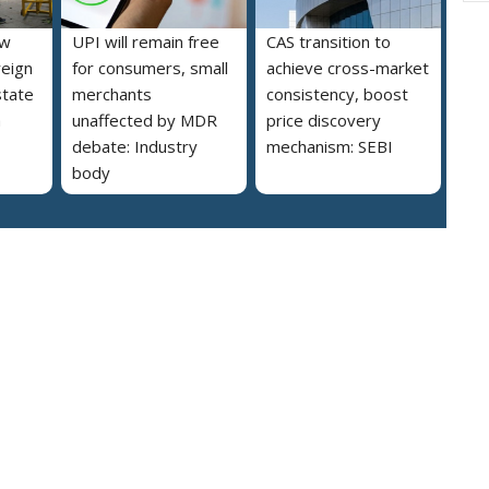
ew
UPI will remain free
CAS transition to
reign
for consumers, small
achieve cross-market
state
merchants
consistency, boost
a
unaffected by MDR
price discovery
debate: Industry
mechanism: SEBI
body