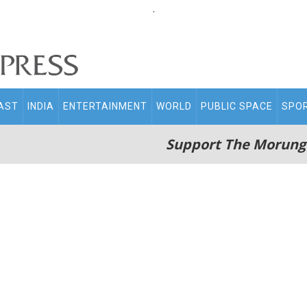
.
AST
INDIA
ENTERTAINMENT
WORLD
PUBLIC SPACE
SPO
Support The Morung