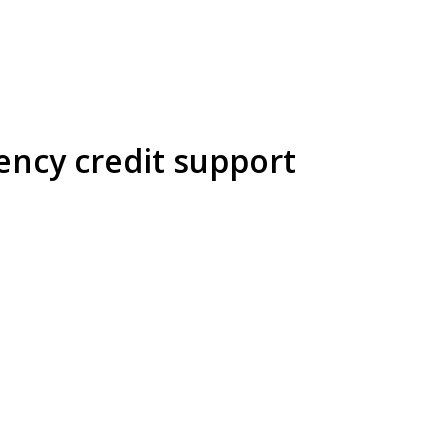
ency credit support