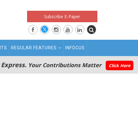
Subscribe E-Paper
RTS
REGULAR FEATURES
INFOCUS
 Express.
Your Contributions Matter
Click Here