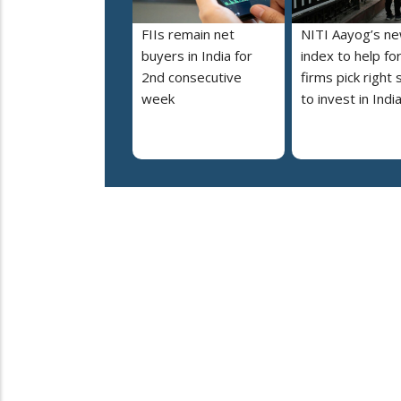
FIIs remain net
NITI Aayog’s n
buyers in India for
index to help fo
2nd consecutive
firms pick right 
week
to invest in Indi