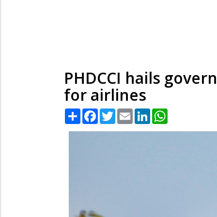
PHDCCI hails govern
for airlines
Share
Facebook
Twitter
Email
LinkedIn
WhatsApp