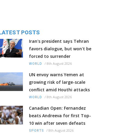
LATEST POSTS
Iran's president says Tehran
favors dialogue, but won't be
forced to surrender
/
8th August 2026
WORLD
UN envoy warns Yemen at
growing risk of large-scale
conflict amid Houthi attacks
/
8th August 2026
WORLD
Canadian Open: Fernandez
beats Andreeva for first Top-
10 win after seven defeats
/
8th August 2026
SPORTS