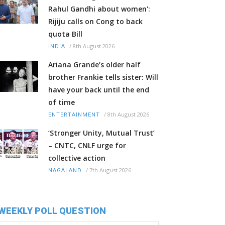
Rahul Gandhi about women':
Rijiju calls on Cong to back
quota Bill
/
8th August 2026
INDIA
Ariana Grande’s older half
brother Frankie tells sister: Will
have your back until the end
of time
/
8th August 2026
ENTERTAINMENT
‘Stronger Unity, Mutual Trust’
– CNTC, CNLF urge for
collective action
/
7th August 2026
NAGALAND
WEEKLY POLL QUESTION