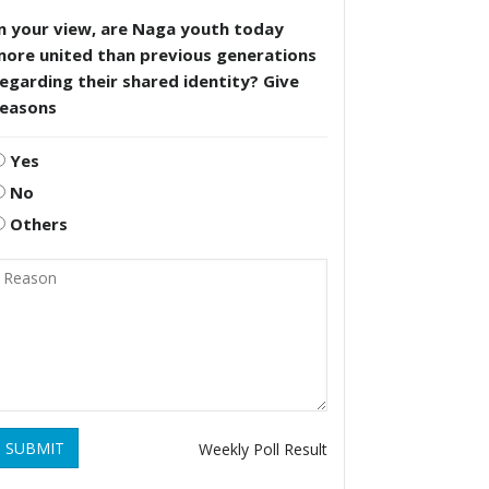
n your view, are Naga youth today
more united than previous generations
egarding their shared identity? Give
reasons
Yes
No
Others
SUBMIT
Weekly Poll Result