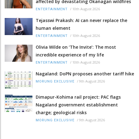
affected by devastating Okanagan wildfires
/
10th August 2026
ENTERTAINMENT
Tejasswi Prakash: AI can never replace the
human element
/
10th August 2026
ENTERTAINMENT
Olivia Wilde on ‘The Invite’: The most
incredible experience of my life
/
10th August 2026
ENTERTAINMENT
Nagaland: DoPN proposes another tariff hike
/
9th August 2026
MORUNG EXCLUSIVE
Dimapur-Kohima rail project: PAC flags
Nagaland government establishment
charge; geological risks
/
9th August 2026
MORUNG EXCLUSIVE