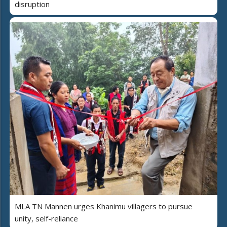
disruption
MLA TN Mannen urges Khanimu villagers to pursue
unity, self-reliance