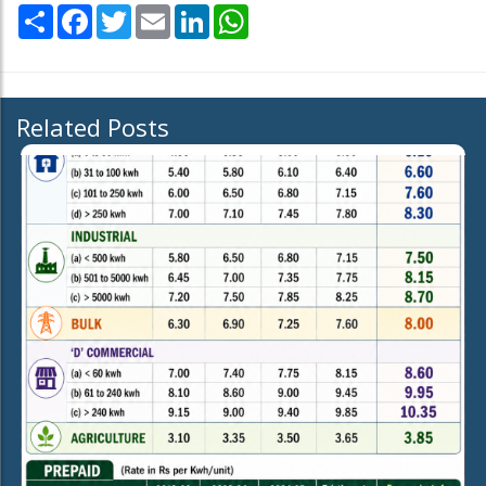
Share
Facebook
Twitter
Email
LinkedIn
WhatsApp
Related Posts