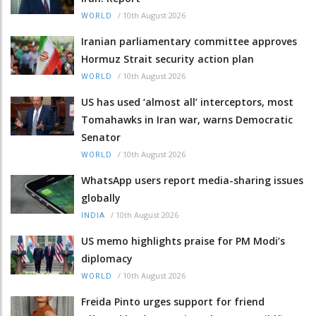
/
10th August 2026
WORLD
Iranian parliamentary committee approves
Hormuz Strait security action plan
/
10th August 2026
WORLD
US has used ‘almost all’ interceptors, most
Tomahawks in Iran war, warns Democratic
Senator
/
10th August 2026
WORLD
WhatsApp users report media-sharing issues
globally
/
10th August 2026
INDIA
US memo highlights praise for PM Modi’s
diplomacy
/
10th August 2026
WORLD
Freida Pinto urges support for friend