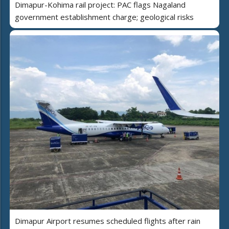
Dimapur-Kohima rail project: PAC flags Nagaland
government establishment charge; geological risks
Dimapur Airport resumes scheduled flights after rain