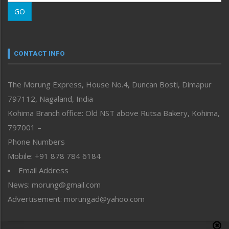
Morung Learning
GO
Morung Youth Express
Nagaland
Narrative
neissr
CONTACT INFO
North-East
People-Life-Etc
The Morung Express, House No.4, Duncan Bosti, Dimapur
Perspective
797112, Nagaland, India
Politics
Public Space
Kohima Branch office: Old NST above Rutsa Bakery, Kohima,
Reflections
797001 –
Right-Featured
Phone Numbers
Science & Technology
Mobile: +91 878 784 6184
Sports
Email Address
Straight from the Heart
News: morung@gmail.com
Tracking your Health
Uncategorized
Advertisement: morungad@yahoo.com
Weekly Poll Result
World