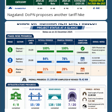
Nagaland: DoPN proposes another tariff hike