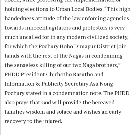
holding elections to Urban Local Bodies. “This high
handedness attitude of the law enforcing agencies
towards innocent agitators and protestors is very
much uncalled for in any modern civilized society,
for which the Pochury Hoho Dimapur District join
hands with the rest of the Nagas in condemning
the senseless killing of our two Naga brothers,”
PHDD President Chirhotho Rasutho and
Information & Publicity Secretary Asu Nong
Pochury stated in a condemnation note. The PHDD
also prays that God will provide the bereaved
families wisdom and solace and wishes an early
recovery to the injured.