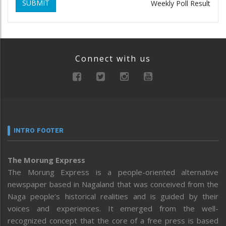
SUBMIT
Weekly Poll Result
Connect with us
INTRO FOOTER
The Morung Express
The Morung Express is a people-oriented alternative
newspaper based in Nagaland that was conceived from the
Naga people’s historical realities and is guided by their
voices and experiences. It emerged from the well-
recognized concept that the core of a free press is based