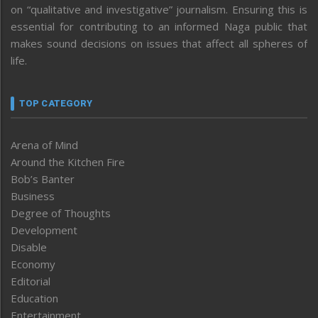
on “qualitative and investigative” journalism. Ensuring this is
essential for contributing to an informed Naga public that
makes sound decisions on issues that affect all spheres of
life.
TOP CATEGORY
Arena of Mind
Around the Kitchen Fire
Bob’s Banter
Business
Degree of Thoughts
Development
Disable
Economy
Editorial
Education
Entertainment