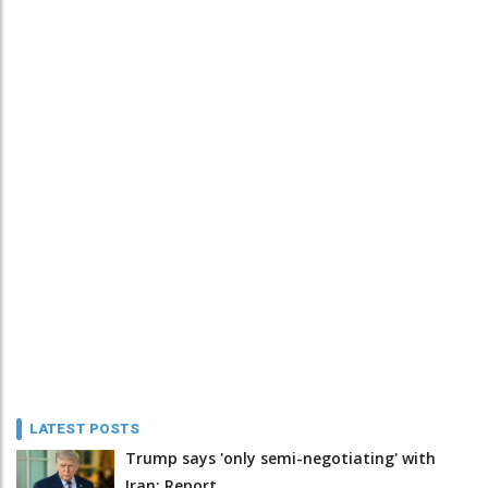
LATEST POSTS
Trump says 'only semi-negotiating' with
Iran: Report