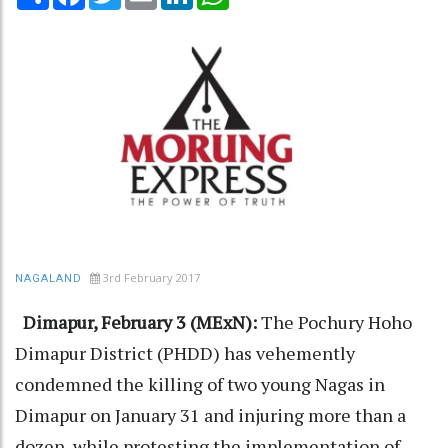
3rd February 2017
NAGALAND
Dimapur, February 3 (MExN):
The Pochury Hoho
Dimapur District (PHDD) has vehemently
condemned the killing of two young Nagas in
Dimapur on January 31 and injuring more than a
dozen, while protesting the implementation of