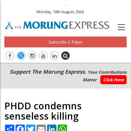
.
Monday, 10th August, 2026
Subscribe E-Paper
Main
Secondary
Support The Morung Express.
Your Contributions
navigation
Menu
Matter
Click Here
PHDD condemns
senseless killing
Share
Facebook
Twitter
Email
LinkedIn
WhatsApp