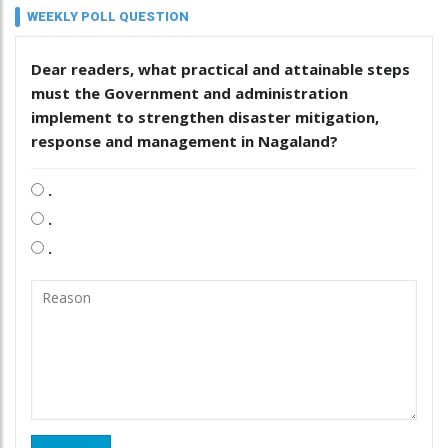
WEEKLY POLL QUESTION
Dear readers, what practical and attainable steps
must the Government and administration
implement to strengthen disaster mitigation,
response and management in Nagaland?
.
.
.