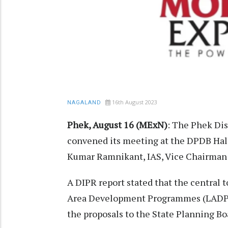
16th August 2023
NAGALAND
Phek, August 16 (MExN)
: The Phek Di
convened its meeting at the DPDB Hall
Kumar Ramnikant, IAS, Vice Chairman
A DIPR report stated that the central t
Area Development Programmes (LADP) 
the proposals to the State Planning Boa