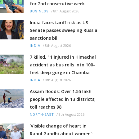
for 2nd consecutive week
/
8th August 2026
BUSINESS
India faces tariff risk as US
Senate passes sweeping Russia
sanctions bill
/
8th August 2026
INDIA
7 killed, 11 injured in Himachal
accident as bus rolls into 100-
feet deep gorge in Chamba
/
8th August 2026
INDIA
Assam floods: Over 1.55 lakh
people affected in 13 districts;
toll reaches 98
/
8th August 2026
NORTH-EAST
'Visible change of heart in
Rahul Gandhi about women':