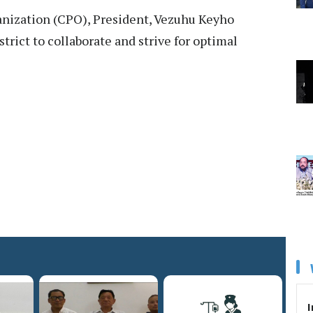
anization (CPO), President, Vezuhu Keyho
strict to collaborate and strive for optimal
I