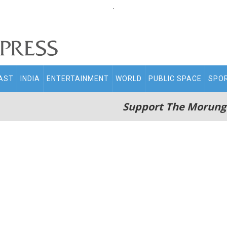
.
AST
INDIA
ENTERTAINMENT
WORLD
PUBLIC SPACE
SPO
Support The Morung