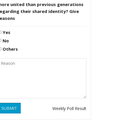
more united than previous generations
egarding their shared identity? Give
reasons
Yes
No
Others
SUBMIT
Weekly Poll Result