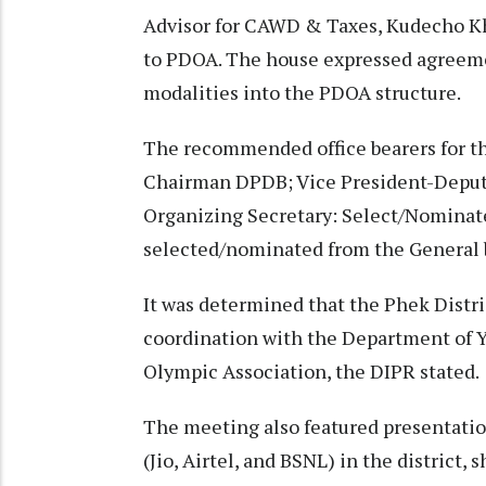
Advisor for CAWD & Taxes, Kudecho K
to PDOA. The house expressed agreemen
modalities into the PDOA structure.
The recommended office bearers for t
Chairman DPDB; Vice President-Depu
Organizing Secretary: Select/Nominat
selected/nominated from the General 
It was determined that the Phek Distr
coordination with the Department of 
Olympic Association, the DIPR stated.
The meeting also featured presentatio
(Jio, Airtel, and BSNL) in the district, 