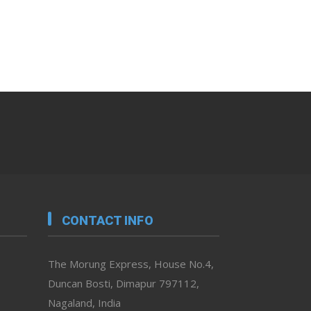
CONTACT INFO
The Morung Express, House No.4,
Duncan Bosti, Dimapur 797112,
Nagaland, India