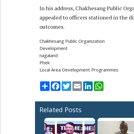
In his address, Chakhesang Public Org
appealed to officers stationed in the di
outcomes.
Chakhesang Public Organization
Development
nagaland
Phek
Local Area Development Programmes
Share
Facebook
Twitter
Email
LinkedIn
WhatsApp
Related Posts