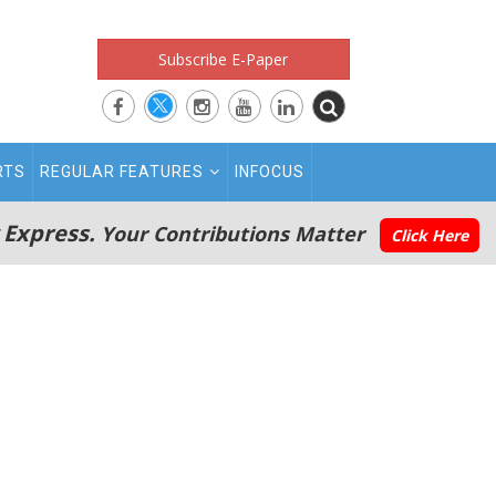
Subscribe E-Paper
RTS
REGULAR FEATURES
INFOCUS
 Express.
Your Contributions Matter
Click Here