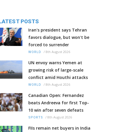
LATEST POSTS
Iran's president says Tehran
favors dialogue, but won't be
forced to surrender
/
8th August 2026
WORLD
UN envoy warns Yemen at
growing risk of large-scale
conflict amid Houthi attacks
/
8th August 2026
WORLD
Canadian Open: Fernandez
beats Andreeva for first Top-
10 win after seven defeats
/
8th August 2026
SPORTS
FIIs remain net buyers in India