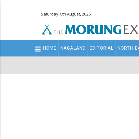
Saturday, 8th August, 2026
Main
HOME
NAGALAND
EDITORIAL
NORTH-E
navigation
Secondary
Menu