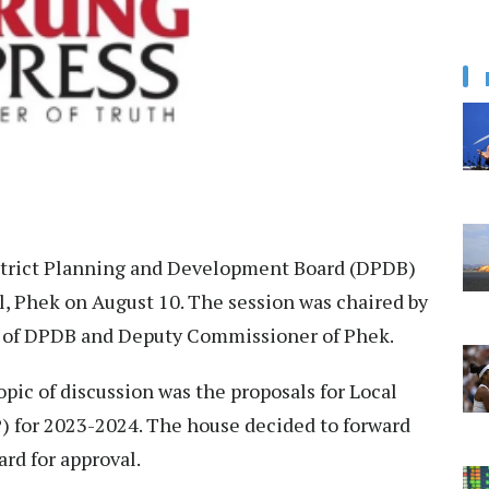
strict Planning and Development Board (DPDB)
, Phek on August 10. The session was chaired by
 of DPDB and Deputy Commissioner of Phek.
opic of discussion was the proposals for Local
for 2023-2024. The house decided to forward
rd for approval.