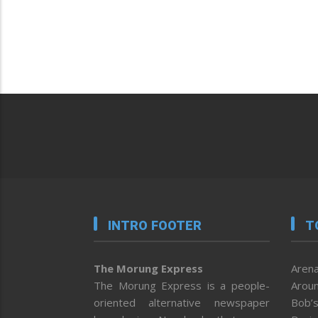
INTRO FOOTER
T
The Morung Express
Arena
The Morung Express is a people-
Aroun
oriented alternative newspaper
Bob’s