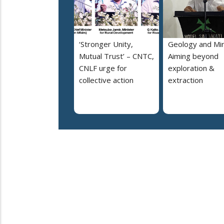
‘Stronger Unity,
Geology and Min
Mutual Trust’ – CNTC,
Aiming beyond
CNLF urge for
exploration &
collective action
extraction