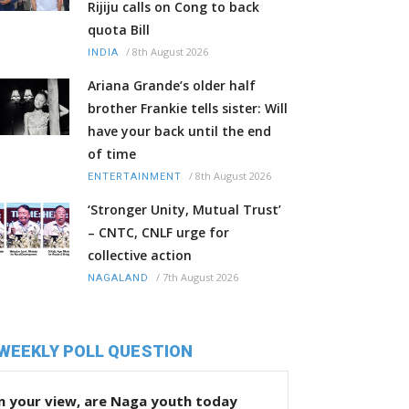
Rijiju calls on Cong to back
quota Bill
/
8th August 2026
INDIA
Ariana Grande’s older half
brother Frankie tells sister: Will
have your back until the end
of time
/
8th August 2026
ENTERTAINMENT
‘Stronger Unity, Mutual Trust’
– CNTC, CNLF urge for
collective action
/
7th August 2026
NAGALAND
WEEKLY POLL QUESTION
n your view, are Naga youth today