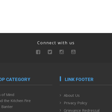
Connect with us
OP CATEGORY
LINK FOOTER
 of Mind
About Us
d the Kitchen Fire
Privacy Policy
 Banter
Grievance Redressal