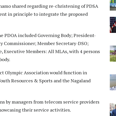
hamo shared regarding re-christening of PDSA
t in principle to integrate the proposed
he PDOA included Governing Body; President-
ty Commissioner; Member Secretary-DSO;
e, Executive Members: All MLAs, with 4 persons
body.
ict Olympic Association would function in
Youth Resources & Sports and the Nagaland
ns by managers from telecom service providers
showcasing their service activities.