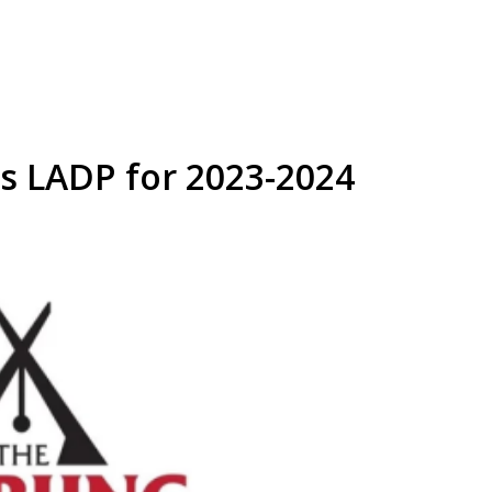
s LADP for 2023-2024