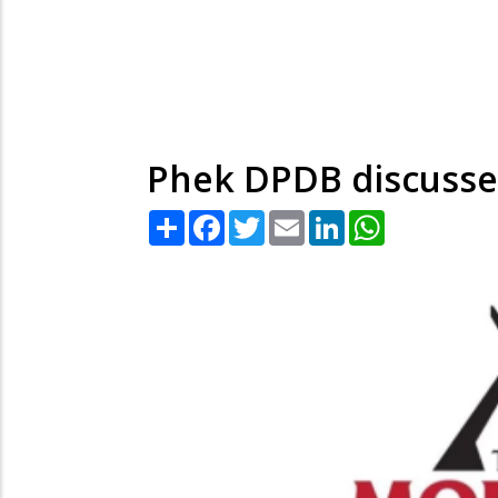
Phek DPDB discusse
Share
Facebook
Twitter
Email
LinkedIn
WhatsApp