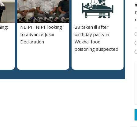
r
ing:
NEIPF, NIPF looking
28 taken ill after
to advance Jokai
birthday party in
Declaration
Wokha; food
poisoning suspected